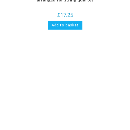
£
17.25
Add to basket