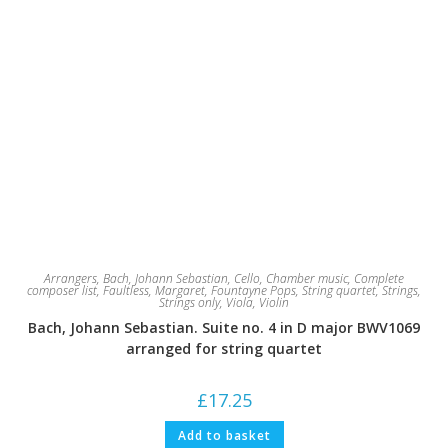
Arrangers
,
Bach, Johann Sebastian
,
Cello
,
Chamber music
,
Complete
composer list
,
Faultless, Margaret
,
Fountayne Pops
,
String quartet
,
Strings
,
Strings only
,
Viola
,
Violin
Bach, Johann Sebastian. Suite no. 4 in D major BWV1069
arranged for string quartet
£
17.25
Add to basket