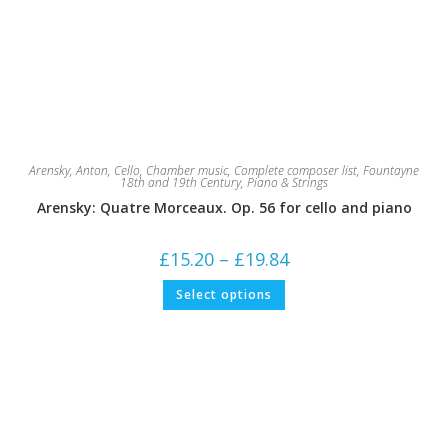
Arensky, Anton
,
Cello
,
Chamber music
,
Complete composer list
,
Fountayne
18th and 19th Century
,
Piano & Strings
Arensky: Quatre Morceaux. Op. 56 for cello and piano
Price
£
15.20
–
£
19.84
range:
£15.20
This
Select options
through
product
£19.84
has
multiple
variants.
The
options
may
be
chosen
on
the