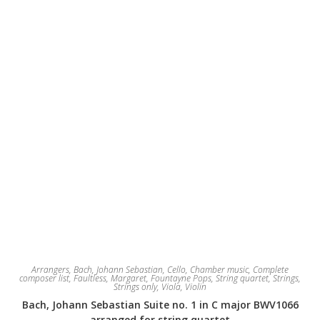
on
the
product
page
Arrangers
,
Bach, Johann Sebastian
,
Cello
,
Chamber music
,
Complete
composer list
,
Faultless, Margaret
,
Fountayne Pops
,
String quartet
,
Strings
,
Strings only
,
Viola
,
Violin
Bach, Johann Sebastian Suite no. 1 in C major BWV1066
arranged for string quartet