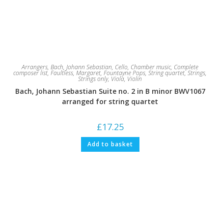
Arrangers
,
Bach, Johann Sebastian
,
Cello
,
Chamber music
,
Complete
composer list
,
Faultless, Margaret
,
Fountayne Pops
,
String quartet
,
Strings
,
Strings only
,
Viola
,
Violin
Bach, Johann Sebastian Suite no. 2 in B minor BWV1067
arranged for string quartet
£
17.25
Add to basket