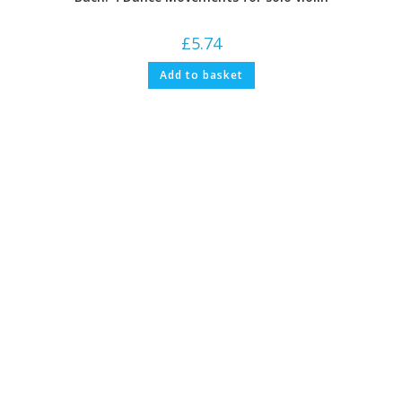
£
5.74
Add to basket