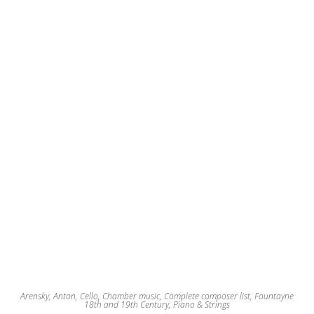
may
be
chosen
on
the
product
page
Arensky, Anton
,
Cello
,
Chamber music
,
Complete composer list
,
Fountayne
18th and 19th Century
,
Piano & Strings