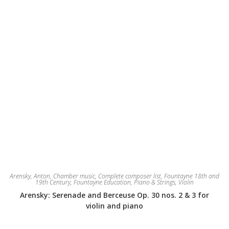
product
page
Arensky, Anton
,
Chamber music
,
Complete composer list
,
Fountayne 18th and
19th Century
,
Fountayne Education
,
Piano & Strings
,
Violin
Arensky: Serenade and Berceuse Op. 30 nos. 2 & 3 for
violin and piano