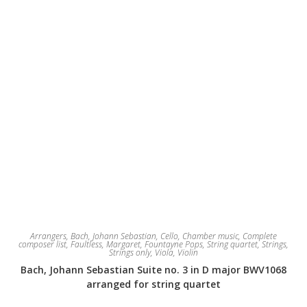
Arrangers
,
Bach, Johann Sebastian
,
Cello
,
Chamber music
,
Complete
composer list
,
Faultless, Margaret
,
Fountayne Pops
,
String quartet
,
Strings
,
Strings only
,
Viola
,
Violin
Bach, Johann Sebastian Suite no. 3 in D major BWV1068
arranged for string quartet