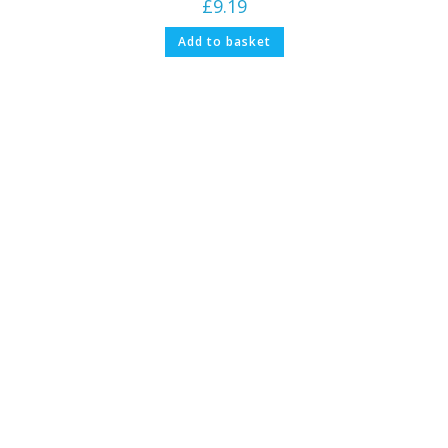
£
9.19
Add to basket