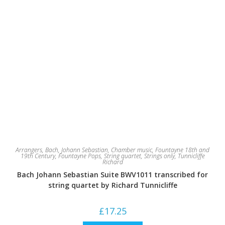
Arrangers
,
Bach, Johann Sebastian
,
Chamber music
,
Fountayne 18th and
19th Century
,
Fountayne Pops
,
String quartet
,
Strings only
,
Tunnicliffe
Richard
Bach Johann Sebastian Suite BWV1011 transcribed for
string quartet by Richard Tunnicliffe
£
17.25