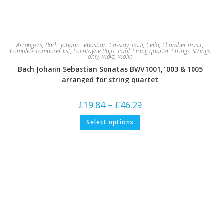
Arrangers
,
Bach, Johann Sebastian
,
Cassidy, Paul
,
Cello
,
Chamber music
,
Complete composer list
,
Fountayne Pops
,
Paul
,
String quartet
,
Strings
,
Strings
only
,
Viola
,
Violin
Bach Johann Sebastian Sonatas BWV1001,1003 & 1005
arranged for string quartet
Price
£
19.84
–
£
46.29
range:
£19.84
This
Select options
through
product
£46.29
has
multiple
variants.
The
options
may
be
chosen
on
the
product
page