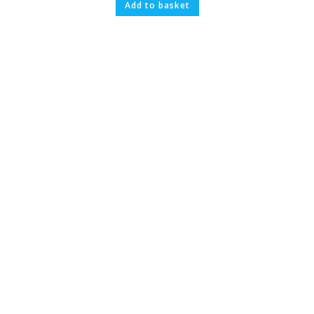
Add to basket