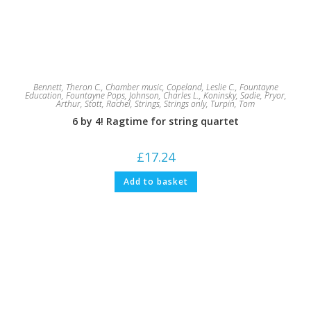
Bennett, Theron C.
,
Chamber music
,
Copeland, Leslie C.
,
Fountayne
Education
,
Fountayne Pops
,
Johnson, Charles L.
,
Koninsky, Sadie
,
Pryor,
Arthur
,
Stott, Rachel
,
Strings
,
Strings only
,
Turpin, Tom
6 by 4! Ragtime for string quartet
£
17.24
Add to basket