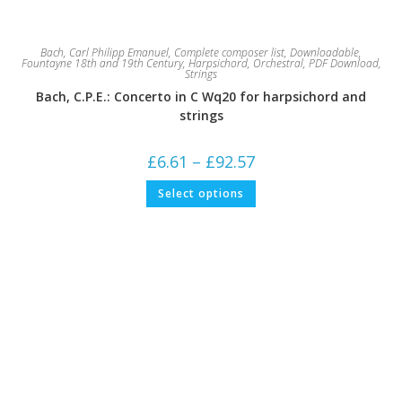
Bach, Carl Philipp Emanuel
,
Complete composer list
,
Downloadable
,
Fountayne 18th and 19th Century
,
Harpsichord
,
Orchestral
,
PDF Download
,
Strings
Bach, C.P.E.: Concerto in C Wq20 for harpsichord and
strings
Price
£
6.61
–
£
92.57
range:
£6.61
This
Select options
through
product
£92.57
has
multiple
variants.
The
options
may
be
chosen
on
the
product
page