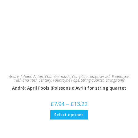
André, Johann Anton
,
Chamber music
,
Complete composer list
,
Fountayne
18th and 19th Century
,
Fountayne Pops
,
String quartet
,
Strings only
André: April Fools (Poissons d’Avril) for string quartet
Price
£
7.94
–
£
13.22
range:
£7.94
This
Select options
through
product
£13.22
has
multiple
variants.
The
options