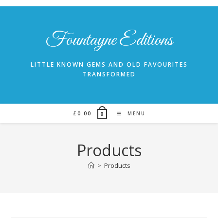
Skip
to
content
Fountayne Editions
LITTLE KNOWN GEMS AND OLD FAVOURITES
TRANSFORMED
£
0.00
MENU
0
Products
>
Products