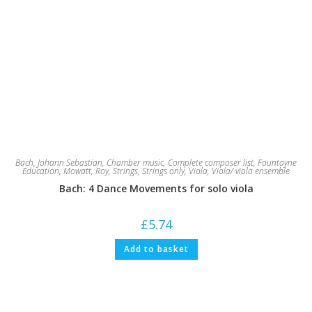
Bach, Johann Sebastian
,
Chamber music
,
Complete composer list
,
Fountayne
Education
,
Mowatt, Roy
,
Strings
,
Strings only
,
Viola
,
Viola/ viola ensemble
Bach: 4 Dance Movements for solo viola
£
5.74
Add to basket