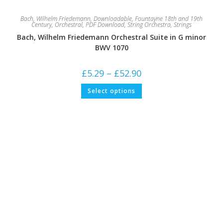
Bach, Wilhelm Friedemann
,
Downloadable
,
Fountayne 18th and 19th
Century
,
Orchestral
,
PDF Download
,
String Orchestra
,
Strings
Bach, Wilhelm Friedemann Orchestral Suite in G minor
BWV 1070
Price
£
5.29
–
£
52.90
range:
£5.29
This
Select options
through
product
£52.90
has
multiple
variants.
The
options
may
be
chosen
on
the
product
page