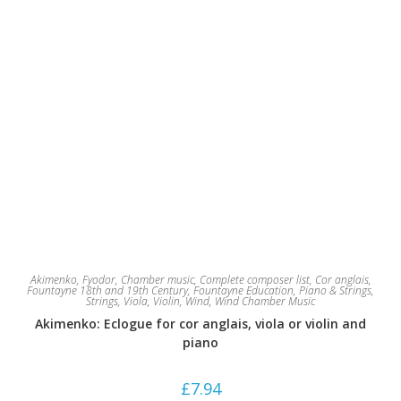
Akimenko, Fyodor
,
Chamber music
,
Complete composer list
,
Cor anglais
,
Fountayne 18th and 19th Century
,
Fountayne Education
,
Piano & Strings
,
Strings
,
Viola
,
Violin
,
Wind
,
Wind Chamber Music
Akimenko: Eclogue for cor anglais, viola or violin and
piano
£
7.94