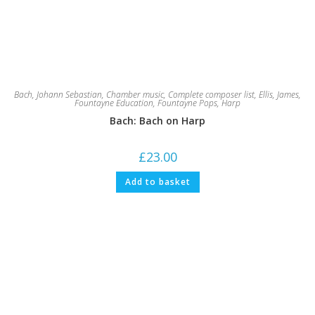
Bach, Johann Sebastian
,
Chamber music
,
Complete composer list
,
Ellis, James
,
Fountayne Education
,
Fountayne Pops
,
Harp
Bach: Bach on Harp
£
23.00
Add to basket