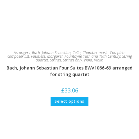
Arrangers
,
Bach, Johann Sebastian
,
Cello
,
Chamber music
,
Complete
composer list
,
Faultless, Margaret
,
Fountayne 18th and 19th Century
,
String
quartet
,
Strings
,
Strings only
,
Viola
,
Violin
Bach, Johann Sebastian Four Suites BWV1066-69 arranged
for string quartet
£
33.06
This
Select options
product
has
multiple
variants.
The
options
may
be
chosen