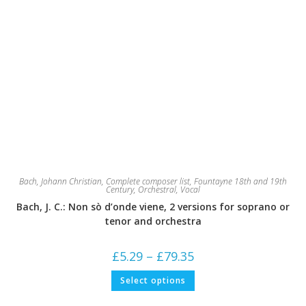
Bach, Johann Christian
,
Complete composer list
,
Fountayne 18th and 19th
Century
,
Orchestral
,
Vocal
Bach, J. C.: Non sò d’onde viene, 2 versions for soprano or
tenor and orchestra
Price
£
5.29
–
£
79.35
range:
£5.29
This
Select options
through
product
£79.35
has
multiple