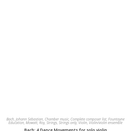
Bach, Johann Sebastian
,
Chamber music
,
Complete composer list
,
Fountayne
Education
,
Mowatt, Roy
,
Strings
,
Strings only
,
Violin
,
Violin/violin ensemble
Bach: 4 Dance Movements for solo violin