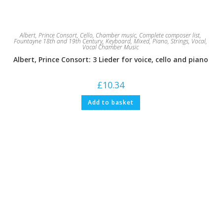
Albert, Prince Consort
,
Cello
,
Chamber music
,
Complete composer list
,
Fountayne 18th and 19th Century
,
Keyboard
,
Mixed
,
Piano
,
Strings
,
Vocal
,
Vocal Chamber Music
Albert, Prince Consort: 3 Lieder for voice, cello and piano
£
10.34
Add to basket