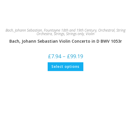
Bach, Johann Sebastian
,
Fountayne 18th and 19th Century
,
Orchestral
,
String
Orchestra
,
Strings
,
Strings only
,
Violin
Bach, Johann Sebastian Violin Concerto in D BWV 1053r
Price
£
7.94
–
£
99.19
range:
£7.94
This
Select options
through
product
£99.19
has
multiple
variants.
The
options
may
be
chosen
on
the
product
page