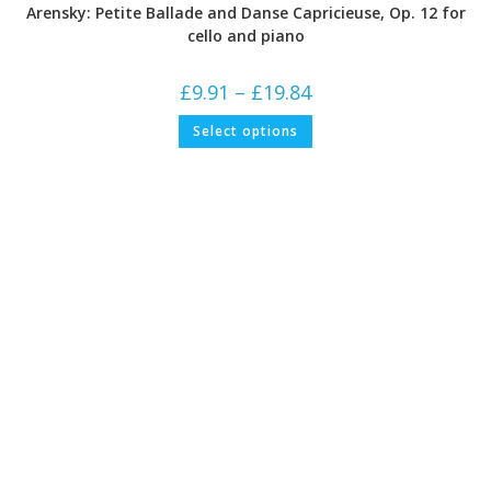
Arensky: Petite Ballade and Danse Capricieuse, Op. 12 for
cello and piano
Price
£
9.91
–
£
19.84
range:
£9.91
This
Select options
through
product
£19.84
has
multiple
variants.
The
options
may
be
chosen
on
the
product
page