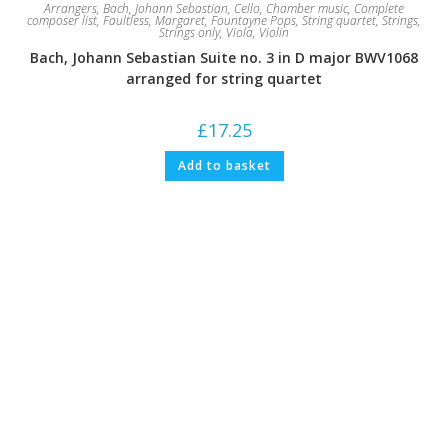
Arrangers
,
Bach, Johann Sebastian
,
Cello
,
Chamber music
,
Complete
composer list
,
Faultless, Margaret
,
Fountayne Pops
,
String quartet
,
Strings
,
Strings only
,
Viola
,
Violin
Bach, Johann Sebastian Suite no. 3 in D major BWV1068
arranged for string quartet
£
17.25
Add to basket