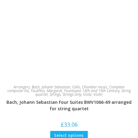
Arrangers
,
Bach, Johann Sebastian
,
Cello
,
Chamber music
,
Complete
composer list
,
Faultless, Margaret
,
Fountayne 18th and 19th Century
,
String
quartet
,
Strings
,
Strings only
,
Viola
,
Violin
Bach, Johann Sebastian Four Suites BWV1066-69 arranged
for string quartet
£
33.06
This
Select options
product