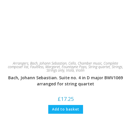
Arrangers
,
Bach, Johann Sebastian
,
Cello
,
Chamber music
,
Complete
composer list
,
Faultless, Margaret
,
Fountayne Pops
,
String quartet
,
Strings
,
Strings only
,
Viola
,
Violin
Bach, Johann Sebastian. Suite no. 4 in D major BWV1069
arranged for string quartet
£
17.25
Add to basket