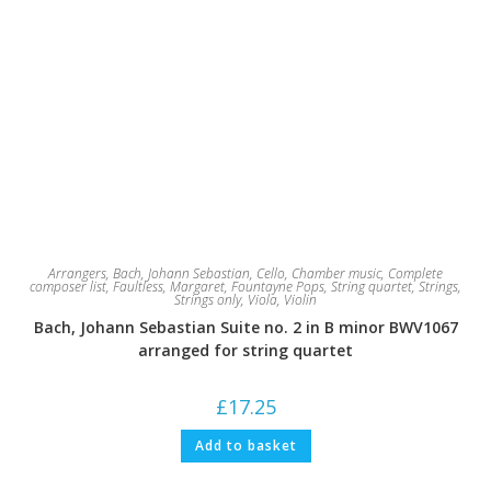
Arrangers
,
Bach, Johann Sebastian
,
Cello
,
Chamber music
,
Complete
composer list
,
Faultless, Margaret
,
Fountayne Pops
,
String quartet
,
Strings
,
Strings only
,
Viola
,
Violin
Bach, Johann Sebastian Suite no. 2 in B minor BWV1067
arranged for string quartet
£
17.25
Add to basket