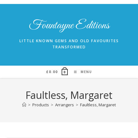
Skip
to
content
Fountayne Editions
LITTLE KNOWN GEMS AND OLD FAVOURITES
TRANSFORMED
£
0.00
MENU
0
Faultless, Margaret
>
Products
>
Arrangers
>
Faultless, Margaret