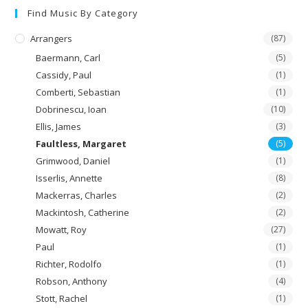
Find Music By Category
Arrangers
(87)
Baermann, Carl
(5)
Cassidy, Paul
(1)
Comberti, Sebastian
(1)
Dobrinescu, Ioan
(10)
Ellis, James
(3)
Faultless, Margaret
(5)
Grimwood, Daniel
(1)
Isserlis, Annette
(8)
Mackerras, Charles
(2)
Mackintosh, Catherine
(2)
Mowatt, Roy
(27)
Paul
(1)
Richter, Rodolfo
(1)
Robson, Anthony
(4)
Stott, Rachel
(1)