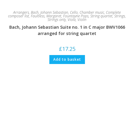
Arrangers
,
Bach, Johann Sebastian
,
Cello
,
Chamber music
,
Complete
composer list
,
Faultless, Margaret
,
Fountayne Pops
,
String quartet
,
Strings
,
Strings only
,
Viola
,
Violin
Bach, Johann Sebastian Suite no. 1 in C major BWV1066
arranged for string quartet
£
17.25
Add to basket