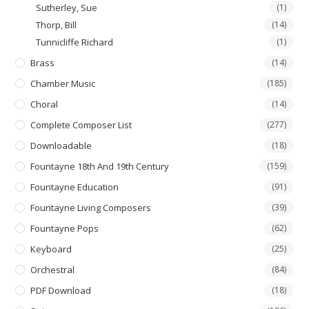
Sutherley, Sue
(1)
Thorp, Bill
(14)
Tunnicliffe Richard
(1)
Brass
(14)
Chamber Music
(185)
Choral
(14)
Complete Composer List
(277)
Downloadable
(18)
Fountayne 18th And 19th Century
(159)
Fountayne Education
(91)
Fountayne Living Composers
(39)
Fountayne Pops
(62)
Keyboard
(25)
Orchestral
(84)
PDF Download
(18)