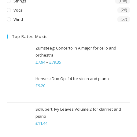
Strings
(196)
Vocal
(26)
Wind
(57)
Top Rated Music
Zumsteeg: Concerto in A major for cello and
orchestra
£
7.94
–
£
79.35
Price
range:
£7.94
Henselt: Duo Op. 14 for violin and piano
through
£
9.20
£79.35
Schubert: Ivy Leaves Volume 2 for clarinet and
piano
£
11.44