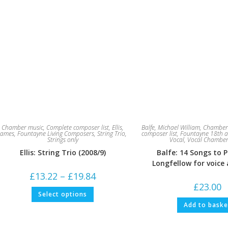
Chamber music
,
Complete composer list
,
Ellis,
Balfe, Michael William
,
Chamber
James
,
Fountayne Living Composers
,
String Trio
,
composer list
,
Fountayne 18th a
Strings only
Vocal
,
Vocal Chamber
Ellis: String Trio (2008/9)
Balfe: 14 Songs to 
Longfellow for voice
Price
£
13.22
–
£
19.84
range:
£
23.00
£13.22
This
Select options
through
product
£19.84
has
Add to baske
multiple
variants.
The