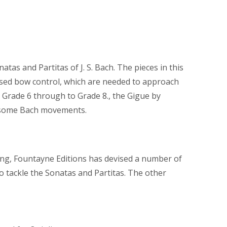
atas and Partitas of J. S. Bach. The pieces in this
ased bow control, which are needed to approach
d Grade 6 through to Grade 8., the Gigue by
as some Bach movements.
xing, Fountayne Editions has devised a number of
o tackle the Sonatas and Partitas. The other