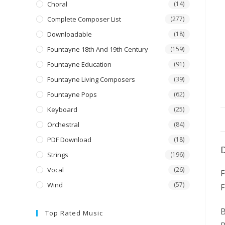
Choral
(14)
Complete Composer List
(277)
Downloadable
(18)
Fountayne 18th And 19th Century
(159)
Fountayne Education
(91)
Fountayne Living Composers
(39)
Fountayne Pops
(62)
Keyboard
(25)
Orchestral
(84)
PDF Download
(18)
Strings
(196)
Vocal
(26)
Wind
(57)
F
B
Top Rated Music