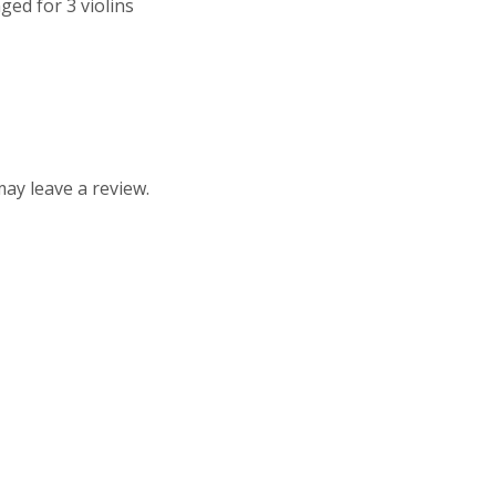
ed for 3 violins
ay leave a review.