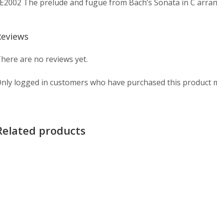
E2002 The prelude and fugue from Bach’s Sonata in C arrang
Reviews
here are no reviews yet.
nly logged in customers who have purchased this product m
Related products