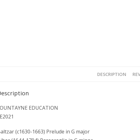
DESCRIPTION
REV
Description
FOUNTAYNE EDUCATION
E2021
altzar (c1630-1663) Prelude in G major