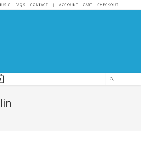
MUSIC
FAQS
CONTACT
|
ACCOUNT
CART
CHECKOUT
0
lin