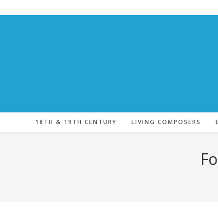
Skip
to
content
18TH & 19TH CENTURY
LIVING COMPOSERS
Fo