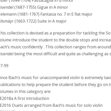
iber (1644-1704) Passacaglia in G minor
isendel (1687-1755) Gigue in A minor
elemann (1681-1767) Fantasia no. 7 in E flat major
ilsmäyr (1663-1722) Suite in A major
his collection is devised as a preparation for tackling the Son
olume introduce the student to the double stops and incre
ach’s music confidently . This collection ranges from aroun
isendel being the most difficult and quite as challenging 
7-99
ince Bach’s music for unaccompanied violin is extremely ta
ublications to help prepare the student before they go on t
olumes in this category are:
E2018a A first introduction
E2016 Duets arranged from Bach’s music for solo violin