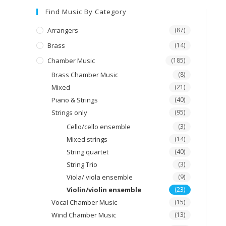
Find Music By Category
Arrangers
(87)
Brass
(14)
Chamber Music
(185)
Brass Chamber Music
(8)
Mixed
(21)
Piano & Strings
(40)
Strings only
(95)
Cello/cello ensemble
(3)
Mixed strings
(14)
String quartet
(40)
String Trio
(3)
Viola/ viola ensemble
(9)
Violin/violin ensemble
(23)
Vocal Chamber Music
(15)
Wind Chamber Music
(13)