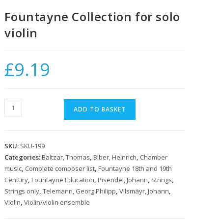
Fountayne Collection for solo
violin
£
9.19
Fountayne
ADD TO BASKET
Collection
for
solo
SKU:
SKU-199
violin
Categories:
Baltzar, Thomas
,
Biber, Heinrich
,
Chamber
quantity
music
,
Complete composer list
,
Fountayne 18th and 19th
Century
,
Fountayne Education
,
Pisendel, Johann
,
Strings
,
Strings only
,
Telemann, Georg Philipp
,
Vilsmäyr, Johann
,
Violin
,
Violin/violin ensemble