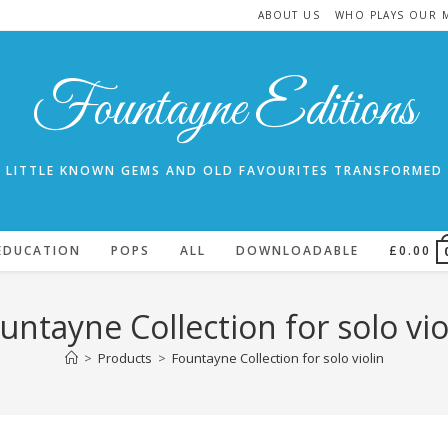
ABOUT US
WHO PLAYS OUR 
Fountayne Editions
LITTLE KNOWN GEMS AND OLD FAVOURITES TRANSFORMED
EDUCATION
POPS
ALL
DOWNLOADABLE
£
0.00
untayne Collection for solo vio
>
Products
>
Fountayne Collection for solo violin