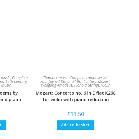
 music
,
Complete
Chamber music
,
Complete composer list
,
nd 19th Century
,
Fountayne 18th and 19th Century
,
Mozart,
 Music
Wolfgang Amadeus
,
Piano & Strings
,
Violin
Poems by
Mozart: Concerto no. 6 in E flat K268
 and piano
for violin with piano reduction
£
11.50
t
Add to basket