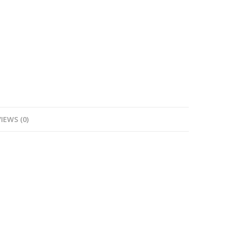
IEWS (0)