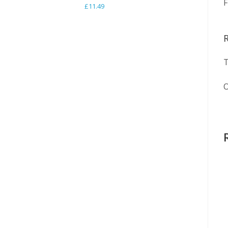
F
£
11.49
T
O