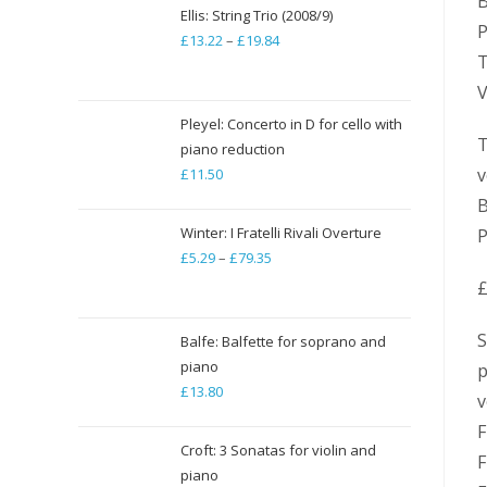
B
Ellis: String Trio (2008/9)
P
£
13.22
–
£
19.84
Price
T
range:
V
£13.22
through
Pleyel: Concerto in D for cello with
T
piano reduction
£19.84
v
£
11.50
B
Winter: I Fratelli Rivali Overture
P
£
5.29
–
£
79.35
Price
range:
£
£5.29
S
through
Balfe: Balfette for soprano and
piano
£79.35
p
£
13.80
v
F
Croft: 3 Sonatas for violin and
F
piano