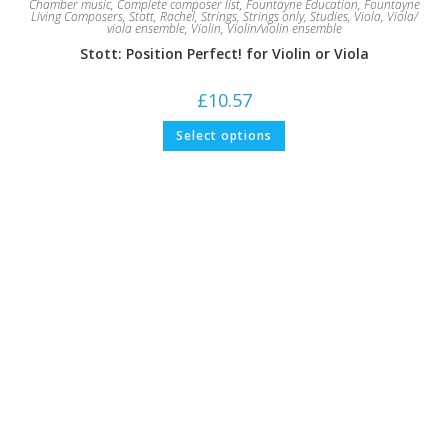
Chamber music
,
Complete composer list
,
Fountayne Education
,
Fountayne
Living Composers
,
Stott, Rachel
,
Strings
,
Strings only
,
Studies
,
Viola
,
Viola/
viola ensemble
,
Violin
,
Violin/violin ensemble
Stott: Position Perfect! for Violin or Viola
£
10.57
This
Select options
product
has
multiple
variants.
The
options
may
be
chosen
on
the
product
page