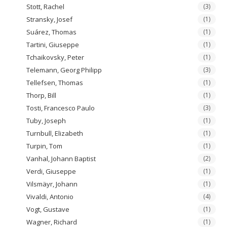
Stott, Rachel
(3)
Stransky, Josef
(1)
Suárez, Thomas
(1)
Tartini, Giuseppe
(1)
Tchaikovsky, Peter
(1)
Telemann, Georg Philipp
(3)
Tellefsen, Thomas
(1)
Thorp, Bill
(1)
Tosti, Francesco Paulo
(3)
Tuby, Joseph
(1)
Turnbull, Elizabeth
(1)
Turpin, Tom
(1)
Vanhal, Johann Baptist
(2)
Verdi, Giuseppe
(1)
Vilsmäyr, Johann
(1)
Vivaldi, Antonio
(4)
Vogt, Gustave
(1)
Wagner, Richard
(1)