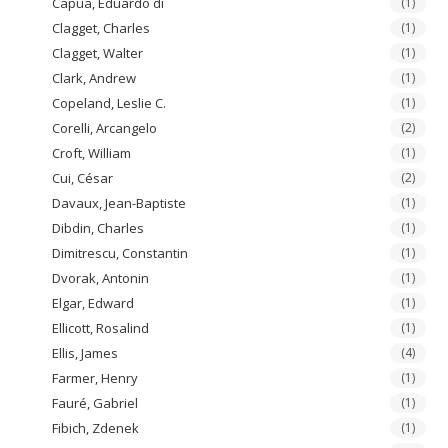
Capua, Eduardo di
(1)
Clagget, Charles
(1)
Clagget, Walter
(1)
Clark, Andrew
(1)
Copeland, Leslie C.
(1)
Corelli, Arcangelo
(2)
Croft, William
(1)
Cui, César
(2)
Davaux, Jean-Baptiste
(1)
Dibdin, Charles
(1)
Dimitrescu, Constantin
(1)
Dvorak, Antonin
(1)
Elgar, Edward
(1)
Ellicott, Rosalind
(1)
Ellis, James
(4)
Farmer, Henry
(1)
Fauré, Gabriel
(1)
Fibich, Zdenek
(1)