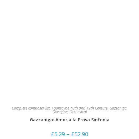
on
the
product
page
Complete composer list
,
Fountayne 18th and 19th Century
,
Gazzaniga,
Giuseppe
,
Orchestral
Gazzaniga: Amor alla Prova Sinfonia
Price
£
5.29
–
£
52.90
range: