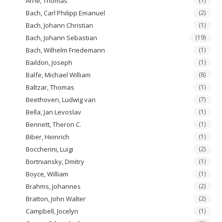
Arne, Thomas
(1)
Bach, Carl Philipp Emanuel
(2)
Bach, Johann Christian
(1)
Bach, Johann Sebastian
(19)
Bach, Wilhelm Friedemann
(1)
Baildon, Joseph
(1)
Balfe, Michael William
(8)
Baltzar, Thomas
(1)
Beethoven, Ludwig van
(7)
Bella, Jan Levoslav
(1)
Bennett, Theron C.
(1)
Biber, Heinrich
(1)
Boccherini, Luigi
(2)
Bortniansky, Dmitry
(1)
Boyce, William
(1)
Brahms, Johannes
(2)
Bratton, John Walter
(2)
Campbell, Jocelyn
(1)