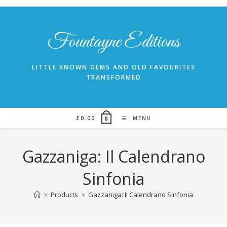
Skip
to
content
Fountayne Editions
LITTLE KNOWN GEMS AND OLD FAVOURITES
TRANSFORMED
£
0.00
MENU
0
Gazzaniga: Il Calendrano
Sinfonia
>
Products
>
Gazzaniga: Il Calendrano Sinfonia