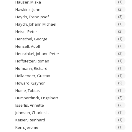
Hauser, Miska
(1)
Hawkins, John
(2)
Haydn, Franz Josef
(3)
Haydn, Johann Michael
(1)
Heise, Peter
(2)
Henschel, George
(1)
Henselt, Adolf
(7)
Heuschkel, Johann Peter
(2)
Hoffstetter, Roman
(1)
Hofmann, Richard
(1)
Hollaender, Gustav
(1)
Howard, Gaynor
(9)
Hume, Tobias
(1)
Humperdinck, Engelbert
(2)
Isserlis, Annette
(2)
Johnson, Charles L.
(1)
Keiser, Reinhard
(1)
Kern, Jerome
(1)