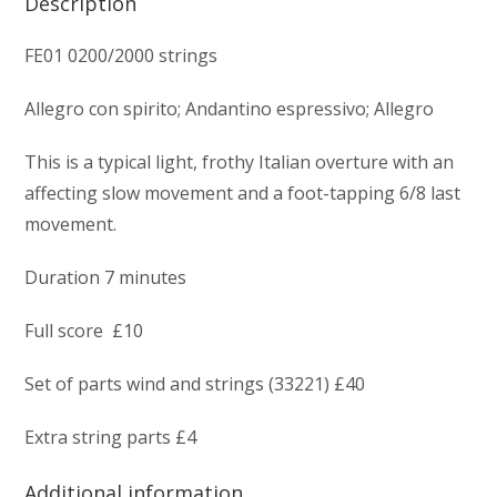
Description
FE01 0200/2000 strings
Allegro con spirito; Andantino espressivo; Allegro
This is a typical light, frothy Italian overture with an
affecting slow movement and a foot-tapping 6/8 last
movement.
Duration 7 minutes
Full score £10
Set of parts wind and strings (33221) £40
Extra string parts £4
Additional information