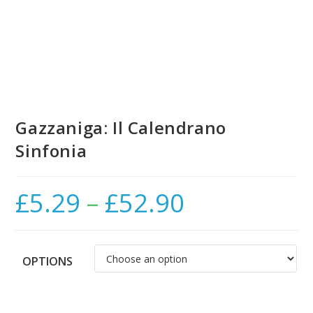
Gazzaniga: Il Calendrano
Sinfonia
£
5.29
–
£
52.90
Price
range:
£5.29
through
£52.90
OPTIONS