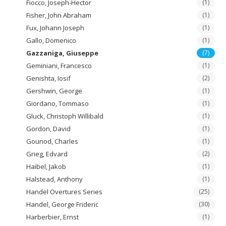
Fiocco, Joseph-Hector
(1)
Fisher, John Abraham
(1)
Fux, Johann Joseph
(1)
Gallo, Domenico
(1)
Gazzaniga, Giuseppe
(7)
Geminiani, Francesco
(1)
Genishta, Iosif
(2)
Gershwin, George
(1)
Giordano, Tommaso
(1)
Gluck, Christoph Willibald
(1)
Gordon, David
(1)
Gounod, Charles
(1)
Grieg, Edvard
(2)
Haibel, Jakob
(1)
Halstead, Anthony
(1)
Handel Overtures Series
(25)
Handel, George Frideric
(30)
Harberbier, Ernst
(1)