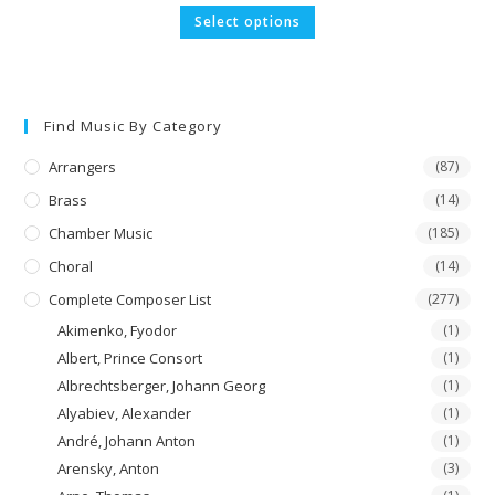
£5.29
This
Select options
through
product
£52.90
has
multiple
variants.
The
options
may
Find Music By Category
be
chosen
on
Arrangers
(87)
the
product
Brass
(14)
page
Chamber Music
(185)
Choral
(14)
Complete Composer List
(277)
Akimenko, Fyodor
(1)
Albert, Prince Consort
(1)
Albrechtsberger, Johann Georg
(1)
Alyabiev, Alexander
(1)
André, Johann Anton
(1)
Arensky, Anton
(3)