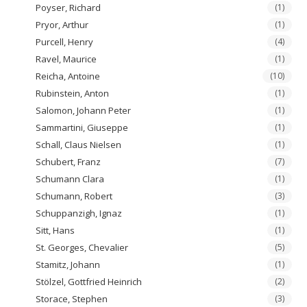
Poyser, Richard
(1)
Pryor, Arthur
(1)
Purcell, Henry
(4)
Ravel, Maurice
(1)
Reicha, Antoine
(10)
Rubinstein, Anton
(1)
Salomon, Johann Peter
(1)
Sammartini, Giuseppe
(1)
Schall, Claus Nielsen
(1)
Schubert, Franz
(7)
Schumann Clara
(1)
Schumann, Robert
(3)
Schuppanzigh, Ignaz
(1)
Sitt, Hans
(1)
St. Georges, Chevalier
(5)
Stamitz, Johann
(1)
Stölzel, Gottfried Heinrich
(2)
Storace, Stephen
(3)