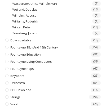
Wassenaer, Unico Wilhelm van
(1)
Weiland, Douglas
(16)
Wilhelmj, August
(1)
Williams, Roderick
(1)
Winter, Peter
(10)
Zumsteeg, Johann
(2)
Downloadable
(18)
Fountayne 18th And 19th Century
(159)
Fountayne Education
(91)
Fountayne Living Composers
(39)
Fountayne Pops
(62)
Keyboard
(25)
Orchestral
(84)
PDF Download
(18)
Strings
(196)
Vocal
(26)