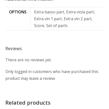
OPTIONS
Extra basso part, Extra viola part,
Extra vln 1 part, Extra vln 2 part,
Score, Set of parts
Reviews
There are no reviews yet.
Only logged in customers who have purchased this
product may leave a review.
Related products