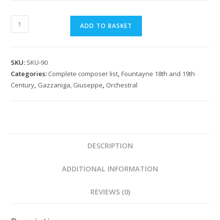
Gazzaniga:
ADD TO BASKET
Il
Calendrano
Sinfonia
SKU:
SKU-90
quantity
Categories:
Complete composer list
,
Fountayne 18th and 19th
Century
,
Gazzaniga, Giuseppe
,
Orchestral
DESCRIPTION
ADDITIONAL INFORMATION
REVIEWS (0)