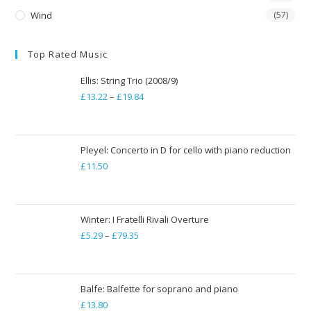
Wind
(57)
Top Rated Music
Ellis: String Trio (2008/9)
£
13.22
–
£
19.84
Price
range:
£13.22
through
Pleyel: Concerto in D for cello with piano reduction
£
11.50
£19.84
Winter: I Fratelli Rivali Overture
£
5.29
–
£
79.35
Price
range:
£5.29
through
Balfe: Balfette for soprano and piano
£
13.80
£79.35