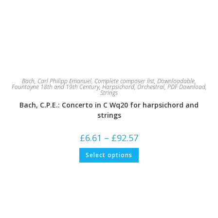
Bach, Carl Philipp Emanuel
,
Complete composer list
,
Downloadable
,
Fountayne 18th and 19th Century
,
Harpsichord
,
Orchestral
,
PDF Download
,
Strings
Bach, C.P.E.: Concerto in C Wq20 for harpsichord and
strings
Price
£
6.61
–
£
92.57
range:
£6.61
This
Select options
through
product
£92.57
has
multiple
variants.
The
options
may
be
chosen