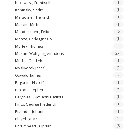
Koczwara, Frantisek
(1)
Koninsky, Sadie
(1)
Marschner, Heinrich
(1)
Mascitti, Michel
(1)
Mendelssohn, Felix
(6)
Monza, Carlo Ignazio
(1)
Morley, Thomas
(3)
Mozart, Wolfgang Amadeus
(27)
Muffat, Gottlieb
(1)
Myslivecek Josef
(2)
Oswald, James
(2)
Paganini, Niccolò
(1)
Paxton, Stephen
(2)
Pergolesi, Giovanni Battista
(1)
Pinto, George Frederick
(1)
Pisendel, Johann
(1)
Pleyel, Ignaz
(4)
Porumbescu, Ciprian
(6)