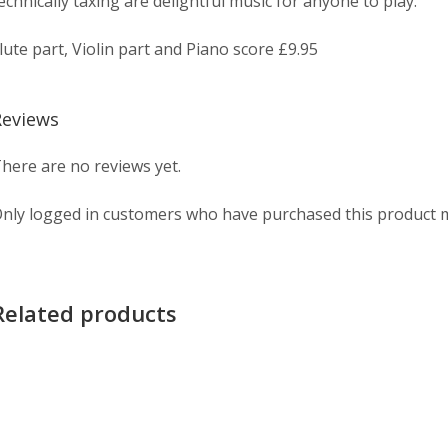
echnically taxing are delightful music for anyone to play.
lute part, Violin part and Piano score £9.95
Reviews
here are no reviews yet.
nly logged in customers who have purchased this product m
Related products