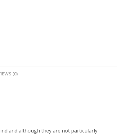
with
piano
accompaniment
quantity
IEWS (0)
ind and although they are not particularly