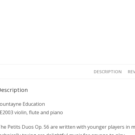
DESCRIPTION
REV
Description
ountayne Education
E2003 violin, flute and piano
he Petits Duos Op. 56 are written with younger players in m