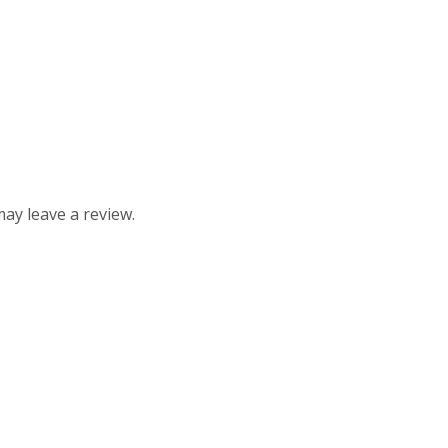
ay leave a review.