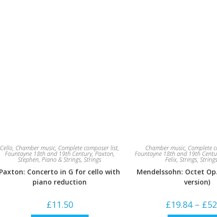
Cello
,
Chamber music
,
Complete composer list
,
Chamber music
,
Complete c
Fountayne 18th and 19th Century
,
Paxton,
Fountayne 18th and 19th Centu
Stephen
,
Piano & Strings
,
Strings
Felix
,
Strings
,
String
Paxton: Concerto in G for cello with
Mendelssohn: Octet Op. 
piano reduction
version)
£
11.50
£
19.84
–
£
52