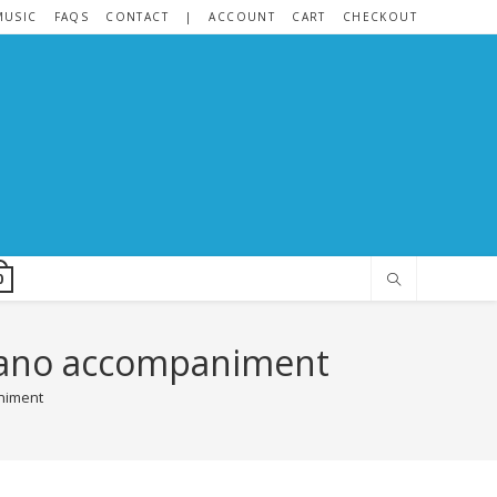
MUSIC
FAQS
CONTACT
|
ACCOUNT
CART
CHECKOUT
0
 piano accompaniment
animent