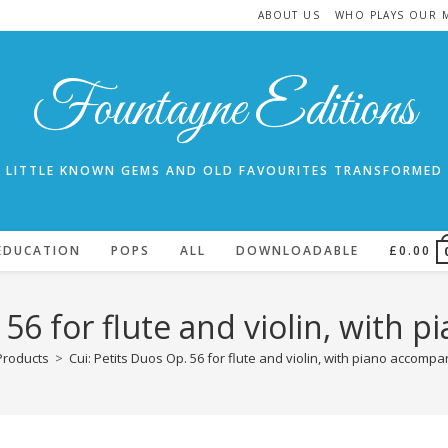
ABOUT US
WHO PLAYS OUR 
Fountayne Editions
LITTLE KNOWN GEMS AND OLD FAVOURITES TRANSFORMED
EDUCATION
POPS
ALL
DOWNLOADABLE
£
0.00
. 56 for flute and violin, with
Products
>
Cui: Petits Duos Op. 56 for flute and violin, with piano accomp