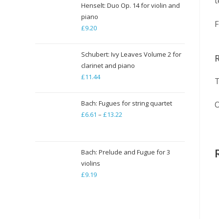
t
£7.94
Henselt: Duo Op. 14 for violin and
through
piano
F
£
9.20
£79.35
Schubert: Ivy Leaves Volume 2 for
clarinet and piano
£
11.44
T
Bach: Fugues for string quartet
O
£
6.61
–
£
13.22
Price
range:
£6.61
through
Bach: Prelude and Fugue for 3
violins
£13.22
£
9.19