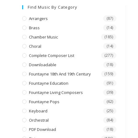
Find Music By Category
Arrangers
(87)
Brass
(14)
Chamber Music
(185)
Choral
(14)
Complete Composer List
(277)
Downloadable
(18)
Fountayne 18th And 19th Century
(159)
Fountayne Education
(91)
Fountayne Living Composers
(39)
Fountayne Pops
(62)
Keyboard
(25)
Orchestral
(84)
PDF Download
(18)