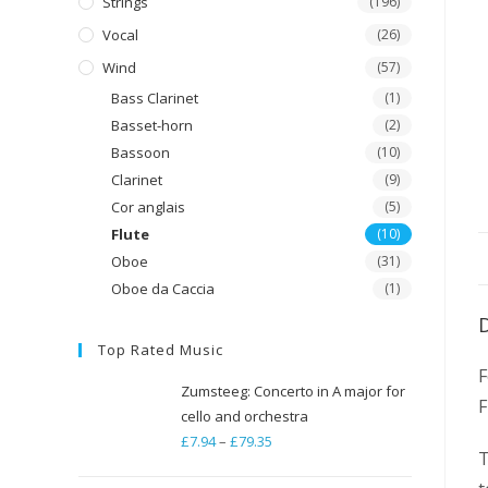
Strings
(196)
Vocal
(26)
Wind
(57)
Bass Clarinet
(1)
Basset-horn
(2)
Bassoon
(10)
Clarinet
(9)
Cor anglais
(5)
Flute
(10)
Oboe
(31)
Oboe da Caccia
(1)
Top Rated Music
F
Zumsteeg: Concerto in A major for
F
cello and orchestra
£
7.94
–
£
79.35
Price
T
range: