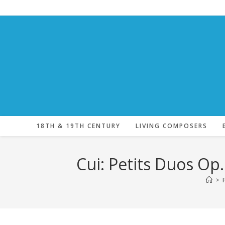
Skip
to
content
18TH & 19TH CENTURY
LIVING COMPOSERS
Cui: Petits Duos Op
>