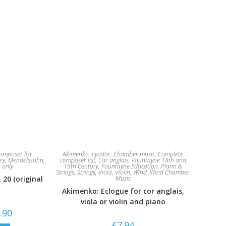
omposer list
,
Akimenko, Fyodor
,
Chamber music
,
Complete
ry
,
Mendelssohn,
composer list
,
Cor anglais
,
Fountayne 18th and
s only
19th Century
,
Fountayne Education
,
Piano &
Strings
,
Strings
,
Viola
,
Violin
,
Wind
,
Wind Chamber
20 (original
Music
Akimenko: Eclogue for cor anglais,
viola or violin and piano
Price
.90
range:
£
7.94
£19.84