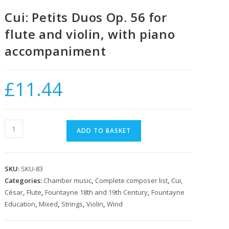
Cui: Petits Duos Op. 56 for
flute and violin, with piano
accompaniment
£
11.44
Cui:
ADD TO BASKET
Petits
Duos
Op.
SKU:
SKU-83
56
Categories:
Chamber music
,
Complete composer list
,
Cui,
for
César
,
Flute
,
Fountayne 18th and 19th Century
,
Fountayne
flute
Education
,
Mixed
,
Strings
,
Violin
,
Wind
and
violin,