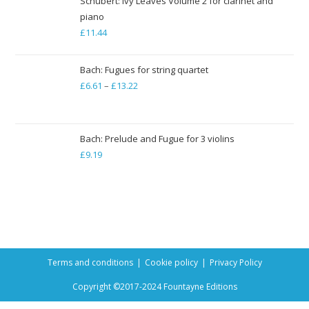
Schubert: Ivy Leaves Volume 2 for clarinet and
piano
£
11.44
Bach: Fugues for string quartet
£
6.61
–
£
13.22
Price
range:
£6.61
through
Bach: Prelude and Fugue for 3 violins
£
9.19
£13.22
Terms and conditions
Cookie policy
Privacy Policy
Copyright ©2017-2024 Fountayne Editions