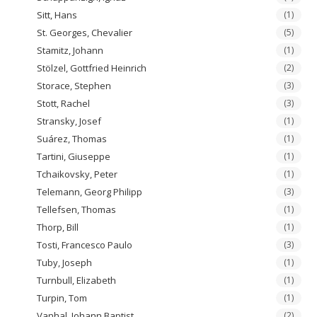
Sitt, Hans
(1)
St. Georges, Chevalier
(5)
Stamitz, Johann
(1)
Stölzel, Gottfried Heinrich
(2)
Storace, Stephen
(3)
Stott, Rachel
(3)
Stransky, Josef
(1)
Suárez, Thomas
(1)
Tartini, Giuseppe
(1)
Tchaikovsky, Peter
(1)
Telemann, Georg Philipp
(3)
Tellefsen, Thomas
(1)
Thorp, Bill
(1)
Tosti, Francesco Paulo
(3)
Tuby, Joseph
(1)
Turnbull, Elizabeth
(1)
Turpin, Tom
(1)
Vanhal, Johann Baptist
(2)