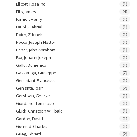
Ellicott, Rosalind
(1)
Ellis, James
(4)
Farmer, Henry
(1)
Fauré, Gabriel
(1)
Fibich, Zdenek
(1)
Fiocco, Joseph-Hector
(1)
Fisher, John Abraham
(1)
Fux, Johann Joseph
(1)
Gallo, Domenico
(1)
Gazzaniga, Giuseppe
(7)
Geminiani, Francesco
(1)
Genishta, Iosif
(2)
Gershwin, George
(1)
Giordano, Tommaso
(1)
Gluck, Christoph Willibald
(1)
Gordon, David
(1)
Gounod, Charles
(1)
Grieg, Edvard
(2)