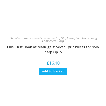
Chamber music
,
Complete composer list
,
Ellis, James
,
Fountayne Living
Composers
,
Harp
Ellis: First Book of Madrigals: Seven Lyric Pieces for solo
harp Op. 5
£
16.10
Add to basket