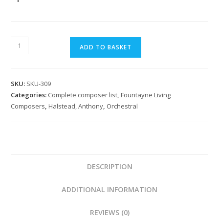
Halstead:
ADD TO BASKET
Concerto
Elegiaco
for
SKU:
SKU-309
chamber
Categories:
Complete composer list
,
Fountayne Living
orchestra
Composers
,
Halstead, Anthony
,
Orchestral
quantity
DESCRIPTION
ADDITIONAL INFORMATION
REVIEWS (0)