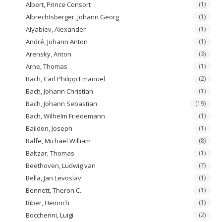
Albert, Prince Consort
(1)
Albrechtsberger, Johann Georg
(1)
Alyabiev, Alexander
(1)
André, Johann Anton
(1)
Arensky, Anton
(3)
Arne, Thomas
(1)
Bach, Carl Philipp Emanuel
(2)
Bach, Johann Christian
(1)
Bach, Johann Sebastian
(19)
Bach, Wilhelm Friedemann
(1)
Baildon, Joseph
(1)
Balfe, Michael William
(8)
Baltzar, Thomas
(1)
Beethoven, Ludwig van
(7)
Bella, Jan Levoslav
(1)
Bennett, Theron C.
(1)
Biber, Heinrich
(1)
Boccherini, Luigi
(2)