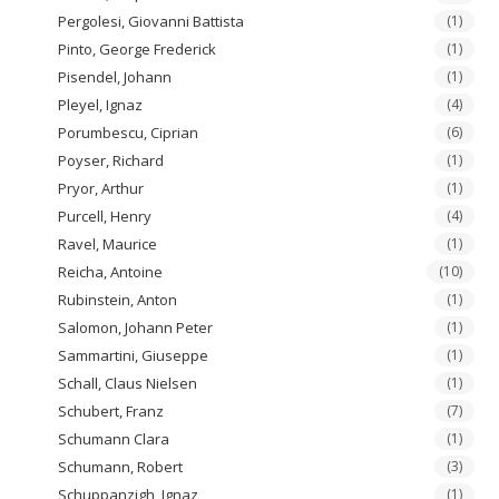
Pergolesi, Giovanni Battista
(1)
Pinto, George Frederick
(1)
Pisendel, Johann
(1)
Pleyel, Ignaz
(4)
Porumbescu, Ciprian
(6)
Poyser, Richard
(1)
Pryor, Arthur
(1)
Purcell, Henry
(4)
Ravel, Maurice
(1)
Reicha, Antoine
(10)
Rubinstein, Anton
(1)
Salomon, Johann Peter
(1)
Sammartini, Giuseppe
(1)
Schall, Claus Nielsen
(1)
Schubert, Franz
(7)
Schumann Clara
(1)
Schumann, Robert
(3)
Schuppanzigh, Ignaz
(1)