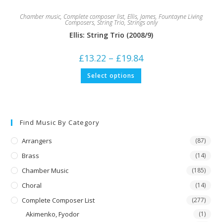
Chamber music
,
Complete composer list
,
Ellis, James
,
Fountayne Living
Composers
,
String Trio
,
Strings only
Ellis: String Trio (2008/9)
Price
£
13.22
–
£
19.84
range:
£13.22
This
Select options
through
product
£19.84
has
multiple
variants.
The
options
may
Find Music By Category
be
chosen
on
Arrangers
(87)
the
product
Brass
(14)
page
Chamber Music
(185)
Choral
(14)
Complete Composer List
(277)
Akimenko, Fyodor
(1)