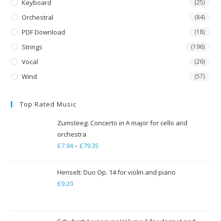
Keyboard
(25)
Orchestral
(84)
PDF Download
(18)
Strings
(196)
Vocal
(26)
Wind
(57)
Top Rated Music
Zumsteeg: Concerto in A major for cello and
orchestra
£
7.94
–
£
79.35
Price
range:
£7.94
Henselt: Duo Op. 14 for violin and piano
through
£
9.20
£79.35