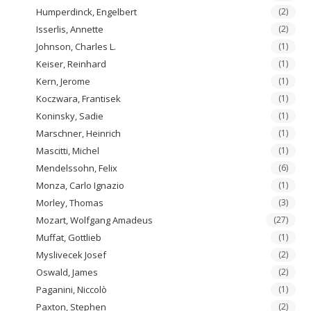
Humperdinck, Engelbert
(2)
Isserlis, Annette
(2)
Johnson, Charles L.
(1)
Keiser, Reinhard
(1)
Kern, Jerome
(1)
Koczwara, Frantisek
(1)
Koninsky, Sadie
(1)
Marschner, Heinrich
(1)
Mascitti, Michel
(1)
Mendelssohn, Felix
(6)
Monza, Carlo Ignazio
(1)
Morley, Thomas
(3)
Mozart, Wolfgang Amadeus
(27)
Muffat, Gottlieb
(1)
Myslivecek Josef
(2)
Oswald, James
(2)
Paganini, Niccolò
(1)
Paxton, Stephen
(2)