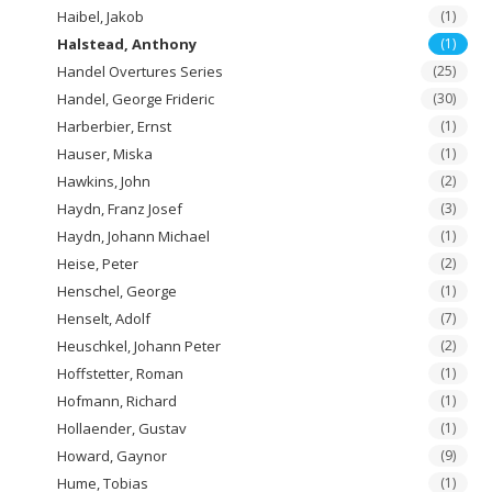
Haibel, Jakob
(1)
Halstead, Anthony
(1)
Handel Overtures Series
(25)
Handel, George Frideric
(30)
Harberbier, Ernst
(1)
Hauser, Miska
(1)
Hawkins, John
(2)
Haydn, Franz Josef
(3)
Haydn, Johann Michael
(1)
Heise, Peter
(2)
Henschel, George
(1)
Henselt, Adolf
(7)
Heuschkel, Johann Peter
(2)
Hoffstetter, Roman
(1)
Hofmann, Richard
(1)
Hollaender, Gustav
(1)
Howard, Gaynor
(9)
Hume, Tobias
(1)