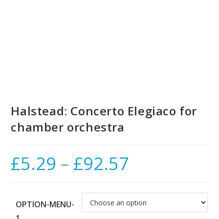
Halstead: Concerto Elegiaco for
chamber orchestra
£
5.29
–
£
92.57
Price
range:
£5.29
through
£92.57
OPTION-MENU-
1