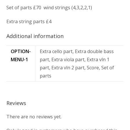
Set of parts £70 wind strings (4,3,2,2,1)
Extra string parts £4
Additional information
OPTION-
Extra cello part, Extra double bass
MENU-1
part, Extra viola part, Extra vln 1
part, Extra vln 2 part, Score, Set of
parts
Reviews
There are no reviews yet.