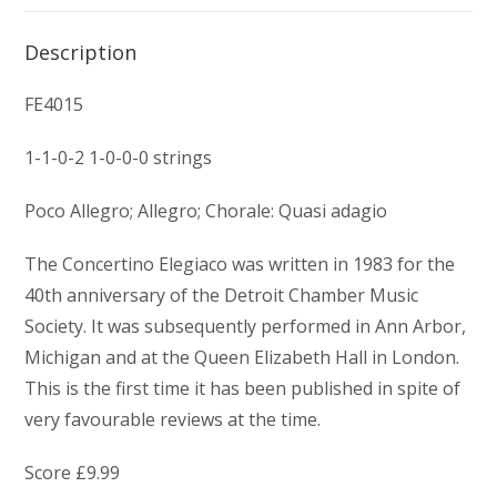
Description
FE4015
1-1-0-2 1-0-0-0 strings
Poco Allegro; Allegro; Chorale: Quasi adagio
The Concertino Elegiaco was written in 1983 for the
40th anniversary of the Detroit Chamber Music
Society. It was subsequently performed in Ann Arbor,
Michigan and at the Queen Elizabeth Hall in London.
This is the first time it has been published in spite of
very favourable reviews at the time.
Score £9.99