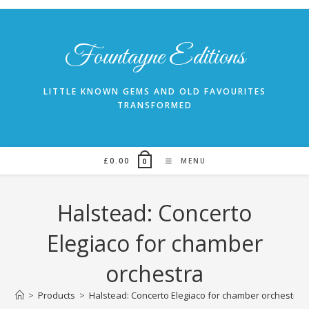
Skip
to
content
Fountayne Editions
LITTLE KNOWN GEMS AND OLD FAVOURITES
TRANSFORMED
£
0.00
MENU
0
Halstead: Concerto
Elegiaco for chamber
orchestra
>
Products
>
Halstead: Concerto Elegiaco for chamber orchestra