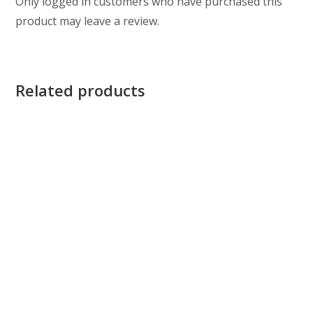
Only logged in customers who have purchased this
product may leave a review.
Related products