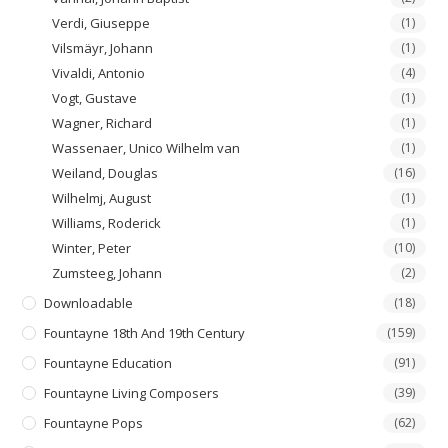
Verdi, Giuseppe
(1)
Vilsmäyr, Johann
(1)
Vivaldi, Antonio
(4)
Vogt, Gustave
(1)
Wagner, Richard
(1)
Wassenaer, Unico Wilhelm van
(1)
Weiland, Douglas
(16)
Wilhelmj, August
(1)
Williams, Roderick
(1)
Winter, Peter
(10)
Zumsteeg, Johann
(2)
Downloadable
(18)
Fountayne 18th And 19th Century
(159)
Fountayne Education
(91)
Fountayne Living Composers
(39)
Fountayne Pops
(62)