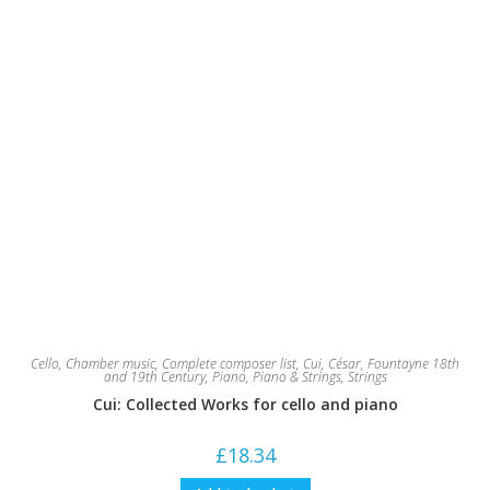
Cello
,
Chamber music
,
Complete composer list
,
Cui, César
,
Fountayne 18th
and 19th Century
,
Piano
,
Piano & Strings
,
Strings
Cui: Collected Works for cello and piano
£
18.34