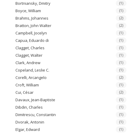
Bortniansky, Dmitry
(1)
Boyce, William
(1)
Brahms, Johannes
(2)
Bratton, John Walter
(2)
Campbell, Jocelyn
(1)
Capua, Eduardo di
(1)
Clagget, Charles
(1)
Clagget, Walter
(1)
Clark, Andrew
(1)
Copeland, Leslie C.
(1)
Corelli, Arcangelo
(2)
Croft, William
(1)
Cui, César
(2)
Davaux, Jean-Baptiste
(1)
Dibdin, Charles
(1)
Dimitrescu, Constantin
(1)
Dvorak, Antonin
(1)
Elgar, Edward
(1)