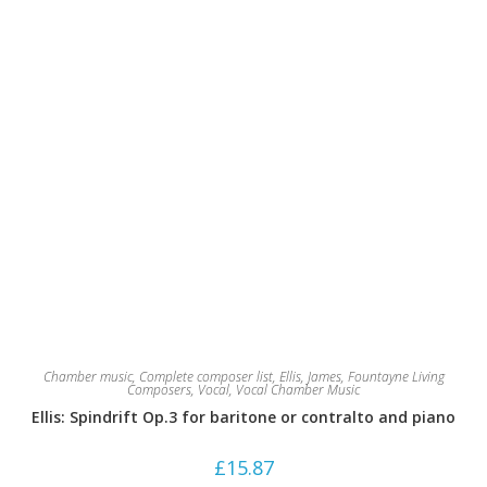
Chamber music
,
Complete composer list
,
Ellis, James
,
Fountayne Living
Composers
,
Vocal
,
Vocal Chamber Music
Ellis: Spindrift Op.3 for baritone or contralto and piano
£
15.87