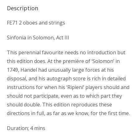
Description
FE71 2 oboes and strings
Sinfonia in Solomon, Act III
This perennial favourite needs no introduction but
this edition does. At the première of ‘Solomon’ in
1749, Handel had unusually large forces at his
disposal, and his autograph score is rich in detailed
instructions for when his ‘Ripieni’ players should and
should not participate, even as to which part they
should double. This edition reproduces these
directions in full, as far as we know, for the first time.
Duration; 4 mins