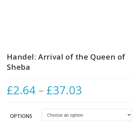
Handel: Arrival of the Queen of
Sheba
£
2.64
–
£
37.03
Price
range:
£2.64
through
£37.03
OPTIONS