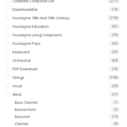
Complete Composer List
(277)
Downloadable
(18)
Fountayne 18th And 19th Century
(159)
Fountayne Education
(91)
Fountayne Living Composers
(39)
Fountayne Pops
(62)
Keyboard
(25)
Orchestral
(84)
PDF Download
(18)
Strings
(196)
Vocal
(26)
Wind
(57)
Bass Clarinet
(1)
Basset-horn
(2)
Bassoon
(10)
Clarinet
(9)