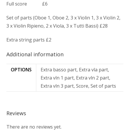
Full score £6
Set of parts (Oboe 1, Oboe 2, 3 x Violin 1, 3 x Violin 2,
3 x Violin Ripieno, 2 x Viola, 3 x Tutti Bassi) £28
Extra string parts £2
Additional information
OPTIONS
Extra basso part, Extra vla part,
Extra vln 1 part, Extra vln 2 part,
Extra vln 3 part, Score, Set of parts
Reviews
There are no reviews yet.