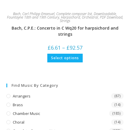
Bach, Carl Philipp Emanuel
,
Complete composer list
,
Downloadable
,
Fountayne 18th and 19th Century
,
Harpsichord
,
Orchestral
,
PDF Download
,
Strings
Bach, C.P.E.: Concerto in C Wq20 for harpsichord and
strings
Price
£
6.61
–
£
92.57
range:
£6.61
This
Select options
through
product
£92.57
has
multiple
variants.
The
options
may
Find Music By Category
be
chosen
on
Arrangers
(87)
the
product
Brass
(14)
page
Chamber Music
(185)
Choral
(14)