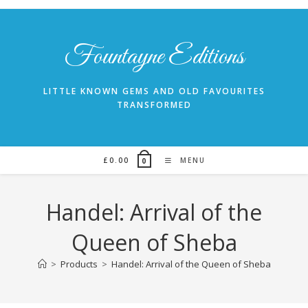
Skip
to
content
Fountayne Editions
LITTLE KNOWN GEMS AND OLD FAVOURITES
TRANSFORMED
£
0.00
MENU
0
Handel: Arrival of the
Queen of Sheba
>
Products
>
Handel: Arrival of the Queen of Sheba