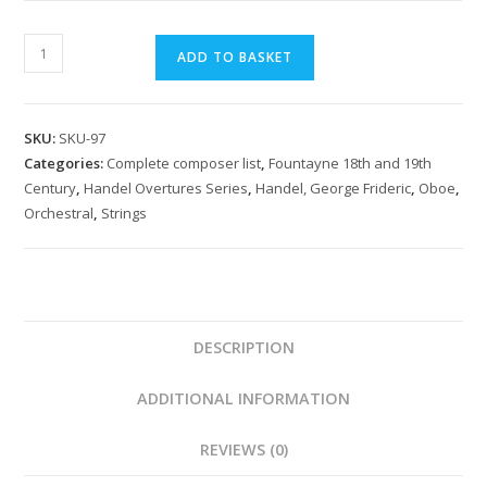
Handel:
ADD TO BASKET
Arrival
of
the
SKU:
SKU-97
Queen
Categories:
Complete composer list
,
Fountayne 18th and 19th
of
Century
,
Handel Overtures Series
,
Handel, George Frideric
,
Oboe
,
Sheba
Orchestral
,
Strings
quantity
DESCRIPTION
ADDITIONAL INFORMATION
REVIEWS (0)