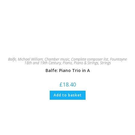
Balfe, Michael William
,
Chamber music
,
Complete composer list
,
Fountayne
18th and 19th Century
,
Piano
,
Piano & Strings
,
Strings
Balfe: Piano Trio in A
£
18.40
Add to basket