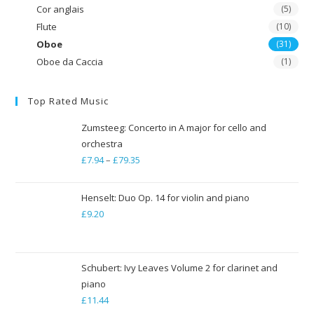
Cor anglais
(5)
Flute
(10)
Oboe
(31)
Oboe da Caccia
(1)
Top Rated Music
Zumsteeg: Concerto in A major for cello and
orchestra
£
7.94
–
£
79.35
Price
range:
£7.94
Henselt: Duo Op. 14 for violin and piano
through
£
9.20
£79.35
Schubert: Ivy Leaves Volume 2 for clarinet and
piano
£
11.44