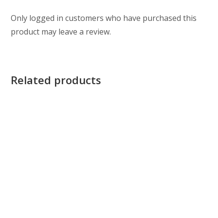
Only logged in customers who have purchased this
product may leave a review.
Related products