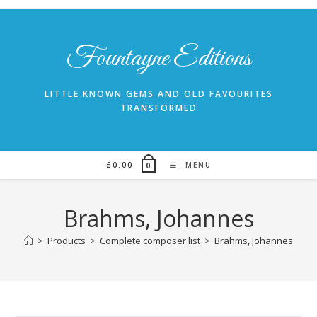
Skip
to
content
Fountayne Editions
LITTLE KNOWN GEMS AND OLD FAVOURITES
TRANSFORMED
£
0.00
MENU
0
Brahms, Johannes
>
Products
>
Complete composer list
>
Brahms, Johannes