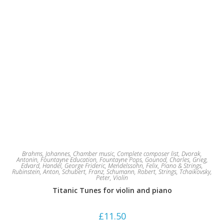
Brahms, Johannes
,
Chamber music
,
Complete composer list
,
Dvorak,
Antonin
,
Fountayne Education
,
Fountayne Pops
,
Gounod, Charles
,
Grieg,
Edvard
,
Handel, George Frideric
,
Mendelssohn, Felix
,
Piano & Strings
,
Rubinstein, Anton
,
Schubert, Franz
,
Schumann, Robert
,
Strings
,
Tchaikovsky,
Peter
,
Violin
Titanic Tunes for violin and piano
£
11.50