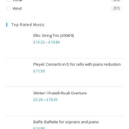
Wind
(57)
Top Rated Music
Ellis: String Trio (2008/9)
£
13.22
–
£
19.84
Price
range:
£13.22
through
Pleyel: Concerto in D for cello with piano reduction
£
11.50
£19.84
Winter: I Fratelli Rivali Overture
£
5.29
–
£
79.35
Price
range:
£5.29
through
Balfe: Balfette for soprano and piano
£
13.80
£79.35