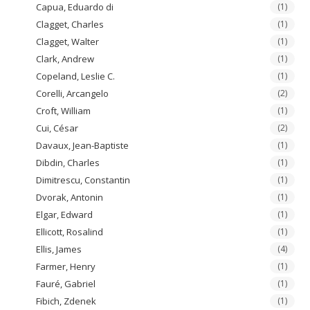
Capua, Eduardo di
(1)
Clagget, Charles
(1)
Clagget, Walter
(1)
Clark, Andrew
(1)
Copeland, Leslie C.
(1)
Corelli, Arcangelo
(2)
Croft, William
(1)
Cui, César
(2)
Davaux, Jean-Baptiste
(1)
Dibdin, Charles
(1)
Dimitrescu, Constantin
(1)
Dvorak, Antonin
(1)
Elgar, Edward
(1)
Ellicott, Rosalind
(1)
Ellis, James
(4)
Farmer, Henry
(1)
Fauré, Gabriel
(1)
Fibich, Zdenek
(1)