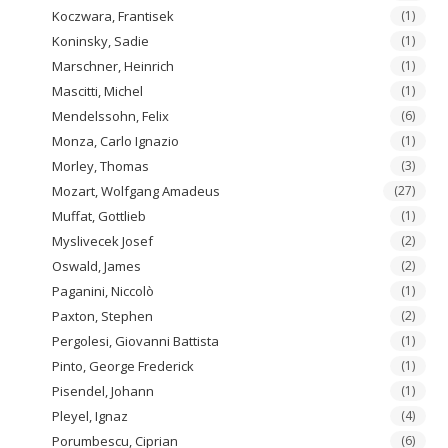
Koczwara, Frantisek
(1)
Koninsky, Sadie
(1)
Marschner, Heinrich
(1)
Mascitti, Michel
(1)
Mendelssohn, Felix
(6)
Monza, Carlo Ignazio
(1)
Morley, Thomas
(3)
Mozart, Wolfgang Amadeus
(27)
Muffat, Gottlieb
(1)
Myslivecek Josef
(2)
Oswald, James
(2)
Paganini, Niccolò
(1)
Paxton, Stephen
(2)
Pergolesi, Giovanni Battista
(1)
Pinto, George Frederick
(1)
Pisendel, Johann
(1)
Pleyel, Ignaz
(4)
Porumbescu, Ciprian
(6)