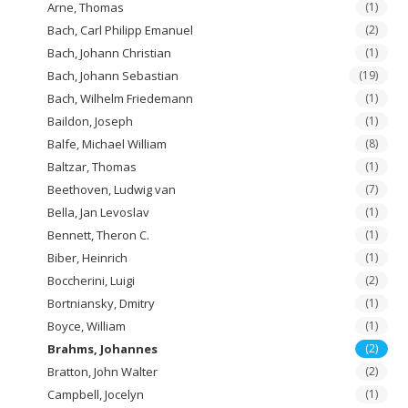
Arne, Thomas
(1)
Bach, Carl Philipp Emanuel
(2)
Bach, Johann Christian
(1)
Bach, Johann Sebastian
(19)
Bach, Wilhelm Friedemann
(1)
Baildon, Joseph
(1)
Balfe, Michael William
(8)
Baltzar, Thomas
(1)
Beethoven, Ludwig van
(7)
Bella, Jan Levoslav
(1)
Bennett, Theron C.
(1)
Biber, Heinrich
(1)
Boccherini, Luigi
(2)
Bortniansky, Dmitry
(1)
Boyce, William
(1)
Brahms, Johannes
(2)
Bratton, John Walter
(2)
Campbell, Jocelyn
(1)