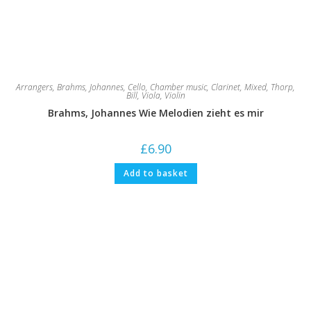
Arrangers
,
Brahms, Johannes
,
Cello
,
Chamber music
,
Clarinet
,
Mixed
,
Thorp,
Bill
,
Viola
,
Violin
Brahms, Johannes Wie Melodien zieht es mir
£
6.90
Add to basket