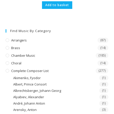
Add to basket
Find Music By Category
Arrangers
(87)
Brass
(14)
Chamber Music
(185)
Choral
(14)
Complete Composer List
(277)
Akimenko, Fyodor
(1)
Albert, Prince Consort
(1)
Albrechtsberger, Johann Georg
(1)
Alyabiev, Alexander
(1)
André, Johann Anton
(1)
Arensky, Anton
(3)