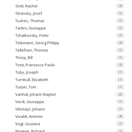
Stott, Rachel
(3)
Stransky, Josef
(1)
Suárez, Thomas
(1)
Tartini, Giuseppe
(1)
Tchaikovsky, Peter
(1)
Telemann, Georg Philipp
(3)
Tellefsen, Thomas
(1)
Thorp, Bill
(1)
Tosti, Francesco Paulo
(3)
Tuby, Joseph
(1)
Turnbull, Elizabeth
(1)
Turpin, Tom
(1)
Vanhal, Johann Baptist
(2)
Verdi, Giuseppe
(1)
Vilsmäyr, Johann
(1)
Vivaldi, Antonio
(4)
Vogt, Gustave
(1)
Wagner, Richard
(1)