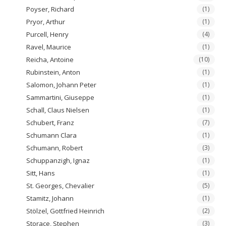
Poyser, Richard
(1)
Pryor, Arthur
(1)
Purcell, Henry
(4)
Ravel, Maurice
(1)
Reicha, Antoine
(10)
Rubinstein, Anton
(1)
Salomon, Johann Peter
(1)
Sammartini, Giuseppe
(1)
Schall, Claus Nielsen
(1)
Schubert, Franz
(7)
Schumann Clara
(1)
Schumann, Robert
(3)
Schuppanzigh, Ignaz
(1)
Sitt, Hans
(1)
St. Georges, Chevalier
(5)
Stamitz, Johann
(1)
Stölzel, Gottfried Heinrich
(2)
Storace, Stephen
(3)