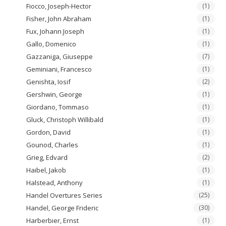
Fiocco, Joseph-Hector
(1)
Fisher, John Abraham
(1)
Fux, Johann Joseph
(1)
Gallo, Domenico
(1)
Gazzaniga, Giuseppe
(7)
Geminiani, Francesco
(1)
Genishta, Iosif
(2)
Gershwin, George
(1)
Giordano, Tommaso
(1)
Gluck, Christoph Willibald
(1)
Gordon, David
(1)
Gounod, Charles
(1)
Grieg, Edvard
(2)
Haibel, Jakob
(1)
Halstead, Anthony
(1)
Handel Overtures Series
(25)
Handel, George Frideric
(30)
Harberbier, Ernst
(1)