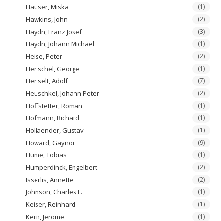
Hauser, Miska
(1)
Hawkins, John
(2)
Haydn, Franz Josef
(3)
Haydn, Johann Michael
(1)
Heise, Peter
(2)
Henschel, George
(1)
Henselt, Adolf
(7)
Heuschkel, Johann Peter
(2)
Hoffstetter, Roman
(1)
Hofmann, Richard
(1)
Hollaender, Gustav
(1)
Howard, Gaynor
(9)
Hume, Tobias
(1)
Humperdinck, Engelbert
(2)
Isserlis, Annette
(2)
Johnson, Charles L.
(1)
Keiser, Reinhard
(1)
Kern, Jerome
(1)