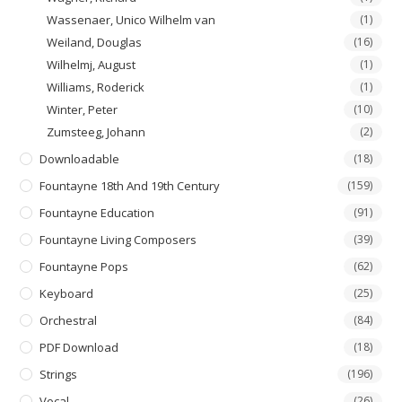
Wassenaer, Unico Wilhelm van
(1)
Weiland, Douglas
(16)
Wilhelmj, August
(1)
Williams, Roderick
(1)
Winter, Peter
(10)
Zumsteeg, Johann
(2)
Downloadable
(18)
Fountayne 18th And 19th Century
(159)
Fountayne Education
(91)
Fountayne Living Composers
(39)
Fountayne Pops
(62)
Keyboard
(25)
Orchestral
(84)
PDF Download
(18)
Strings
(196)
Vocal
(26)