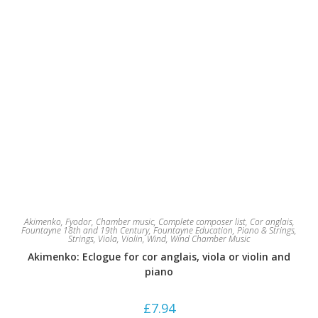
Akimenko, Fyodor
,
Chamber music
,
Complete composer list
,
Cor anglais
,
Fountayne 18th and 19th Century
,
Fountayne Education
,
Piano & Strings
,
Strings
,
Viola
,
Violin
,
Wind
,
Wind Chamber Music
Akimenko: Eclogue for cor anglais, viola or violin and
piano
£
7.94