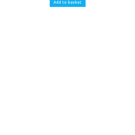
Add to basket