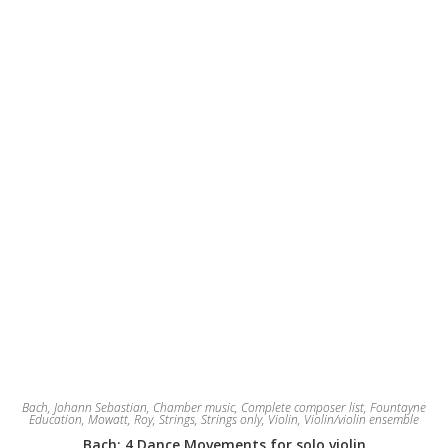
Bach, Johann Sebastian
,
Chamber music
,
Complete composer list
,
Fountayne
Education
,
Mowatt, Roy
,
Strings
,
Strings only
,
Violin
,
Violin/violin ensemble
Bach: 4 Dance Movements for solo violin