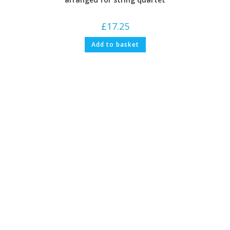
£
17.25
Add to basket