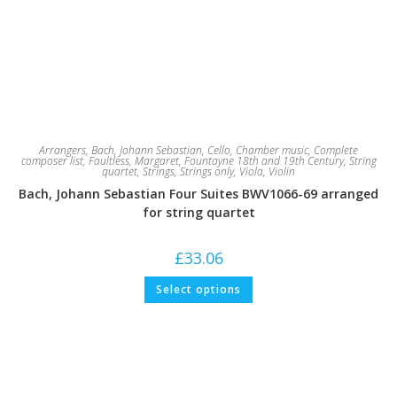
Arrangers
,
Bach, Johann Sebastian
,
Cello
,
Chamber music
,
Complete
composer list
,
Faultless, Margaret
,
Fountayne 18th and 19th Century
,
String
quartet
,
Strings
,
Strings only
,
Viola
,
Violin
Bach, Johann Sebastian Four Suites BWV1066-69 arranged
for string quartet
£
33.06
This
Select options
product
has
multiple
variants.
The
options
may
be
chosen