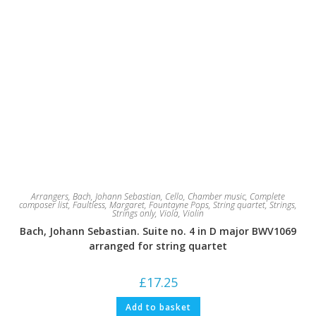
Arrangers
,
Bach, Johann Sebastian
,
Cello
,
Chamber music
,
Complete
composer list
,
Faultless, Margaret
,
Fountayne Pops
,
String quartet
,
Strings
,
Strings only
,
Viola
,
Violin
Bach, Johann Sebastian. Suite no. 4 in D major BWV1069
arranged for string quartet
£
17.25
Add to basket