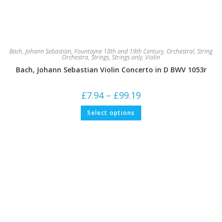
Bach, Johann Sebastian
,
Fountayne 18th and 19th Century
,
Orchestral
,
String
Orchestra
,
Strings
,
Strings only
,
Violin
Bach, Johann Sebastian Violin Concerto in D BWV 1053r
Price
£
7.94
–
£
99.19
range:
£7.94
This
Select options
through
product
£99.19
has
multiple
variants.
The
options
may
be
chosen
on
the
product
page