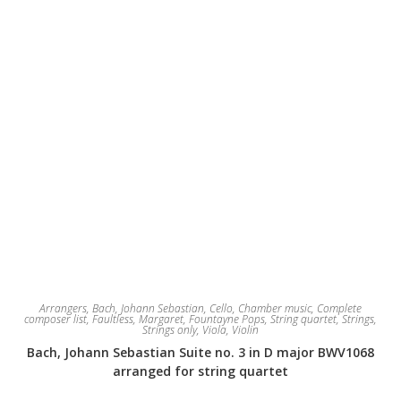
Arrangers
,
Bach, Johann Sebastian
,
Cello
,
Chamber music
,
Complete
composer list
,
Faultless, Margaret
,
Fountayne Pops
,
String quartet
,
Strings
,
Strings only
,
Viola
,
Violin
Bach, Johann Sebastian Suite no. 3 in D major BWV1068
arranged for string quartet