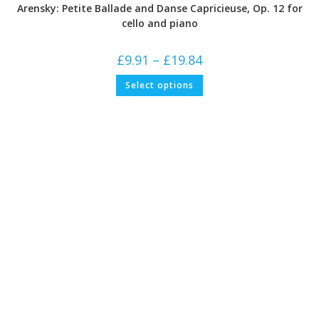
Arensky: Petite Ballade and Danse Capricieuse, Op. 12 for
cello and piano
Price
£
9.91
–
£
19.84
range:
£9.91
This
Select options
through
product
£19.84
has
multiple
variants.
The
options
may
be
chosen
on
the
product
page