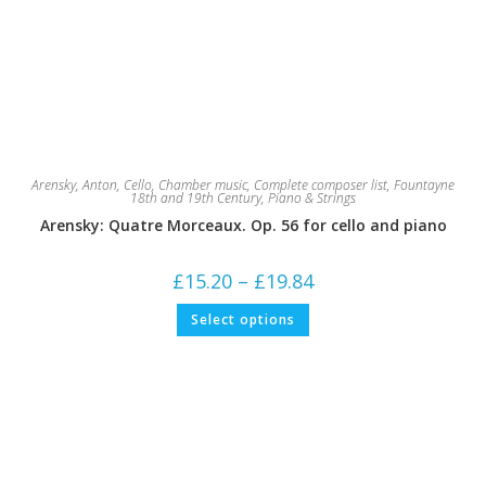
Arensky, Anton
,
Cello
,
Chamber music
,
Complete composer list
,
Fountayne
18th and 19th Century
,
Piano & Strings
Arensky: Quatre Morceaux. Op. 56 for cello and piano
Price
£
15.20
–
£
19.84
range:
£15.20
This
Select options
through
product
£19.84
has
multiple
variants.
The
options
may
be
chosen
on
the