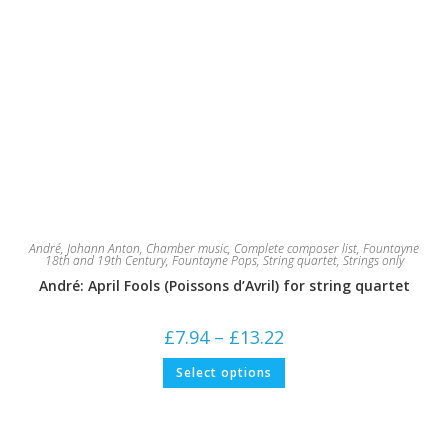
André, Johann Anton
,
Chamber music
,
Complete composer list
,
Fountayne
18th and 19th Century
,
Fountayne Pops
,
String quartet
,
Strings only
André: April Fools (Poissons d’Avril) for string quartet
Price
£
7.94
–
£
13.22
range:
£7.94
This
Select options
through
product
£13.22
has
multiple
variants.
The
options