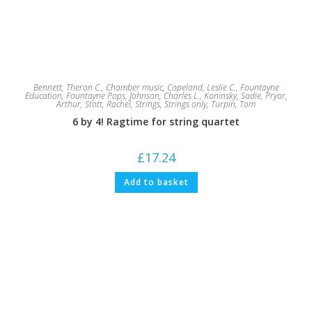
Bennett, Theron C.
,
Chamber music
,
Copeland, Leslie C.
,
Fountayne
Education
,
Fountayne Pops
,
Johnson, Charles L.
,
Koninsky, Sadie
,
Pryor,
Arthur
,
Stott, Rachel
,
Strings
,
Strings only
,
Turpin, Tom
6 by 4! Ragtime for string quartet
£
17.24
Add to basket