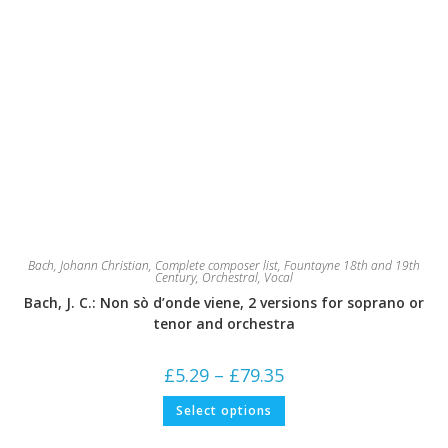
Bach, Johann Christian
,
Complete composer list
,
Fountayne 18th and 19th
Century
,
Orchestral
,
Vocal
Bach, J. C.: Non sò d’onde viene, 2 versions for soprano or
tenor and orchestra
Price
£
5.29
–
£
79.35
range:
£5.29
This
Select options
through
product
£79.35
has
multiple