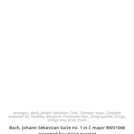
on
the
product
page
Arrangers
,
Bach, Johann Sebastian
,
Cello
,
Chamber music
,
Complete
composer list
,
Faultless, Margaret
,
Fountayne Pops
,
String quartet
,
Strings
,
Strings only
,
Viola
,
Violin
Bach, Johann Sebastian Suite no. 1 in C major BWV1066
arranged for string quartet