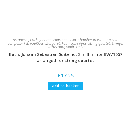
Arrangers
,
Bach, Johann Sebastian
,
Cello
,
Chamber music
,
Complete
composer list
,
Faultless, Margaret
,
Fountayne Pops
,
String quartet
,
Strings
,
Strings only
,
Viola
,
Violin
Bach, Johann Sebastian Suite no. 2 in B minor BWV1067
arranged for string quartet
£
17.25
Add to basket