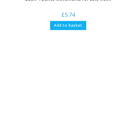
£
5.74
Add to basket