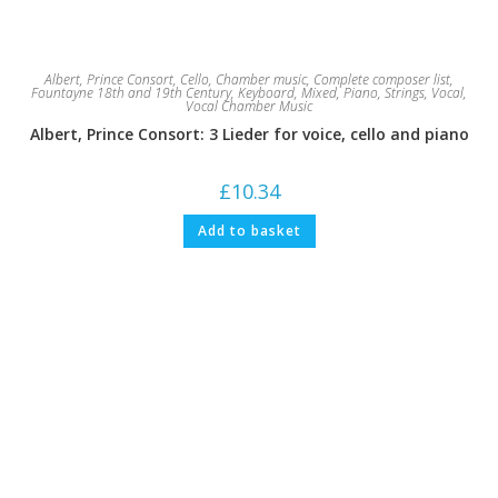
Albert, Prince Consort
,
Cello
,
Chamber music
,
Complete composer list
,
Fountayne 18th and 19th Century
,
Keyboard
,
Mixed
,
Piano
,
Strings
,
Vocal
,
Vocal Chamber Music
Albert, Prince Consort: 3 Lieder for voice, cello and piano
£
10.34
Add to basket