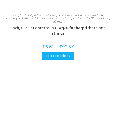
Bach, Carl Philipp Emanuel
,
Complete composer list
,
Downloadable
,
Fountayne 18th and 19th Century
,
Harpsichord
,
Orchestral
,
PDF Download
,
Strings
Bach, C.P.E.: Concerto in C Wq20 for harpsichord and
strings
Price
£
6.61
–
£
92.57
range:
£6.61
This
Select options
through
product
£92.57
has
multiple
variants.
The
options
may
be
chosen
on
the
product
page