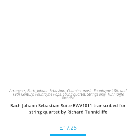
Arrangers
,
Bach, Johann Sebastian
,
Chamber music
,
Fountayne 18th and
19th Century
,
Fountayne Pops
,
String quartet
,
Strings only
,
Tunnicliffe
Richard
Bach Johann Sebastian Suite BWV1011 transcribed for
string quartet by Richard Tunnicliffe
£
17.25