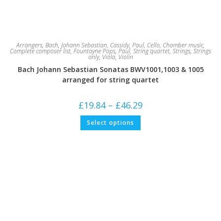
Arrangers
,
Bach, Johann Sebastian
,
Cassidy, Paul
,
Cello
,
Chamber music
,
Complete composer list
,
Fountayne Pops
,
Paul
,
String quartet
,
Strings
,
Strings
only
,
Viola
,
Violin
Bach Johann Sebastian Sonatas BWV1001,1003 & 1005
arranged for string quartet
Price
£
19.84
–
£
46.29
range:
£19.84
This
Select options
through
product
£46.29
has
multiple
variants.
The
options
may
be
chosen
on
the
product
page