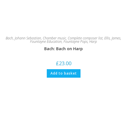
Bach, Johann Sebastian
,
Chamber music
,
Complete composer list
,
Ellis, James
,
Fountayne Education
,
Fountayne Pops
,
Harp
Bach: Bach on Harp
£
23.00
Add to basket