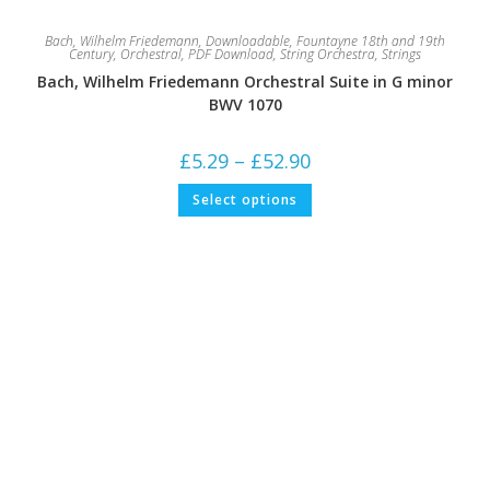
Bach, Wilhelm Friedemann
,
Downloadable
,
Fountayne 18th and 19th
Century
,
Orchestral
,
PDF Download
,
String Orchestra
,
Strings
Bach, Wilhelm Friedemann Orchestral Suite in G minor
BWV 1070
Price
£
5.29
–
£
52.90
range:
£5.29
This
Select options
through
product
£52.90
has
multiple
variants.
The
options
may
be
chosen
on
the
product
page