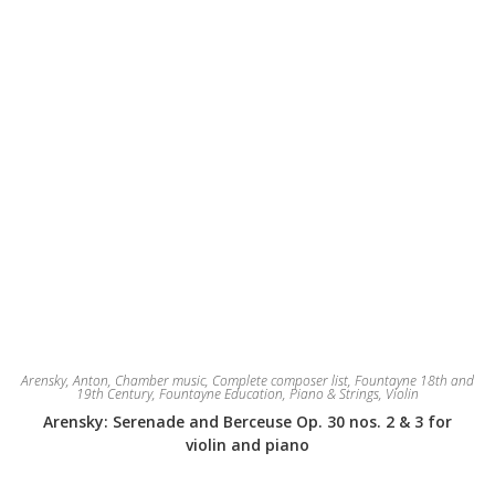
product
page
Arensky, Anton
,
Chamber music
,
Complete composer list
,
Fountayne 18th and
19th Century
,
Fountayne Education
,
Piano & Strings
,
Violin
Arensky: Serenade and Berceuse Op. 30 nos. 2 & 3 for
violin and piano