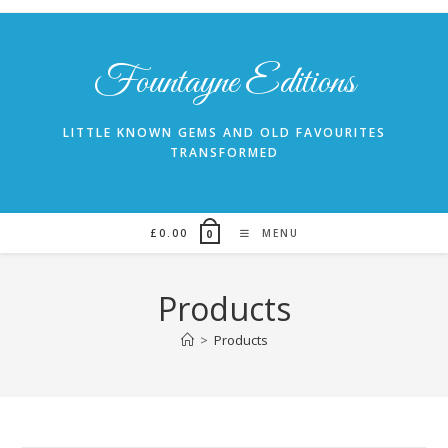
Skip
to
content
Fountayne Editions
LITTLE KNOWN GEMS AND OLD FAVOURITES
TRANSFORMED
£
0.00
MENU
0
Products
>
Products