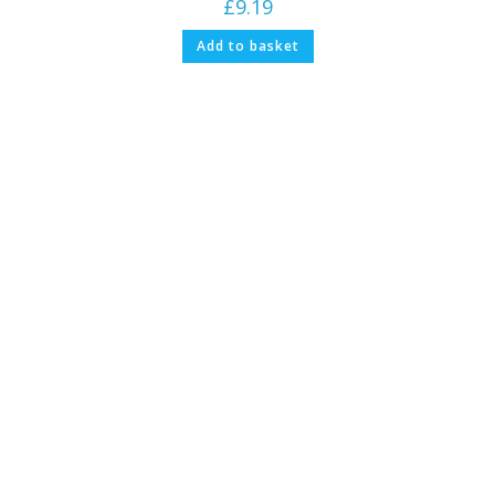
£
9.19
Add to basket