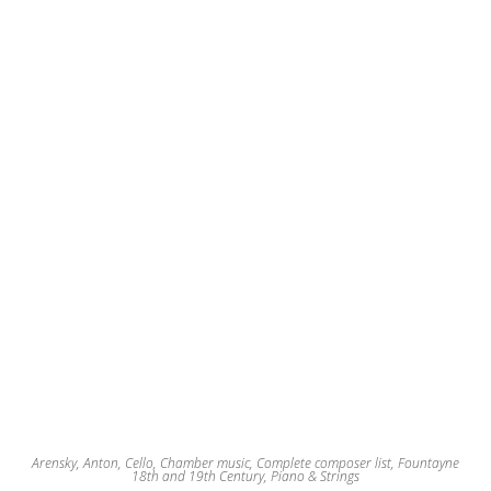
may
be
chosen
on
the
product
page
Arensky, Anton
,
Cello
,
Chamber music
,
Complete composer list
,
Fountayne
18th and 19th Century
,
Piano & Strings