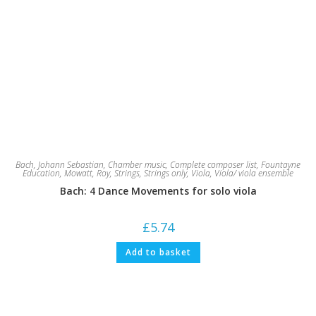
Bach, Johann Sebastian
,
Chamber music
,
Complete composer list
,
Fountayne
Education
,
Mowatt, Roy
,
Strings
,
Strings only
,
Viola
,
Viola/ viola ensemble
Bach: 4 Dance Movements for solo viola
£
5.74
Add to basket