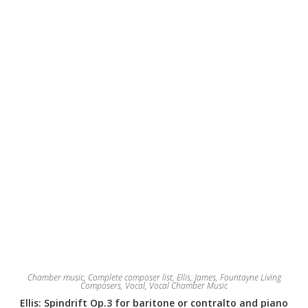
Chamber music
,
Complete composer list
,
Ellis, James
,
Fountayne Living
Composers
,
Vocal
,
Vocal Chamber Music
Ellis: Spindrift Op.3 for baritone or contralto and piano