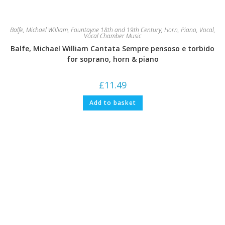
Balfe, Michael William
,
Fountayne 18th and 19th Century
,
Horn
,
Piano
,
Vocal
,
Vocal Chamber Music
Balfe, Michael William Cantata Sempre pensoso e torbido
for soprano, horn & piano
£
11.49
Add to basket