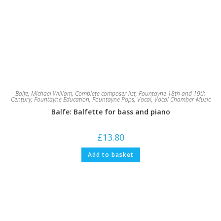
Balfe, Michael William
,
Complete composer list
,
Fountayne 18th and 19th
Century
,
Fountayne Education
,
Fountayne Pops
,
Vocal
,
Vocal Chamber Music
Balfe: Balfette for bass and piano
£
13.80
Add to basket