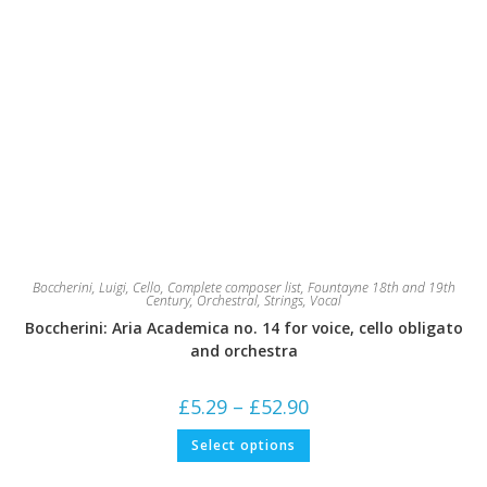
Boccherini, Luigi
,
Cello
,
Complete composer list
,
Fountayne 18th and 19th
Century
,
Orchestral
,
Strings
,
Vocal
Boccherini: Aria Academica no. 14 for voice, cello obligato
and orchestra
Price
£
5.29
–
£
52.90
range:
£5.29
This
Select options
through
product
£52.90
has
multiple