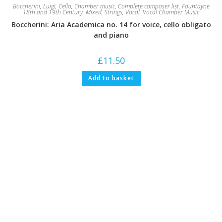
Boccherini, Luigi
,
Cello
,
Chamber music
,
Complete composer list
,
Fountayne
18th and 19th Century
,
Mixed
,
Strings
,
Vocal
,
Vocal Chamber Music
Boccherini: Aria Academica no. 14 for voice, cello obligato
and piano
£
11.50
Add to basket