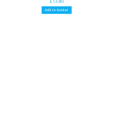
£
13.80
Add to basket