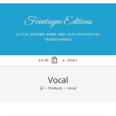
Skip
to
content
Fountayne Editions
LITTLE KNOWN GEMS AND OLD FAVOURITES
TRANSFORMED
£
0.00
MENU
0
Vocal
>
Products
>
Vocal