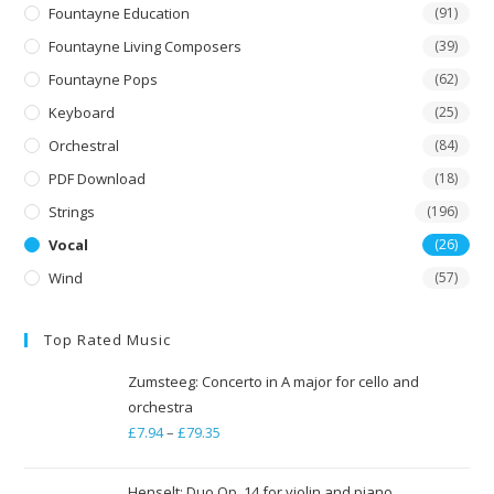
Fountayne Education
(91)
Fountayne Living Composers
(39)
Fountayne Pops
(62)
Keyboard
(25)
Orchestral
(84)
PDF Download
(18)
Strings
(196)
Vocal
(26)
Wind
(57)
Top Rated Music
Zumsteeg: Concerto in A major for cello and
orchestra
£
7.94
–
£
79.35
Price
range:
£7.94
Henselt: Duo Op. 14 for violin and piano