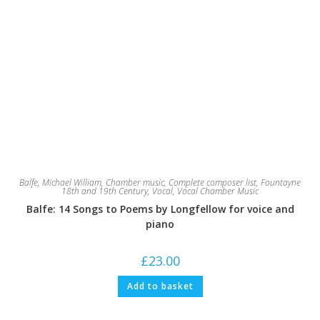
Balfe, Michael William
,
Chamber music
,
Complete composer list
,
Fountayne
18th and 19th Century
,
Vocal
,
Vocal Chamber Music
Balfe: 14 Songs to Poems by Longfellow for voice and
piano
£
23.00
Add to basket