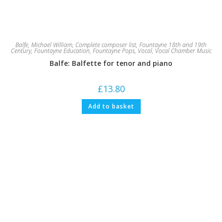
Balfe, Michael William
,
Complete composer list
,
Fountayne 18th and 19th
Century
,
Fountayne Education
,
Fountayne Pops
,
Vocal
,
Vocal Chamber Music
Balfe: Balfette for tenor and piano
£
13.80
Add to basket