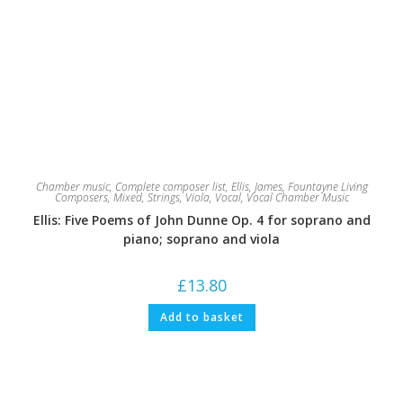
Chamber music
,
Complete composer list
,
Ellis, James
,
Fountayne Living
Composers
,
Mixed
,
Strings
,
Viola
,
Vocal
,
Vocal Chamber Music
Ellis: Five Poems of John Dunne Op. 4 for soprano and
piano; soprano and viola
£
13.80
Add to basket