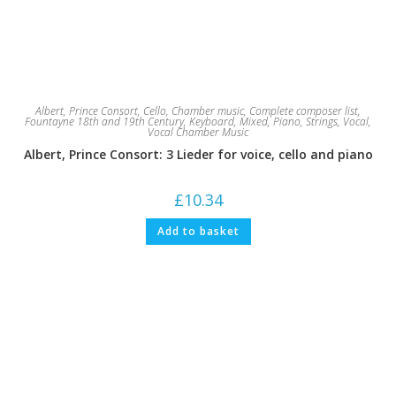
Albert, Prince Consort
,
Cello
,
Chamber music
,
Complete composer list
,
Fountayne 18th and 19th Century
,
Keyboard
,
Mixed
,
Piano
,
Strings
,
Vocal
,
Vocal Chamber Music
Albert, Prince Consort: 3 Lieder for voice, cello and piano
£
10.34
Add to basket