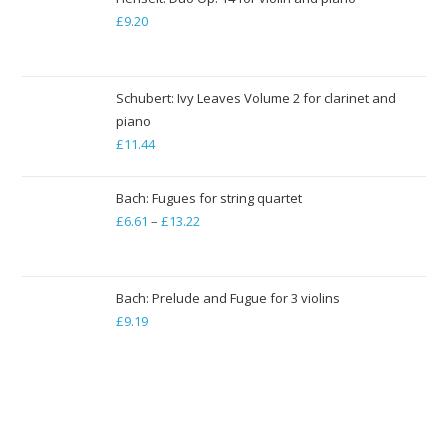
through
£
9.20
£79.35
Schubert: Ivy Leaves Volume 2 for clarinet and
piano
£
11.44
Bach: Fugues for string quartet
£
6.61
–
£
13.22
Price
range:
£6.61
through
Bach: Prelude and Fugue for 3 violins
£
9.19
£13.22