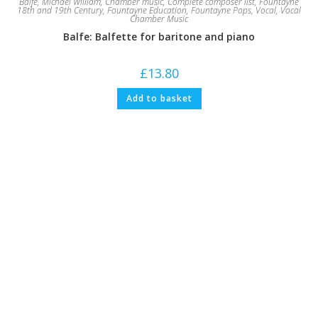
Balfe, Michael William
,
Chamber music
,
Complete composer list
,
Fountayne
18th and 19th Century
,
Fountayne Education
,
Fountayne Pops
,
Vocal
,
Vocal
Chamber Music
Balfe: Balfette for baritone and piano
£
13.80
Add to basket