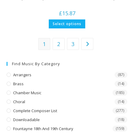
£
15.87
This
Select options
product
has
multiple
variants.
The
1
2
3
options
may
be
chosen
on
Find Music By Category
the
product
Arrangers
(87)
page
Brass
(14)
Chamber Music
(185)
Choral
(14)
Complete Composer List
(277)
Downloadable
(18)
Fountayne 18th And 19th Century
(159)