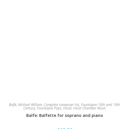
Balfe, Michael William
,
Complete composer list
,
Fountayne 18th and 19th
Century
,
Fountayne Pops
,
Vocal
,
Vocal Chamber Music
Balfe: Balfette for soprano and piano