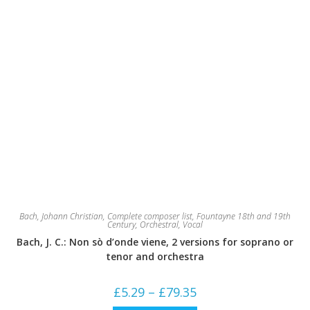
Bach, Johann Christian
,
Complete composer list
,
Fountayne 18th and 19th
Century
,
Orchestral
,
Vocal
Bach, J. C.: Non sò d’onde viene, 2 versions for soprano or
tenor and orchestra
Price
£
5.29
–
£
79.35
range:
£5.29