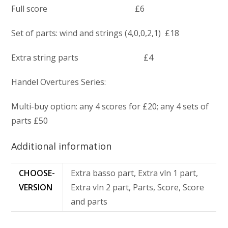
Full score £6
Set of parts: wind and strings (4,0,0,2,1) £18
Extra string parts £4
Handel Overtures Series:
Multi-buy option: any 4 scores for £20; any 4 sets of
parts £50
Additional information
CHOOSE-
Extra basso part, Extra vln 1 part,
VERSION
Extra vln 2 part, Parts, Score, Score
and parts