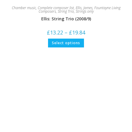
Chamber music
,
Complete composer list
,
Ellis, James
,
Fountayne Living
Composers
,
String Trio
,
Strings only
Ellis: String Trio (2008/9)
Price
£
13.22
–
£
19.84
range:
£13.22
This
Select options
through
product
£19.84
has
multiple
variants.
The
options
may
be
chosen
on
the
product
page