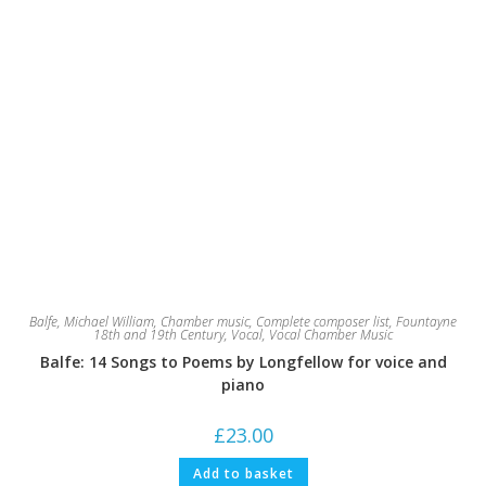
Balfe, Michael William
,
Chamber music
,
Complete composer list
,
Fountayne
18th and 19th Century
,
Vocal
,
Vocal Chamber Music
Balfe: 14 Songs to Poems by Longfellow for voice and
piano
£
23.00
Add to basket