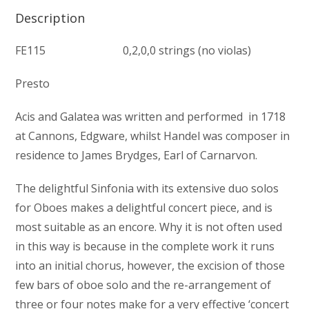
Description
FE115 0,2,0,0 strings (no violas)
Presto
Acis and Galatea was written and performed in 1718
at Cannons, Edgware, whilst Handel was composer in
residence to James Brydges, Earl of Carnarvon.
The delightful Sinfonia with its extensive duo solos
for Oboes makes a delightful concert piece, and is
most suitable as an encore. Why it is not often used
in this way is because in the complete work it runs
into an initial chorus, however, the excision of those
few bars of oboe solo and the re-arrangement of
three or four notes make for a very effective ‘concert