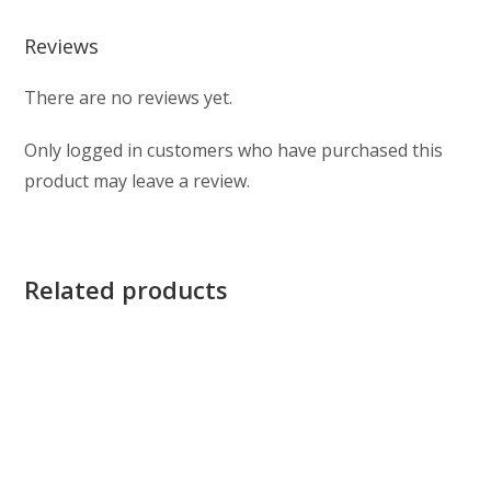
Reviews
There are no reviews yet.
Only logged in customers who have purchased this
product may leave a review.
Related products