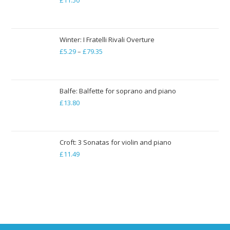
£
11.50
£19.84
Winter: I Fratelli Rivali Overture
£
5.29
–
£
79.35
Price
range:
£5.29
through
Balfe: Balfette for soprano and piano
£
13.80
£79.35
Croft: 3 Sonatas for violin and piano
£
11.49