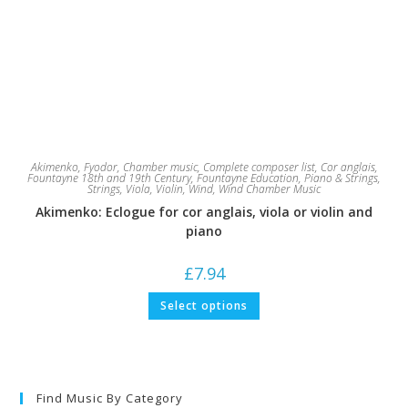
Akimenko, Fyodor
,
Chamber music
,
Complete composer list
,
Cor anglais
,
Fountayne 18th and 19th Century
,
Fountayne Education
,
Piano & Strings
,
Strings
,
Viola
,
Violin
,
Wind
,
Wind Chamber Music
Akimenko: Eclogue for cor anglais, viola or violin and
piano
£
7.94
This
Select options
product
has
multiple
variants.
The
options
may
Find Music By Category
be