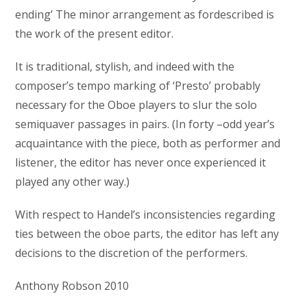
ending’ The minor arrangement as fordescribed is
the work of the present editor.
It is traditional, stylish, and indeed with the
composer’s tempo marking of ‘Presto’ probably
necessary for the Oboe players to slur the solo
semiquaver passages in pairs. (In forty –odd year’s
acquaintance with the piece, both as performer and
listener, the editor has never once experienced it
played any other way.)
With respect to Handel’s inconsistencies regarding
ties between the oboe parts, the editor has left any
decisions to the discretion of the performers.
Anthony Robson 2010