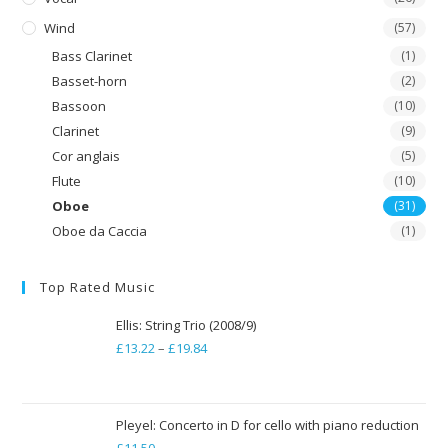
Wind
(57)
Bass Clarinet
(1)
Basset-horn
(2)
Bassoon
(10)
Clarinet
(9)
Cor anglais
(5)
Flute
(10)
Oboe
(31)
Oboe da Caccia
(1)
Top Rated Music
Ellis: String Trio (2008/9)
£
13.22
–
£
19.84
Price
range:
£13.22
through
Pleyel: Concerto in D for cello with piano reduction