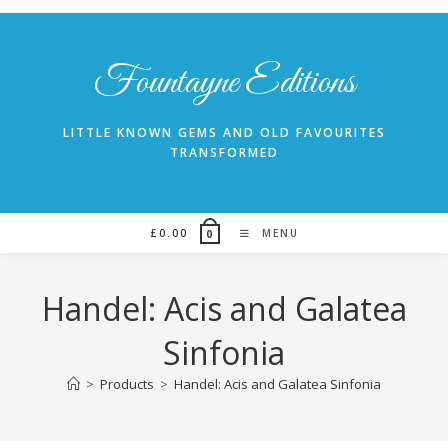
Skip
to
content
Fountayne Editions
LITTLE KNOWN GEMS AND OLD FAVOURITES
TRANSFORMED
£
0.00
MENU
0
Handel: Acis and Galatea
Sinfonia
>
Products
>
Handel: Acis and Galatea Sinfonia