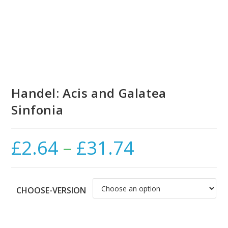
Handel: Acis and Galatea
Sinfonia
£
2.64
–
£
31.74
Price
range:
£2.64
through
£31.74
CHOOSE-VERSION