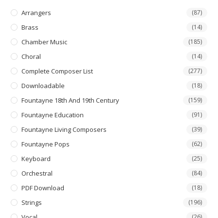
chosen
on
Arrangers
(87)
the
product
Brass
(14)
page
Chamber Music
(185)
Choral
(14)
Complete Composer List
(277)
Downloadable
(18)
Fountayne 18th And 19th Century
(159)
Fountayne Education
(91)
Fountayne Living Composers
(39)
Fountayne Pops
(62)
Keyboard
(25)
Orchestral
(84)
PDF Download
(18)
Strings
(196)
Vocal
(26)