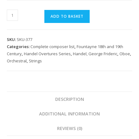
Handel:
ADD TO BASKET
Acis
and
Galatea
SKU:
SKU-377
Sinfonia
Categories:
Complete composer list
,
Fountayne 18th and 19th
quantity
Century
,
Handel Overtures Series
,
Handel, George Frideric
,
Oboe
,
Orchestral
,
Strings
DESCRIPTION
ADDITIONAL INFORMATION
REVIEWS (0)