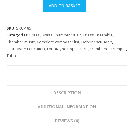
Guadalajara
ADD TO BASKET
for
brass
ensemble
SKU:
SKU-185
quantity
Categories:
Brass
,
Brass Chamber Music
,
Brass Ensemble
,
Chamber music
,
Complete composer list
,
Dobrinescu, Ioan
,
Fountayne Education
,
Fountayne Pops
,
Horn
,
Trombone
,
Trumpet
,
Tuba
DESCRIPTION
ADDITIONAL INFORMATION
REVIEWS (0)