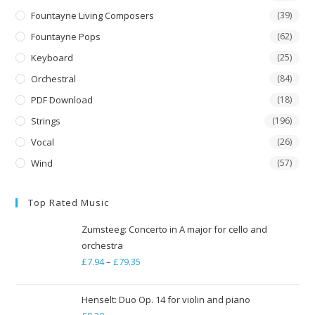
Fountayne Living Composers
(39)
Fountayne Pops
(62)
Keyboard
(25)
Orchestral
(84)
PDF Download
(18)
Strings
(196)
Vocal
(26)
Wind
(57)
Top Rated Music
Zumsteeg: Concerto in A major for cello and
orchestra
£
7.94
–
£
79.35
Price
range:
£7.94
Henselt: Duo Op. 14 for violin and piano
through