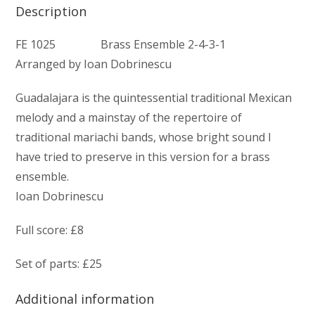
Description
FE 1025 Brass Ensemble 2-4-3-1
Arranged by Ioan Dobrinescu
Guadalajara is the quintessential traditional Mexican
melody and a mainstay of the repertoire of
traditional mariachi bands, whose bright sound I
have tried to preserve in this version for a brass
ensemble.
Ioan Dobrinescu
Full score: £8
Set of parts: £25
Additional information