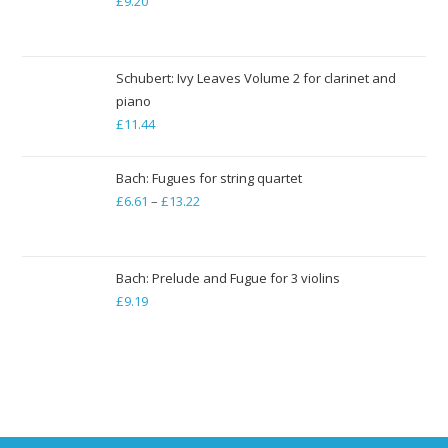
£
9.20
£79.35
Schubert: Ivy Leaves Volume 2 for clarinet and
piano
£
11.44
Bach: Fugues for string quartet
£
6.61
–
£
13.22
Price
range:
£6.61
through
Bach: Prelude and Fugue for 3 violins
£
9.19
£13.22