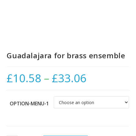
Guadalajara for brass ensemble
£
10.58
–
£
33.06
Price
range:
£10.58
through
£33.06
OPTION-MENU-1