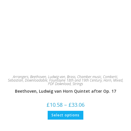
Arrangers
,
Beethoven, Ludwig van
,
Brass
,
Chamber music
,
Comberti,
Sebastian
,
Downloadable
,
Fountayne 18th and 19th Century
,
Horn
,
Mixed
,
PDF Download
,
Strings
Beethoven, Ludwig van Horn Quintet after Op. 17
Price
£
10.58
–
£
33.06
range:
£10.58
This
Select options
through
product
£33.06
has
multiple
variants.