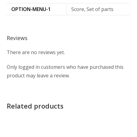
OPTION-MENU-1
Score, Set of parts
Reviews
There are no reviews yet.
Only logged in customers who have purchased this
product may leave a review.
Related products