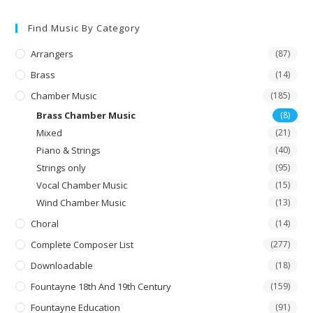
The
options
may
Find Music By Category
be
chosen
on
Arrangers
(87)
the
product
Brass
(14)
page
Chamber Music
(185)
Brass Chamber Music
(8)
Mixed
(21)
Piano & Strings
(40)
Strings only
(95)
Vocal Chamber Music
(15)
Wind Chamber Music
(13)
Choral
(14)
Complete Composer List
(277)
Downloadable
(18)
Fountayne 18th And 19th Century
(159)
Fountayne Education
(91)