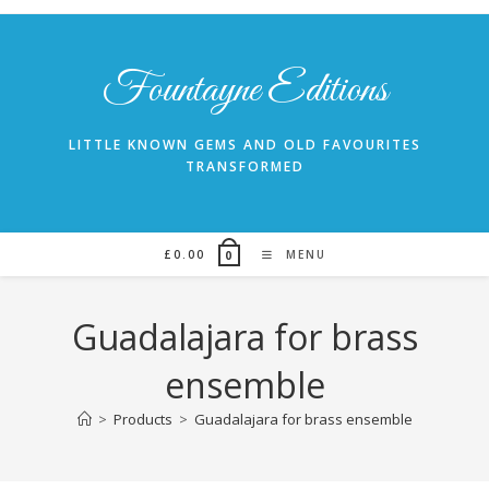
Skip
to
content
Fountayne Editions
LITTLE KNOWN GEMS AND OLD FAVOURITES
TRANSFORMED
£
0.00
MENU
0
Guadalajara for brass
ensemble
>
Products
>
Guadalajara for brass ensemble