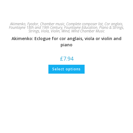
Akimenko, Fyodor
,
Chamber music
,
Complete composer list
,
Cor anglais
,
Fountayne 18th and 19th Century
,
Fountayne Education
,
Piano & Strings
,
Strings
,
Viola
,
Violin
,
Wind
,
Wind Chamber Music
Akimenko: Eclogue for cor anglais, viola or violin and
piano
£
7.94
This
Select options
product
has
multiple
variants.
The
options
may
be
chosen
on
the
product
page