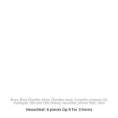
Brass
,
Brass Chamber Music
,
Chamber music
,
Complete composer list
,
Fountayne 18th and 19th Century
,
Heuschkel, Johann Peter
,
Horn
Heuschkel: 6 pieces Op.9 for 3 horns