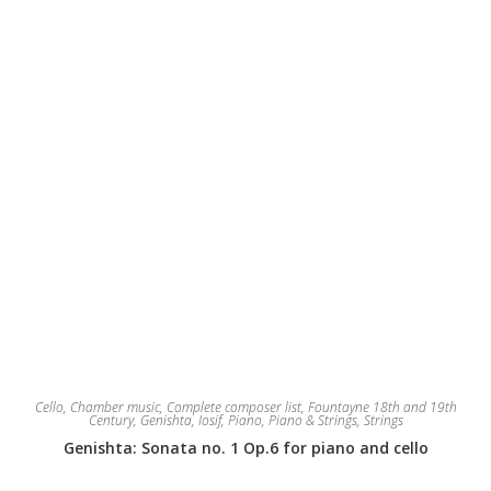
Cello
,
Chamber music
,
Complete composer list
,
Fountayne 18th and 19th
Century
,
Genishta, Iosif
,
Piano
,
Piano & Strings
,
Strings
Genishta: Sonata no. 1 Op.6 for piano and cello