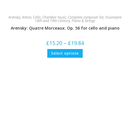
Arensky, Anton
,
Cello
,
Chamber music
,
Complete composer list
,
Fountayne
18th and 19th Century
,
Piano & Strings
Arensky: Quatre Morceaux. Op. 56 for cello and piano
Price
£
15.20
–
£
19.84
range:
£15.20
This
Select options
through
product
£19.84
has
multiple
variants.
The
options
may
be
chosen
on
the
product
page