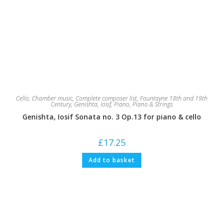
Cello
,
Chamber music
,
Complete composer list
,
Fountayne 18th and 19th
Century
,
Genishta, Iosif
,
Piano
,
Piano & Strings
Genishta, Iosif Sonata no. 3 Op.13 for piano & cello
£
17.25
Add to basket