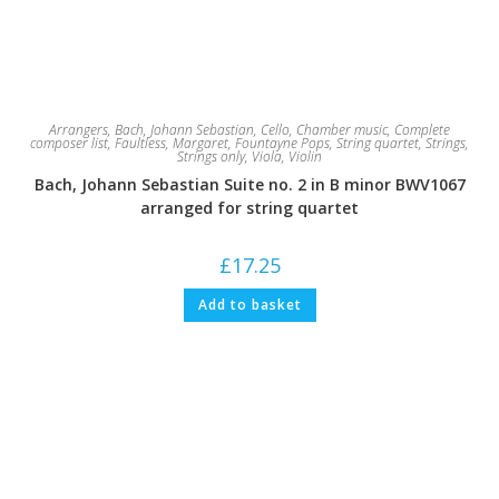
Arrangers
,
Bach, Johann Sebastian
,
Cello
,
Chamber music
,
Complete
composer list
,
Faultless, Margaret
,
Fountayne Pops
,
String quartet
,
Strings
,
Strings only
,
Viola
,
Violin
Bach, Johann Sebastian Suite no. 2 in B minor BWV1067
arranged for string quartet
£
17.25
Add to basket