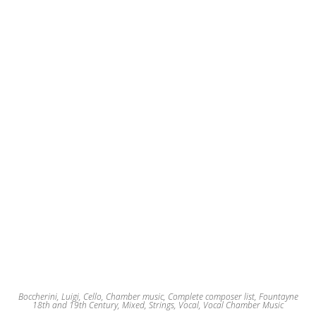
may
be
chosen
on
the
product
page
Boccherini, Luigi
,
Cello
,
Chamber music
,
Complete composer list
,
Fountayne
18th and 19th Century
,
Mixed
,
Strings
,
Vocal
,
Vocal Chamber Music