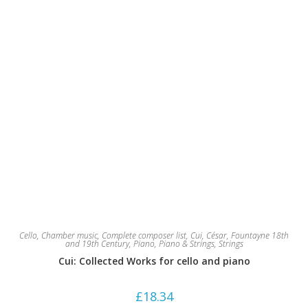
Cello
,
Chamber music
,
Complete composer list
,
Cui, César
,
Fountayne 18th
and 19th Century
,
Piano
,
Piano & Strings
,
Strings
Cui: Collected Works for cello and piano
£
18.34