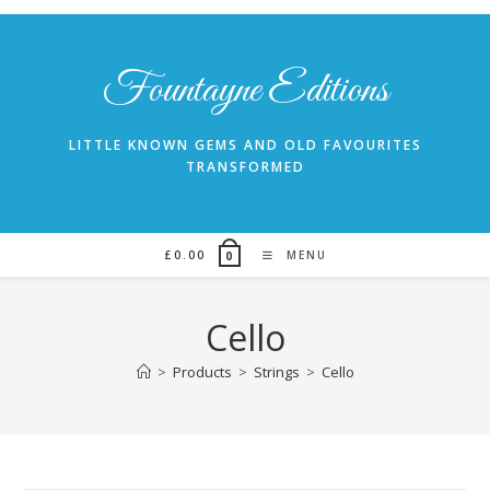
Skip
to
content
Fountayne Editions
LITTLE KNOWN GEMS AND OLD FAVOURITES
TRANSFORMED
£
0.00
MENU
0
Cello
>
Products
>
Strings
>
Cello