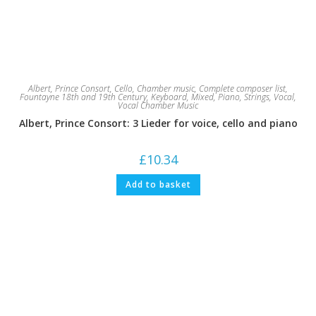
Albert, Prince Consort
,
Cello
,
Chamber music
,
Complete composer list
,
Fountayne 18th and 19th Century
,
Keyboard
,
Mixed
,
Piano
,
Strings
,
Vocal
,
Vocal Chamber Music
Albert, Prince Consort: 3 Lieder for voice, cello and piano
£
10.34
Add to basket