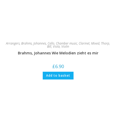
Arrangers
,
Brahms, Johannes
,
Cello
,
Chamber music
,
Clarinet
,
Mixed
,
Thorp,
Bill
,
Viola
,
Violin
Brahms, Johannes Wie Melodien zieht es mir
£
6.90
Add to basket