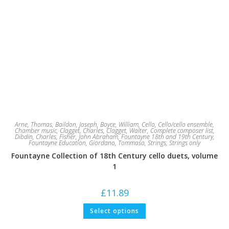
Arne, Thomas
,
Baildon, Joseph
,
Boyce, William
,
Cello
,
Cello/cello ensemble
,
Chamber music
,
Clagget, Charles
,
Clagget, Walter
,
Complete composer list
,
Dibdin, Charles
,
Fisher, John Abraham
,
Fountayne 18th and 19th Century
,
Fountayne Education
,
Giordano, Tommaso
,
Strings
,
Strings only
Fountayne Collection of 18th Century cello duets, volume
1
£
11.89
This
Select options
product
has
multiple