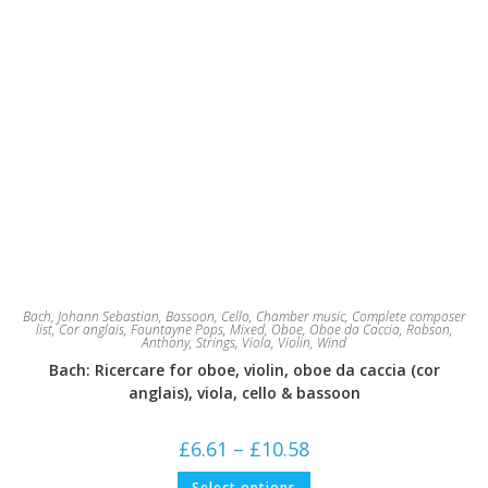
Bach, Johann Sebastian
,
Bassoon
,
Cello
,
Chamber music
,
Complete composer
list
,
Cor anglais
,
Fountayne Pops
,
Mixed
,
Oboe
,
Oboe da Caccia
,
Robson,
Anthony
,
Strings
,
Viola
,
Violin
,
Wind
Bach: Ricercare for oboe, violin, oboe da caccia (cor
anglais), viola, cello & bassoon
Price
£
6.61
–
£
10.58
range:
£6.61
This
Select options