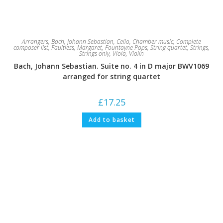
Arrangers
,
Bach, Johann Sebastian
,
Cello
,
Chamber music
,
Complete
composer list
,
Faultless, Margaret
,
Fountayne Pops
,
String quartet
,
Strings
,
Strings only
,
Viola
,
Violin
Bach, Johann Sebastian. Suite no. 4 in D major BWV1069
arranged for string quartet
£
17.25
Add to basket