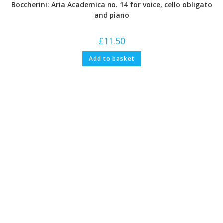
Boccherini: Aria Academica no. 14 for voice, cello obligato
and piano
£
11.50
Add to basket