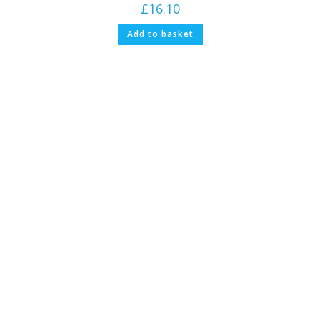
£
16.10
Add to basket