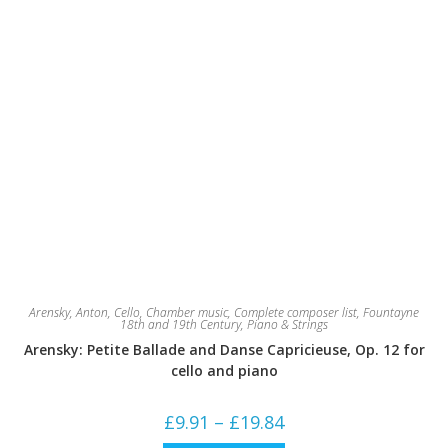
Arensky, Anton
,
Cello
,
Chamber music
,
Complete composer list
,
Fountayne
18th and 19th Century
,
Piano & Strings
Arensky: Petite Ballade and Danse Capricieuse, Op. 12 for
cello and piano
Price
£
9.91
–
£
19.84
range:
£9.91