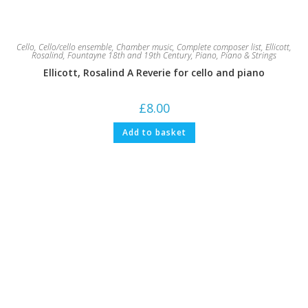
Cello
,
Cello/cello ensemble
,
Chamber music
,
Complete composer list
,
Ellicott,
Rosalind
,
Fountayne 18th and 19th Century
,
Piano
,
Piano & Strings
Ellicott, Rosalind A Reverie for cello and piano
£
8.00
Add to basket