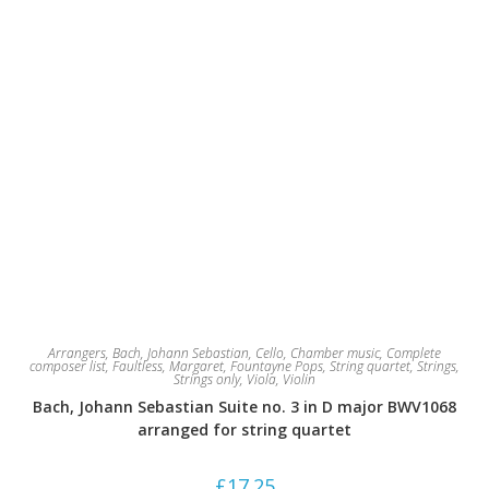
Arrangers
,
Bach, Johann Sebastian
,
Cello
,
Chamber music
,
Complete
composer list
,
Faultless, Margaret
,
Fountayne Pops
,
String quartet
,
Strings
,
Strings only
,
Viola
,
Violin
Bach, Johann Sebastian Suite no. 3 in D major BWV1068
arranged for string quartet
£
17.25