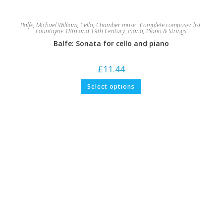
Balfe, Michael William
,
Cello
,
Chamber music
,
Complete composer list
,
Fountayne 18th and 19th Century
,
Piano
,
Piano & Strings
Balfe: Sonata for cello and piano
£
11.44
This
Select options
product
has
multiple
variants.
The
options
may
be
chosen
on
the
product
page