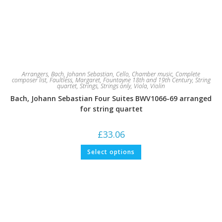
Arrangers
,
Bach, Johann Sebastian
,
Cello
,
Chamber music
,
Complete
composer list
,
Faultless, Margaret
,
Fountayne 18th and 19th Century
,
String
quartet
,
Strings
,
Strings only
,
Viola
,
Violin
Bach, Johann Sebastian Four Suites BWV1066-69 arranged
for string quartet
£
33.06
This
Select options
product
has
multiple
variants.
The
options
may
be
chosen
on