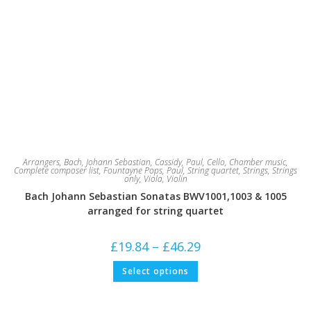
Arrangers
,
Bach, Johann Sebastian
,
Cassidy, Paul
,
Cello
,
Chamber music
,
Complete composer list
,
Fountayne Pops
,
Paul
,
String quartet
,
Strings
,
Strings
only
,
Viola
,
Violin
Bach Johann Sebastian Sonatas BWV1001,1003 & 1005
arranged for string quartet
Price
£
19.84
–
£
46.29
range:
£19.84
This
Select options
through
product
£46.29
has
multiple
variants.