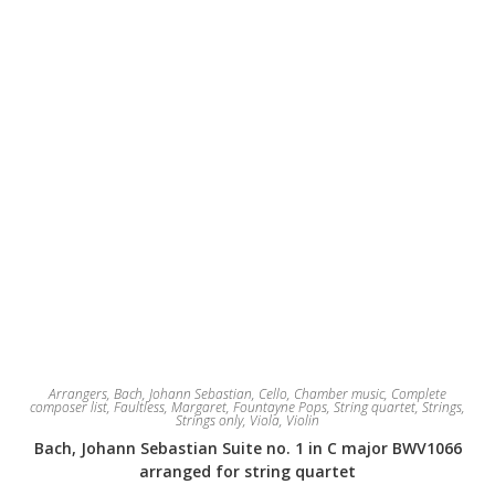
the
product
page
Arrangers
,
Bach, Johann Sebastian
,
Cello
,
Chamber music
,
Complete
composer list
,
Faultless, Margaret
,
Fountayne Pops
,
String quartet
,
Strings
,
Strings only
,
Viola
,
Violin
Bach, Johann Sebastian Suite no. 1 in C major BWV1066
arranged for string quartet