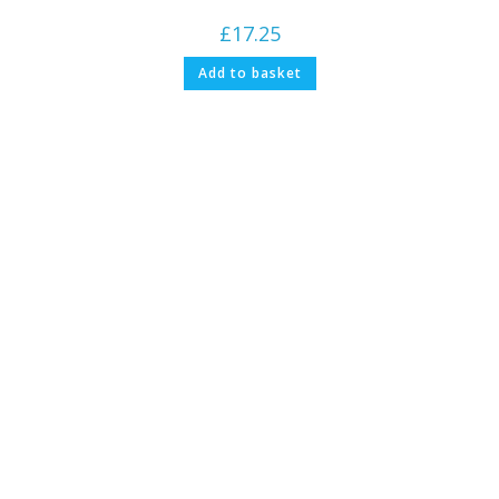
£
17.25
Add to basket