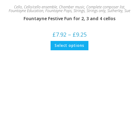
Cello
,
Cello/cello ensemble
,
Chamber music
,
Complete composer list
,
Fountayne Education
,
Fountayne Pops
,
Strings
,
Strings only
,
Sutherley, Sue
Fountayne Festive Fun for 2, 3 and 4 cellos
Price
£
7.92
–
£
9.25
range:
£7.92
This
Select options
through
product
£9.25
has
multiple
variants.
The
options
may
be
chosen
on
the
product
page