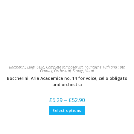
Boccherini, Luigi
,
Cello
,
Complete composer list
,
Fountayne 18th and 19th
Century
,
Orchestral
,
Strings
,
Vocal
Boccherini: Aria Academica no. 14 for voice, cello obligato
and orchestra
Price
£
5.29
–
£
52.90
range:
£5.29
This
Select options
through
product
£52.90
has
multiple
variants.
The
options