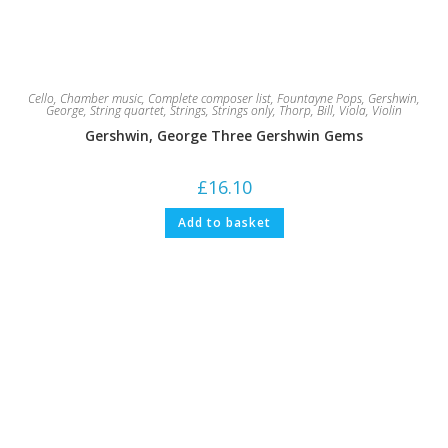
Cello
,
Chamber music
,
Complete composer list
,
Fountayne Pops
,
Gershwin,
George
,
String quartet
,
Strings
,
Strings only
,
Thorp, Bill
,
Viola
,
Violin
Gershwin, George Three Gershwin Gems
£
16.10
Add to basket