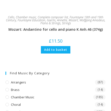
Cello
,
Chamber music
,
Complete composer list
,
Fountayne 18th and 19th
Century
,
Fountayne Education
,
Isserlis, Annette
,
Mozart, Wolfgang Amadeus
,
Piano & Strings
,
Strings
Mozart: Andantino for cello and piano K Anh.46 (374g)
£
11.50
Add to basket
Find Music By Category
Arrangers
(87)
Brass
(14)
Chamber Music
(185)
Choral
(14)