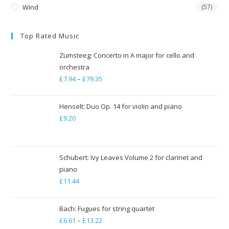
Wind
(57)
Top Rated Music
Zumsteeg: Concerto in A major for cello and
orchestra
£
7.94
–
£
79.35
Price
range:
£7.94
Henselt: Duo Op. 14 for violin and piano
through
£
9.20
£79.35
Schubert: Ivy Leaves Volume 2 for clarinet and
piano
£
11.44
Bach: Fugues for string quartet
£
6.61
–
£
13.22
Price