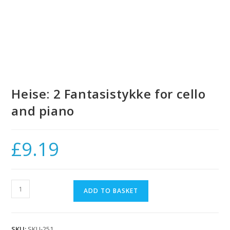
Heise: 2 Fantasistykke for cello
and piano
£
9.19
Heise:
ADD TO BASKET
2
Fantasistykke
for
SKU:
SKU-251