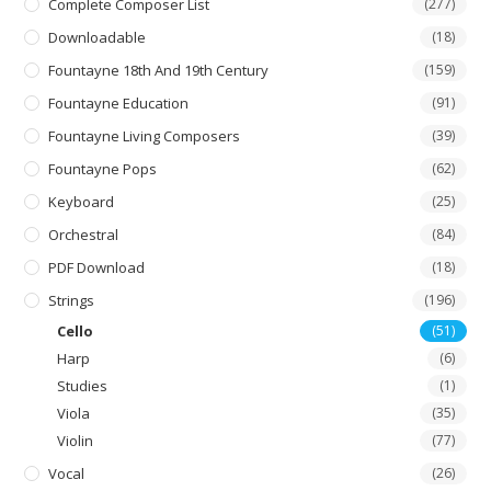
Complete Composer List
(277)
Downloadable
(18)
Fountayne 18th And 19th Century
(159)
Fountayne Education
(91)
Fountayne Living Composers
(39)
Fountayne Pops
(62)
Keyboard
(25)
Orchestral
(84)
PDF Download
(18)
Strings
(196)
Cello
(51)
Harp
(6)
Studies
(1)
Viola
(35)
Violin
(77)
Vocal
(26)