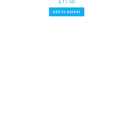
£
11.50
Add to basket