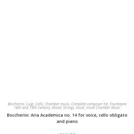
Boccherini, Luigi
,
Cello
,
Chamber music
,
Complete composer list
,
Fountayne
18th and 19th Century
,
Mixed
,
Strings
,
Vocal
,
Vocal Chamber Music
Boccherini: Aria Academica no. 14 for voice, cello obligato
and piano