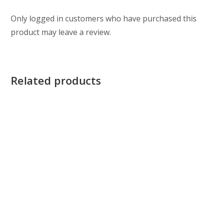
Only logged in customers who have purchased this
product may leave a review.
Related products