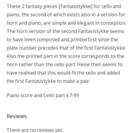
These 2 fantasy pieces [Fantasistykke] for cello and
piano, the second of which exists also in a version for
horn and piano, are simple and elegant in conception.
The horn version of the second Fantasistykke seems
to have been composed and printed first since the
plate number precedes that of the first Fantasistykke.
Also the printed part in the score corresponds to the
horn rather than the cello part. Heise then seems to
have realised that this would fit the cello and added
the first Fantasistykke to make a pair.
Piano score and Cello part £7-99
Reviews
There are no reviews yet.