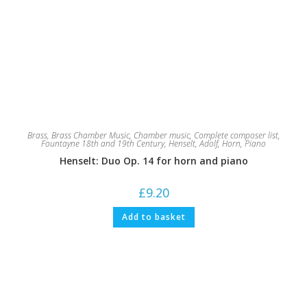
Brass
,
Brass Chamber Music
,
Chamber music
,
Complete composer list
,
Fountayne 18th and 19th Century
,
Henselt, Adolf
,
Horn
,
Piano
Henselt: Duo Op. 14 for horn and piano
£
9.20
Add to basket