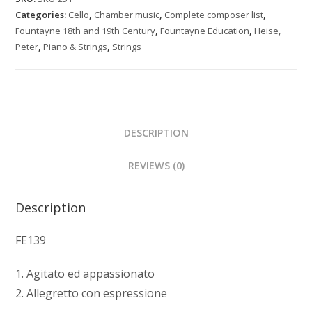
cello
Categories:
Cello
,
Chamber music
,
Complete composer list
,
and
Fountayne 18th and 19th Century
,
Fountayne Education
,
Heise,
piano
Peter
,
Piano & Strings
,
Strings
quantity
DESCRIPTION
REVIEWS (0)
Description
FE139
1. Agitato ed appassionato
2. Allegretto con espressione