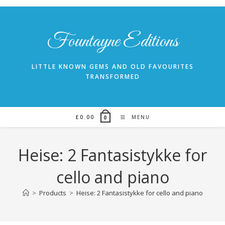
Skip
to
content
Fountayne Editions
LITTLE KNOWN GEMS AND OLD FAVOURITES
TRANSFORMED
£
0.00
MENU
0
Heise: 2 Fantasistykke for
cello and piano
>
Products
>
Heise: 2 Fantasistykke for cello and piano