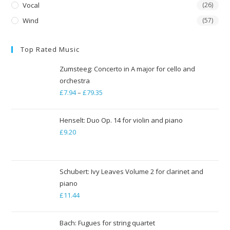
Vocal
(26)
Wind
(57)
Top Rated Music
Zumsteeg: Concerto in A major for cello and
orchestra
£
7.94
–
£
79.35
Price
range:
£7.94
Henselt: Duo Op. 14 for violin and piano
through
£
9.20
£79.35
Schubert: Ivy Leaves Volume 2 for clarinet and
piano
£
11.44
Bach: Fugues for string quartet