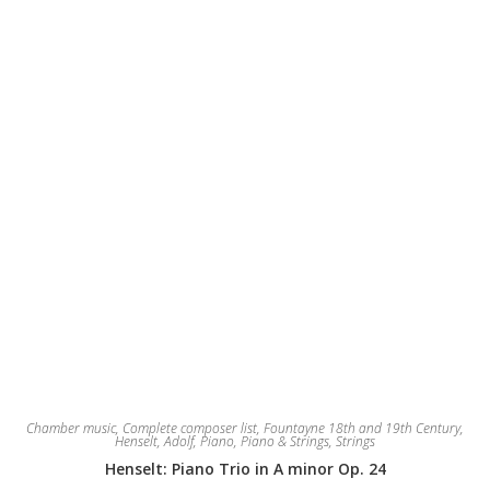
Chamber music
,
Complete composer list
,
Fountayne 18th and 19th Century
,
Henselt, Adolf
,
Piano
,
Piano & Strings
,
Strings
Henselt: Piano Trio in A minor Op. 24