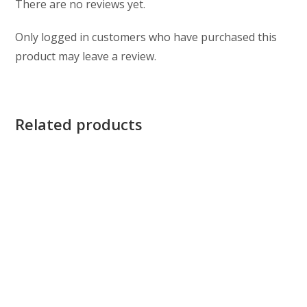
There are no reviews yet.
Only logged in customers who have purchased this
product may leave a review.
Related products