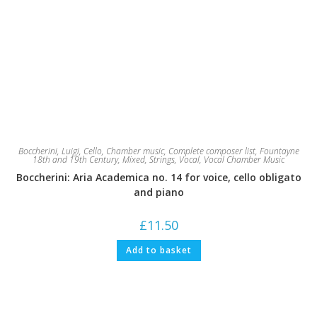
Boccherini, Luigi
,
Cello
,
Chamber music
,
Complete composer list
,
Fountayne
18th and 19th Century
,
Mixed
,
Strings
,
Vocal
,
Vocal Chamber Music
Boccherini: Aria Academica no. 14 for voice, cello obligato
and piano
£
11.50
Add to basket