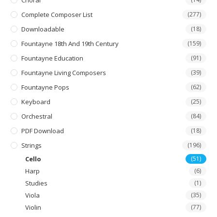
Choral
Complete Composer List
(277)
Downloadable
(18)
Fountayne 18th And 19th Century
(159)
Fountayne Education
(91)
Fountayne Living Composers
(39)
Fountayne Pops
(62)
Keyboard
(25)
Orchestral
(84)
PDF Download
(18)
Strings
(196)
Cello
(51)
Harp
(6)
Studies
(1)
Viola
(35)
Violin
(77)