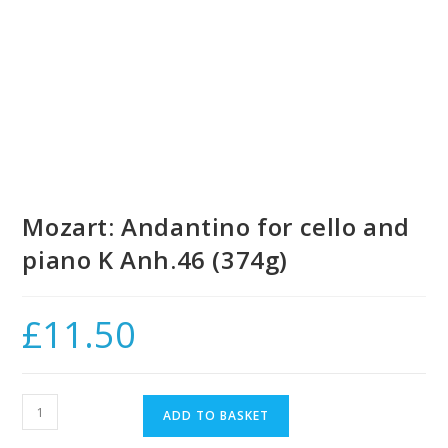
Mozart: Andantino for cello and
piano K Anh.46 (374g)
£
11.50
Mozart:
ADD TO BASKET
Andantino