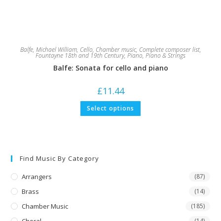
Balfe, Michael William
,
Cello
,
Chamber music
,
Complete composer list
,
Fountayne 18th and 19th Century
,
Piano
,
Piano & Strings
Balfe: Sonata for cello and piano
£
11.44
This
Select options
product
has
multiple
variants.
The
options
may
Find Music By Category
be
chosen
on
Arrangers
(87)
the
product
Brass
(14)
page
Chamber Music
(185)
(14)