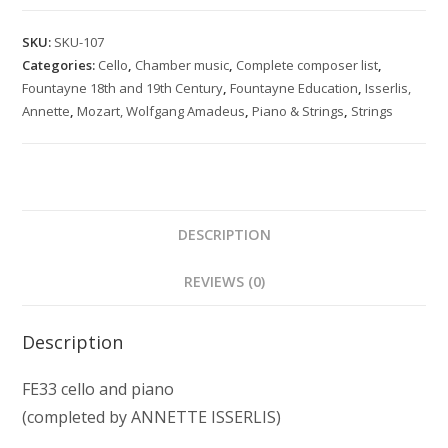
for
cello
SKU:
SKU-107
and
Categories:
Cello
,
Chamber music
,
Complete composer list
,
piano
Fountayne 18th and 19th Century
,
Fountayne Education
,
Isserlis,
K
Annette
,
Mozart, Wolfgang Amadeus
,
Piano & Strings
,
Strings
Anh.46
(374g)
quantity
DESCRIPTION
REVIEWS (0)
Description
FE33 cello and piano
(completed by ANNETTE ISSERLIS)