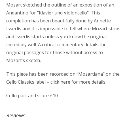
Mozart sketched the outline of an exposition of an
Andantino for “Klavier und Violoncello”. This
completion has been beautifully done by Annette
Isserlis and it is impossible to tell where Mozart stops
and Isserlis starts unless you know the original
incredibly well. A critical commentary details the
original passages for those without access to
Mozart’s sketch.
This piece has been recorded on “Mozartiana” on the
Cello Classics label – click here for more details
Cello part and score £10
Reviews