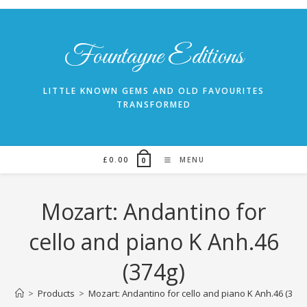
Skip
to
content
Fountayne Editions
LITTLE KNOWN GEMS AND OLD FAVOURITES
TRANSFORMED
£
0.00
MENU
0
Mozart: Andantino for
cello and piano K Anh.46
(374g)
>
Products
>
Mozart: Andantino for cello and piano K Anh.46 (374g