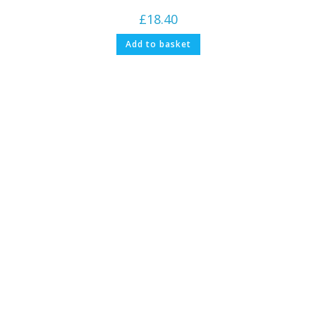
£
18.40
Add to basket