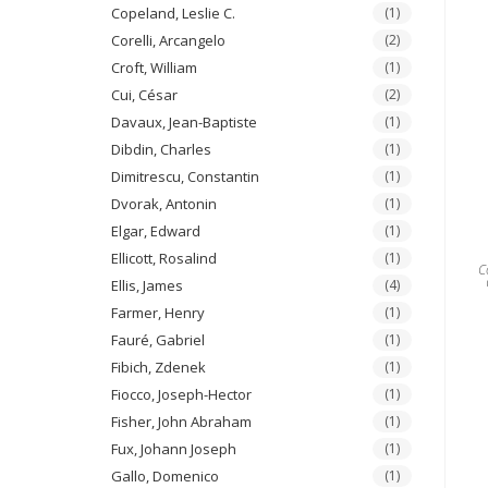
Copeland, Leslie C.
(1)
Corelli, Arcangelo
(2)
Croft, William
(1)
Cui, César
(2)
Davaux, Jean-Baptiste
(1)
Dibdin, Charles
(1)
Dimitrescu, Constantin
(1)
Dvorak, Antonin
(1)
Elgar, Edward
(1)
Ellicott, Rosalind
(1)
C
Ellis, James
(4)
Farmer, Henry
(1)
Fauré, Gabriel
(1)
Fibich, Zdenek
(1)
Fiocco, Joseph-Hector
(1)
Fisher, John Abraham
(1)
Fux, Johann Joseph
(1)
Gallo, Domenico
(1)