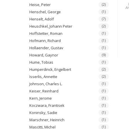
Heise, Peter
(2)
A
Henschel, George
(1)
Henselt, Adolf
(7)
Heuschkel, Johann Peter
(2)
Hoffstetter, Roman
(1)
Hofmann, Richard
(1)
Hollaender, Gustav
(1)
Howard, Gaynor
(9)
Hume, Tobias
(1)
Humperdinck, Engelbert
(2)
Isserlis, Annette
(2)
Johnson, Charles L.
(1)
Keiser, Reinhard
(1)
Kern, Jerome
(1)
Koczwara, Frantisek
(1)
Koninsky, Sadie
(1)
Marschner, Heinrich
(1)
Mascitti, Michel
(1)