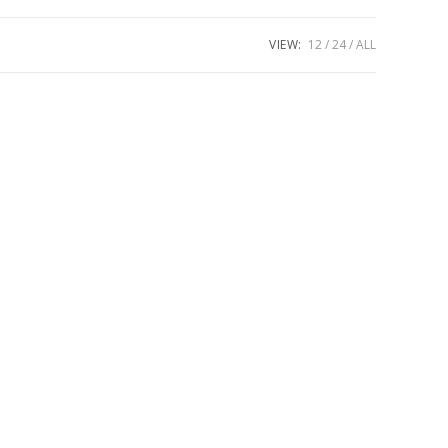
VIEW:
12
24
ALL