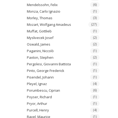
Mendelssohn, Felix
(6)
Monza, Carlo Ignazio
(1)
Morley, Thomas
(3)
Mozart, Wolfgang Amadeus
(27)
Muffat, Gottlieb
(1)
Myslivecek Josef
(2)
Oswald, James
(2)
Paganini, Niccolò
(1)
Paxton, Stephen
(2)
Pergolesi, Giovanni Battista
(1)
Pinto, George Frederick
(1)
Pisendel, Johann
(1)
Pleyel, Ignaz
(4)
Porumbescu, Ciprian
(6)
Poyser, Richard
(1)
Pryor, Arthur
(1)
Purcell, Henry
(4)
Ravel, Maurice
(1)