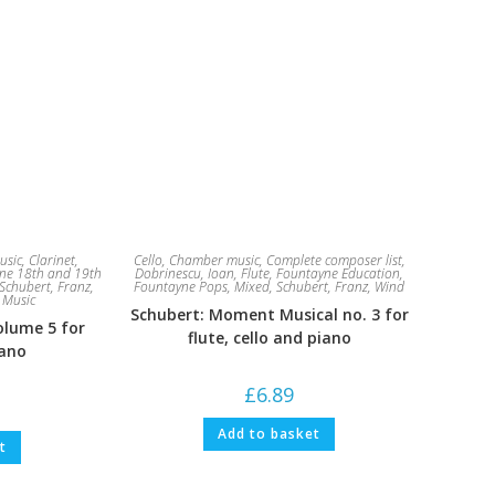
usic
,
Clarinet
,
Cello
,
Chamber music
,
Complete composer list
,
ne 18th and 19th
Dobrinescu, Ioan
,
Flute
,
Fountayne Education
,
Schubert, Franz
,
Fountayne Pops
,
Mixed
,
Schubert, Franz
,
Wind
 Music
Schubert: Moment Musical no. 3 for
olume 5 for
flute, cello and piano
iano
£
6.89
Add to basket
t