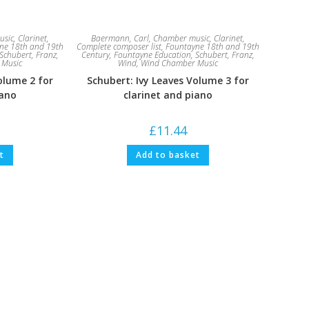
usic
,
Clarinet
,
Baermann, Carl
,
Chamber music
,
Clarinet
,
ne 18th and 19th
Complete composer list
,
Fountayne 18th and 19th
Schubert, Franz
,
Century
,
Fountayne Education
,
Schubert, Franz
,
 Music
Wind
,
Wind Chamber Music
olume 2 for
Schubert: Ivy Leaves Volume 3 for
iano
clarinet and piano
£
11.44
t
Add to basket