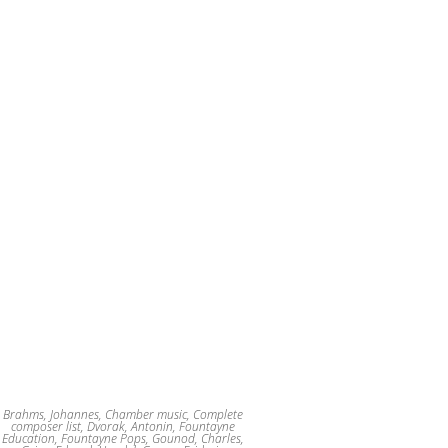
Brahms, Johannes
,
Chamber music
,
Complete
composer list
,
Dvorak, Antonin
,
Fountayne
Education
,
Fountayne Pops
,
Gounod, Charles
,