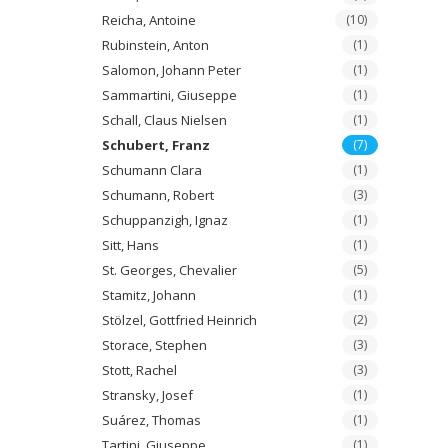
Reicha, Antoine
(10)
Rubinstein, Anton
(1)
Salomon, Johann Peter
(1)
Sammartini, Giuseppe
(1)
Schall, Claus Nielsen
(1)
Schubert, Franz
(7)
Schumann Clara
(1)
Schumann, Robert
(3)
Schuppanzigh, Ignaz
(1)
Sitt, Hans
(1)
St. Georges, Chevalier
(5)
Stamitz, Johann
(1)
Stölzel, Gottfried Heinrich
(2)
Storace, Stephen
(3)
Stott, Rachel
(3)
Stransky, Josef
(1)
Suárez, Thomas
(1)
Tartini, Giuseppe
(1)