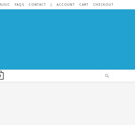
MUSIC
FAQS
CONTACT
|
ACCOUNT
CART
CHECKOUT
0