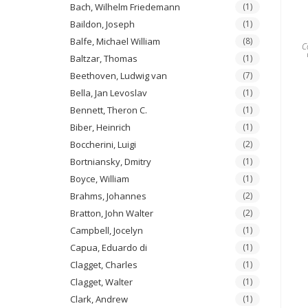
Bach, Wilhelm Friedemann
(1)
Baildon, Joseph
(1)
Balfe, Michael William
(8)
C
Baltzar, Thomas
(1)
Beethoven, Ludwig van
(7)
Bella, Jan Levoslav
(1)
Bennett, Theron C.
(1)
Biber, Heinrich
(1)
Boccherini, Luigi
(2)
Bortniansky, Dmitry
(1)
Boyce, William
(1)
Brahms, Johannes
(2)
Bratton, John Walter
(2)
Campbell, Jocelyn
(1)
Capua, Eduardo di
(1)
Clagget, Charles
(1)
Clagget, Walter
(1)
Clark, Andrew
(1)