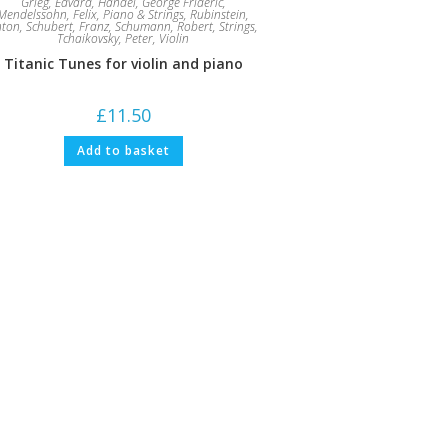
Grieg, Edvard
,
Handel, George Frideric
,
Mendelssohn, Felix
,
Piano & Strings
,
Rubinstein,
nton
,
Schubert, Franz
,
Schumann, Robert
,
Strings
,
Tchaikovsky, Peter
,
Violin
Titanic Tunes for violin and piano
£
11.50
Add to basket