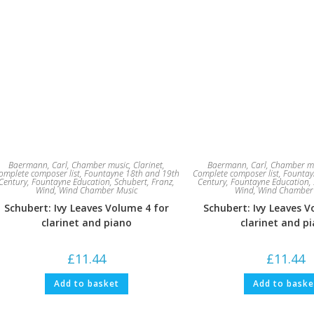
Baermann, Carl
,
Chamber music
,
Clarinet
,
Baermann, Carl
,
Chamber m
omplete composer list
,
Fountayne 18th and 19th
Complete composer list
,
Fountay
Century
,
Fountayne Education
,
Schubert, Franz
,
Century
,
Fountayne Education
,
Wind
,
Wind Chamber Music
Wind
,
Wind Chamber
Schubert: Ivy Leaves Volume 4 for
Schubert: Ivy Leaves V
clarinet and piano
clarinet and p
£
11.44
£
11.44
Add to basket
Add to baske