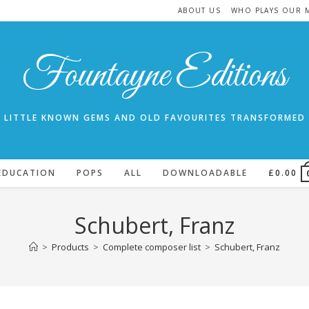
ABOUT US
WHO PLAYS OUR 
Fountayne Editions
LITTLE KNOWN GEMS AND OLD FAVOURITES TRANSFORMED
EDUCATION
POPS
ALL
DOWNLOADABLE
£
0.00
Schubert, Franz
>
Products
>
Complete composer list
>
Schubert, Franz