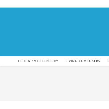
Skip
to
content
18TH & 19TH CENTURY
LIVING COMPOSERS