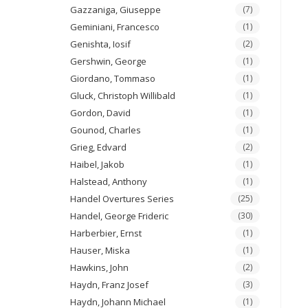
Gazzaniga, Giuseppe
(7)
Geminiani, Francesco
(1)
Genishta, Iosif
(2)
Gershwin, George
(1)
Giordano, Tommaso
(1)
Gluck, Christoph Willibald
(1)
Gordon, David
(1)
Gounod, Charles
(1)
Grieg, Edvard
(2)
Haibel, Jakob
(1)
Halstead, Anthony
(1)
Handel Overtures Series
(25)
Handel, George Frideric
(30)
Harberbier, Ernst
(1)
Hauser, Miska
(1)
Hawkins, John
(2)
Haydn, Franz Josef
(3)
Haydn, Johann Michael
(1)