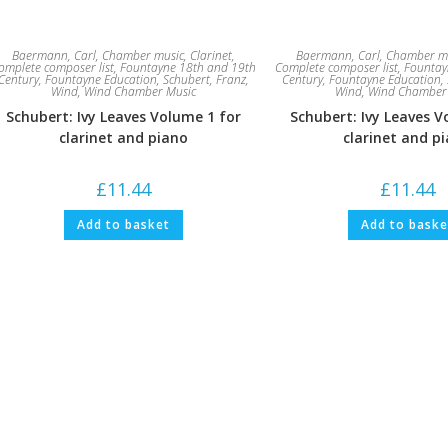
Baermann, Carl
,
Chamber music
,
Clarinet
,
Baermann, Carl
,
Chamber m
omplete composer list
,
Fountayne 18th and 19th
Complete composer list
,
Fountay
Century
,
Fountayne Education
,
Schubert, Franz
,
Century
,
Fountayne Education
,
Wind
,
Wind Chamber Music
Wind
,
Wind Chamber
Schubert: Ivy Leaves Volume 1 for
Schubert: Ivy Leaves V
clarinet and piano
clarinet and p
£
11.44
£
11.44
Add to basket
Add to baske