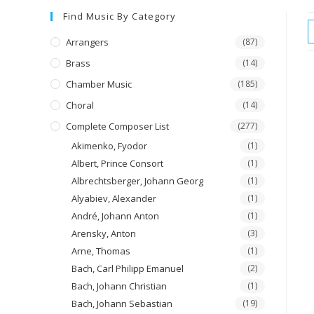
Find Music By Category
Arrangers
(87)
Brass
(14)
Chamber Music
(185)
Choral
(14)
Complete Composer List
(277)
Akimenko, Fyodor
(1)
Albert, Prince Consort
(1)
Albrechtsberger, Johann Georg
(1)
Alyabiev, Alexander
(1)
André, Johann Anton
(1)
Arensky, Anton
(3)
Arne, Thomas
(1)
Bach, Carl Philipp Emanuel
(2)
Bach, Johann Christian
(1)
Bach, Johann Sebastian
(19)