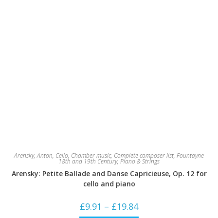
Arensky, Anton
,
Cello
,
Chamber music
,
Complete composer list
,
Fountayne
18th and 19th Century
,
Piano & Strings
Arensky: Petite Ballade and Danse Capricieuse, Op. 12 for
cello and piano
Price
£
9.91
–
£
19.84
range: