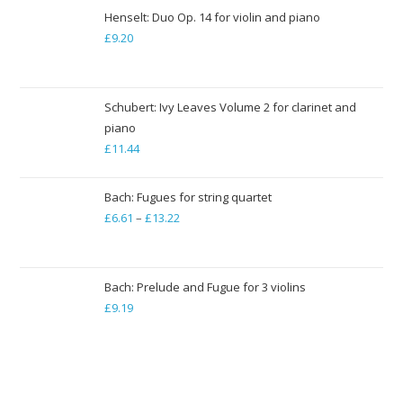
£7.94
Henselt: Duo Op. 14 for violin and piano
through
£
9.20
£79.35
Schubert: Ivy Leaves Volume 2 for clarinet and
piano
£
11.44
Bach: Fugues for string quartet
£
6.61
–
£
13.22
Price
range:
£6.61
through
Bach: Prelude and Fugue for 3 violins
£
9.19
£13.22