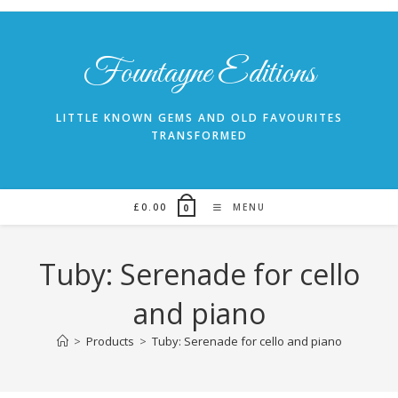
Skip
to
content
Fountayne Editions
LITTLE KNOWN GEMS AND OLD FAVOURITES
TRANSFORMED
£
0.00
MENU
0
Tuby: Serenade for cello
and piano
>
Products
>
Tuby: Serenade for cello and piano