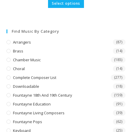
£9.91
This
Select options
through
product
£19.84
has
multiple
variants.
The
options
may
Find Music By Category
be
chosen
on
Arrangers
(87)
the
product
Brass
(14)
page
Chamber Music
(185)
Choral
(14)
Complete Composer List
(277)
Downloadable
(18)
Fountayne 18th And 19th Century
(159)
Fountayne Education
(91)
Fountayne Living Composers
(39)
Fountayne Pops
(62)
Keyboard
(25)