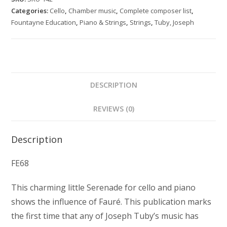
and
Categories:
Cello
,
Chamber music
,
Complete composer list
,
piano
Fountayne Education
,
Piano & Strings
,
Strings
,
Tuby, Joseph
quantity
DESCRIPTION
REVIEWS (0)
Description
FE68
This charming little Serenade for cello and piano
shows the influence of Fauré. This publication marks
the first time that any of Joseph Tuby’s music has