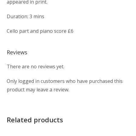
appeared in print.
Duration: 3 mins
Cello part and piano score £6
Reviews
There are no reviews yet.
Only logged in customers who have purchased this
product may leave a review.
Related products