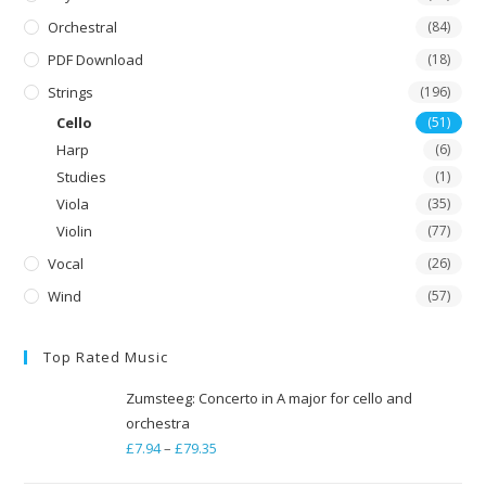
Orchestral
(84)
PDF Download
(18)
Strings
(196)
Cello
(51)
Harp
(6)
Studies
(1)
Viola
(35)
Violin
(77)
Vocal
(26)
Wind
(57)
Top Rated Music
Zumsteeg: Concerto in A major for cello and
orchestra
£
7.94
–
£
79.35
Price
range: