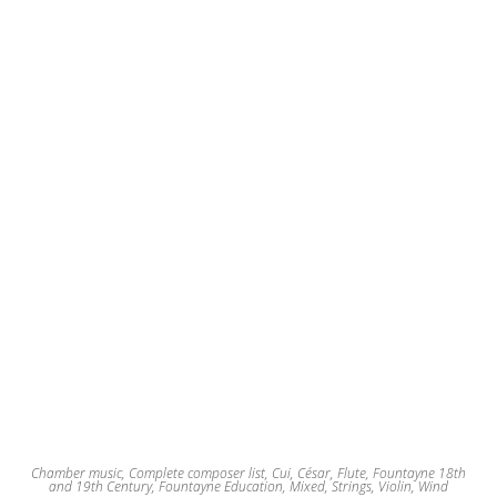
Chamber music
,
Complete composer list
,
Cui, César
,
Flute
,
Fountayne 18th
and 19th Century
,
Fountayne Education
,
Mixed
,
Strings
,
Violin
,
Wind