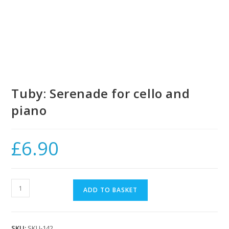
Tuby: Serenade for cello and
piano
£
6.90
Tuby:
ADD TO BASKET
Serenade
for
cello
SKU:
SKU-142