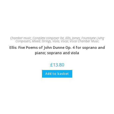
Chamber music
,
Complete composer list
,
Ellis, James
,
Fountayne Living
Composers
,
Mixed
,
Strings
,
Viola
,
Vocal
,
Vocal Chamber Music
Ellis: Five Poems of John Dunne Op. 4 for soprano and
piano; soprano and viola
£
13.80
Add to basket