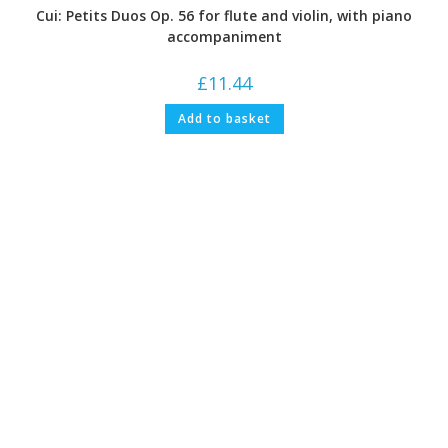
Cui: Petits Duos Op. 56 for flute and violin, with piano
accompaniment
£
11.44
Add to basket