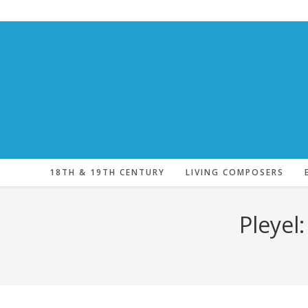
Skip
to
content
18TH & 19TH CENTURY
LIVING COMPOSERS
Pleyel