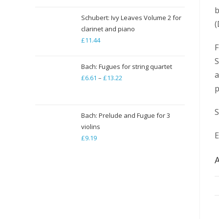
b
Schubert: Ivy Leaves Volume 2 for
(
clarinet and piano
£
11.44
F
S
Bach: Fugues for string quartet
a
£
6.61
–
£
13.22
Price
p
range:
£6.61
S
through
Bach: Prelude and Fugue for 3
violins
£13.22
E
£
9.19
A