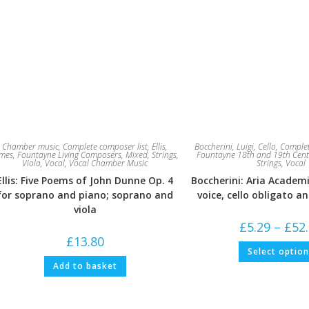
Chamber music
,
Complete composer list
,
Ellis,
Boccherini, Luigi
,
Cello
,
Complet
ames
,
Fountayne Living Composers
,
Mixed
,
Strings
,
Fountayne 18th and 19th Cent
Viola
,
Vocal
,
Vocal Chamber Music
Strings
,
Vocal
Ellis: Five Poems of John Dunne Op. 4
Boccherini: Aria Academi
for soprano and piano; soprano and
voice, cello obligato a
viola
£
5.29
–
£
52
£
13.80
Select optio
Add to basket