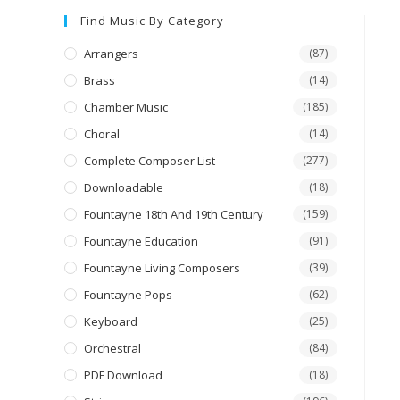
Find Music By Category
Arrangers
(87)
Brass
(14)
Chamber Music
(185)
Choral
(14)
Complete Composer List
(277)
Downloadable
(18)
Fountayne 18th And 19th Century
(159)
Fountayne Education
(91)
Fountayne Living Composers
(39)
Fountayne Pops
(62)
Keyboard
(25)
Orchestral
(84)
PDF Download
(18)