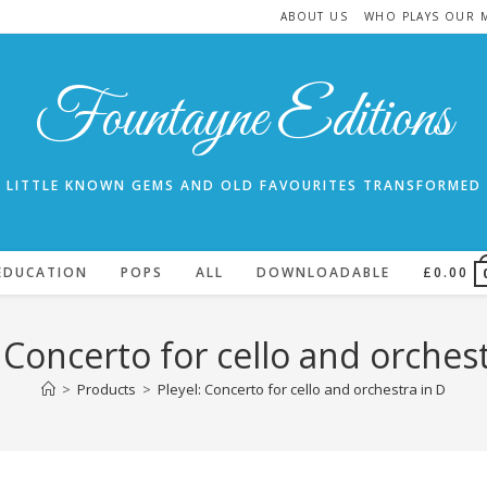
ABOUT US
WHO PLAYS OUR 
Fountayne Editions
LITTLE KNOWN GEMS AND OLD FAVOURITES TRANSFORMED
EDUCATION
POPS
ALL
DOWNLOADABLE
£
0.00
: Concerto for cello and orchest
>
Products
>
Pleyel: Concerto for cello and orchestra in D