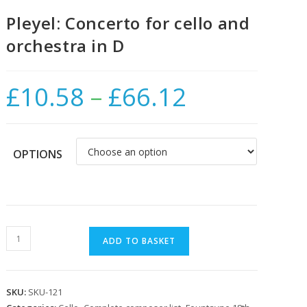
Pleyel: Concerto for cello and
orchestra in D
£
10.58
–
£
66.12
Price
range:
£10.58
through
£66.12
OPTIONS
Pleyel:
ADD TO BASKET
Concerto
for
cello
SKU:
SKU-121
and