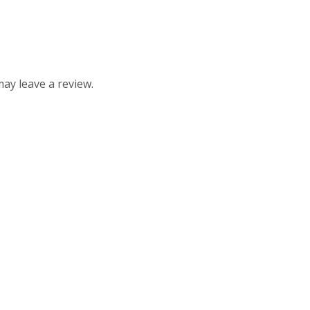
ay leave a review.