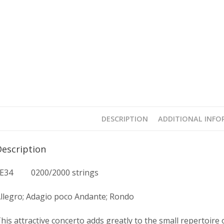
DESCRIPTION
ADDITIONAL INF
Description
FE34 0200/2000 strings
llegro; Adagio poco Andante; Rondo
his attractive concerto adds greatly to the small repertoire of