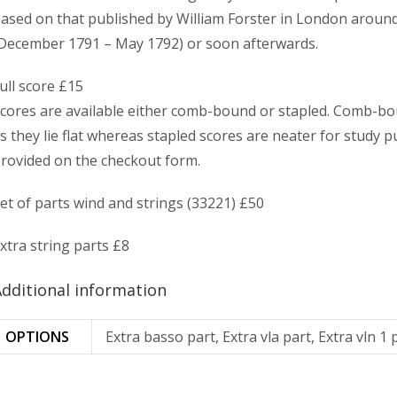
ased on that published by William Forster in London around 
December 1791 – May 1792) or soon afterwards.
ull score £15
cores are available either comb-bound or stapled. Comb-bo
s they lie flat whereas stapled scores are neater for study p
rovided on the checkout form.
et of parts wind and strings (33221) £50
xtra string parts £8
dditional information
OPTIONS
Extra basso part, Extra vla part, Extra vln 1 p