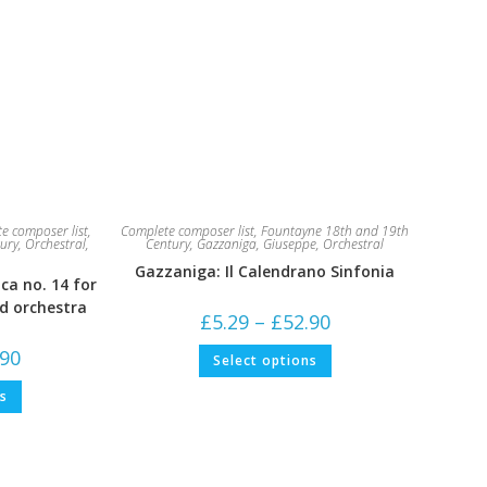
e composer list
,
Complete composer list
,
Fountayne 18th and 19th
ury
,
Orchestral
,
Century
,
Gazzaniga, Giuseppe
,
Orchestral
Gazzaniga: Il Calendrano Sinfonia
ca no. 14 for
nd orchestra
Price
£
5.29
–
£
52.90
range:
£5.29
This
Price
.90
Select options
through
product
range:
£52.90
has
£5.29
This
multiple
ns
through
product
variants.
£52.90
has
The
multiple
options
variants.
may
The
be
options