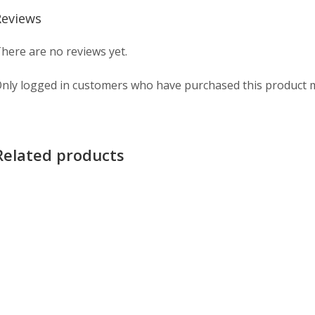
Reviews
here are no reviews yet.
nly logged in customers who have purchased this product m
Related products