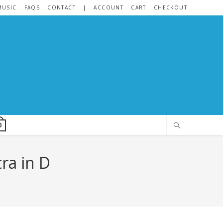
MUSIC
FAQS
CONTACT
|
ACCOUNT
CART
CHECKOUT
0
ra in D