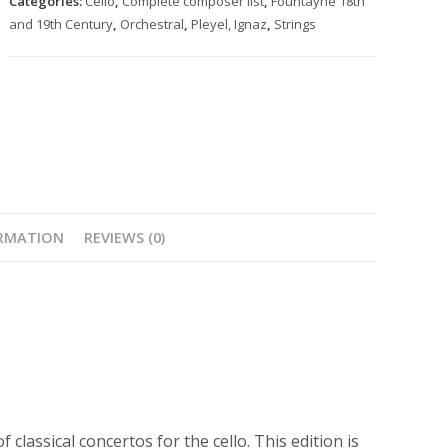
Categories:
Cello
,
Complete composer list
,
Fountayne 18th
orchestra
and 19th Century
,
Orchestral
,
Pleyel, Ignaz
,
Strings
in
D
quantity
ORMATION
REVIEWS (0)
 classical concertos for the cello. This edition is