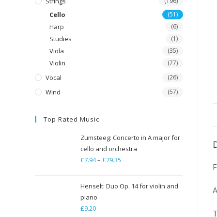
Strings
(196)
Cello
(51)
Harp
(6)
Studies
(1)
Viola
(35)
Violin
(77)
Vocal
(26)
Wind
(57)
Top Rated Music
Zumsteeg: Concerto in A major for
cello and orchestra
£
7.94
–
£
79.35
Price
range:
£7.94
Henselt: Duo Op. 14 for violin and
A
through
piano
£
9.20
£79.35
T