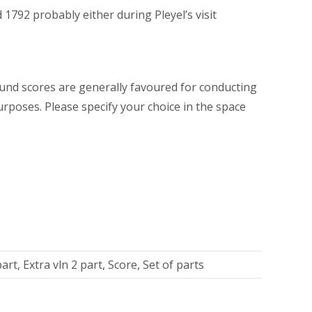
1792 probably either during Pleyel’s visit
und scores are generally favoured for conducting
urposes. Please specify your choice in the space
art, Extra vln 2 part, Score, Set of parts