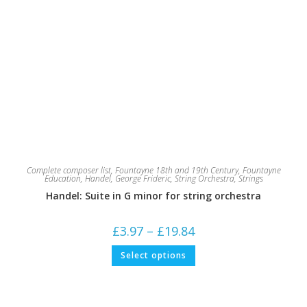
Complete composer list
,
Fountayne 18th and 19th Century
,
Fountayne
Education
,
Handel, George Frideric
,
String Orchestra
,
Strings
Handel: Suite in G minor for string orchestra
Price
£
3.97
–
£
19.84
range:
£3.97
This
Select options
through
product
£19.84
has
multiple
variants.
The
options