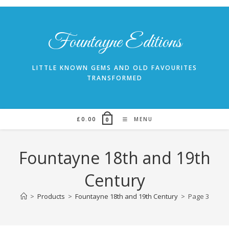
Skip
to
content
Fountayne Editions
LITTLE KNOWN GEMS AND OLD FAVOURITES
TRANSFORMED
£
0.00
MENU
0
Fountayne 18th and 19th
Century
>
Products
>
Fountayne 18th and 19th Century
>
Page 3