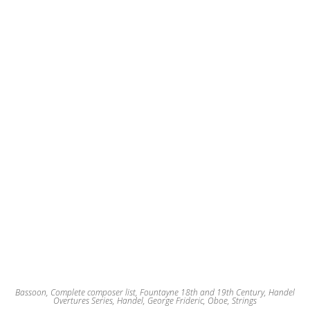
may
be
chosen
on
the
product
page
Bassoon
,
Complete composer list
,
Fountayne 18th and 19th Century
,
Handel
Overtures Series
,
Handel, George Frideric
,
Oboe
,
Strings