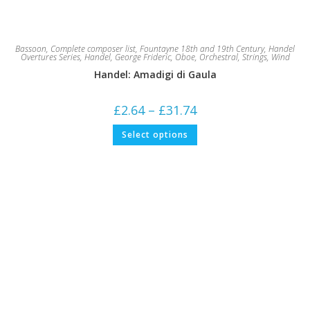
Bassoon
,
Complete composer list
,
Fountayne 18th and 19th Century
,
Handel
Overtures Series
,
Handel, George Frideric
,
Oboe
,
Orchestral
,
Strings
,
Wind
Handel: Amadigi di Gaula
Price
£
2.64
–
£
31.74
range:
£2.64
This
Select options
through
product
£31.74
has
multiple
variants.
The
options
may
be
chosen
on
the
product
page