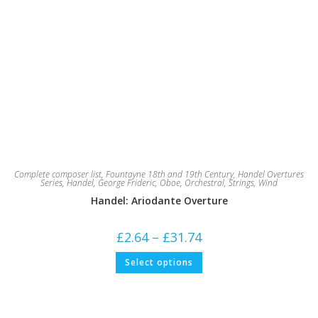
Complete composer list
,
Fountayne 18th and 19th Century
,
Handel Overtures
Series
,
Handel, George Frideric
,
Oboe
,
Orchestral
,
Strings
,
Wind
Handel: Ariodante Overture
Price
£
2.64
–
£
31.74
range:
£2.64
This
Select options
through
product
£31.74
has
multiple
variants.
The
options