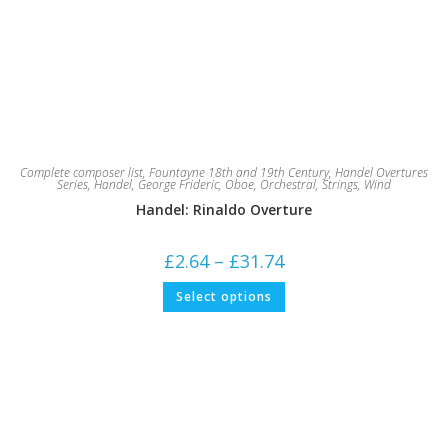
Complete composer list
,
Fountayne 18th and 19th Century
,
Handel Overtures
Series
,
Handel, George Frideric
,
Oboe
,
Orchestral
,
Strings
,
Wind
Handel: Rinaldo Overture
Price
£
2.64
–
£
31.74
range:
£2.64
This
Select options
through
product
£31.74
has
multiple
variants.
The
options
may
be
chosen
on
the