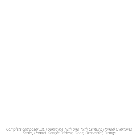
may
be
chosen
on
the
product
page
Complete composer list
,
Fountayne 18th and 19th Century
,
Handel Overtures
Series
,
Handel, George Frideric
,
Oboe
,
Orchestral
,
Strings