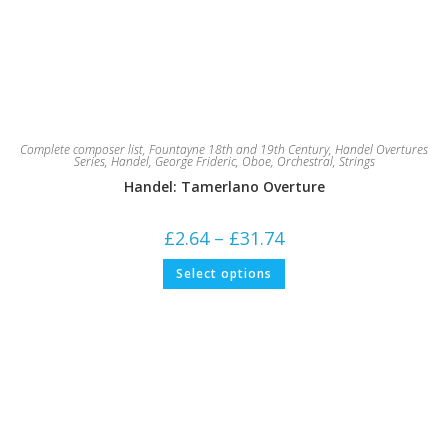
Complete composer list
,
Fountayne 18th and 19th Century
,
Handel Overtures
Series
,
Handel, George Frideric
,
Oboe
,
Orchestral
,
Strings
Handel: Tamerlano Overture
Price
£
2.64
–
£
31.74
range:
£2.64
This
Select options
through
product
£31.74
has
multiple
variants.
The
options
may
be
chosen
on
the
product
page