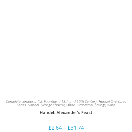
product
page
Complete composer list
,
Fountayne 18th and 19th Century
,
Handel Overtures
Series
,
Handel, George Frideric
,
Oboe
,
Orchestral
,
Strings
,
Wind
Handel: Alexander’s Feast
Price
£
2.64
–
£
31.74
range: