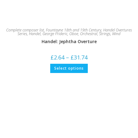
Complete composer list
,
Fountayne 18th and 19th Century
,
Handel Overtures
Series
,
Handel, George Frideric
,
Oboe
,
Orchestral
,
Strings
,
Wind
Handel: Jephtha Overture
Price
£
2.64
–
£
31.74
range:
£2.64
This
Select options
through
product
£31.74
has
multiple
variants.
The
options
may
be
chosen
on
the
product
page