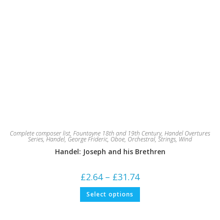
Complete composer list
,
Fountayne 18th and 19th Century
,
Handel Overtures
Series
,
Handel, George Frideric
,
Oboe
,
Orchestral
,
Strings
,
Wind
Handel: Joseph and his Brethren
Price
£
2.64
–
£
31.74
range:
£2.64
This
Select options
through
product
£31.74
has
multiple
variants.