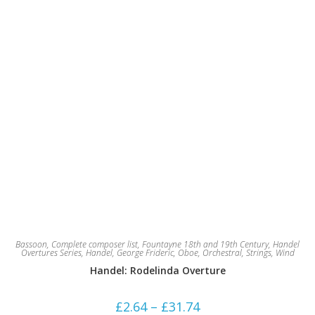
product
page
Bassoon
,
Complete composer list
,
Fountayne 18th and 19th Century
,
Handel
Overtures Series
,
Handel, George Frideric
,
Oboe
,
Orchestral
,
Strings
,
Wind
Handel: Rodelinda Overture
Price
£
2.64
–
£
31.74
range: