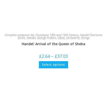
Complete composer list
,
Fountayne 18th and 19th Century
,
Handel Overtures
Series
,
Handel, George Frideric
,
Oboe
,
Orchestral
,
Strings
Handel: Arrival of the Queen of Sheba
Price
£
2.64
–
£
37.03
range:
£2.64
This
Select options
through
product
£37.03
has
multiple
variants.
The
options
may
be
chosen
on
the
product
page