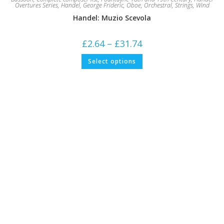
Overtures Series
,
Handel, George Frideric
,
Oboe
,
Orchestral
,
Strings
,
Wind
Handel: Muzio Scevola
Price
£
2.64
–
£
31.74
range:
£2.64
This
Select options
through
product
£31.74
has
multiple
variants.
The
options
may
be
chosen
on
the
product
page