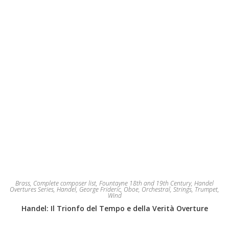
the
product
page
Brass
,
Complete composer list
,
Fountayne 18th and 19th Century
,
Handel
Overtures Series
,
Handel, George Frideric
,
Oboe
,
Orchestral
,
Strings
,
Trumpet
,
Wind
Handel: Il Trionfo del Tempo e della Verità Overture