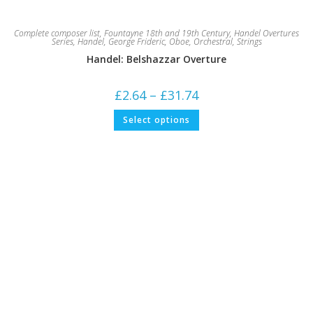
Complete composer list
,
Fountayne 18th and 19th Century
,
Handel Overtures
Series
,
Handel, George Frideric
,
Oboe
,
Orchestral
,
Strings
Handel: Belshazzar Overture
Price
£
2.64
–
£
31.74
range:
£2.64
This
Select options
through
product
£31.74
has
multiple
variants.
The
options
may
be
chosen
on
the
product
page