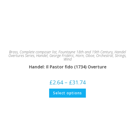
Brass
,
Complete composer list
,
Fountayne 18th and 19th Century
,
Handel
Overtures Series
,
Handel, George Frideric
,
Horn
,
Oboe
,
Orchestral
,
Strings
,
Wind
Handel: Il Pastor fido (1734) Overture
Price
£
2.64
–
£
31.74
range:
£2.64
This
Select options
through
product
£31.74
has
multiple
variants.
The
options
may
be
chosen
on