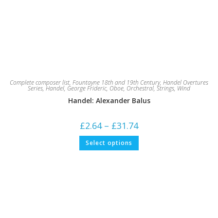
Complete composer list
,
Fountayne 18th and 19th Century
,
Handel Overtures
Series
,
Handel, George Frideric
,
Oboe
,
Orchestral
,
Strings
,
Wind
Handel: Alexander Balus
Price
£
2.64
–
£
31.74
range:
£2.64
This
Select options
through
product
£31.74
has
multiple
variants.
The
options
may
be
chosen
on
the