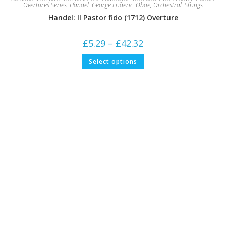
Overtures Series
,
Handel, George Frideric
,
Oboe
,
Orchestral
,
Strings
Handel: Il Pastor fido (1712) Overture
Price
£
5.29
–
£
42.32
range:
£5.29
This
Select options
through
product
£42.32
has
multiple
variants.
The
options
may
be
chosen
on
the
product
page