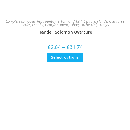
Complete composer list
,
Fountayne 18th and 19th Century
,
Handel Overtures
Series
,
Handel, George Frideric
,
Oboe
,
Orchestral
,
Strings
Handel: Solomon Overture
Price
£
2.64
–
£
31.74
range:
£2.64
This
Select options
through
product
£31.74
has
multiple
variants.
The
options
may
be
chosen
on
the
product
page