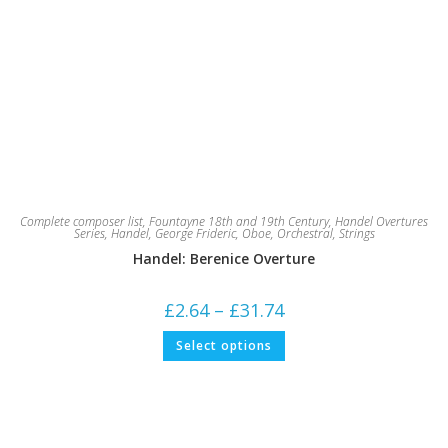
Complete composer list
,
Fountayne 18th and 19th Century
,
Handel Overtures
Series
,
Handel, George Frideric
,
Oboe
,
Orchestral
,
Strings
Handel: Berenice Overture
Price
£
2.64
–
£
31.74
range:
£2.64
This
Select options
through
product
£31.74
has
multiple
variants.
The
options
may