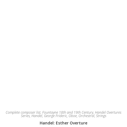
be
chosen
on
the
product
page
Complete composer list
,
Fountayne 18th and 19th Century
,
Handel Overtures
Series
,
Handel, George Frideric
,
Oboe
,
Orchestral
,
Strings
Handel: Esther Overture