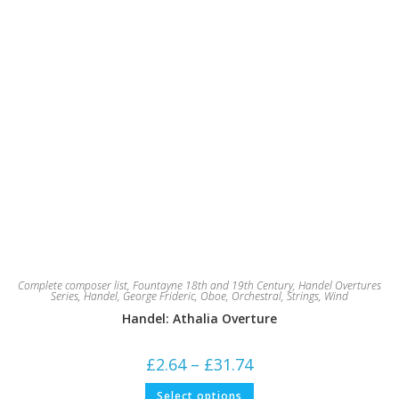
Complete composer list
,
Fountayne 18th and 19th Century
,
Handel Overtures
Series
,
Handel, George Frideric
,
Oboe
,
Orchestral
,
Strings
,
Wind
Handel: Athalia Overture
Price
£
2.64
–
£
31.74
range:
£2.64
This
Select options
through