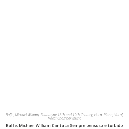
be
chosen
on
the
product
page
Balfe, Michael William
,
Fountayne 18th and 19th Century
,
Horn
,
Piano
,
Vocal
,
Vocal Chamber Music
Balfe, Michael William Cantata Sempre pensoso e torbido