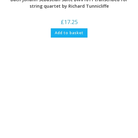
string quartet by Richard Tunnicliffe
£
17.25
Add to basket