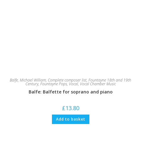
Balfe, Michael William
,
Complete composer list
,
Fountayne 18th and 19th
Century
,
Fountayne Pops
,
Vocal
,
Vocal Chamber Music
Balfe: Balfette for soprano and piano
£
13.80
Add to basket