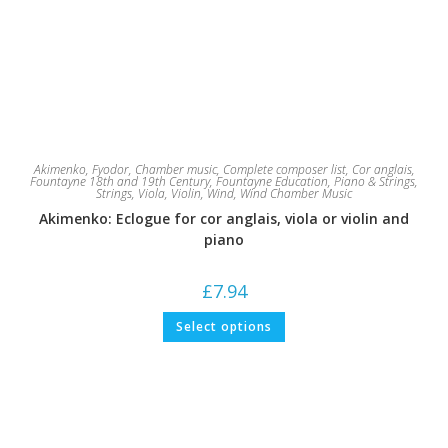
Akimenko, Fyodor
,
Chamber music
,
Complete composer list
,
Cor anglais
,
Fountayne 18th and 19th Century
,
Fountayne Education
,
Piano & Strings
,
Strings
,
Viola
,
Violin
,
Wind
,
Wind Chamber Music
Akimenko: Eclogue for cor anglais, viola or violin and
piano
£
7.94
This
Select options
product
has
multiple
variants.
The
options
may
be
chosen