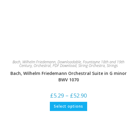
Bach, Wilhelm Friedemann
,
Downloadable
,
Fountayne 18th and 19th
Century
,
Orchestral
,
PDF Download
,
String Orchestra
,
Strings
Bach, Wilhelm Friedemann Orchestral Suite in G minor
BWV 1070
Price
£
5.29
–
£
52.90
range:
£5.29
This
Select options
through
product
£52.90
has
multiple
variants.
The
options
may