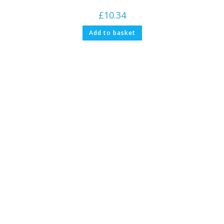
£
10.34
Add to basket