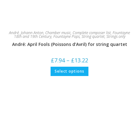
André, Johann Anton
,
Chamber music
,
Complete composer list
,
Fountayne
18th and 19th Century
,
Fountayne Pops
,
String quartet
,
Strings only
André: April Fools (Poissons d’Avril) for string quartet
Price
£
7.94
–
£
13.22
range:
£7.94
This
Select options
through
product
£13.22
has
multiple
variants.
The
options
may
be
chosen
on
the
product
page