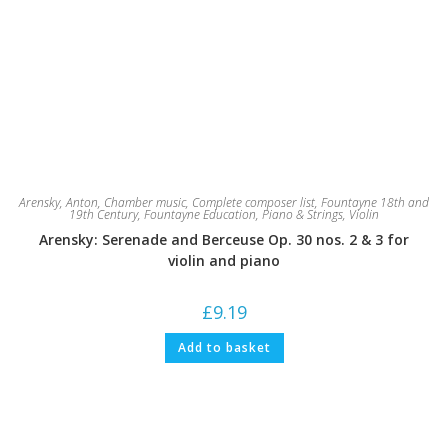
Arensky, Anton
,
Chamber music
,
Complete composer list
,
Fountayne 18th and
19th Century
,
Fountayne Education
,
Piano & Strings
,
Violin
Arensky: Serenade and Berceuse Op. 30 nos. 2 & 3 for
violin and piano
£
9.19
Add to basket