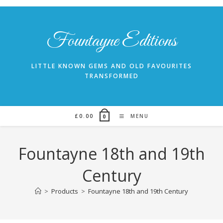
Skip
to
content
Fountayne Editions
LITTLE KNOWN GEMS AND OLD FAVOURITES
TRANSFORMED
£
0.00
MENU
0
Fountayne 18th and 19th
Century
>
Products
>
Fountayne 18th and 19th Century