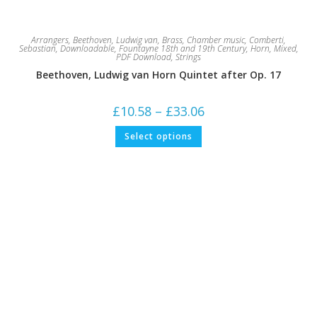
Arrangers
,
Beethoven, Ludwig van
,
Brass
,
Chamber music
,
Comberti,
Sebastian
,
Downloadable
,
Fountayne 18th and 19th Century
,
Horn
,
Mixed
,
PDF Download
,
Strings
Beethoven, Ludwig van Horn Quintet after Op. 17
Price
£
10.58
–
£
33.06
range:
£10.58
This
Select options
through
product
£33.06
has
multiple
variants.
The
options
may
be
chosen
on
the
product
page