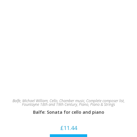
Balfe, Michael William
,
Cello
,
Chamber music
,
Complete composer list
,
Fountayne 18th and 19th Century
,
Piano
,
Piano & Strings
Balfe: Sonata for cello and piano
£
11.44
This