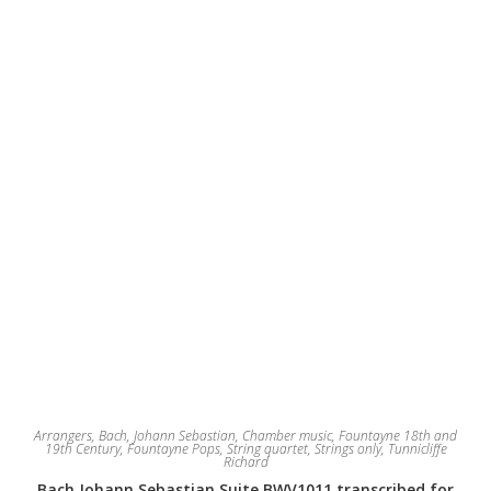
Arrangers
,
Bach, Johann Sebastian
,
Chamber music
,
Fountayne 18th and
19th Century
,
Fountayne Pops
,
String quartet
,
Strings only
,
Tunnicliffe
Richard
Bach Johann Sebastian Suite BWV1011 transcribed for