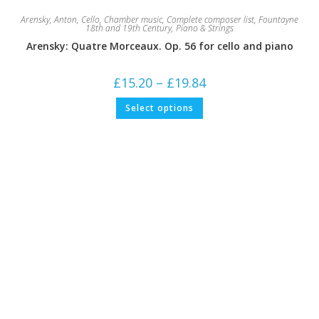
Arensky, Anton
,
Cello
,
Chamber music
,
Complete composer list
,
Fountayne
18th and 19th Century
,
Piano & Strings
Arensky: Quatre Morceaux. Op. 56 for cello and piano
Price
£
15.20
–
£
19.84
range:
£15.20
This
Select options
through
product
£19.84
has
multiple
variants.
The
options
may
be
chosen
on
the
product
page