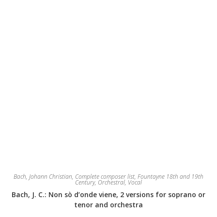
the
product
page
Bach, Johann Christian
,
Complete composer list
,
Fountayne 18th and 19th
Century
,
Orchestral
,
Vocal
Bach, J. C.: Non sò d’onde viene, 2 versions for soprano or
tenor and orchestra