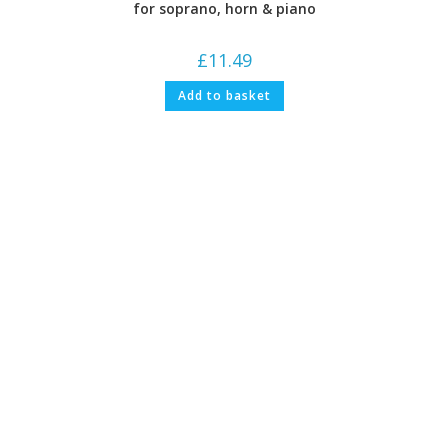
for soprano, horn & piano
£
11.49
Add to basket