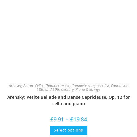
Arensky, Anton
,
Cello
,
Chamber music
,
Complete composer list
,
Fountayne
18th and 19th Century
,
Piano & Strings
Arensky: Petite Ballade and Danse Capricieuse, Op. 12 for
cello and piano
Price
£
9.91
–
£
19.84
range:
£9.91
This
Select options
through
product
£19.84
has