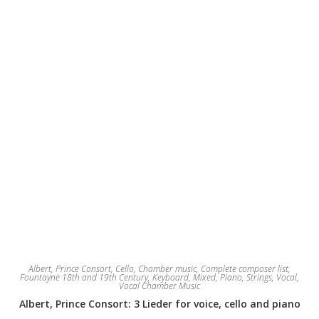
on
the
product
page
Albert, Prince Consort
,
Cello
,
Chamber music
,
Complete composer list
,
Fountayne 18th and 19th Century
,
Keyboard
,
Mixed
,
Piano
,
Strings
,
Vocal
,
Vocal Chamber Music
Albert, Prince Consort: 3 Lieder for voice, cello and piano