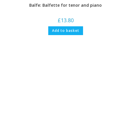
Balfe: Balfette for tenor and piano
£
13.80
Add to basket