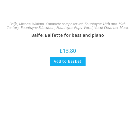
Balfe, Michael William
,
Complete composer list
,
Fountayne 18th and 19th
Century
,
Fountayne Education
,
Fountayne Pops
,
Vocal
,
Vocal Chamber Music
Balfe: Balfette for bass and piano
£
13.80
Add to basket