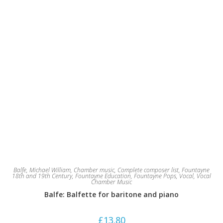
Balfe, Michael William
,
Chamber music
,
Complete composer list
,
Fountayne
18th and 19th Century
,
Fountayne Education
,
Fountayne Pops
,
Vocal
,
Vocal
Chamber Music
Balfe: Balfette for baritone and piano
£
13.80