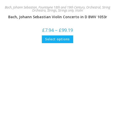
Bach, Johann Sebastian
,
Fountayne 18th and 19th Century
,
Orchestral
,
String
Orchestra
,
Strings
,
Strings only
,
Violin
Bach, Johann Sebastian Violin Concerto in D BWV 1053r
Price
£
7.94
–
£
99.19
range:
£7.94
This
Select options
through
product
£99.19
has
multiple
variants.
The
options
may
be
chosen
on
the
product
page