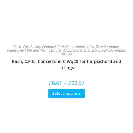
Bach, Carl Philipp Emanuel
,
Complete composer list
,
Downloadable
,
Fountayne 18th and 19th Century
,
Harpsichord
,
Orchestral
,
PDF Download
,
Strings
Bach, C.P.E.: Concerto in C Wq20 for harpsichord and
strings
Price
£
6.61
–
£
92.57
range:
£6.61
This
Select options
through
product
£92.57
has
multiple
variants.
The
options
may
be
chosen
on