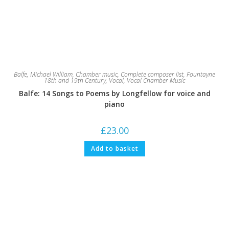
Balfe, Michael William
,
Chamber music
,
Complete composer list
,
Fountayne
18th and 19th Century
,
Vocal
,
Vocal Chamber Music
Balfe: 14 Songs to Poems by Longfellow for voice and
piano
£
23.00
Add to basket