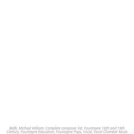
Balfe, Michael William
,
Complete composer list
,
Fountayne 18th and 19th
Century
,
Fountayne Education
,
Fountayne Pops
,
Vocal
,
Vocal Chamber Music