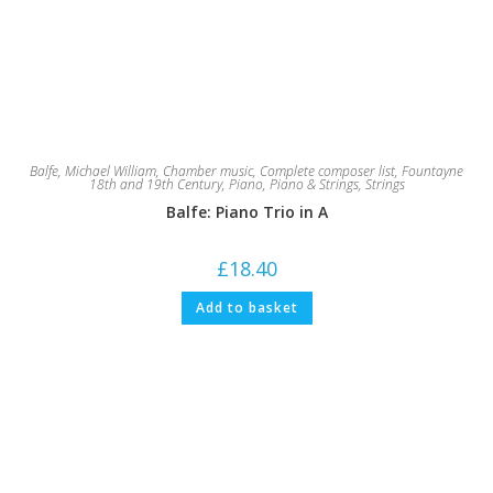
Balfe, Michael William
,
Chamber music
,
Complete composer list
,
Fountayne
18th and 19th Century
,
Piano
,
Piano & Strings
,
Strings
Balfe: Piano Trio in A
£
18.40
Add to basket