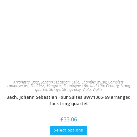
Arrangers
,
Bach, Johann Sebastian
,
Cello
,
Chamber music
,
Complete
composer list
,
Faultless, Margaret
,
Fountayne 18th and 19th Century
,
String
quartet
,
Strings
,
Strings only
,
Viola
,
Violin
Bach, Johann Sebastian Four Suites BWV1066-69 arranged
for string quartet
£
33.06
This
Select options
product
has