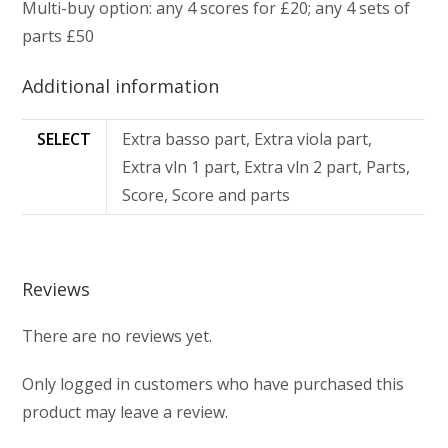
Multi-buy option: any 4 scores for £20; any 4 sets of
parts £50
Additional information
SELECT
Extra basso part, Extra viola part,
Extra vln 1 part, Extra vln 2 part, Parts,
Score, Score and parts
Reviews
There are no reviews yet.
Only logged in customers who have purchased this
product may leave a review.