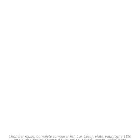
Chamber music
,
Complete composer list
,
Cui, César
,
Flute
,
Fountayne 18th