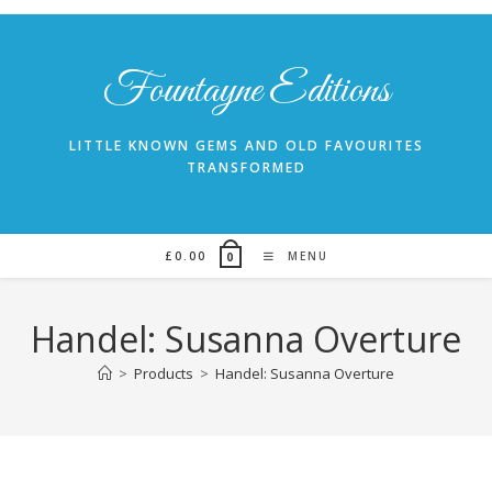
Skip
to
content
Fountayne Editions
LITTLE KNOWN GEMS AND OLD FAVOURITES
TRANSFORMED
£
0.00
MENU
0
Handel: Susanna Overture
>
Products
>
Handel: Susanna Overture