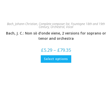
Bach, Johann Christian
,
Complete composer list
,
Fountayne 18th and 19th
Century
,
Orchestral
,
Vocal
Bach, J. C.: Non sò d’onde viene, 2 versions for soprano or
tenor and orchestra
Price
£
5.29
–
£
79.35
range:
£5.29
This
Select options
through
product
£79.35
has
multiple
variants.
The
options
may
be
chosen
on
the
product
page