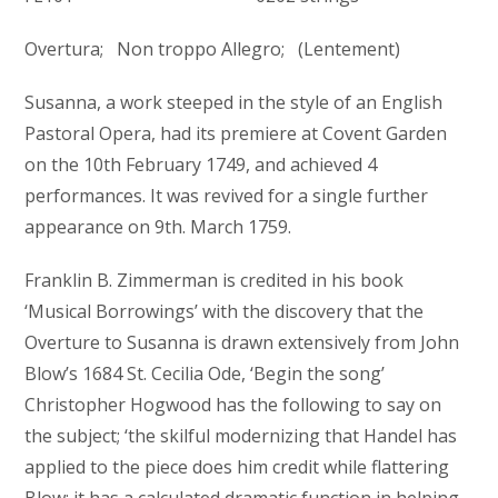
Overtura; Non troppo Allegro; (Lentement)
Susanna, a work steeped in the style of an English
Pastoral Opera, had its premiere at Covent Garden
on the 10th February 1749, and achieved 4
performances. It was revived for a single further
appearance on 9th. March 1759.
Franklin B. Zimmerman is credited in his book
‘Musical Borrowings’ with the discovery that the
Overture to Susanna is drawn extensively from John
Blow’s 1684 St. Cecilia Ode, ‘Begin the song’
Christopher Hogwood has the following to say on
the subject; ‘the skilful modernizing that Handel has
applied to the piece does him credit while flattering