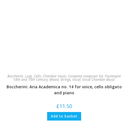
Boccherini, Luigi
,
Cello
,
Chamber music
,
Complete composer list
,
Fountayne
18th and 19th Century
,
Mixed
,
Strings
,
Vocal
,
Vocal Chamber Music
Boccherini: Aria Academica no. 14 for voice, cello obligato
and piano
£
11.50
Add to basket