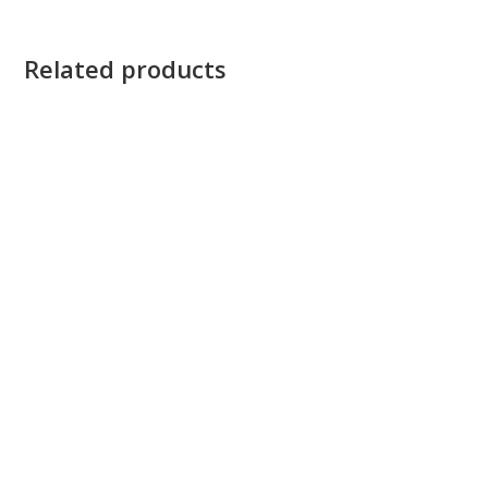
Related products