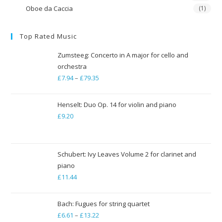
Oboe da Caccia
(1)
Top Rated Music
Zumsteeg: Concerto in A major for cello and
orchestra
£
7.94
–
£
79.35
Price
range:
£7.94
Henselt: Duo Op. 14 for violin and piano
through
£
9.20
£79.35
Schubert: Ivy Leaves Volume 2 for clarinet and
piano
£
11.44
Bach: Fugues for string quartet
£
6.61
–
£
13.22
Price