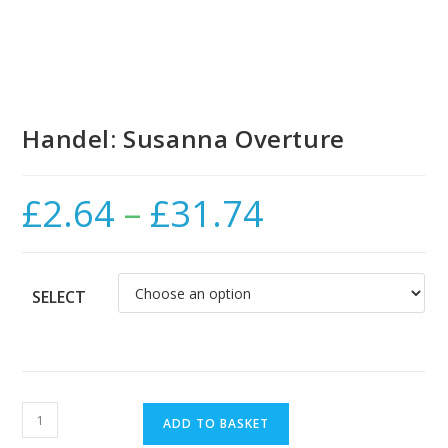
Handel: Susanna Overture
£
2.64
–
£
31.74
Price
range:
£2.64
through
£31.74
SELECT
Handel:
ADD TO BASKET
Susanna