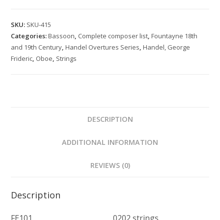
Overture
quantity
SKU:
SKU-415
Categories:
Bassoon
,
Complete composer list
,
Fountayne 18th
and 19th Century
,
Handel Overtures Series
,
Handel, George
Frideric
,
Oboe
,
Strings
DESCRIPTION
ADDITIONAL INFORMATION
REVIEWS (0)
Description
FE101 0202 strings