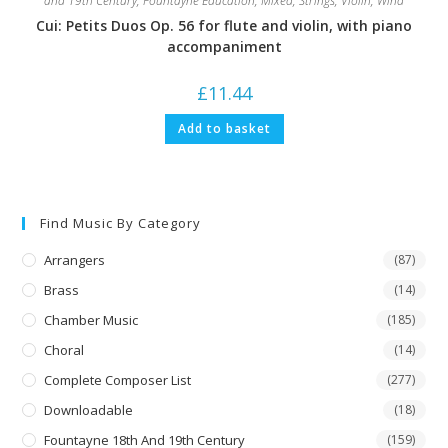
and 19th Century
,
Fountayne Education
,
Mixed
,
Strings
,
Violin
,
Wind
Cui: Petits Duos Op. 56 for flute and violin, with piano
accompaniment
£
11.44
Add to basket
Find Music By Category
Arrangers
(87)
Brass
(14)
Chamber Music
(185)
Choral
(14)
Complete Composer List
(277)
Downloadable
(18)
Fountayne 18th And 19th Century
(159)