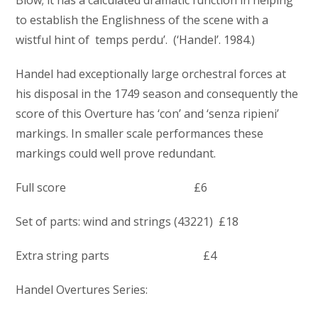
Blow; it has a calculated dramatic function in helping
to establish the Englishness of the scene with a
wistful hint of temps perdu’. (‘Handel’. 1984.)
Handel had exceptionally large orchestral forces at
his disposal in the 1749 season and consequently the
score of this Overture has ‘con’ and ‘senza ripieni’
markings. In smaller scale performances these
markings could well prove redundant.
Full score £6
Set of parts: wind and strings (43221) £18
Extra string parts £4
Handel Overtures Series: