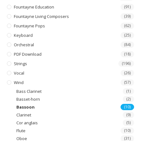
Fountayne Education
(91)
Fountayne Living Composers
(39)
Fountayne Pops
(62)
Keyboard
(25)
Orchestral
(84)
PDF Download
(18)
Strings
(196)
Vocal
(26)
Wind
(57)
Bass Clarinet
(1)
Basset-horn
(2)
Bassoon
(10)
Clarinet
(9)
Cor anglais
(5)
Flute
(10)
Oboe
(31)