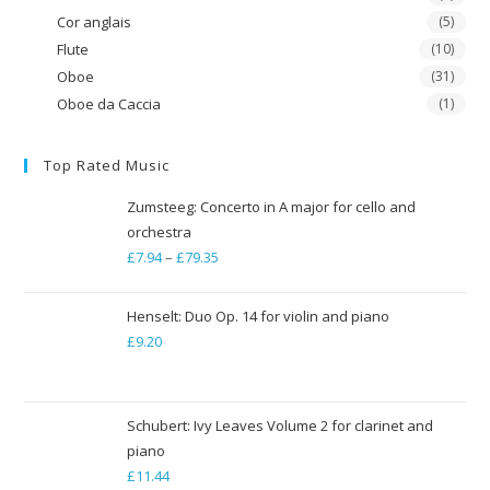
Cor anglais
(5)
Flute
(10)
Oboe
(31)
Oboe da Caccia
(1)
Top Rated Music
Zumsteeg: Concerto in A major for cello and
orchestra
£
7.94
–
£
79.35
Price
range:
£7.94
Henselt: Duo Op. 14 for violin and piano
through
£
9.20
£79.35
Schubert: Ivy Leaves Volume 2 for clarinet and
piano
£
11.44