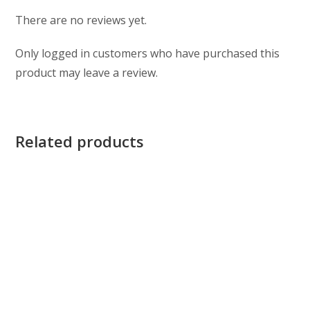
There are no reviews yet.
Only logged in customers who have purchased this
product may leave a review.
Related products