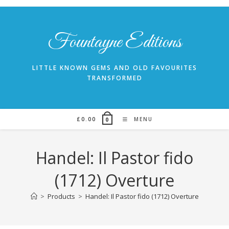
Skip
to
content
Fountayne Editions
LITTLE KNOWN GEMS AND OLD FAVOURITES
TRANSFORMED
£
0.00
MENU
0
Handel: Il Pastor fido
(1712) Overture
>
Products
>
Handel: Il Pastor fido (1712) Overture