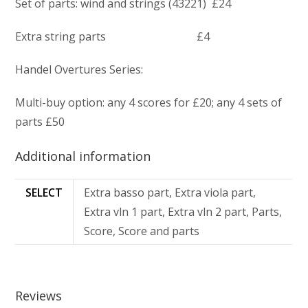
Set of parts: wind and strings (43221) £24
Extra string parts £4
Handel Overtures Series:
Multi-buy option: any 4 scores for £20; any 4 sets of
parts £50
Additional information
SELECT
Extra basso part, Extra viola part,
Extra vln 1 part, Extra vln 2 part, Parts,
Score, Score and parts
Reviews