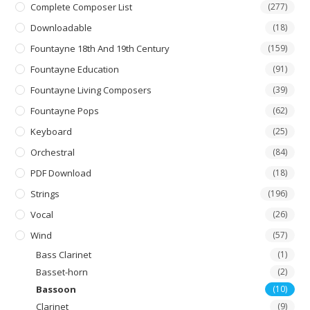
Complete Composer List
(277)
Downloadable
(18)
Fountayne 18th And 19th Century
(159)
Fountayne Education
(91)
Fountayne Living Composers
(39)
Fountayne Pops
(62)
Keyboard
(25)
Orchestral
(84)
PDF Download
(18)
Strings
(196)
Vocal
(26)
Wind
(57)
Bass Clarinet
(1)
Basset-horn
(2)
Bassoon
(10)
Clarinet
(9)