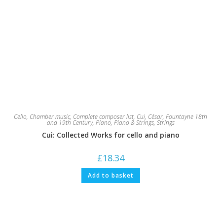
Cello
,
Chamber music
,
Complete composer list
,
Cui, César
,
Fountayne 18th
and 19th Century
,
Piano
,
Piano & Strings
,
Strings
Cui: Collected Works for cello and piano
£
18.34
Add to basket