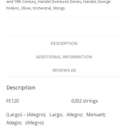
and 19th Century
,
Handel Overtures Series
,
Handel, George
quantity
Frideric
,
Oboe
,
Orchestral
,
Strings
DESCRIPTION
ADDITIONAL INFORMATION
REVIEWS (0)
Description
FE120 0202 strings
(Largo) – (Allegro); Largo; Allegro; Menuett;
Adagio; (Allegro)