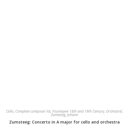
Cello
,
Complete composer list
,
Fountayne 18th and 19th Century
,
Orchestral
,
Zumsteeg, Johann
Zumsteeg: Concerto in A major for cello and orchestra