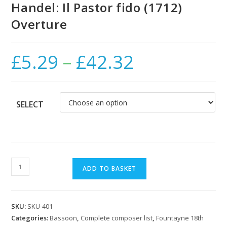
Handel: Il Pastor fido (1712)
Overture
£
5.29
–
£
42.32
Price
range:
£5.29
through
£42.32
SELECT
Handel:
ADD TO BASKET
Il
Pastor
fido
SKU:
SKU-401
(1712)
Categories:
Bassoon
,
Complete composer list
,
Fountayne 18th
Overture