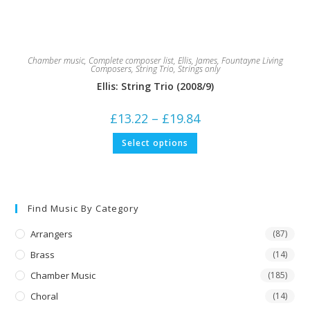
Chamber music
,
Complete composer list
,
Ellis, James
,
Fountayne Living
Composers
,
String Trio
,
Strings only
Ellis: String Trio (2008/9)
Price
£
13.22
–
£
19.84
range:
£13.22
This
Select options
through
product
£19.84
has
multiple
variants.
The
options
may
Find Music By Category
be
chosen
on
Arrangers
(87)
the
product
Brass
(14)
page
Chamber Music
(185)
Choral
(14)