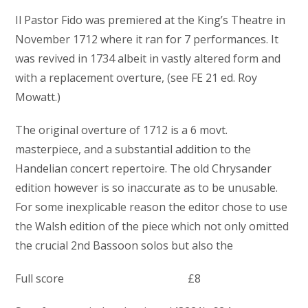
Il Pastor Fido was premiered at the King’s Theatre in
November 1712 where it ran for 7 performances. It
was revived in 1734 albeit in vastly altered form and
with a replacement overture, (see FE 21 ed. Roy
Mowatt.)
The original overture of 1712 is a 6 movt.
masterpiece, and a substantial addition to the
Handelian concert repertoire. The old Chrysander
edition however is so inaccurate as to be unusable.
For some inexplicable reason the editor chose to use
the Walsh edition of the piece which not only omitted
the crucial 2nd Bassoon solos but also the
Full score £8