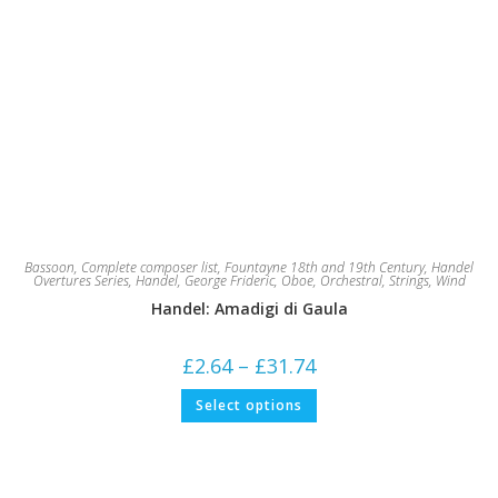
Bassoon
,
Complete composer list
,
Fountayne 18th and 19th Century
,
Handel
Overtures Series
,
Handel, George Frideric
,
Oboe
,
Orchestral
,
Strings
,
Wind
Handel: Amadigi di Gaula
Price
£
2.64
–
£
31.74
range:
£2.64
This
Select options
through
product
£31.74
has
multiple
variants.
The
options