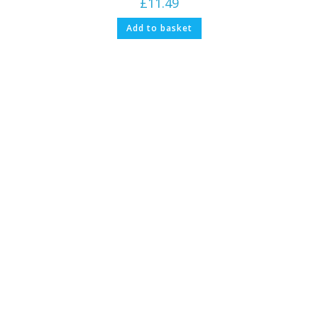
£
11.49
Add to basket