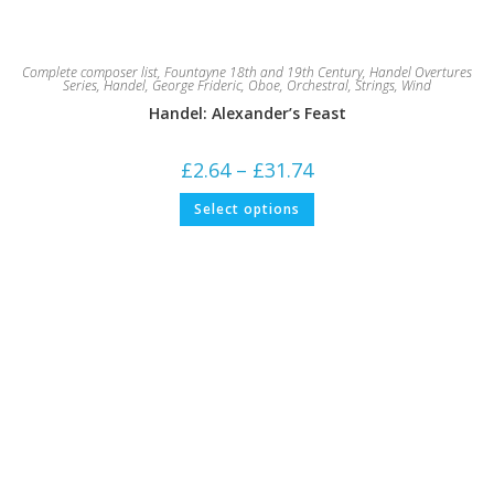
Complete composer list
,
Fountayne 18th and 19th Century
,
Handel Overtures
Series
,
Handel, George Frideric
,
Oboe
,
Orchestral
,
Strings
,
Wind
Handel: Alexander’s Feast
Price
£
2.64
–
£
31.74
range:
£2.64
This
Select options
through
product
£31.74
has
multiple
variants.
The
options
may
be
chosen
on
the
product
page