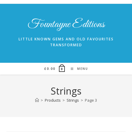
Skip
to
content
Fountayne Editions
LITTLE KNOWN GEMS AND OLD FAVOURITES
TRANSFORMED
£
0.00
MENU
0
Strings
>
Products
>
Strings
>
Page 3