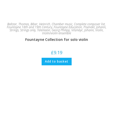
Baltzar, Thomas
,
Biber, Heinrich
,
Chamber music
,
Complete composer list
,
Fountayne 18th and 19th Century
,
Fountayne Education
,
Pisendel, Johann
,
Strings
,
Strings only
,
Telemann, Georg Philipp
,
Vilsmäyr, Johann
,
Violin
,
Violin/violin ensemble
Fountayne Collection for solo violin
£
9.19
Add to basket