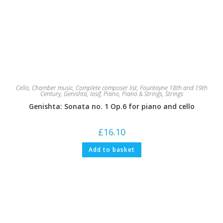
Cello
,
Chamber music
,
Complete composer list
,
Fountayne 18th and 19th
Century
,
Genishta, Iosif
,
Piano
,
Piano & Strings
,
Strings
Genishta: Sonata no. 1 Op.6 for piano and cello
£
16.10
Add to basket