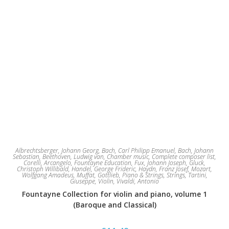
Albrechtsberger, Johann Georg
,
Bach, Carl Philipp Emanuel
,
Bach, Johann
Sebastian
,
Beethoven, Ludwig van
,
Chamber music
,
Complete composer list
,
Corelli, Arcangelo
,
Fountayne Education
,
Fux, Johann Joseph
,
Gluck,
Christoph Willibald
,
Handel, George Frideric
,
Haydn, Franz Josef
,
Mozart,
Wolfgang Amadeus
,
Muffat, Gottlieb
,
Piano & Strings
,
Strings
,
Tartini,
Giuseppe
,
Violin
,
Vivaldi, Antonio
Fountayne Collection for violin and piano, volume 1
(Baroque and Classical)