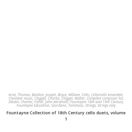
Arne, Thomas
,
Baildon, Joseph
,
Boyce, William
,
Cello
,
Cello/cello ensemble
,
Chamber music
,
Clagget, Charles
,
Clagget, Walter
,
Complete composer list
,
Dibdin, Charles
,
Fisher, John Abraham
,
Fountayne 18th and 19th Century
,
Fountayne Education
,
Giordano, Tommaso
,
Strings
,
Strings only
Fountayne Collection of 18th Century cello duets, volume
1