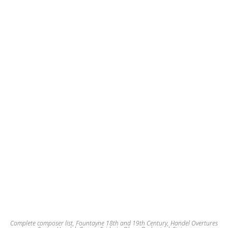
The
options
may
be
chosen
on
the
product
page
Complete composer list
,
Fountayne 18th and 19th Century
,
Handel Overtures