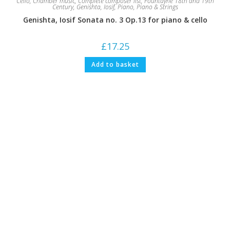
Cello
,
Chamber music
,
Complete composer list
,
Fountayne 18th and 19th
Century
,
Genishta, Iosif
,
Piano
,
Piano & Strings
Genishta, Iosif Sonata no. 3 Op.13 for piano & cello
£
17.25
Add to basket