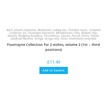
Bach, Johann Sebastian
,
Beethoven, Ludwig van
,
Chamber music
,
Complete
composer list
,
Fountayne Education
,
Mendelssohn, Felix
,
Mowatt, Roy
,
Mozart, Wolfgang Amadeus
,
Porumbescu, Ciprian
,
Purcell, Henry
,
Stölzel,
Gottfried Heinrich
,
Strings
,
Strings only
,
Violin
,
Violin/violin ensemble
Fountayne Collection for 2 violins, volume 2 (1st – third
positions)
£
11.49
Add to basket