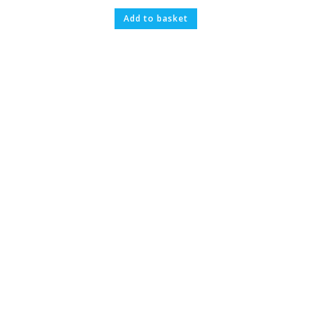
Add to basket