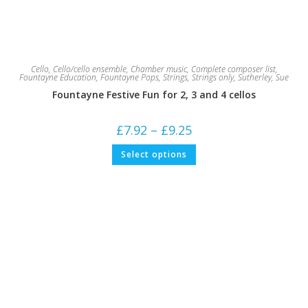
Cello
,
Cello/cello ensemble
,
Chamber music
,
Complete composer list
,
Fountayne Education
,
Fountayne Pops
,
Strings
,
Strings only
,
Sutherley, Sue
Fountayne Festive Fun for 2, 3 and 4 cellos
Price
£
7.92
–
£
9.25
range:
£7.92
This
Select options
through
product
£9.25
has
multiple
variants.
The
options
may
be
chosen
on
the
product
page