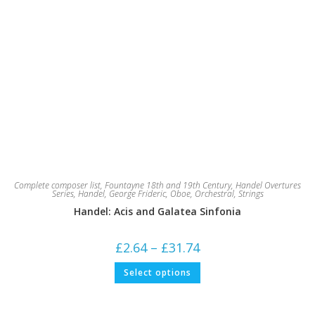
Complete composer list
,
Fountayne 18th and 19th Century
,
Handel Overtures
Series
,
Handel, George Frideric
,
Oboe
,
Orchestral
,
Strings
Handel: Acis and Galatea Sinfonia
Price
£
2.64
–
£
31.74
range:
£2.64
This
Select options
through
product
£31.74
has
multiple
variants.