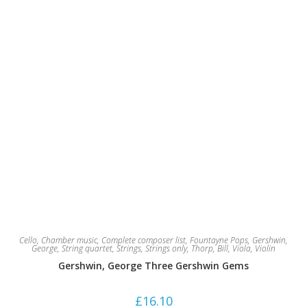
Cello
,
Chamber music
,
Complete composer list
,
Fountayne Pops
,
Gershwin,
George
,
String quartet
,
Strings
,
Strings only
,
Thorp, Bill
,
Viola
,
Violin
Gershwin, George Three Gershwin Gems
£
16.10