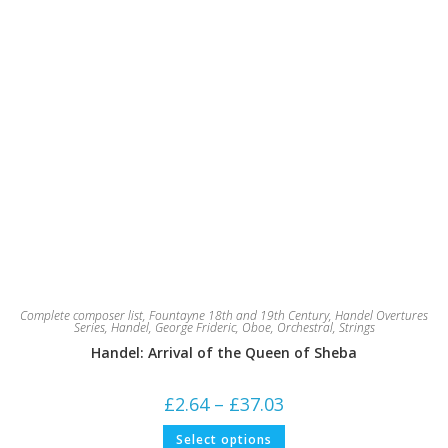
Complete composer list
,
Fountayne 18th and 19th Century
,
Handel Overtures
Series
,
Handel, George Frideric
,
Oboe
,
Orchestral
,
Strings
Handel: Arrival of the Queen of Sheba
Price
£
2.64
–
£
37.03
range:
£2.64
This
Select options
through
product