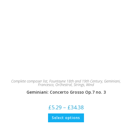
Complete composer list
,
Fountayne 18th and 19th Century
,
Geminiani,
Francesco
,
Orchestral
,
Strings
,
Wind
Geminiani: Concerto Grosso Op.7 no. 3
Price
£
5.29
–
£
34.38
range:
£5.29
This
Select options
through
product
£34.38
has
multiple
variants.