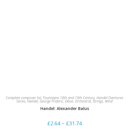
page
Complete composer list
,
Fountayne 18th and 19th Century
,
Handel Overtures
Series
,
Handel, George Frideric
,
Oboe
,
Orchestral
,
Strings
,
Wind
Handel: Alexander Balus
Price
£
2.64
–
£
31.74
range: