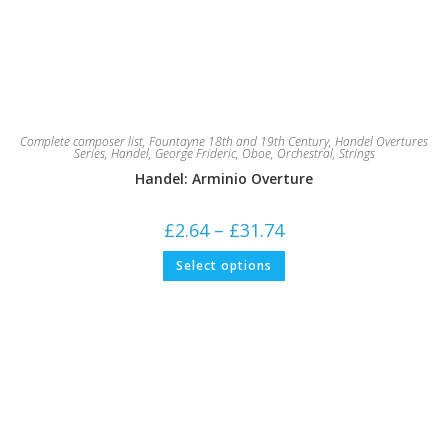
Complete composer list
,
Fountayne 18th and 19th Century
,
Handel Overtures
Series
,
Handel, George Frideric
,
Oboe
,
Orchestral
,
Strings
Handel: Arminio Overture
Price
£
2.64
–
£
31.74
range:
£2.64
This
Select options
through
product
£31.74
has
multiple
variants.
The
options
may
be
chosen
on
the
product
page