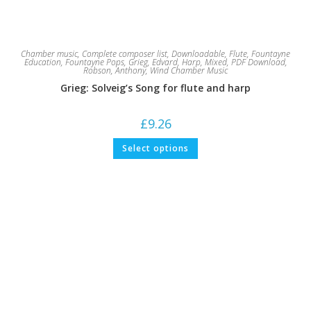
Chamber music
,
Complete composer list
,
Downloadable
,
Flute
,
Fountayne
Education
,
Fountayne Pops
,
Grieg, Edvard
,
Harp
,
Mixed
,
PDF Download
,
Robson, Anthony
,
Wind Chamber Music
Grieg: Solveig’s Song for flute and harp
£
9.26
This
Select options
product
has
multiple
variants.
The
options
may
be
chosen
on
the
product
page