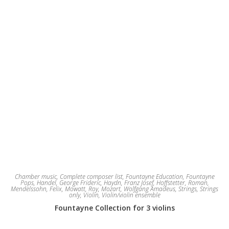
Chamber music
,
Complete composer list
,
Fountayne Education
,
Fountayne
Pops
,
Handel, George Frideric
,
Haydn, Franz Josef
,
Hoffstetter, Roman
,
Mendelssohn, Felix
,
Mowatt, Roy
,
Mozart, Wolfgang Amadeus
,
Strings
,
Strings
only
,
Violin
,
Violin/violin ensemble
Fountayne Collection for 3 violins