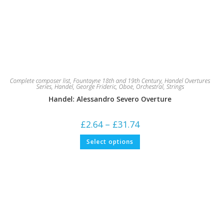
Complete composer list
,
Fountayne 18th and 19th Century
,
Handel Overtures
Series
,
Handel, George Frideric
,
Oboe
,
Orchestral
,
Strings
Handel: Alessandro Severo Overture
Price
£
2.64
–
£
31.74
range:
£2.64
This
Select options
through
product
£31.74
has
multiple
variants.
The
options
may
be
chosen
on
the
product