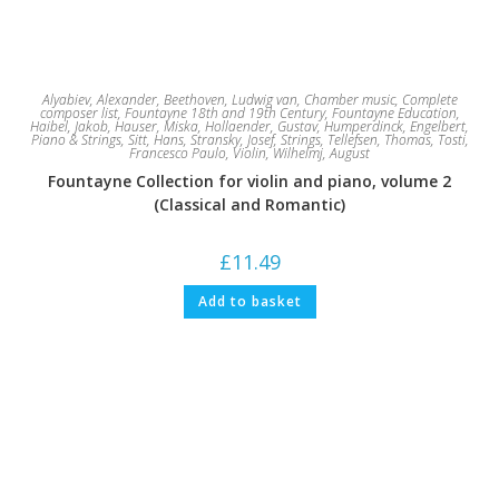
Alyabiev, Alexander
,
Beethoven, Ludwig van
,
Chamber music
,
Complete
composer list
,
Fountayne 18th and 19th Century
,
Fountayne Education
,
Haibel, Jakob
,
Hauser, Miska
,
Hollaender, Gustav
,
Humperdinck, Engelbert
,
Piano & Strings
,
Sitt, Hans
,
Stransky, Josef
,
Strings
,
Tellefsen, Thomas
,
Tosti,
Francesco Paulo
,
Violin
,
Wilhelmj, August
Fountayne Collection for violin and piano, volume 2
(Classical and Romantic)
£
11.49
Add to basket