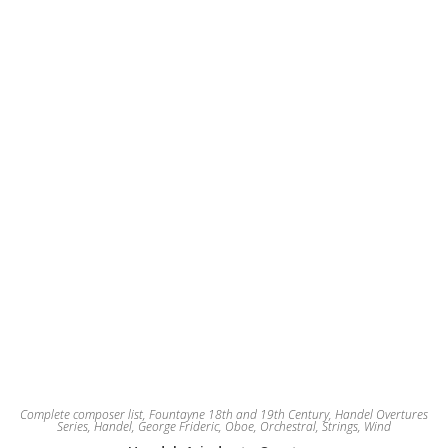
may
be
chosen
on
the
product
page
Complete composer list
,
Fountayne 18th and 19th Century
,
Handel Overtures
Series
,
Handel, George Frideric
,
Oboe
,
Orchestral
,
Strings
,
Wind