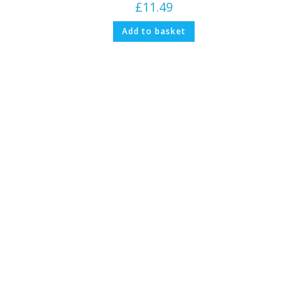
£
11.49
Add to basket