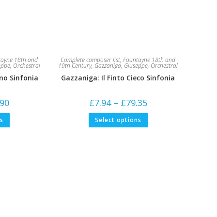
ayne 18th and
Complete composer list
,
Fountayne 18th and
eppe
,
Orchestral
19th Century
,
Gazzaniga, Giuseppe
,
Orchestral
no Sinfonia
Gazzaniga: Il Finto Cieco Sinfonia
Price
Price
.90
£
7.94
–
£
79.35
range:
range:
£5.29
£7.94
This
This
ns
Select options
through
through
product
product
£52.90
£79.35
has
has
multiple
multiple
variants.
variants.
The
The
options
options
may
may
be
be
chosen
chosen
on
on
the
the
product
product
page
page