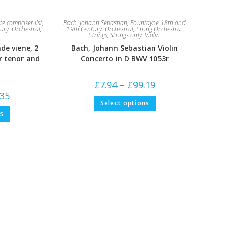
e composer list
,
Bach, Johann Sebastian
,
Fountayne 18th and
ury
,
Orchestral
,
19th Century
,
Orchestral
,
String Orchestra
,
Strings
,
Strings only
,
Violin
nde viene, 2
Bach, Johann Sebastian Violin
r tenor and
Concerto in D BWV 1053r
Price
£
7.94
–
£
99.19
range:
Price
.35
£7.94
This
range:
Select options
through
product
£5.29
This
£99.19
has
ns
through
product
multiple
£79.35
has
variants.
multiple
The
variants.
options
The
may
options
be
may
chosen
be
on
chosen
the
on
product
the
page
product
page