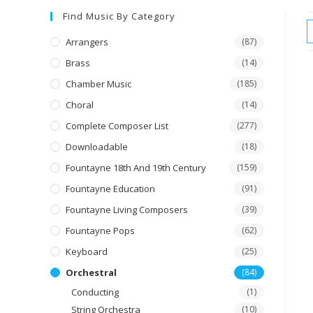
Find Music By Category
Arrangers
(87)
Brass
(14)
Chamber Music
(185)
Choral
(14)
Complete Composer List
(277)
Downloadable
(18)
Fountayne 18th And 19th Century
(159)
Fountayne Education
(91)
Fountayne Living Composers
(39)
Fountayne Pops
(62)
Keyboard
(25)
Orchestral
(84)
Conducting
(1)
String Orchestra
(10)