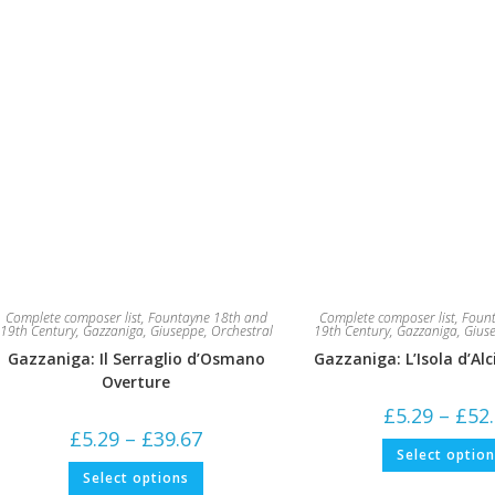
page
Complete composer list
,
Fountayne 18th and
Complete composer list
,
Fount
19th Century
,
Gazzaniga, Giuseppe
,
Orchestral
19th Century
,
Gazzaniga, Gius
Gazzaniga: Il Serraglio d’Osmano
Gazzaniga: L’Isola d’Al
Overture
£
5.29
–
£
52
Price
£
5.29
–
£
39.67
range:
Select optio
£5.29
This
Select options
through
product