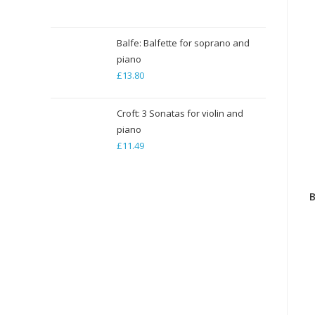
range:
£5.29
through
Balfe: Balfette for soprano and
piano
£79.35
£
13.80
Croft: 3 Sonatas for violin and
piano
£
11.49
B