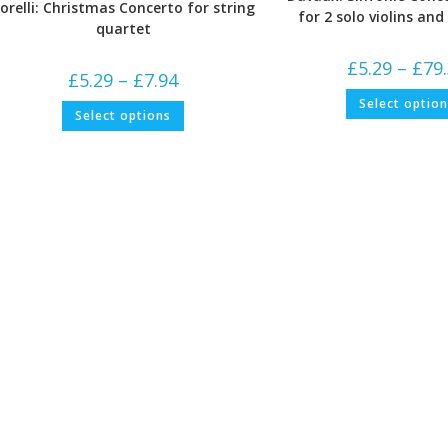
orelli: Christmas Concerto for string
for 2 solo violins an
quartet
£
5.29
–
£
79
Price
£
5.29
–
£
7.94
range:
£5.29
Select optio
This
Select options
through
product
£7.94
has
multiple
variants.
The
options
may
be
chosen
on
the
product
page