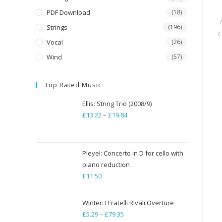
PDF Download
(18)
Strings
(196)
C
Vocal
(26)
Wind
(57)
Top Rated Music
Ellis: String Trio (2008/9)
£
13.22
–
£
19.84
Price
range:
£13.22
through
Pleyel: Concerto in D for cello with
piano reduction
£19.84
£
11.50
Winter: I Fratelli Rivali Overture
£
5.29
–
£
79.35
Price