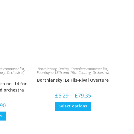
e composer list
,
Bortniansky, Dmitry
,
Complete composer list
,
ury
,
Orchestral
,
Fountayne 18th and 19th Century
,
Orchestral
Bortniansky: Le Fils-Rival Overture
ca no. 14 for
nd orchestra
Price
£
5.29
–
£
79.35
range:
£5.29
This
Price
.90
Select options
through
product
range:
£79.35
has
£5.29
This
multiple
ns
through
product
variants.
£52.90
has
The
multiple
options
variants.
may