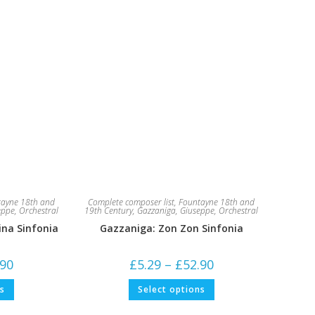
ayne 18th and
Complete composer list
,
Fountayne 18th and
eppe
,
Orchestral
19th Century
,
Gazzaniga, Giuseppe
,
Orchestral
cina Sinfonia
Gazzaniga: Zon Zon Sinfonia
Price
Price
.90
£
5.29
–
£
52.90
range:
range:
£5.29
£5.29
This
This
ns
Select options
through
through
product
product
£52.90
£52.90
has
has
multiple
multiple