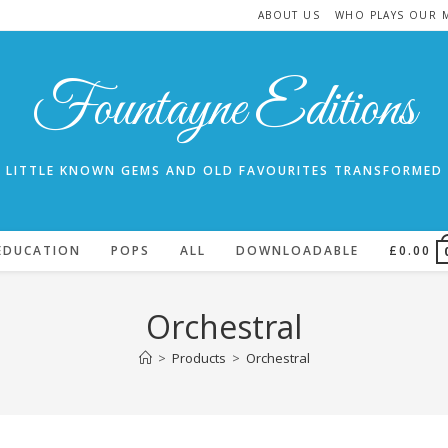
ABOUT US
WHO PLAYS OUR 
Fountayne Editions
LITTLE KNOWN GEMS AND OLD FAVOURITES TRANSFORMED
EDUCATION
POPS
ALL
DOWNLOADABLE
£
0.00
Orchestral
>
Products
>
Orchestral