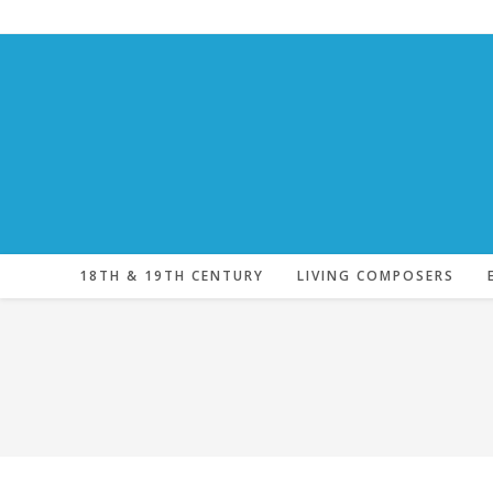
Skip
to
content
18TH & 19TH CENTURY
LIVING COMPOSERS