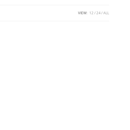
VIEW:
12
24
ALL