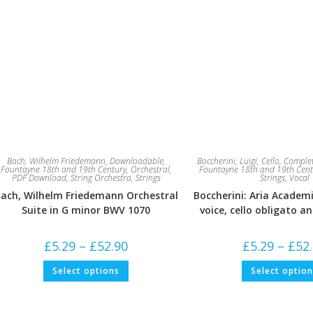
Bach, Wilhelm Friedemann
,
Downloadable
,
Boccherini, Luigi
,
Cello
,
Complet
Fountayne 18th and 19th Century
,
Orchestral
,
Fountayne 18th and 19th Cent
PDF Download
,
String Orchestra
,
Strings
Strings
,
Vocal
ach, Wilhelm Friedemann Orchestral
Boccherini: Aria Academi
Suite in G minor BWV 1070
voice, cello obligato a
Price
£
5.29
–
£
52.90
£
5.29
–
£
52
range:
£5.29
This
Select options
Select optio
through
product
£52.90
has
multiple
variants.