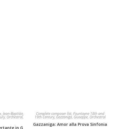
The
be
options
chosen
may
on
be
the
chosen
product
on
page
the
product
page
, Jean-Baptiste
,
Complete composer list
,
Fountayne 18th and
ury
,
Orchestral
,
19th Century
,
Gazzaniga, Giuseppe
,
Orchestral
Gazzaniga: Amor alla Prova Sinfonia
rtante in G