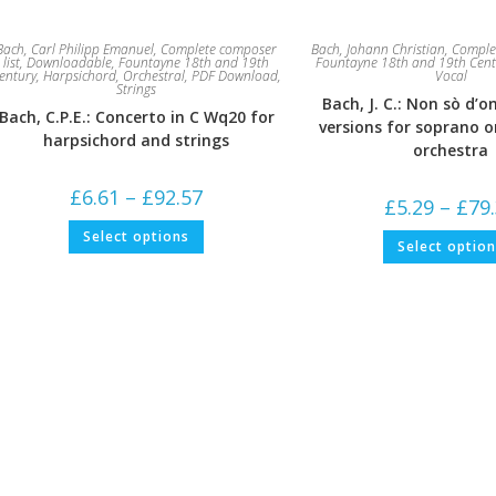
Bach, Carl Philipp Emanuel
,
Complete composer
Bach, Johann Christian
,
Complet
list
,
Downloadable
,
Fountayne 18th and 19th
Fountayne 18th and 19th Cent
entury
,
Harpsichord
,
Orchestral
,
PDF Download
,
Vocal
Strings
Bach, J. C.: Non sò d’o
Bach, C.P.E.: Concerto in C Wq20 for
versions for soprano o
harpsichord and strings
orchestra
Price
£
6.61
–
£
92.57
£
5.29
–
£
79
range:
£6.61
This
Select options
through
product
Select optio
£92.57
has
multiple
variants.
The
options
may
be
chosen
on
the
product
page