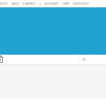
MUSIC
FAQS
CONTACT
|
ACCOUNT
CART
CHECKOUT
0