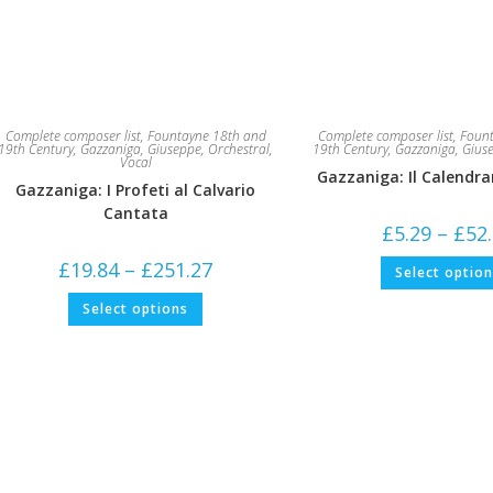
Complete composer list
,
Fountayne 18th and
Complete composer list
,
Fount
19th Century
,
Gazzaniga, Giuseppe
,
Orchestral
,
19th Century
,
Gazzaniga, Gius
Vocal
Gazzaniga: Il Calendra
Gazzaniga: I Profeti al Calvario
Cantata
£
5.29
–
£
52
Price
£
19.84
–
£
251.27
Select optio
range:
£19.84
This
Select options
through
product
£251.27
has
multiple
variants.
The
options
may
be
chosen
on
the
product