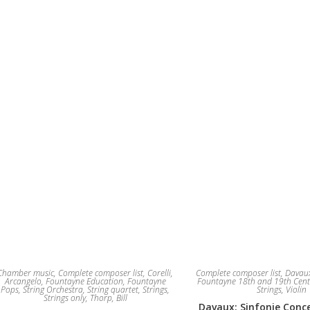
The
options
may
be
chosen
on
the
product
page
Chamber music
,
Complete composer list
,
Corelli,
Complete composer list
,
Davaux
Arcangelo
,
Fountayne Education
,
Fountayne
Fountayne 18th and 19th Cent
Pops
,
String Orchestra
,
String quartet
,
Strings
,
Strings
,
Violin
Strings only
,
Thorp, Bill
Davaux: Sinfonie Conce