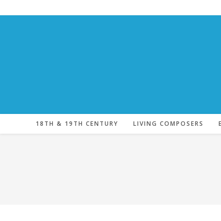
Skip
to
content
18TH & 19TH CENTURY
LIVING COMPOSERS