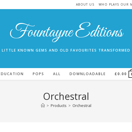
ABOUT US
WHO PLAYS OUR 
Fountayne Editions
LITTLE KNOWN GEMS AND OLD FAVOURITES TRANSFORMED
EDUCATION
POPS
ALL
DOWNLOADABLE
£
0.00
Orchestral
>
Products
>
Orchestral