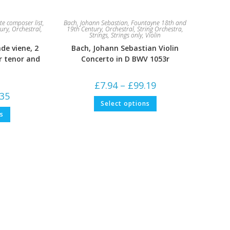
e composer list
,
Bach, Johann Sebastian
,
Fountayne 18th and
ury
,
Orchestral
,
19th Century
,
Orchestral
,
String Orchestra
,
Strings
,
Strings only
,
Violin
nde viene, 2
Bach, Johann Sebastian Violin
r tenor and
Concerto in D BWV 1053r
Price
£
7.94
–
£
99.19
range:
Price
.35
£7.94
This
range:
Select options
through
product
£5.29
This
£99.19
has
ns
through
product
multiple
£79.35
has
variants.
multiple
The
variants.
options
The
may
options
be
may
chosen
be
on
chosen
the
on
product
the
page
product
page