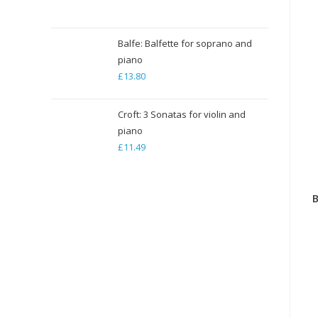
range:
£5.29
through
Balfe: Balfette for soprano and
piano
£79.35
£
13.80
Croft: 3 Sonatas for violin and
piano
£
11.49
B