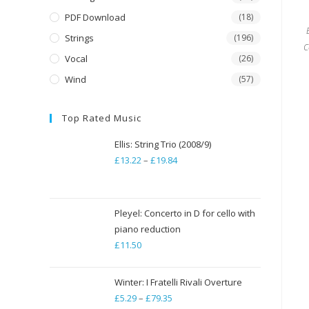
PDF Download
(18)
Strings
(196)
C
Vocal
(26)
Wind
(57)
Top Rated Music
Ellis: String Trio (2008/9)
£
13.22
–
£
19.84
Price
range:
£13.22
through
Pleyel: Concerto in D for cello with
piano reduction
£19.84
£
11.50
Winter: I Fratelli Rivali Overture
£
5.29
–
£
79.35
Price