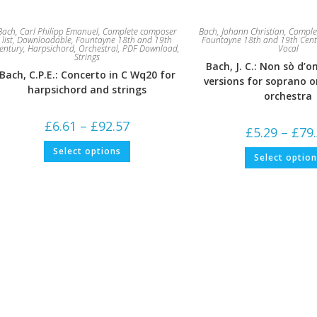
Bach, Carl Philipp Emanuel
,
Complete composer
Bach, Johann Christian
,
Complet
list
,
Downloadable
,
Fountayne 18th and 19th
Fountayne 18th and 19th Cent
entury
,
Harpsichord
,
Orchestral
,
PDF Download
,
Vocal
Strings
Bach, J. C.: Non sò d’o
Bach, C.P.E.: Concerto in C Wq20 for
versions for soprano o
harpsichord and strings
orchestra
Price
£
6.61
–
£
92.57
£
5.29
–
£
79
range:
£6.61
This
Select options
through
product
Select optio
£92.57
has
multiple
variants.
The
options
may
be
chosen
on
the
product
page