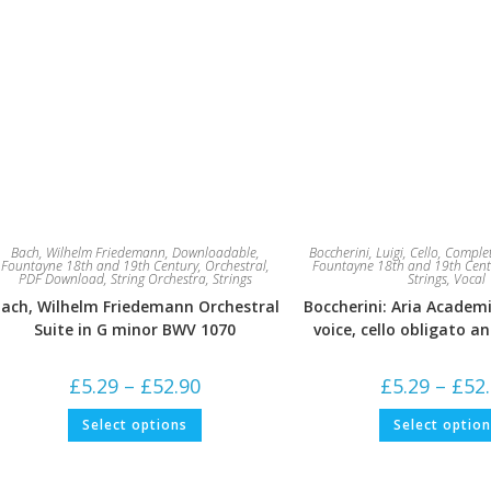
Bach, Wilhelm Friedemann
,
Downloadable
,
Boccherini, Luigi
,
Cello
,
Complet
Fountayne 18th and 19th Century
,
Orchestral
,
Fountayne 18th and 19th Cent
PDF Download
,
String Orchestra
,
Strings
Strings
,
Vocal
ach, Wilhelm Friedemann Orchestral
Boccherini: Aria Academi
Suite in G minor BWV 1070
voice, cello obligato a
Price
£
5.29
–
£
52.90
£
5.29
–
£
52
range:
£5.29
This
Select options
Select optio
through
product
£52.90
has
multiple
variants.