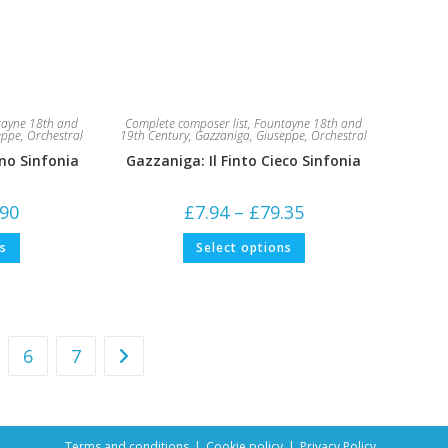
ayne 18th and
Complete composer list
,
Fountayne 18th and
eppe
,
Orchestral
19th Century
,
Gazzaniga, Giuseppe
,
Orchestral
no Sinfonia
Gazzaniga: Il Finto Cieco Sinfonia
Price
Price
.90
£
7.94
–
£
79.35
range:
range:
£5.29
£7.94
This
This
ns
Select options
through
through
product
product
£52.90
£79.35
has
has
multiple
multiple
variants.
variants.
The
The
options
options
may
may
be
be
6
7
chosen
chosen
on
on
the
the
product
product
page
page
Terms and conditions
Cookie policy
Privacy Policy