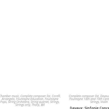
The
options
may
be
chosen
on
the
product
page
Chamber music
,
Complete composer list
,
Corelli,
Complete composer list
,
Davaux
Arcangelo
,
Fountayne Education
,
Fountayne
Fountayne 18th and 19th Cent
Pops
,
String Orchestra
,
String quartet
,
Strings
,
Strings
,
Violin
Strings only
,
Thorp, Bill
Davaux: Sinfonie Conce