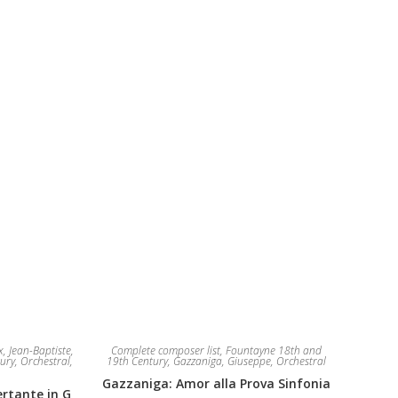
The
be
options
chosen
may
on
be
the
chosen
product
on
page
the
product
page
, Jean-Baptiste
,
Complete composer list
,
Fountayne 18th and
ury
,
Orchestral
,
19th Century
,
Gazzaniga, Giuseppe
,
Orchestral
Gazzaniga: Amor alla Prova Sinfonia
rtante in G