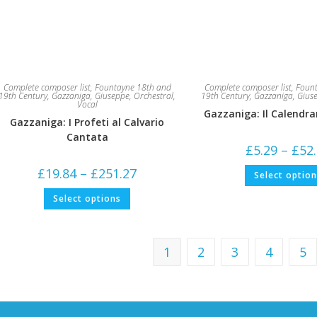
Complete composer list
,
Fountayne 18th and
Complete composer list
,
Fount
19th Century
,
Gazzaniga, Giuseppe
,
Orchestral
,
19th Century
,
Gazzaniga, Gius
Vocal
Gazzaniga: Il Calendra
Gazzaniga: I Profeti al Calvario
Cantata
£
5.29
–
£
52
Price
£
19.84
–
£
251.27
Select optio
range:
£19.84
This
Select options
through
product
£251.27
has
multiple
variants.
The
1
2
3
4
5
options
may
be
chosen
on
the
product