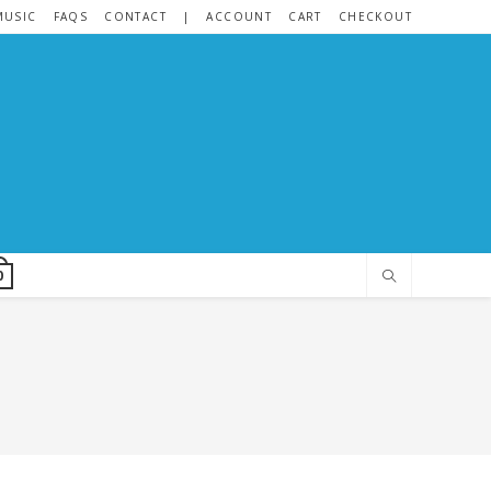
MUSIC
FAQS
CONTACT
|
ACCOUNT
CART
CHECKOUT
0