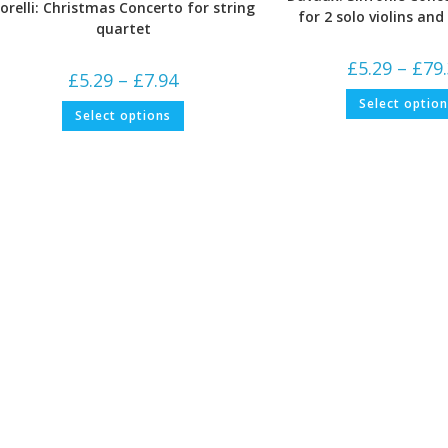
orelli: Christmas Concerto for string
for 2 solo violins an
quartet
£
5.29
–
£
79
Price
£
5.29
–
£
7.94
range:
£5.29
Select optio
This
Select options
through
product
£7.94
has
multiple
variants.
The
options
may
be
chosen
on
the
product
page