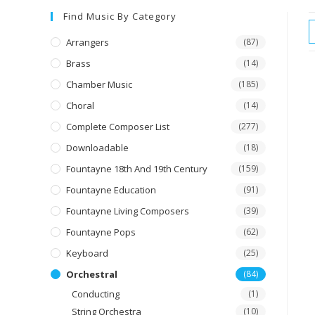
Find Music By Category
Arrangers
(87)
Brass
(14)
Chamber Music
(185)
Choral
(14)
Complete Composer List
(277)
Downloadable
(18)
Fountayne 18th And 19th Century
(159)
Fountayne Education
(91)
Fountayne Living Composers
(39)
Fountayne Pops
(62)
Keyboard
(25)
Orchestral
(84)
Conducting
(1)
String Orchestra
(10)