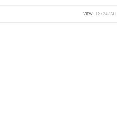
VIEW:
12
24
ALL