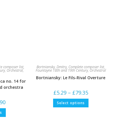
e composer list
,
Bortniansky, Dmitry
,
Complete composer list
,
ury
,
Orchestral
,
Fountayne 18th and 19th Century
,
Orchestral
Bortniansky: Le Fils-Rival Overture
ca no. 14 for
nd orchestra
Price
£
5.29
–
£
79.35
range:
£5.29
This
Price
.90
Select options
through
product
range:
£79.35
has
£5.29
This
multiple
ns
through
product
variants.
£52.90
has
The
multiple
options
variants.
may