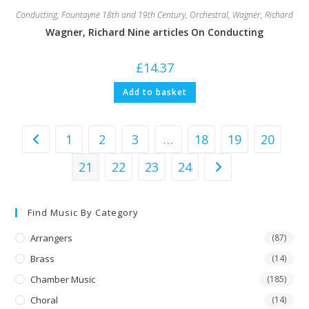
Conducting
,
Fountayne 18th and 19th Century
,
Orchestral
,
Wagner, Richard
Wagner, Richard Nine articles On Conducting
£
14.37
Add to basket
1
2
3
…
18
19
20
21
22
23
24
Find Music By Category
Arrangers
(87)
Brass
(14)
Chamber Music
(185)
Choral
(14)