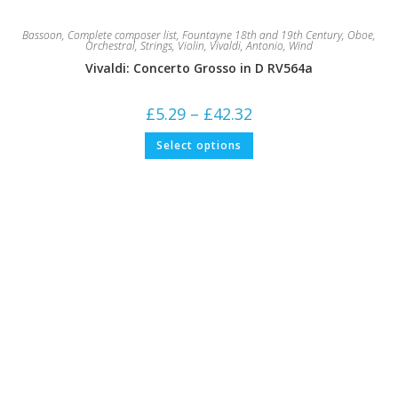
Bassoon
,
Complete composer list
,
Fountayne 18th and 19th Century
,
Oboe
,
Orchestral
,
Strings
,
Violin
,
Vivaldi, Antonio
,
Wind
Vivaldi: Concerto Grosso in D RV564a
Price
£
5.29
–
£
42.32
range:
£5.29
This
Select options
through
product
£42.32
has
multiple
variants.
The
options
may
be
chosen
on
the
product
page