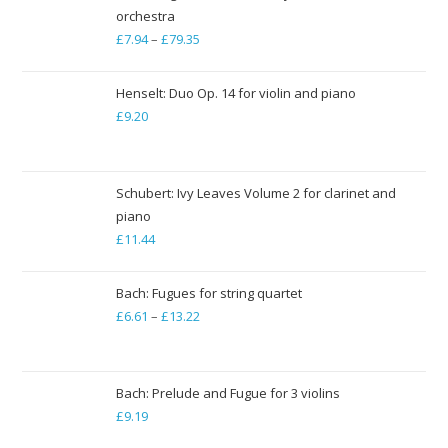
orchestra
£
7.94
–
£
79.35
Price
range:
£7.94
Henselt: Duo Op. 14 for violin and piano
through
£
9.20
£79.35
Schubert: Ivy Leaves Volume 2 for clarinet and
piano
£
11.44
Bach: Fugues for string quartet
£
6.61
–
£
13.22
Price
range:
£6.61
through
Bach: Prelude and Fugue for 3 violins
£
9.19
£13.22