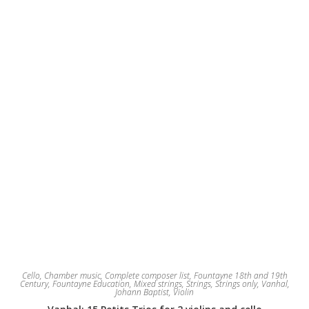
Cello
,
Chamber music
,
Complete composer list
,
Fountayne 18th and 19th
Century
,
Fountayne Education
,
Mixed strings
,
Strings
,
Strings only
,
Vanhal,
Johann Baptist
,
Violin