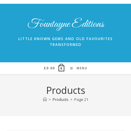
Skip
to
content
Fountayne Editions
LITTLE KNOWN GEMS AND OLD FAVOURITES
TRANSFORMED
£
0.00
MENU
0
Products
>
Products
>
Page 21