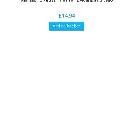
Vanhal: 15 Petits Trios for 2 violins and cello
£
14.94
Add to basket