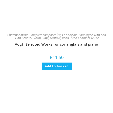
Chamber music
,
Complete composer list
,
Cor anglais
,
Fountayne 18th and
19th Century
,
Vocal
,
Vogt, Gustave
,
Wind
,
Wind Chamber Music
Vogt: Selected Works for cor anglais and piano
£
11.50
Add to basket