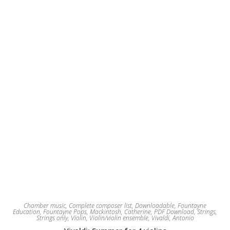
be
chosen
on
the
product
page
Chamber music
,
Complete composer list
,
Downloadable
,
Fountayne
Education
,
Fountayne Pops
,
Mackintosh, Catherine
,
PDF Download
,
Strings
,
Strings only
,
Violin
,
Violin/violin ensemble
,
Vivaldi, Antonio