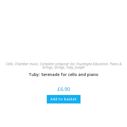
Cello
,
Chamber music
,
Complete composer list
,
Fountayne Education
,
Piano &
Strings
,
Strings
,
Tuby, Joseph
Tuby: Serenade for cello and piano
£
6.90
Add to basket