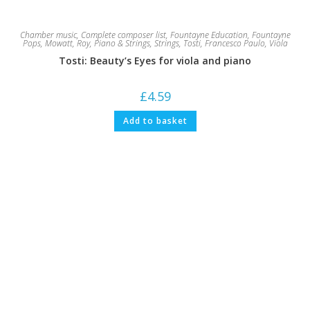
Chamber music
,
Complete composer list
,
Fountayne Education
,
Fountayne
Pops
,
Mowatt, Roy
,
Piano & Strings
,
Strings
,
Tosti, Francesco Paulo
,
Viola
Tosti: Beauty’s Eyes for viola and piano
£
4.59
Add to basket