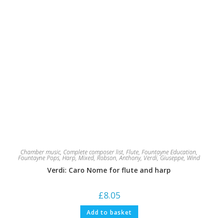
Chamber music
,
Complete composer list
,
Flute
,
Fountayne Education
,
Fountayne Pops
,
Harp
,
Mixed
,
Robson, Anthony
,
Verdi, Giuseppe
,
Wind
Verdi: Caro Nome for flute and harp
£
8.05
Add to basket