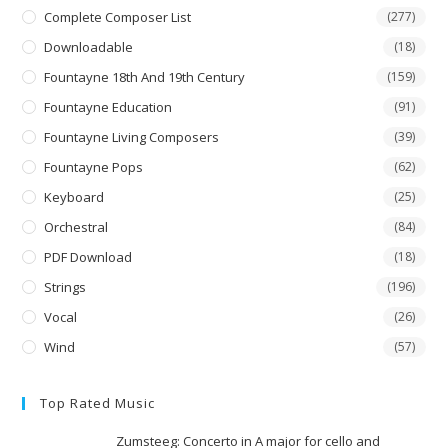
Complete Composer List
(277)
Downloadable
(18)
Fountayne 18th And 19th Century
(159)
Fountayne Education
(91)
Fountayne Living Composers
(39)
Fountayne Pops
(62)
Keyboard
(25)
Orchestral
(84)
PDF Download
(18)
Strings
(196)
Vocal
(26)
Wind
(57)
Top Rated Music
Zumsteeg: Concerto in A major for cello and