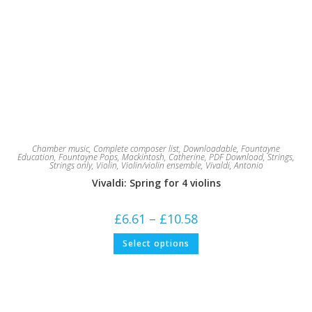
Chamber music
,
Complete composer list
,
Downloadable
,
Fountayne
Education
,
Fountayne Pops
,
Mackintosh, Catherine
,
PDF Download
,
Strings
,
Strings only
,
Violin
,
Violin/violin ensemble
,
Vivaldi, Antonio
Vivaldi: Spring for 4 violins
Price
£
6.61
–
£
10.58
range:
£6.61
This
Select options
through
product
£10.58
has
multiple
variants.
The
options
may