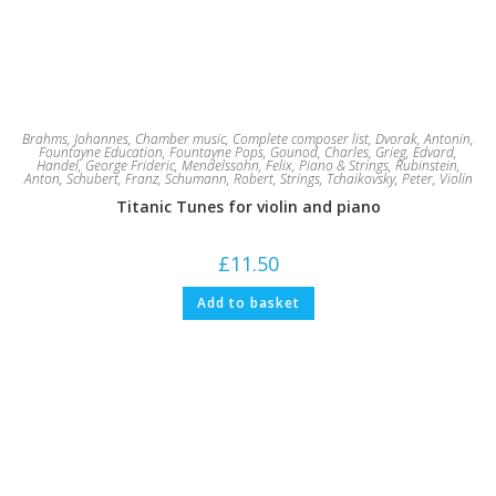
Brahms, Johannes
,
Chamber music
,
Complete composer list
,
Dvorak, Antonin
,
Fountayne Education
,
Fountayne Pops
,
Gounod, Charles
,
Grieg, Edvard
,
Handel, George Frideric
,
Mendelssohn, Felix
,
Piano & Strings
,
Rubinstein,
Anton
,
Schubert, Franz
,
Schumann, Robert
,
Strings
,
Tchaikovsky, Peter
,
Violin
Titanic Tunes for violin and piano
£
11.50
Add to basket