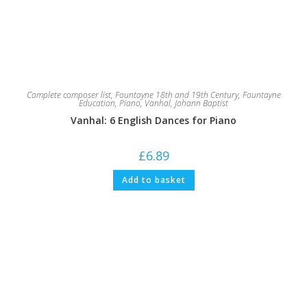
Complete composer list
,
Fountayne 18th and 19th Century
,
Fountayne
Education
,
Piano
,
Vanhal, Johann Baptist
Vanhal: 6 English Dances for Piano
£
6.89
Add to basket