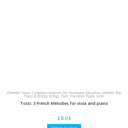
Chamber music
,
Complete composer list
,
Fountayne Education
,
Mowatt, Roy
,
Piano & Strings
,
Strings
,
Tosti, Francesco Paulo
,
Viola
Tosti: 3 French Melodies for viola and piano
£
8.04