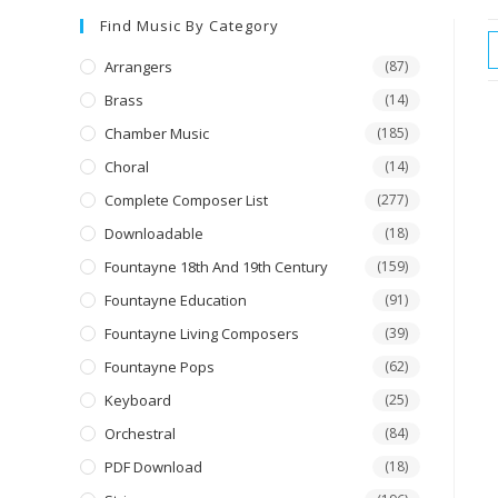
Find Music By Category
Arrangers
(87)
Brass
(14)
Chamber Music
(185)
Choral
(14)
Complete Composer List
(277)
Downloadable
(18)
Fountayne 18th And 19th Century
(159)
Fountayne Education
(91)
Fountayne Living Composers
(39)
Fountayne Pops
(62)
Keyboard
(25)
Orchestral
(84)
PDF Download
(18)