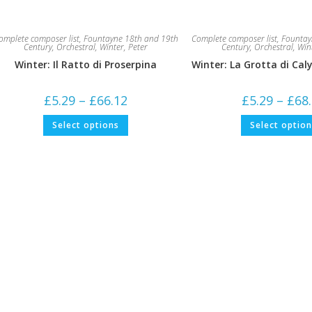
omplete composer list
,
Fountayne 18th and 19th
Complete composer list
,
Fountay
Century
,
Orchestral
,
Winter, Peter
Century
,
Orchestral
,
Win
Winter: Il Ratto di Proserpina
Winter: La Grotta di Cal
Price
£
5.29
–
£
66.12
£
5.29
–
£
68
range:
£5.29
This
Select options
Select optio
through
product
£66.12
has
multiple
variants.
The
options
may
be
chosen
on
the
product
page