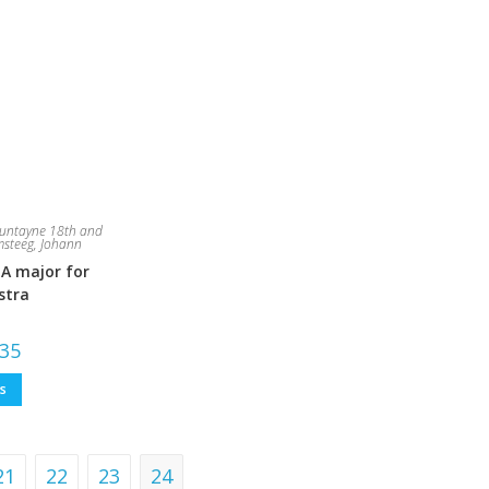
untayne 18th and
steeg, Johann
 A major for
stra
Price
.35
range:
£7.94
This
ns
through
product
£79.35
has
multiple
variants.
The
options
21
22
23
24
may