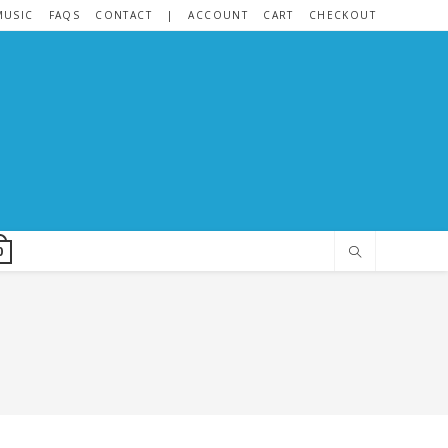
MUSIC
FAQS
CONTACT
|
ACCOUNT
CART
CHECKOUT
0