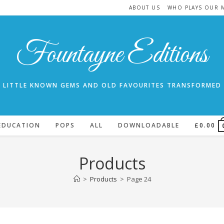
ABOUT US
WHO PLAYS OUR 
Fountayne Editions
LITTLE KNOWN GEMS AND OLD FAVOURITES TRANSFORMED
EDUCATION
POPS
ALL
DOWNLOADABLE
£
0.00
Products
>
Products
>
Page 24