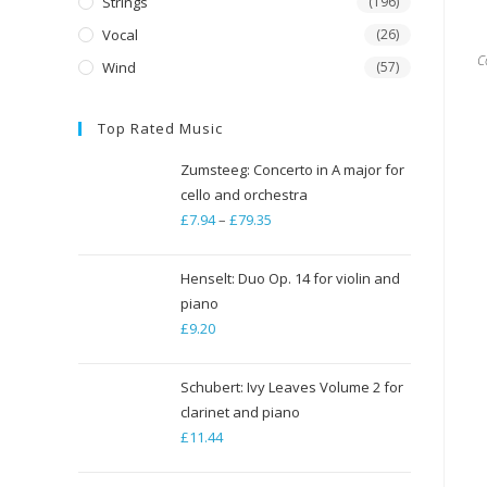
Strings
(196)
Vocal
(26)
C
Wind
(57)
Top Rated Music
Zumsteeg: Concerto in A major for
cello and orchestra
£
7.94
–
£
79.35
Price
range:
£7.94
Henselt: Duo Op. 14 for violin and
through
piano
£
9.20
£79.35
Schubert: Ivy Leaves Volume 2 for
clarinet and piano
£
11.44