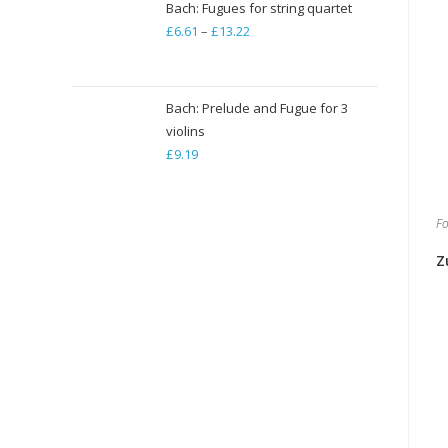
Bach: Fugues for string quartet
£
6.61
–
£
13.22
Price
range:
£6.61
through
Bach: Prelude and Fugue for 3
violins
£13.22
£
9.19
Fo
Z