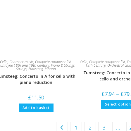
Cello
,
Chamber music
,
Complete composer list
,
Cello
,
Complete composer list
,
Fo
untayne 18th and 19th Century
,
Piano & Strings
,
19th Century
,
Orchestral
,
Zum
Strings
,
Zumsteeg, Johann
Zumsteeg: Concerto in
umsteeg: Concerto in A for cello with
cello and orche
piano reduction
£
7.94
–
£
79
£
11.50
Select optio
Add to basket
1
2
3
…