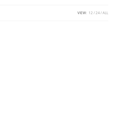
VIEW:
12
24
ALL