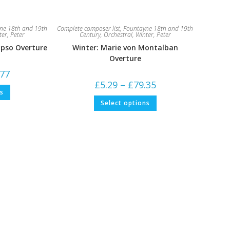
ne 18th and 19th
Complete composer list
,
Fountayne 18th and 19th
ter, Peter
Century
,
Orchestral
,
Winter, Peter
ypso Overture
Winter: Marie von Montalban
Overture
Price
.77
range:
Price
£
5.29
–
£
79.35
£5.29
This
range:
ns
through
product
£5.29
This
£68.77
has
Select options
through
product
multiple
£79.35
has
variants.
multiple
The
variants.
options
The
may
options
be
may
chosen
be
on
chosen
the
on
product
the
page
product
page