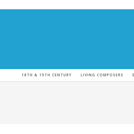
Skip
to
content
18TH & 19TH CENTURY
LIVING COMPOSERS