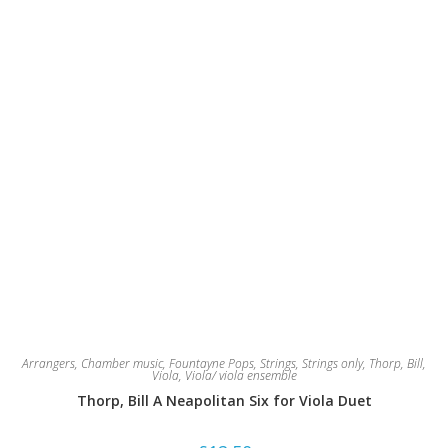
Arrangers
,
Chamber music
,
Fountayne Pops
,
Strings
,
Strings only
,
Thorp, Bill
,
Viola
,
Viola/ viola ensemble
Thorp, Bill A Neapolitan Six for Viola Duet