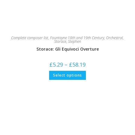
Complete composer list
,
Fountayne 18th and 19th Century
,
Orchestral
,
Storace, Stephen
Storace: Gli Equivoci Overture
Price
£
5.29
–
£
58.19
range:
£5.29
This
Select options
through
product
£58.19
has
multiple
variants.
The
options
may
be
chosen
on
the
product
page