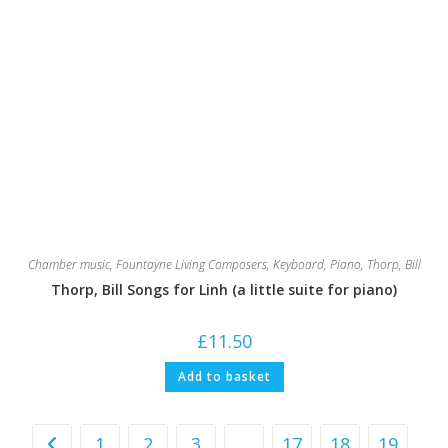
Chamber music
,
Fountayne Living Composers
,
Keyboard
,
Piano
,
Thorp, Bill
Thorp, Bill Songs for Linh (a little suite for piano)
£
11.50
Add to basket
1
2
3
…
17
18
19