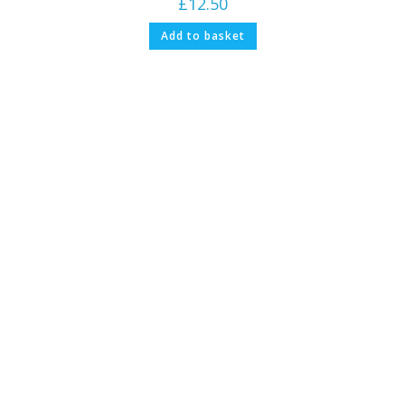
£
12.50
Add to basket