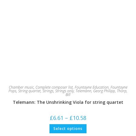
Chamber music
,
Complete composer list
,
Fountayne Education
,
Fountayne
Pops
,
String quartet
,
Strings
,
Strings only
,
Telemann, Georg Philipp
,
Thorp,
Bill
Telemann: The Unshrinking Viola for string quartet
Price
£
6.61
–
£
10.58
range:
£6.61
This
Select options
through
product
£10.58
has