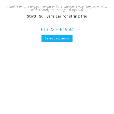
Chamber music
,
Complete composer list
,
Fountayne Living Composers
,
Stott,
Rachel
,
String Trio
,
Strings
,
Strings only
Stott: Gulliver’s Ear for string trio
Price
£
13.22
–
£
19.84
range:
£13.22
This
Select options
through
product
£19.84
has
multiple
variants.
The
options
may
be
chosen
on
the
product
page