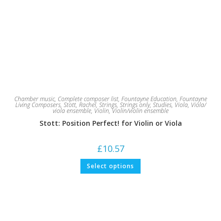
Chamber music
,
Complete composer list
,
Fountayne Education
,
Fountayne
Living Composers
,
Stott, Rachel
,
Strings
,
Strings only
,
Studies
,
Viola
,
Viola/
viola ensemble
,
Violin
,
Violin/violin ensemble
Stott: Position Perfect! for Violin or Viola
£
10.57
This
Select options
product
has
multiple
variants.
The
options
may
be