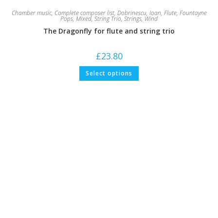
Chamber music
,
Complete composer list
,
Dobrinescu, Ioan
,
Flute
,
Fountayne
Pops
,
Mixed
,
String Trio
,
Strings
,
Wind
The Dragonfly for flute and string trio
£
23.80
This
Select options
product
has
multiple
variants.
The
options
may
be
chosen
on
the
product
page