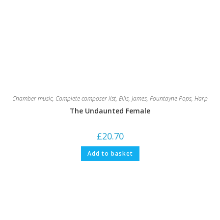
Chamber music
,
Complete composer list
,
Ellis, James
,
Fountayne Pops
,
Harp
The Undaunted Female
£
20.70
Add to basket