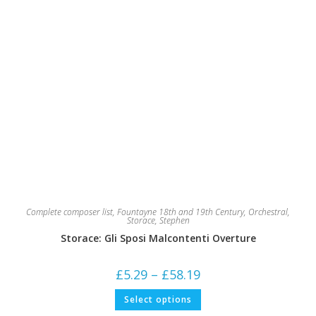
Complete composer list
,
Fountayne 18th and 19th Century
,
Orchestral
,
Storace, Stephen
Storace: Gli Sposi Malcontenti Overture
Price
£
5.29
–
£
58.19
range:
£5.29
This
Select options
through
product
£58.19
has