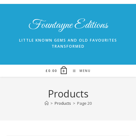
Skip
to
content
Fountayne Editions
LITTLE KNOWN GEMS AND OLD FAVOURITES
TRANSFORMED
£
0.00
MENU
0
Products
>
Products
>
Page 20