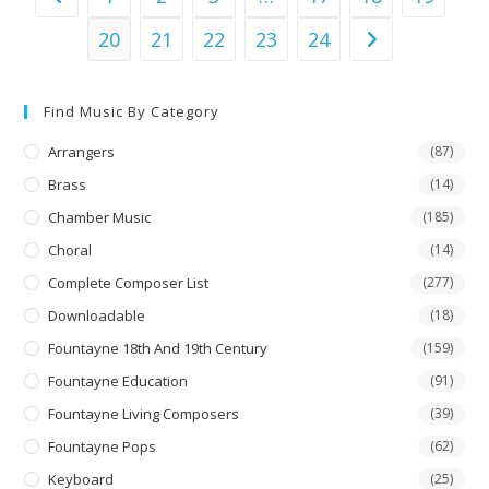
20
21
22
23
24
Find Music By Category
Arrangers
(87)
Brass
(14)
Chamber Music
(185)
Choral
(14)
Complete Composer List
(277)
Downloadable
(18)
Fountayne 18th And 19th Century
(159)
Fountayne Education
(91)
Fountayne Living Composers
(39)
Fountayne Pops
(62)
Keyboard
(25)