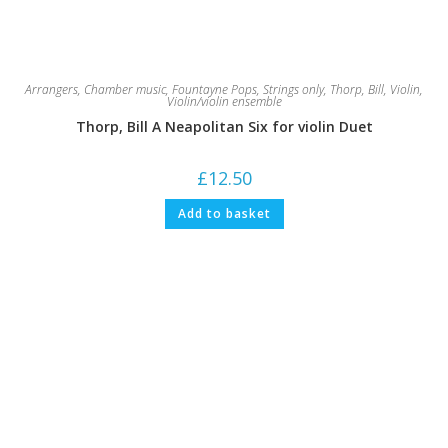
Arrangers
,
Chamber music
,
Fountayne Pops
,
Strings only
,
Thorp, Bill
,
Violin
,
Violin/violin ensemble
Thorp, Bill A Neapolitan Six for violin Duet
£
12.50
Add to basket