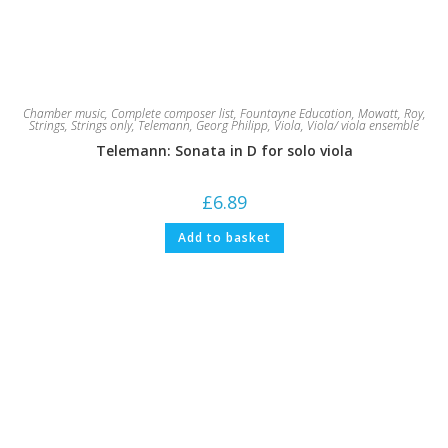
Chamber music
,
Complete composer list
,
Fountayne Education
,
Mowatt, Roy
,
Strings
,
Strings only
,
Telemann, Georg Philipp
,
Viola
,
Viola/ viola ensemble
Telemann: Sonata in D for solo viola
£
6.89
Add to basket