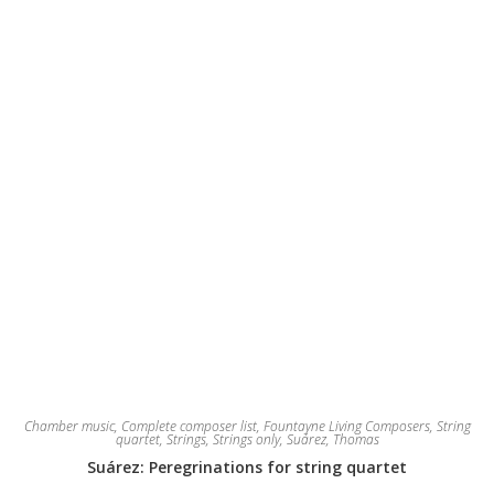
chosen
on
the
product
page
Chamber music
,
Complete composer list
,
Fountayne Living Composers
,
String
quartet
,
Strings
,
Strings only
,
Suárez, Thomas
Suárez: Peregrinations for string quartet