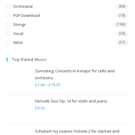
Orchestral
(84)
PDF Download
(18)
Strings
(196)
Vocal
(26)
Wind
(57)
Top Rated Music
Zumsteeg: Concerto in A major for cello and
orchestra
£
7.94
–
£
79.35
Price
range:
£7.94
Henselt: Duo Op. 14 for violin and piano
through
£
9.20
£79.35
Schubert: Ivy Leaves Volume 2 for clarinet and