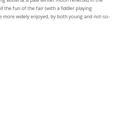
l the fun of the fair (with a fiddler playing
e more widely enjoyed, by both young and not-so-