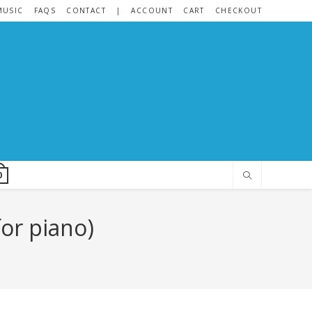
MUSIC
FAQS
CONTACT
|
ACCOUNT
CART
CHECKOUT
0
for piano)