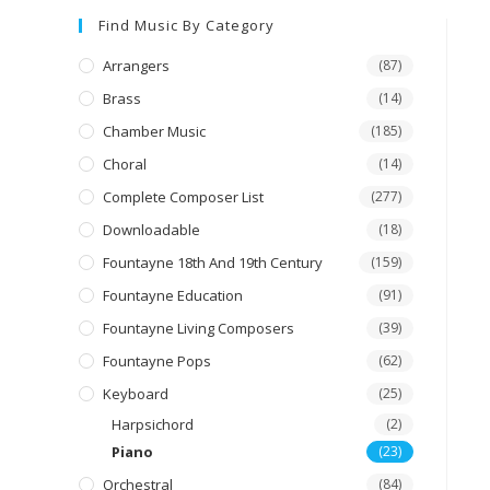
Find Music By Category
Arrangers
(87)
Brass
(14)
Chamber Music
(185)
Choral
(14)
Complete Composer List
(277)
Downloadable
(18)
Fountayne 18th And 19th Century
(159)
Fountayne Education
(91)
Fountayne Living Composers
(39)
Fountayne Pops
(62)
Keyboard
(25)
Harpsichord
(2)
Piano
(23)
Orchestral
(84)