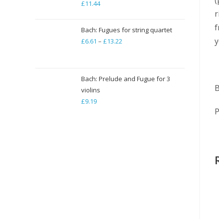
£
11.44
r
f
Bach: Fugues for string quartet
y
£
6.61
–
£
13.22
Price
range:
£6.61
through
Bach: Prelude and Fugue for 3
B
violins
£13.22
£
9.19
P