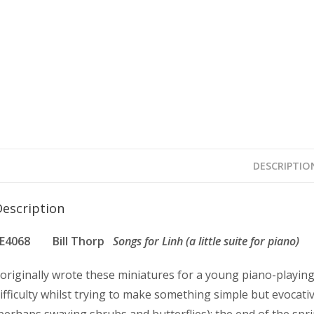
DESCRIPTIO
Description
FE4068 Bill Thorp
Songs for Linh (a little suite for piano)
 originally wrote these miniatures for a young piano-playing
ifficulty whilst trying to make something simple but evocati
perhaps swaying shrubs and butterflies); the end of the spri