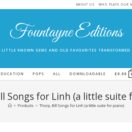
ABOUT US
WHO PLAYS OUR 
Fountayne Editions
LITTLE KNOWN GEMS AND OLD FAVOURITES TRANSFORMED
EDUCATION
POPS
ALL
DOWNLOADABLE
£
0.00
ll Songs for Linh (a little suite 
>
Products
>
Thorp, Bill Songs for Linh (a little suite for piano)