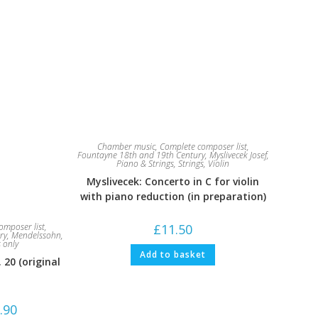
Chamber music
,
Complete composer list
,
Fountayne 18th and 19th Century
,
Myslivecek Josef
,
Piano & Strings
,
Strings
,
Violin
Myslivecek: Concerto in C for violin
with piano reduction (in preparation)
£
11.50
omposer list
,
ry
,
Mendelssohn,
s only
Add to basket
20 (original
Price
.90
range: