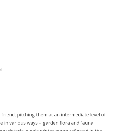
quantity
N
 friend, pitching them at an intermediate level of
ve in various ways – garden flora and fauna
ng wisteria; a pale winter moon reflected in the