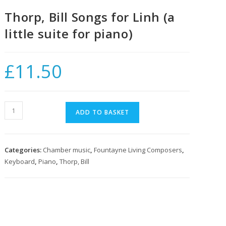
Thorp, Bill Songs for Linh (a
little suite for piano)
£
11.50
Thorp,
ADD TO BASKET
Bill
Songs
for
Categories:
Chamber music
,
Fountayne Living Composers
,
Linh
Keyboard
,
Piano
,
Thorp, Bill
(a
little
suite
for
piano)