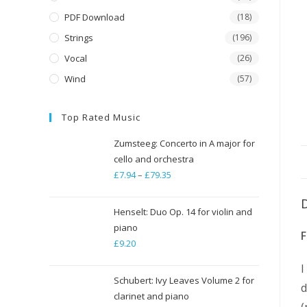
PDF Download
(18)
Strings
(196)
Vocal
(26)
Wind
(57)
Top Rated Music
Zumsteeg: Concerto in A major for
cello and orchestra
£
7.94
–
£
79.35
Price
range:
£7.94
Henselt: Duo Op. 14 for violin and
through
piano
£
9.20
£79.35
I
Schubert: Ivy Leaves Volume 2 for
d
clarinet and piano
(