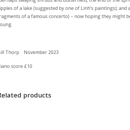
ipples of a lake (suggested by one of Linh’s paintings); and al
ragments of a famous concerto) – now hoping they might b
oung.
ill Thorp November 2023
iano score £10
Related products