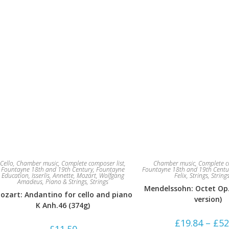
Cello
,
Chamber music
,
Complete composer list
,
Chamber music
,
Complete c
Fountayne 18th and 19th Century
,
Fountayne
Fountayne 18th and 19th Centu
Education
,
Isserlis, Annette
,
Mozart, Wolfgang
Felix
,
Strings
,
String
Amadeus
,
Piano & Strings
,
Strings
Mendelssohn: Octet Op. 
ozart: Andantino for cello and piano
version)
K Anh.46 (374g)
£
19.84
–
£
52
£
11.50