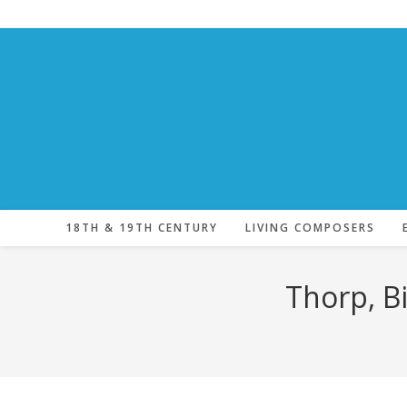
Skip
to
content
18TH & 19TH CENTURY
LIVING COMPOSERS
Thorp, Bi