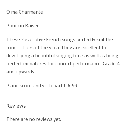
O ma Charmante
Pour un Baiser
These 3 evocative French songs perfectly suit the
tone colours of the viola. They are excellent for
developing a beautiful singing tone as well as being
perfect miniatures for concert performance. Grade 4
and upwards.
Piano score and viola part £ 6-99
Reviews
There are no reviews yet.