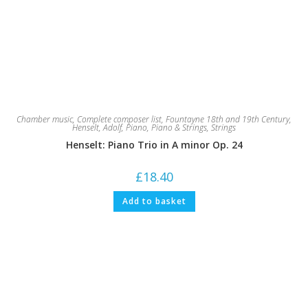
Chamber music
,
Complete composer list
,
Fountayne 18th and 19th Century
,
Henselt, Adolf
,
Piano
,
Piano & Strings
,
Strings
Henselt: Piano Trio in A minor Op. 24
£
18.40
Add to basket