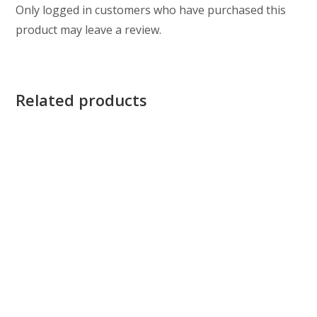
Only logged in customers who have purchased this
product may leave a review.
Related products