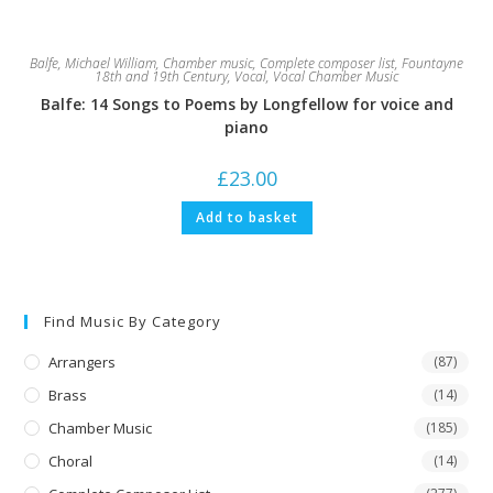
Balfe, Michael William
,
Chamber music
,
Complete composer list
,
Fountayne
18th and 19th Century
,
Vocal
,
Vocal Chamber Music
Balfe: 14 Songs to Poems by Longfellow for voice and
piano
£
23.00
Add to basket
Find Music By Category
Arrangers
(87)
Brass
(14)
Chamber Music
(185)
Choral
(14)