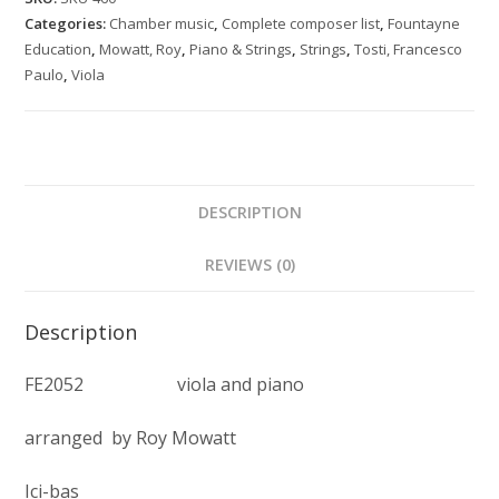
for
Categories:
Chamber music
,
Complete composer list
,
Fountayne
viola
Education
,
Mowatt, Roy
,
Piano & Strings
,
Strings
,
Tosti, Francesco
and
Paulo
,
Viola
piano
quantity
DESCRIPTION
REVIEWS (0)
Description
FE2052 viola and piano
arranged by Roy Mowatt
Ici-bas