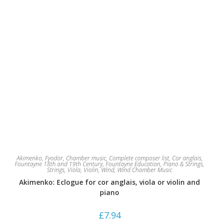
Akimenko, Fyodor
,
Chamber music
,
Complete composer list
,
Cor anglais
,
Fountayne 18th and 19th Century
,
Fountayne Education
,
Piano & Strings
,
Strings
,
Viola
,
Violin
,
Wind
,
Wind Chamber Music
Akimenko: Eclogue for cor anglais, viola or violin and
piano
£
7.94