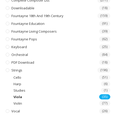
Complete Composer List
(277)
Downloadable
(18)
Fountayne 18th And 19th Century
(159)
Fountayne Education
(91)
Fountayne Living Composers
(39)
Fountayne Pops
(62)
Keyboard
(25)
Orchestral
(84)
PDF Download
(18)
Strings
(196)
Cello
(51)
Harp
(6)
Studies
(1)
Viola
(35)
Violin
(77)
Vocal
(26)