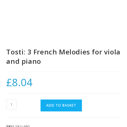
Tosti: 3 French Melodies for viola
and piano
£
8.04
Tosti:
ADD TO BASKET
3
French
Melodies
SKU:
SKU-460