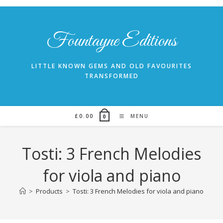
Skip
to
content
Fountayne Editions
LITTLE KNOWN GEMS AND OLD FAVOURITES
TRANSFORMED
£
0.00
MENU
0
Tosti: 3 French Melodies
for viola and piano
>
Products
>
Tosti: 3 French Melodies for viola and piano