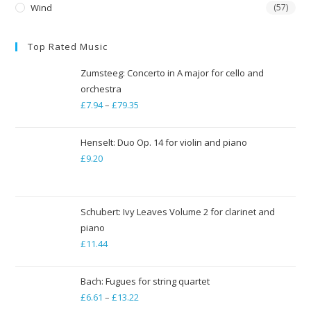
Wind
(57)
Top Rated Music
Zumsteeg: Concerto in A major for cello and
orchestra
£
7.94
–
£
79.35
Price
range:
£7.94
Henselt: Duo Op. 14 for violin and piano
through
£
9.20
£79.35
Schubert: Ivy Leaves Volume 2 for clarinet and
piano
£
11.44
Bach: Fugues for string quartet
£
6.61
–
£
13.22
Price