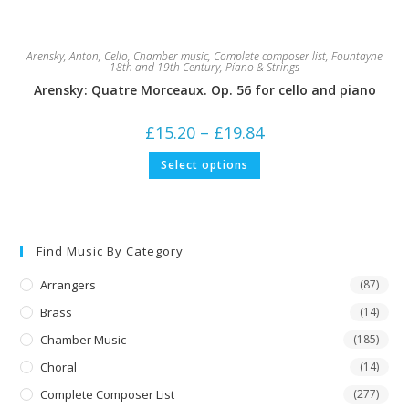
Arensky, Anton
,
Cello
,
Chamber music
,
Complete composer list
,
Fountayne
18th and 19th Century
,
Piano & Strings
Arensky: Quatre Morceaux. Op. 56 for cello and piano
Price
£
15.20
–
£
19.84
range:
£15.20
This
Select options
through
product
£19.84
has
multiple
variants.
The
options
may
Find Music By Category
be
chosen
on
Arrangers
(87)
the
product
Brass
(14)
page
Chamber Music
(185)
Choral
(14)
Complete Composer List
(277)