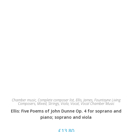
the
product
page
Chamber music
,
Complete composer list
,
Ellis, James
,
Fountayne Living
Composers
,
Mixed
,
Strings
,
Viola
,
Vocal
,
Vocal Chamber Music
Ellis: Five Poems of John Dunne Op. 4 for soprano and
piano; soprano and viola
£
13.80