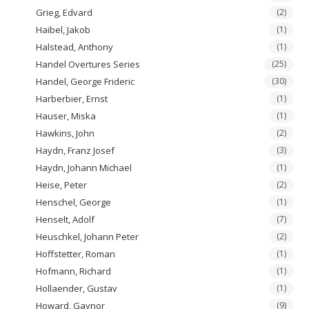
Grieg, Edvard
(2)
Haibel, Jakob
(1)
Halstead, Anthony
(1)
Handel Overtures Series
(25)
Handel, George Frideric
(30)
Harberbier, Ernst
(1)
Hauser, Miska
(1)
Hawkins, John
(2)
Haydn, Franz Josef
(3)
Haydn, Johann Michael
(1)
Heise, Peter
(2)
Henschel, George
(1)
Henselt, Adolf
(7)
Heuschkel, Johann Peter
(2)
Hoffstetter, Roman
(1)
Hofmann, Richard
(1)
Hollaender, Gustav
(1)
Howard, Gaynor
(9)