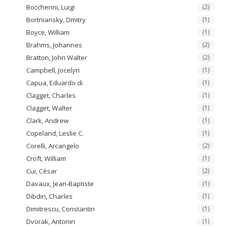
Boccherini, Luigi
(2)
Bortniansky, Dmitry
(1)
Boyce, William
(1)
Brahms, Johannes
(2)
Bratton, John Walter
(2)
Campbell, Jocelyn
(1)
Capua, Eduardo di
(1)
Clagget, Charles
(1)
Clagget, Walter
(1)
Clark, Andrew
(1)
Copeland, Leslie C.
(1)
Corelli, Arcangelo
(2)
Croft, William
(1)
Cui, César
(2)
Davaux, Jean-Baptiste
(1)
Dibdin, Charles
(1)
Dimitrescu, Constantin
(1)
Dvorak, Antonin
(1)