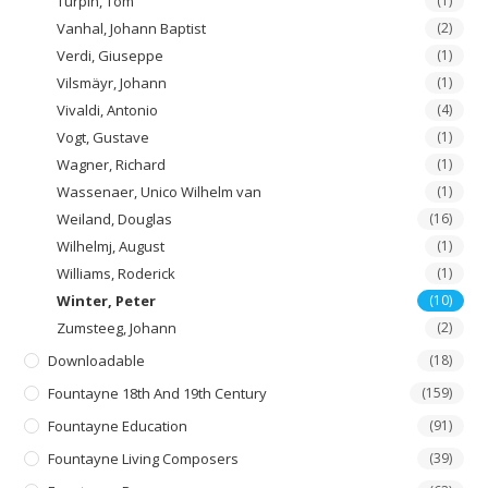
Turpin, Tom
(1)
Vanhal, Johann Baptist
(2)
Verdi, Giuseppe
(1)
Vilsmäyr, Johann
(1)
Vivaldi, Antonio
(4)
Vogt, Gustave
(1)
Wagner, Richard
(1)
Wassenaer, Unico Wilhelm van
(1)
Weiland, Douglas
(16)
Wilhelmj, August
(1)
Williams, Roderick
(1)
Winter, Peter
(10)
Zumsteeg, Johann
(2)
Downloadable
(18)
Fountayne 18th And 19th Century
(159)
Fountayne Education
(91)
Fountayne Living Composers
(39)