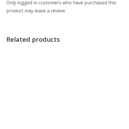
Only logged in customers who have purchased this
product may leave a review.
Related products