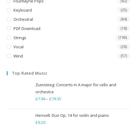
Fountayne Pops
(62)
Keyboard
(25)
Orchestral
(84)
PDF Download
(18)
Strings
(196)
Vocal
(26)
Wind
(57)
Top Rated Music
Zumsteeg: Concerto in A major for cello and
orchestra
£
7.94
–
£
79.35
Price
range:
£7.94
Henselt: Duo Op. 14 for violin and piano
through
£
9.20
£79.35