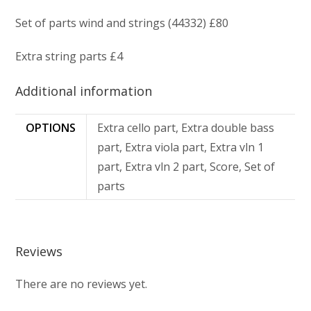
Set of parts wind and strings (44332) £80
Extra string parts £4
Additional information
OPTIONS
Extra cello part, Extra double bass
part, Extra viola part, Extra vln 1
part, Extra vln 2 part, Score, Set of
parts
Reviews
There are no reviews yet.