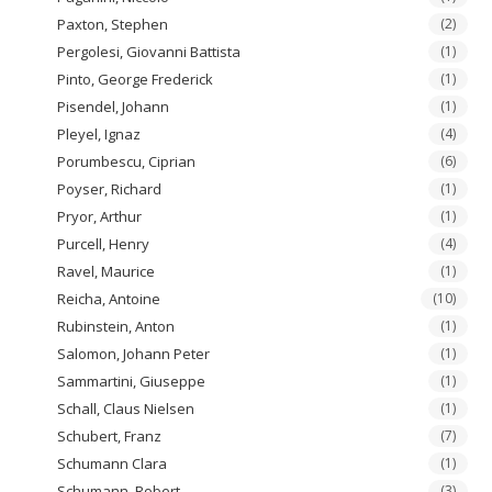
Paxton, Stephen
(2)
Pergolesi, Giovanni Battista
(1)
Pinto, George Frederick
(1)
Pisendel, Johann
(1)
Pleyel, Ignaz
(4)
Porumbescu, Ciprian
(6)
Poyser, Richard
(1)
Pryor, Arthur
(1)
Purcell, Henry
(4)
Ravel, Maurice
(1)
Reicha, Antoine
(10)
Rubinstein, Anton
(1)
Salomon, Johann Peter
(1)
Sammartini, Giuseppe
(1)
Schall, Claus Nielsen
(1)
Schubert, Franz
(7)
Schumann Clara
(1)
Schumann, Robert
(3)