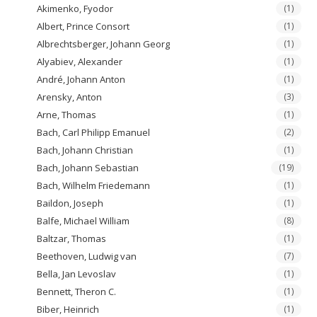
Akimenko, Fyodor
(1)
Albert, Prince Consort
(1)
Albrechtsberger, Johann Georg
(1)
Alyabiev, Alexander
(1)
André, Johann Anton
(1)
Arensky, Anton
(3)
Arne, Thomas
(1)
Bach, Carl Philipp Emanuel
(2)
Bach, Johann Christian
(1)
Bach, Johann Sebastian
(19)
Bach, Wilhelm Friedemann
(1)
Baildon, Joseph
(1)
Balfe, Michael William
(8)
Baltzar, Thomas
(1)
Beethoven, Ludwig van
(7)
Bella, Jan Levoslav
(1)
Bennett, Theron C.
(1)
Biber, Heinrich
(1)