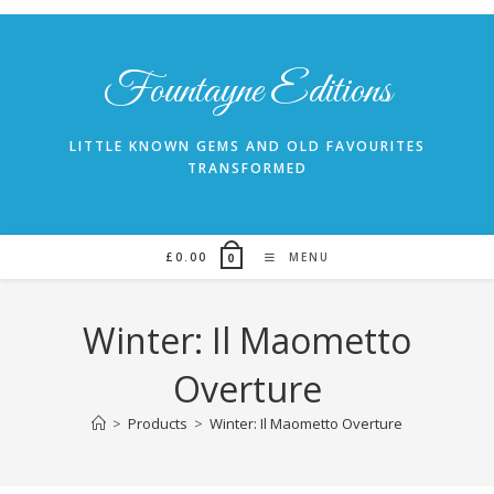
Skip
to
content
Fountayne Editions
LITTLE KNOWN GEMS AND OLD FAVOURITES
TRANSFORMED
£
0.00
MENU
0
Winter: Il Maometto
Overture
>
Products
>
Winter: Il Maometto Overture