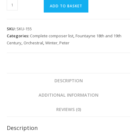
Winter:
ADD TO BASKET
Il
Maometto
Overture
SKU:
SKU-155
quantity
Categories:
Complete composer list
,
Fountayne 18th and 19th
Century
,
Orchestral
,
Winter, Peter
DESCRIPTION
ADDITIONAL INFORMATION
REVIEWS (0)
Description