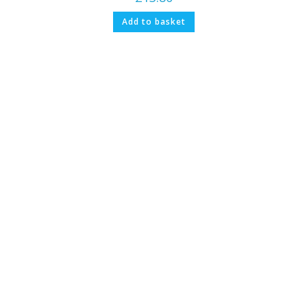
Add to basket