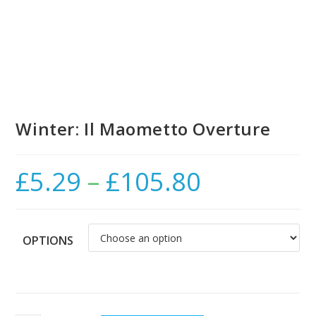
Winter: Il Maometto Overture
£
5.29
–
£
105.80
Price
range:
£5.29
through
£105.80
OPTIONS