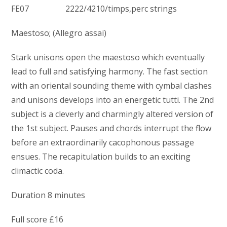
FE07 2222/4210/timps,perc strings
Maestoso; (Allegro assai)
Stark unisons open the maestoso which eventually
lead to full and satisfying harmony. The fast section
with an oriental sounding theme with cymbal clashes
and unisons develops into an energetic tutti. The 2nd
subject is a cleverly and charmingly altered version of
the 1st subject. Pauses and chords interrupt the flow
before an extraordinarily cacophonous passage
ensues. The recapitulation builds to an exciting
climactic coda.
Duration 8 minutes
Full score £16