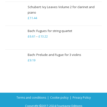
Schubert: Ivy Leaves Volume 2 for clarinet and
piano
£
11.44
Bach: Fugues for string quartet
£
6.61
–
£
13.22
Price
range:
£6.61
through
Bach: Prelude and Fugue for 3 violins
£
9.19
£13.22
Terms and conditions
Cookie policy
Privacy Policy
Copyright ©2017-2024 Fountayne Editions