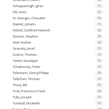
Schuppanzigh, Ignaz
(1)
Sitt, Hans
(1)
St. Georges, Chevalier
(5)
Stamitz, Johann
(1)
Stölzel, Gottfried Heinrich
(2)
Storace, Stephen
(3)
Stott, Rachel
(3)
Stransky, Josef
(1)
Suárez, Thomas
(1)
Tartini, Giuseppe
(1)
Tchaikovsky, Peter
(1)
Telemann, Georg Philipp
(3)
Tellefsen, Thomas
(1)
Thorp, Bill
(1)
Tosti, Francesco Paulo
(3)
Tuby, Joseph
(1)
Turnbull, Elizabeth
(1)