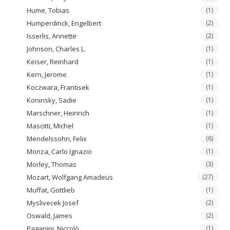
Hume, Tobias
(1)
Humperdinck, Engelbert
(2)
Isserlis, Annette
(2)
Johnson, Charles L.
(1)
Keiser, Reinhard
(1)
Kern, Jerome
(1)
Koczwara, Frantisek
(1)
Koninsky, Sadie
(1)
Marschner, Heinrich
(1)
Mascitti, Michel
(1)
Mendelssohn, Felix
(6)
Monza, Carlo Ignazio
(1)
Morley, Thomas
(3)
Mozart, Wolfgang Amadeus
(27)
Muffat, Gottlieb
(1)
Myslivecek Josef
(2)
Oswald, James
(2)
Paganini, Niccolò
(1)