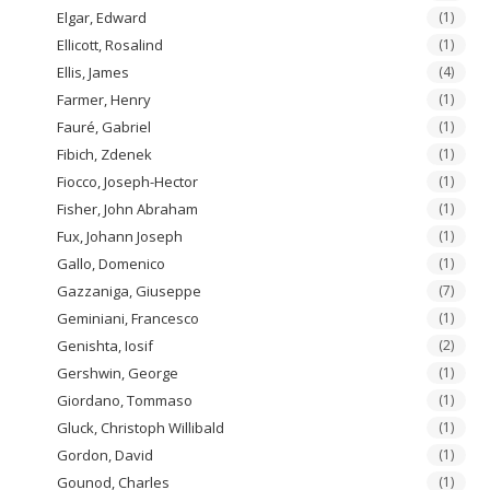
Elgar, Edward
(1)
Ellicott, Rosalind
(1)
Ellis, James
(4)
Farmer, Henry
(1)
Fauré, Gabriel
(1)
Fibich, Zdenek
(1)
Fiocco, Joseph-Hector
(1)
Fisher, John Abraham
(1)
Fux, Johann Joseph
(1)
Gallo, Domenico
(1)
Gazzaniga, Giuseppe
(7)
Geminiani, Francesco
(1)
Genishta, Iosif
(2)
Gershwin, George
(1)
Giordano, Tommaso
(1)
Gluck, Christoph Willibald
(1)
Gordon, David
(1)
Gounod, Charles
(1)