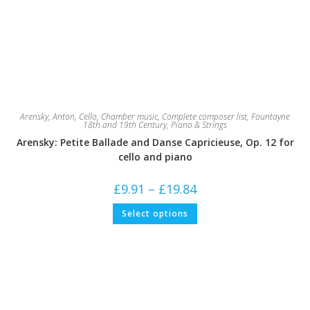
Arensky, Anton
,
Cello
,
Chamber music
,
Complete composer list
,
Fountayne
18th and 19th Century
,
Piano & Strings
Arensky: Petite Ballade and Danse Capricieuse, Op. 12 for
cello and piano
Price
£
9.91
–
£
19.84
range:
£9.91
This
Select options
through
product
£19.84
has
multiple
variants.
The
options
may
be
chosen
on