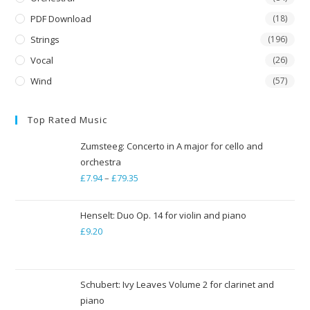
PDF Download
(18)
Strings
(196)
Vocal
(26)
Wind
(57)
Top Rated Music
Zumsteeg: Concerto in A major for cello and
orchestra
£
7.94
–
£
79.35
Price
range:
£7.94
Henselt: Duo Op. 14 for violin and piano
through
£
9.20
£79.35
Schubert: Ivy Leaves Volume 2 for clarinet and
piano