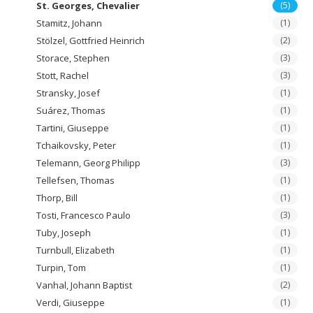
St. Georges, Chevalier
(5)
Stamitz, Johann
(1)
Stölzel, Gottfried Heinrich
(2)
Storace, Stephen
(3)
Stott, Rachel
(3)
Stransky, Josef
(1)
Suárez, Thomas
(1)
Tartini, Giuseppe
(1)
Tchaikovsky, Peter
(1)
Telemann, Georg Philipp
(3)
Tellefsen, Thomas
(1)
Thorp, Bill
(1)
Tosti, Francesco Paulo
(3)
Tuby, Joseph
(1)
Turnbull, Elizabeth
(1)
Turpin, Tom
(1)
Vanhal, Johann Baptist
(2)
Verdi, Giuseppe
(1)