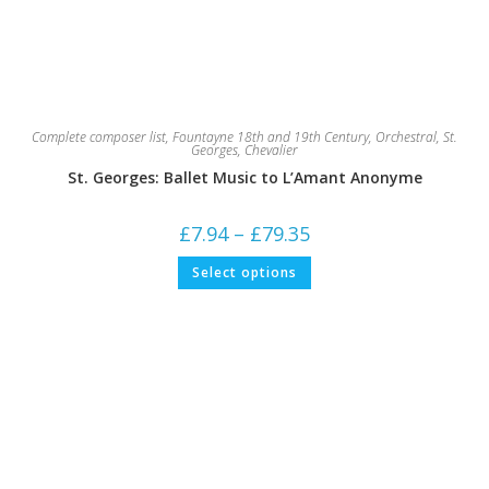
Complete composer list
,
Fountayne 18th and 19th Century
,
Orchestral
,
St.
Georges, Chevalier
St. Georges: Ballet Music to L’Amant Anonyme
Price
£
7.94
–
£
79.35
range:
£7.94
This
Select options
through
product
£79.35
has
multiple
variants.
The
options
may
be
chosen
on
the
product
page