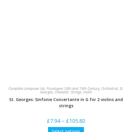
Complete composer list
,
Fountayne 18th and 19th Century
,
Orchestral
,
St.
Georges, Chevalier
,
Strings
,
Violin
St. Georges: Sinfonie Concertante in G for 2 violins and
strings
Price
£
7.94
–
£
105.80
range:
£7.94
This
Select options