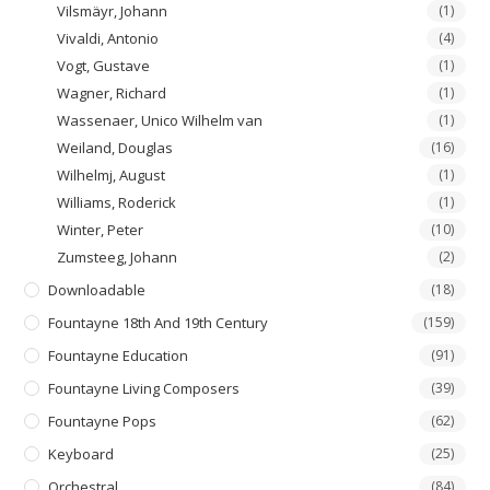
Vilsmäyr, Johann
(1)
Vivaldi, Antonio
(4)
Vogt, Gustave
(1)
Wagner, Richard
(1)
Wassenaer, Unico Wilhelm van
(1)
Weiland, Douglas
(16)
Wilhelmj, August
(1)
Williams, Roderick
(1)
Winter, Peter
(10)
Zumsteeg, Johann
(2)
Downloadable
(18)
Fountayne 18th And 19th Century
(159)
Fountayne Education
(91)
Fountayne Living Composers
(39)
Fountayne Pops
(62)
Keyboard
(25)
Orchestral
(84)