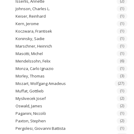
Isserlis, Annette
(2)
Johnson, Charles L.
(1)
Keiser, Reinhard
(1)
Kern, Jerome
(1)
Koczwara, Frantisek
(1)
Koninsky, Sadie
(1)
Marschner, Heinrich
(1)
Mascitti, Michel
(1)
Mendelssohn, Felix
(6)
Monza, Carlo Ignazio
(1)
Morley, Thomas
(3)
Mozart, Wolfgang Amadeus
(27)
Muffat, Gottlieb
(1)
Myslivecek Josef
(2)
Oswald, James
(2)
Paganini, Niccolò
(1)
Paxton, Stephen
(2)
Pergolesi, Giovanni Battista
(1)