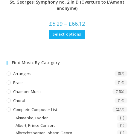
St. Georges: Symphony no. 2 in D (Overture to L’Amant
anonyme)
Price
£
5.29
–
£
66.12
range:
£5.29
This
Select options
through
product
£66.12
has
multiple
variants.
The
options
may
Find Music By Category
be
chosen
on
Arrangers
(87)
the
product
Brass
(14)
page
Chamber Music
(185)
Choral
(14)
Complete Composer List
(277)
Akimenko, Fyodor
(1)
Albert, Prince Consort
(1)
Albrechtsberger, Johann Georg
(1)