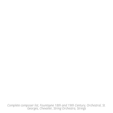
may
be
chosen
on
the
product
page
Complete composer list
,
Fountayne 18th and 19th Century
,
Orchestral
,
St.
Georges, Chevalier
,
String Orchestra
,
Strings