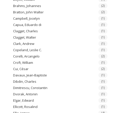
Brahms, Johannes
(2)
Bratton, John Walter
(2)
Campbell, Jocelyn
(1)
Capua, Eduardo di
(1)
Clagget, Charles
(1)
Clagget, Walter
(1)
Clark, Andrew
(1)
Copeland, Leslie C.
(1)
Corelli, Arcangelo
(2)
Croft, William
(1)
Cui, César
(2)
Davaux, Jean-Baptiste
(1)
Dibdin, Charles
(1)
Dimitrescu, Constantin
(1)
Dvorak, Antonin
(1)
Elgar, Edward
(1)
Ellicott, Rosalind
(1)
Ellis, James
(4)