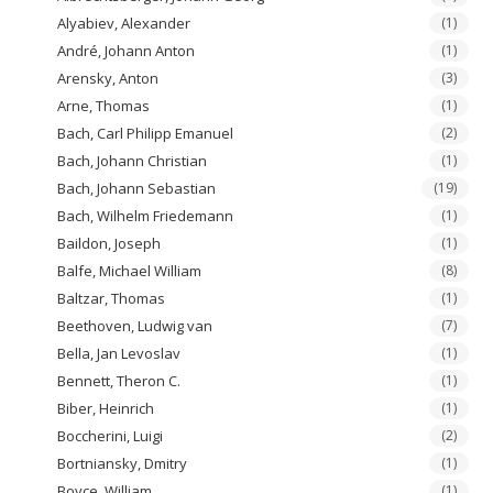
Alyabiev, Alexander
(1)
André, Johann Anton
(1)
Arensky, Anton
(3)
Arne, Thomas
(1)
Bach, Carl Philipp Emanuel
(2)
Bach, Johann Christian
(1)
Bach, Johann Sebastian
(19)
Bach, Wilhelm Friedemann
(1)
Baildon, Joseph
(1)
Balfe, Michael William
(8)
Baltzar, Thomas
(1)
Beethoven, Ludwig van
(7)
Bella, Jan Levoslav
(1)
Bennett, Theron C.
(1)
Biber, Heinrich
(1)
Boccherini, Luigi
(2)
Bortniansky, Dmitry
(1)
Boyce, William
(1)