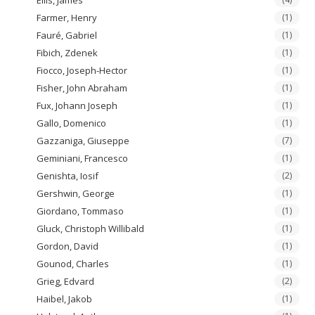
Farmer, Henry
(1)
Fauré, Gabriel
(1)
Fibich, Zdenek
(1)
Fiocco, Joseph-Hector
(1)
Fisher, John Abraham
(1)
Fux, Johann Joseph
(1)
Gallo, Domenico
(1)
Gazzaniga, Giuseppe
(7)
Geminiani, Francesco
(1)
Genishta, Iosif
(2)
Gershwin, George
(1)
Giordano, Tommaso
(1)
Gluck, Christoph Willibald
(1)
Gordon, David
(1)
Gounod, Charles
(1)
Grieg, Edvard
(2)
Haibel, Jakob
(1)