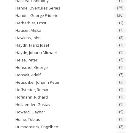
Halstead, Anthony
(1)
Handel Overtures Series
(25)
Handel, George Frideric
(30)
Harberbier, Ernst
(1)
Hauser, Miska
(1)
Hawkins, John
(2)
Haydn, Franz Josef
(3)
Haydn, Johann Michael
(1)
Heise, Peter
(2)
Henschel, George
(1)
Henselt, Adolf
(7)
Heuschkel, Johann Peter
(2)
Hoffstetter, Roman
(1)
Hofmann, Richard
(1)
Hollaender, Gustav
(1)
Howard, Gaynor
(9)
Hume, Tobias
(1)
Humperdinck, Engelbert
(2)