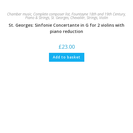
Chamber music
,
Complete composer list
,
Fountayne 18th and 19th Century
,
Piano & Strings
,
St. Georges, Chevalier
,
Strings
,
Violin
St. Georges: Sinfonie Concertante in G for 2 violins with
piano reduction
£
23.00
Add to basket