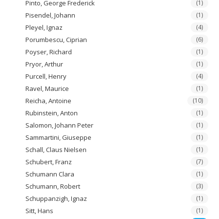
Pinto, George Frederick
(1)
Pisendel, Johann
(1)
Pleyel, Ignaz
(4)
Porumbescu, Ciprian
(6)
Poyser, Richard
(1)
Pryor, Arthur
(1)
Purcell, Henry
(4)
Ravel, Maurice
(1)
Reicha, Antoine
(10)
Rubinstein, Anton
(1)
Salomon, Johann Peter
(1)
Sammartini, Giuseppe
(1)
Schall, Claus Nielsen
(1)
Schubert, Franz
(7)
Schumann Clara
(1)
Schumann, Robert
(3)
Schuppanzigh, Ignaz
(1)
Sitt, Hans
(1)