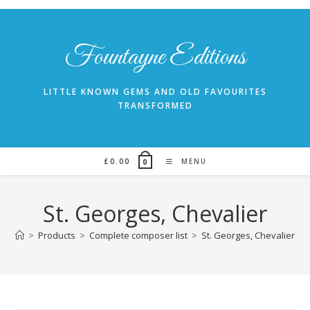
Skip
to
content
Fountayne Editions
LITTLE KNOWN GEMS AND OLD FAVOURITES
TRANSFORMED
£
0.00
MENU
0
St. Georges, Chevalier
>
Products
>
Complete composer list
>
St. Georges, Chevalier