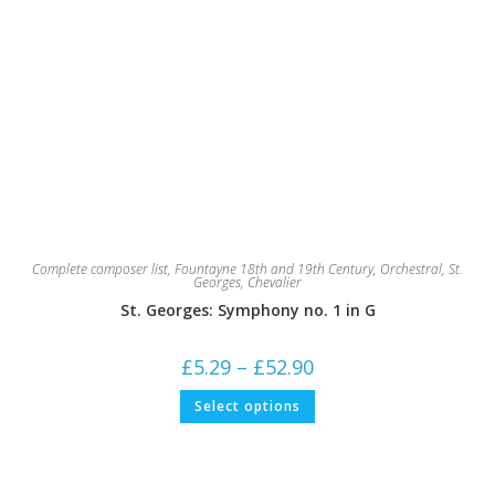
Complete composer list
,
Fountayne 18th and 19th Century
,
Orchestral
,
St.
Georges, Chevalier
St. Georges: Symphony no. 1 in G
Price
£
5.29
–
£
52.90
range:
£5.29
This
Select options
through
product
£52.90
has
multiple
variants.
The
options