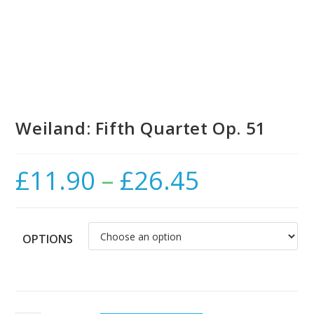
Weiland: Fifth Quartet Op. 51
£
11.90
–
£
26.45
Price
range:
£11.90
through
£26.45
OPTIONS