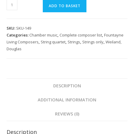
Weiland:
ADD TO BASKET
Fifth
Quartet
Op.
SKU:
SKU-149
51
Categories:
Chamber music
,
Complete composer list
,
Fountayne
quantity
Living Composers
,
String quartet
,
Strings
,
Strings only
,
Weiland,
Douglas
DESCRIPTION
ADDITIONAL INFORMATION
REVIEWS (0)
Description