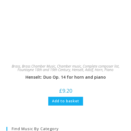
Brass
,
Brass Chamber Music
,
Chamber music
,
Complete composer list
,
Fountayne 18th and 19th Century
,
Henselt, Adolf
,
Horn
,
Piano
Henselt: Duo Op. 14 for horn and piano
£
9.20
Add to basket
Find Music By Category