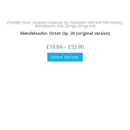
Chamber music
,
Complete composer list
,
Fountayne 18th and 19th Century
,
Mendelssohn, Felix
,
Strings
,
Strings only
Mendelssohn: Octet Op. 20 (original version)
Price
£
19.84
–
£
52.90
range:
£19.84
This
Select options
through
product
£52.90
has
multiple
variants.
The
options
may
be
chosen
on
the
product
page