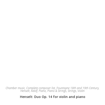
Chamber music
,
Complete composer list
,
Fountayne 18th and 19th Century
,
Henselt, Adolf
,
Piano
,
Piano & Strings
,
Strings
,
Violin
Henselt: Duo Op. 14 for violin and piano