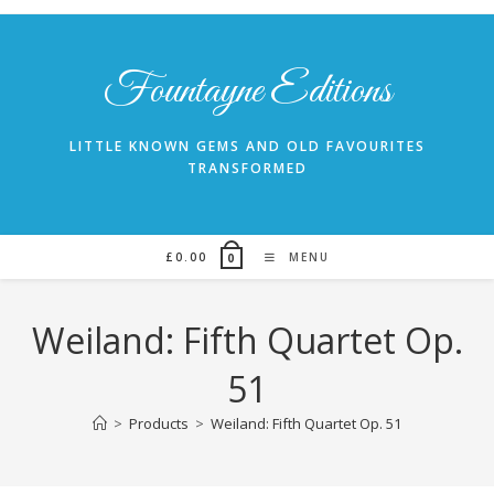
Skip
to
content
Fountayne Editions
LITTLE KNOWN GEMS AND OLD FAVOURITES
TRANSFORMED
£
0.00
MENU
0
Weiland: Fifth Quartet Op.
51
>
Products
>
Weiland: Fifth Quartet Op. 51