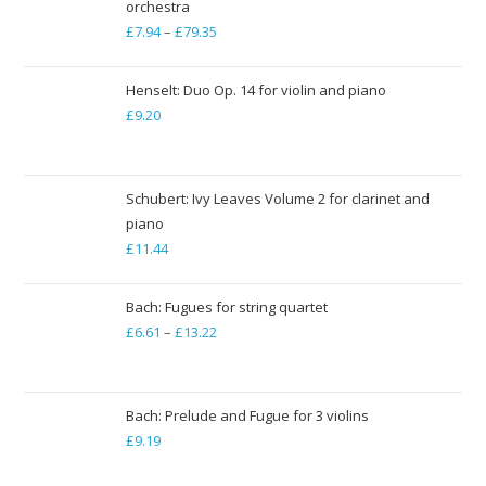
orchestra
£
7.94
–
£
79.35
Price
range:
£7.94
Henselt: Duo Op. 14 for violin and piano
through
£
9.20
£79.35
Schubert: Ivy Leaves Volume 2 for clarinet and
piano
£
11.44
Bach: Fugues for string quartet
£
6.61
–
£
13.22
Price
range:
£6.61
through
Bach: Prelude and Fugue for 3 violins
£
9.19
£13.22