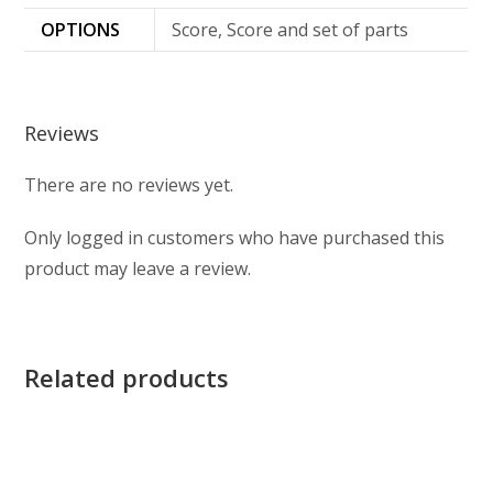
OPTIONS
Score, Score and set of parts
Reviews
There are no reviews yet.
Only logged in customers who have purchased this
product may leave a review.
Related products