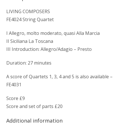
LIVING COMPOSERS
FE4024 String Quartet
I Allegro, molto moderato, quasi Alla Marcia
II Siciliana La Toscana
III Introduction: Allegro/Adagio – Presto
Duration: 27 minutes
A score of Quartets 1, 3, 4 and 5 is also available –
FE4031
Score £9
Score and set of parts £20
Additional information