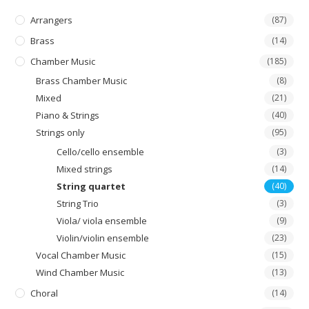
Arrangers
(87)
Brass
(14)
Chamber Music
(185)
Brass Chamber Music
(8)
Mixed
(21)
Piano & Strings
(40)
Strings only
(95)
Cello/cello ensemble
(3)
Mixed strings
(14)
String quartet
(40)
String Trio
(3)
Viola/ viola ensemble
(9)
Violin/violin ensemble
(23)
Vocal Chamber Music
(15)
Wind Chamber Music
(13)
Choral
(14)