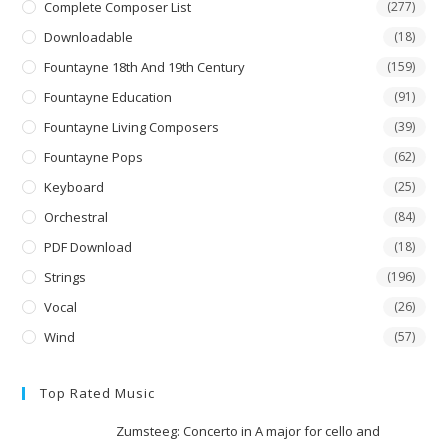
Complete Composer List
(277)
Downloadable
(18)
Fountayne 18th And 19th Century
(159)
Fountayne Education
(91)
Fountayne Living Composers
(39)
Fountayne Pops
(62)
Keyboard
(25)
Orchestral
(84)
PDF Download
(18)
Strings
(196)
Vocal
(26)
Wind
(57)
Top Rated Music
Zumsteeg: Concerto in A major for cello and