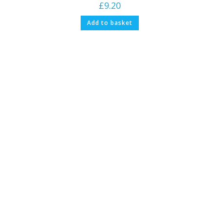
£
9.20
Add to basket