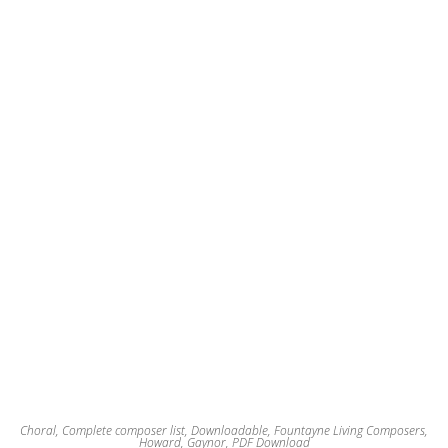
options
may
be
chosen
on
the
product
page
Choral
,
Complete composer list
,
Downloadable
,
Fountayne Living Composers
,
Howard, Gaynor
,
PDF Download