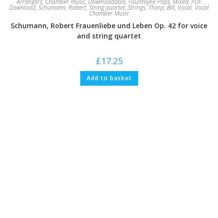
Arrangers
,
Chamber music
,
Downloadable
,
Fountayne Pops
,
Mixed
,
PDF
Download
,
Schumann, Robert
,
String quartet
,
Strings
,
Thorp, Bill
,
Vocal
,
Vocal
Chamber Music
Schumann, Robert Frauenliebe und Leben Op. 42 for voice
and string quartet
£
17.25
Add to basket