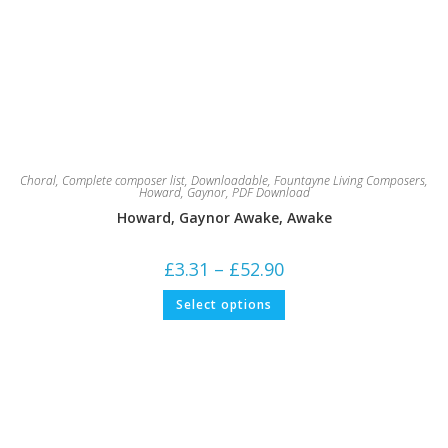
Choral
,
Complete composer list
,
Downloadable
,
Fountayne Living Composers
,
Howard, Gaynor
,
PDF Download
Howard, Gaynor Awake, Awake
Price
£
3.31
–
£
52.90
range:
£3.31
This
Select options
through
product
£52.90
has
multiple
variants.
The
options
may
be
chosen
on