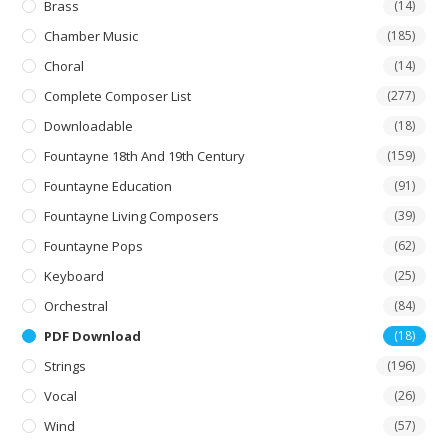
product
Brass
(14)
page
Chamber Music
(185)
Choral
(14)
Complete Composer List
(277)
Downloadable
(18)
Fountayne 18th And 19th Century
(159)
Fountayne Education
(91)
Fountayne Living Composers
(39)
Fountayne Pops
(62)
Keyboard
(25)
Orchestral
(84)
PDF Download
(18)
Strings
(196)
Vocal
(26)
Wind
(57)