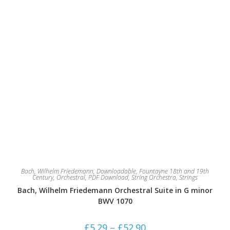
page
Bach, Wilhelm Friedemann
,
Downloadable
,
Fountayne 18th and 19th
Century
,
Orchestral
,
PDF Download
,
String Orchestra
,
Strings
Bach, Wilhelm Friedemann Orchestral Suite in G minor
BWV 1070
Price
£
5.29
–
£
52.90