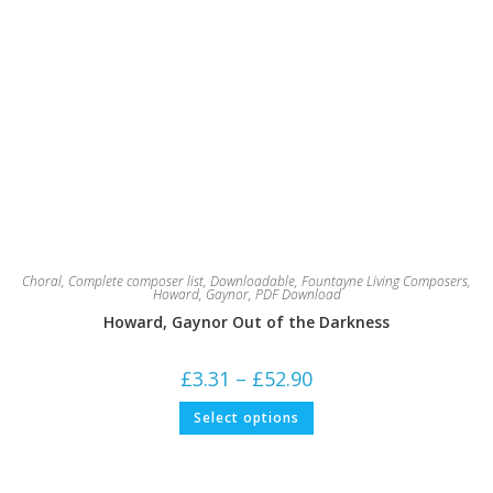
Choral
,
Complete composer list
,
Downloadable
,
Fountayne Living Composers
,
Howard, Gaynor
,
PDF Download
Howard, Gaynor Out of the Darkness
Price
£
3.31
–
£
52.90
range:
£3.31
This
Select options
through
product
£52.90
has
multiple
variants.
The