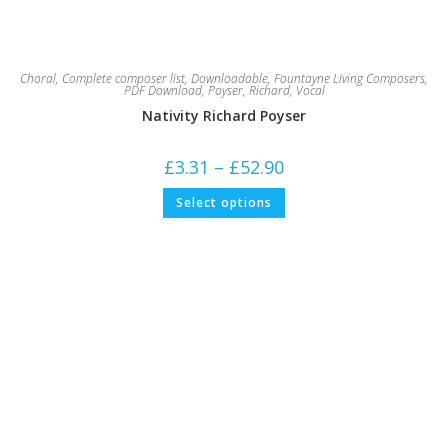
Choral
,
Complete composer list
,
Downloadable
,
Fountayne Living Composers
,
PDF Download
,
Poyser, Richard
,
Vocal
Nativity Richard Poyser
Price
£
3.31
–
£
52.90
range:
£3.31
This
Select options
through
product
£52.90
has
multiple
variants.
The
options
may
be
chosen
on
the
product
page