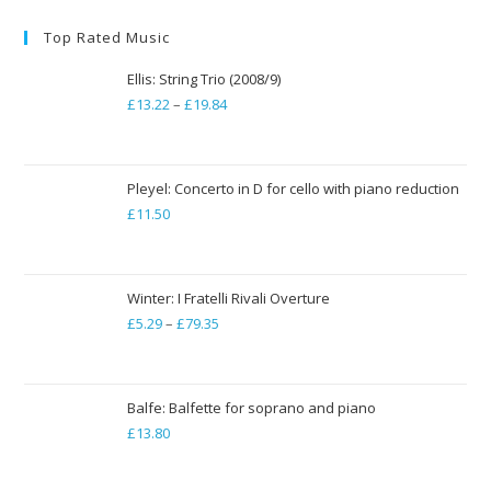
Top Rated Music
Ellis: String Trio (2008/9)
£
13.22
–
£
19.84
Price
range:
£13.22
through
Pleyel: Concerto in D for cello with piano reduction
£
11.50
£19.84
Winter: I Fratelli Rivali Overture
£
5.29
–
£
79.35
Price
range:
£5.29
through
Balfe: Balfette for soprano and piano
£
13.80
£79.35