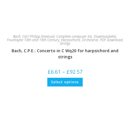
Bach, Carl Philipp Emanuel
,
Complete composer list
,
Downloadable
,
Fountayne 18th and 19th Century
,
Harpsichord
,
Orchestral
,
PDF Download
,
Strings
Bach, C.P.E.: Concerto in C Wq20 for harpsichord and
strings
Price
£
6.61
–
£
92.57
range:
£6.61
This
Select options
through
product
£92.57
has
multiple
variants.
The
options
may
be
chosen
on
the
product