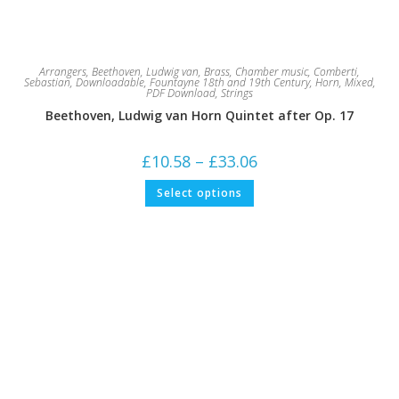
Arrangers
,
Beethoven, Ludwig van
,
Brass
,
Chamber music
,
Comberti,
Sebastian
,
Downloadable
,
Fountayne 18th and 19th Century
,
Horn
,
Mixed
,
PDF Download
,
Strings
Beethoven, Ludwig van Horn Quintet after Op. 17
Price
£
10.58
–
£
33.06
range:
£10.58
This
Select options
through
product
£33.06
has
multiple
variants.
The
options
may
be
chosen
on
the
product
page