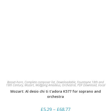
page
Basset-horn
,
Complete composer list
,
Downloadable
,
Fountayne 18th and
19th Century
,
Mozart, Wolfgang Amadeus
,
Orchestral
,
PDF Download
,
Vocal
Mozart: Al desio chi ti t’adora K577 for soprano and
orchestra
Price
£
5.29
–
£
68.77