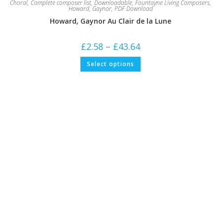
Choral
,
Complete composer list
,
Downloadable
,
Fountayne Living Composers
,
Howard, Gaynor
,
PDF Download
Howard, Gaynor Au Clair de la Lune
Price
£
2.58
–
£
43.64
range:
£2.58
This
Select options
through
product
£43.64
has
multiple
variants.
The
options
may
be
chosen
on
the
product
page