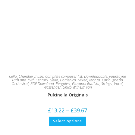
Cello
,
Chamber music
,
Complete composer list
,
Downloadable
,
Fountayne
18th and 19th Century
,
Gallo, Domenico
,
Mixed
,
Monza, Carlo Ignazio
,
Orchestral
,
PDF Download
,
Pergolesi, Giovanni Battista
,
Strings
,
Vocal
,
Wassenaer, Unico Wilhelm van
Pulcinella Originals
Price
£
13.22
–
£
39.67
range:
£13.22
This
Select options
through
product
£39.67
has
multiple