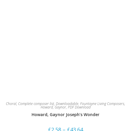
the
product
page
Choral
,
Complete composer list
,
Downloadable
,
Fountayne Living Composers
,
Howard, Gaynor
,
PDF Download
Howard, Gaynor Joseph’s Wonder
Price
£
2.58
–
£
43.64