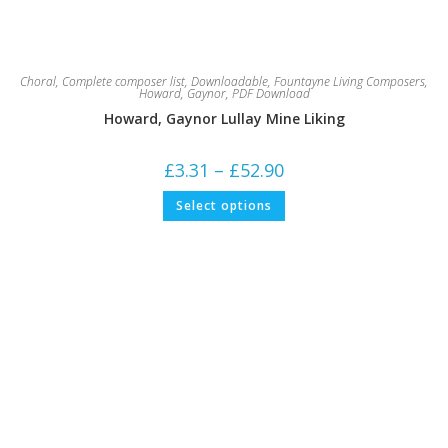
Choral
,
Complete composer list
,
Downloadable
,
Fountayne Living Composers
,
Howard, Gaynor
,
PDF Download
Howard, Gaynor Lullay Mine Liking
Price
£
3.31
–
£
52.90
range:
£3.31
This
Select options
through
product
£52.90
has
multiple
variants.
The
options
may
be
chosen
on
the
product
page