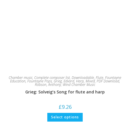
Chamber music
,
Complete composer list
,
Downloadable
,
Flute
,
Fountayne
Education
,
Fountayne Pops
,
Grieg, Edvard
,
Harp
,
Mixed
,
PDF Download
,
Robson, Anthony
,
Wind Chamber Music
Grieg: Solveig’s Song for flute and harp
£
9.26
This
Select options
product
has
multiple