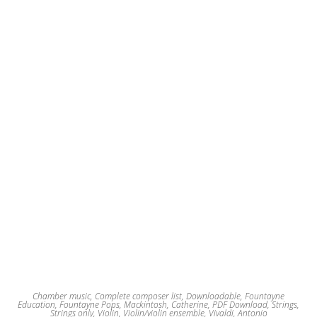
may
be
chosen
on
the
product
page
Chamber music
,
Complete composer list
,
Downloadable
,
Fountayne
Education
,
Fountayne Pops
,
Mackintosh, Catherine
,
PDF Download
,
Strings
,
Strings only
,
Violin
,
Violin/violin ensemble
,
Vivaldi, Antonio