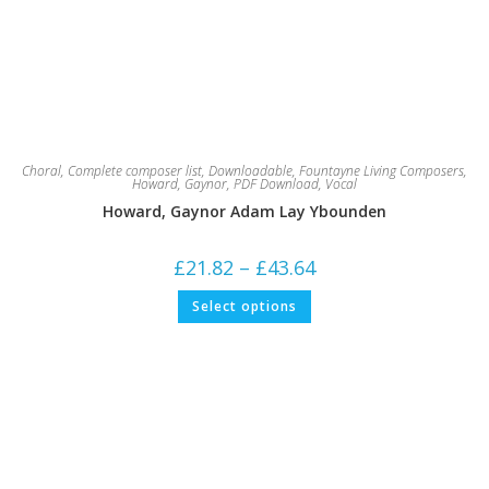
Choral
,
Complete composer list
,
Downloadable
,
Fountayne Living Composers
,
Howard, Gaynor
,
PDF Download
,
Vocal
Howard, Gaynor Adam Lay Ybounden
Price
£
21.82
–
£
43.64
range:
£21.82
This
Select options
through
product
£43.64
has
multiple
variants.
The
options
may
be
chosen
on
the
product