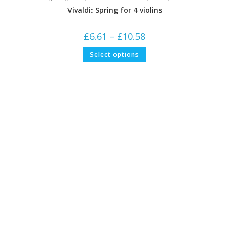
Vivaldi: Spring for 4 violins
Price
£
6.61
–
£
10.58
range:
£6.61
This
Select options
through
product
£10.58
has
multiple
variants.
The
options
may
be
chosen
on
the
product
page