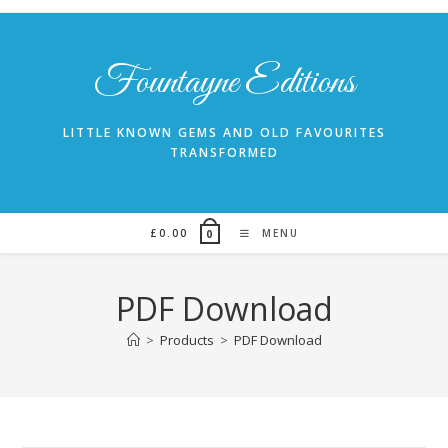
Skip
to
content
Fountayne Editions
LITTLE KNOWN GEMS AND OLD FAVOURITES
TRANSFORMED
£
0.00
MENU
0
PDF Download
>
Products
>
PDF Download