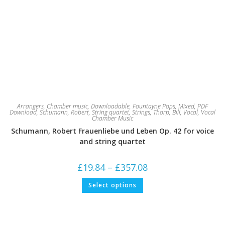
Arrangers
,
Chamber music
,
Downloadable
,
Fountayne Pops
,
Mixed
,
PDF
Download
,
Schumann, Robert
,
String quartet
,
Strings
,
Thorp, Bill
,
Vocal
,
Vocal
Chamber Music
Schumann, Robert Frauenliebe und Leben Op. 42 for voice
and string quartet
Price
£
19.84
–
£
357.08
range:
£19.84
This
Select options
through
product
£357.08
has
multiple
variants.
The
options