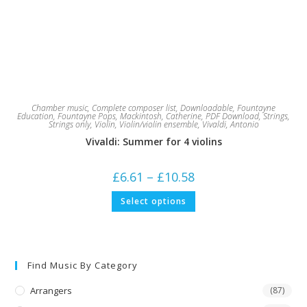
Chamber music
,
Complete composer list
,
Downloadable
,
Fountayne
Education
,
Fountayne Pops
,
Mackintosh, Catherine
,
PDF Download
,
Strings
,
Strings only
,
Violin
,
Violin/violin ensemble
,
Vivaldi, Antonio
Vivaldi: Summer for 4 violins
Price
£
6.61
–
£
10.58
range:
£6.61
This
Select options
through
product
£10.58
has
multiple
variants.
The
options
may
Find Music By Category
be
chosen
on
Arrangers
(87)
the