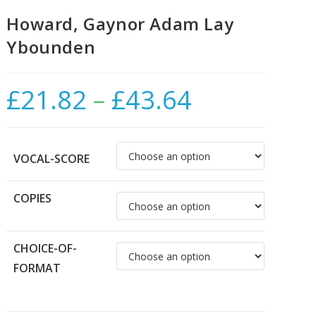
Howard, Gaynor Adam Lay
Ybounden
£
21.82
–
£
43.64
Price
range:
£21.82
through
£43.64
VOCAL-SCORE
COPIES
CHOICE-OF-
FORMAT