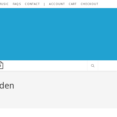
MUSIC
FAQS
CONTACT
|
ACCOUNT
CART
CHECKOUT
0
nden