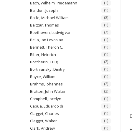
Bach, Wilhelm Friedemann
(1)
Baildon, Joseph
(1)
Balfe, Michael William
(8)
Baltzar, Thomas
(1)
Beethoven, Ludwig van
(7)
Bella, Jan Levoslav
(1)
Bennett, Theron C.
(1)
Biber, Heinrich
(1)
Boccherini, Luigi
(2)
Bortniansky, Dmitry
(1)
Boyce, William
(1)
Brahms, Johannes
(2)
Bratton, John Walter
(2)
Campbell, Jocelyn
(1)
Capua, Eduardo di
(1)
Clagget, Charles
(1)
Clagget, Walter
(1)
Clark, Andrew
(1)
H