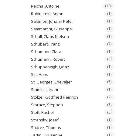
Reicha, Antoine
(10)
Rubinstein, Anton
(1)
Salomon, Johann Peter
(1)
Sammartini, Giuseppe
(1)
Schall, Claus Nielsen
(1)
Schubert, Franz
(7)
Schumann Clara
(1)
Schumann, Robert
(3)
Schuppanzigh, Ignaz
(1)
Sitt, Hans
(1)
St. Georges, Chevalier
(5)
Stamitz, Johann
(1)
Stölzel, Gottfried Heinrich
(2)
Storace, Stephen
(3)
Stott, Rachel
(3)
Stransky, Josef
(1)
Suárez, Thomas
(1)
Tartini, Giuseppe
(1)