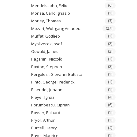
Mendelssohn, Felix
(6)
Monza, Carlo Ignazio
(1)
Morley, Thomas
(3)
Mozart, Wolfgang Amadeus
(27)
Muffat, Gottlieb
(1)
Myslivecek Josef
(2)
Oswald, James
(2)
Paganini, Niccolò
(1)
Paxton, Stephen
(2)
Pergolesi, Giovanni Battista
(1)
Pinto, George Frederick
(1)
Pisendel, Johann
(1)
Pleyel, Ignaz
(4)
Porumbescu, Ciprian
(6)
Poyser, Richard
(1)
Pryor, Arthur
(1)
Purcell, Henry
(4)
Ravel, Maurice
(1)