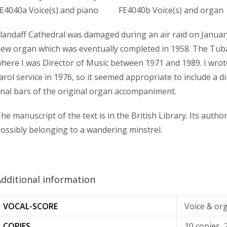
E4040a Voice(s) and piano FE4040b Voice(s) and organ
landaff Cathedral was damaged during an air raid on January
ew organ which was eventually completed in 1958. The Tub
here I was Director of Music between 1971 and 1989. I wrote 
arol service in 1976, so it seemed appropriate to include a d
inal bars of the original organ accompaniment.
he manuscript of the text is in the British Library. Its auth
ossibly belonging to a wandering minstrel.
dditional information
VOCAL-SCORE
Voice & or
COPIES
10 copies, 