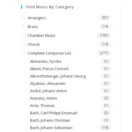
Find Music By Category
Arrangers
(87)
Brass
(14)
Chamber Music
(185)
Choral
(14)
Complete Composer List
(277)
Akimenko, Fyodor
(1)
Albert, Prince Consort
(1)
Albrechtsberger, Johann Georg
(1)
Alyabiev, Alexander
(1)
André, Johann Anton
(1)
Arensky, Anton
(3)
Arne, Thomas
(1)
Bach, Carl Philipp Emanuel
(2)
Bach, Johann Christian
(1)
Bach, Johann Sebastian
(19)