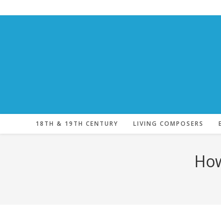
Skip
to
content
18TH & 19TH CENTURY
LIVING COMPOSERS
How