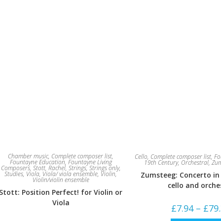
Chamber music
,
Complete composer list
,
Cello
,
Complete composer list
,
Fo
Fountayne Education
,
Fountayne Living
19th Century
,
Orchestral
,
Zum
Composers
,
Stott, Rachel
,
Strings
,
Strings only
,
Studies
,
Viola
,
Viola/ viola ensemble
,
Violin
,
Zumsteeg: Concerto in
Violin/violin ensemble
cello and orche
Stott: Position Perfect! for Violin or
Viola
£
7.94
–
£
79