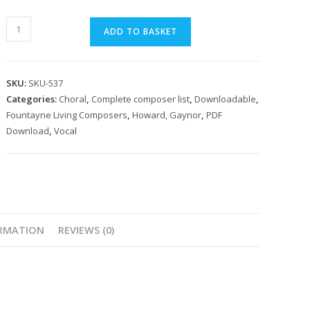
Howard,
ADD TO BASKET
Gaynor
Adam
Lay
SKU:
SKU-537
Ybounden
Categories:
Choral
,
Complete composer list
,
Downloadable
,
quantity
Fountayne Living Composers
,
Howard, Gaynor
,
PDF
Download
,
Vocal
ORMATION
REVIEWS (0)