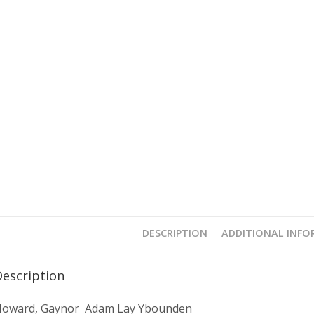
DESCRIPTION
ADDITIONAL INF
Description
oward, Gaynor Adam Lay Ybounden