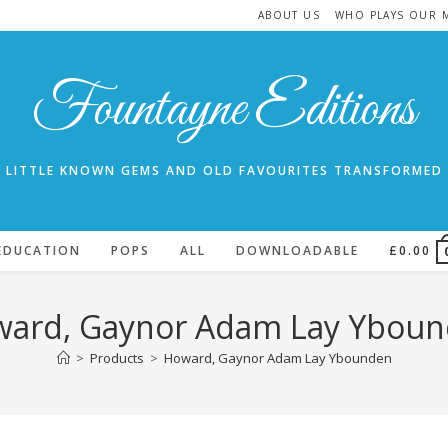
ABOUT US
WHO PLAYS OUR 
Fountayne Editions
LITTLE KNOWN GEMS AND OLD FAVOURITES TRANSFORMED
EDUCATION
POPS
ALL
DOWNLOADABLE
£
0.00
ard, Gaynor Adam Lay Ybou
>
Products
>
Howard, Gaynor Adam Lay Ybounden