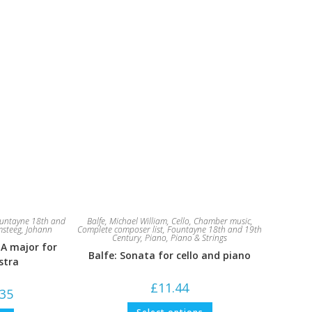
untayne 18th and
Balfe, Michael William
,
Cello
,
Chamber music
,
steeg, Johann
Complete composer list
,
Fountayne 18th and 19th
Century
,
Piano
,
Piano & Strings
 A major for
Balfe: Sonata for cello and piano
stra
£
11.44
Price
.35
range:
This
£7.94