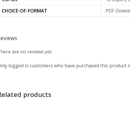
CHOICE-OF-FORMAT
PDF Downlo
Reviews
here are no reviews yet.
nly logged in customers who have purchased this product m
Related products