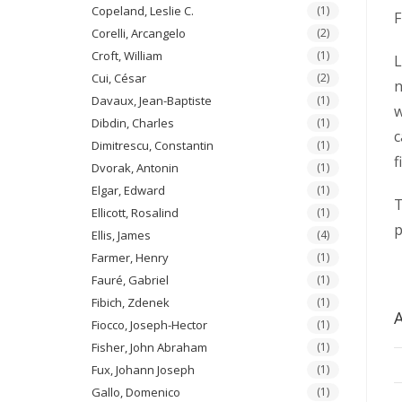
Copeland, Leslie C.
(1)
F
Corelli, Arcangelo
(2)
Croft, William
(1)
L
Cui, César
(2)
n
Davaux, Jean-Baptiste
(1)
w
Dibdin, Charles
(1)
c
Dimitrescu, Constantin
(1)
f
Dvorak, Antonin
(1)
Elgar, Edward
(1)
T
Ellicott, Rosalind
(1)
p
Ellis, James
(4)
Farmer, Henry
(1)
Fauré, Gabriel
(1)
Fibich, Zdenek
(1)
A
Fiocco, Joseph-Hector
(1)
Fisher, John Abraham
(1)
Fux, Johann Joseph
(1)
Gallo, Domenico
(1)