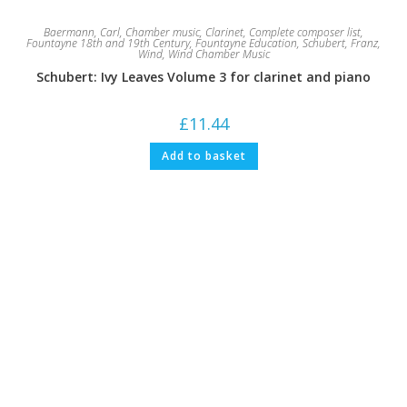
Baermann, Carl
,
Chamber music
,
Clarinet
,
Complete composer list
,
Fountayne 18th and 19th Century
,
Fountayne Education
,
Schubert, Franz
,
Wind
,
Wind Chamber Music
Schubert: Ivy Leaves Volume 3 for clarinet and piano
£
11.44
Add to basket