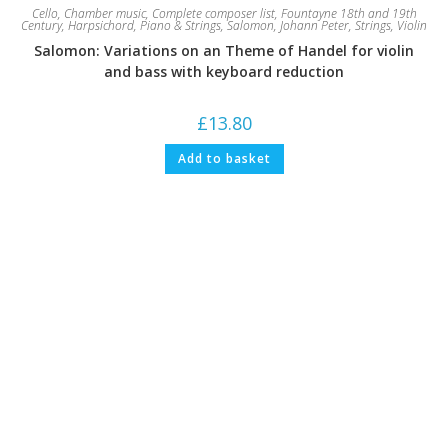
Cello
,
Chamber music
,
Complete composer list
,
Fountayne 18th and 19th
Century
,
Harpsichord
,
Piano & Strings
,
Salomon, Johann Peter
,
Strings
,
Violin
Salomon: Variations on an Theme of Handel for violin
and bass with keyboard reduction
£
13.80
Add to basket