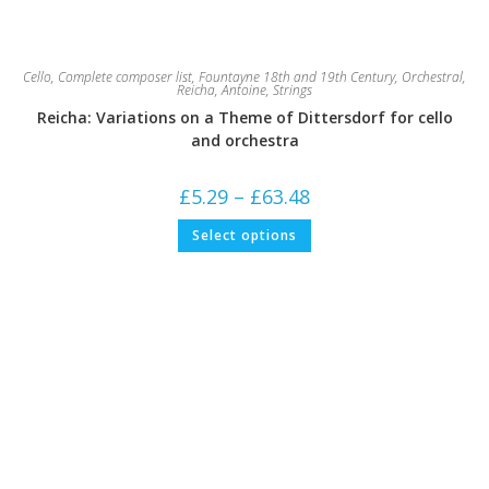
Cello
,
Complete composer list
,
Fountayne 18th and 19th Century
,
Orchestral
,
Reicha, Antoine
,
Strings
Reicha: Variations on a Theme of Dittersdorf for cello
and orchestra
Price
£
5.29
–
£
63.48
range:
£5.29
This
Select options
through
product
£63.48
has
multiple
variants.
The
options
may
be
chosen
on
the
product
page