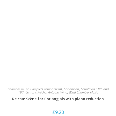
product
page
Chamber music
,
Complete composer list
,
Cor anglais
,
Fountayne 18th and
19th Century
,
Reicha, Antoine
,
Wind
,
Wind Chamber Music
Reicha: Scène for Cor anglais with piano reduction
£
9.20