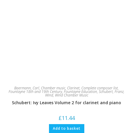
Baermann, Carl
,
Chamber music
,
Clarinet
,
Complete composer list
,
Fountayne 18th and 19th Century
,
Fountayne Education
,
Schubert, Franz
,
Wind
,
Wind Chamber Music
Schubert: Ivy Leaves Volume 2 for clarinet and piano
£
11.44
Add to basket