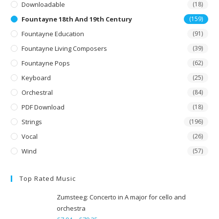
Downloadable
(18)
Fountayne 18th And 19th Century
(159)
Fountayne Education
(91)
Fountayne Living Composers
(39)
Fountayne Pops
(62)
Keyboard
(25)
Orchestral
(84)
PDF Download
(18)
Strings
(196)
Vocal
(26)
Wind
(57)
Top Rated Music
Zumsteeg: Concerto in A major for cello and
orchestra