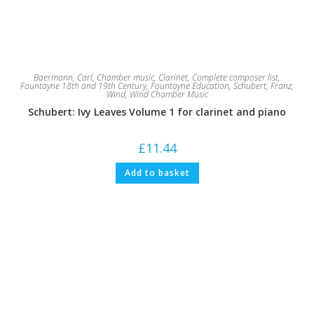
Baermann, Carl
,
Chamber music
,
Clarinet
,
Complete composer list
,
Fountayne 18th and 19th Century
,
Fountayne Education
,
Schubert, Franz
,
Wind
,
Wind Chamber Music
Schubert: Ivy Leaves Volume 1 for clarinet and piano
£
11.44
Add to basket