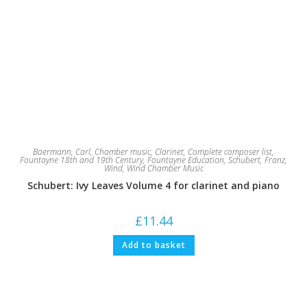
Baermann, Carl
,
Chamber music
,
Clarinet
,
Complete composer list
,
Fountayne 18th and 19th Century
,
Fountayne Education
,
Schubert, Franz
,
Wind
,
Wind Chamber Music
Schubert: Ivy Leaves Volume 4 for clarinet and piano
£
11.44
Add to basket