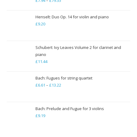
£
7.94
–
£
79.35
Price
range:
£7.94
Henselt: Duo Op. 14 for violin and piano
through
£
9.20
£79.35
Schubert: Ivy Leaves Volume 2 for clarinet and
piano
£
11.44
Bach: Fugues for string quartet
£
6.61
–
£
13.22
Price
range:
£6.61
through
Bach: Prelude and Fugue for 3 violins
£
9.19
£13.22