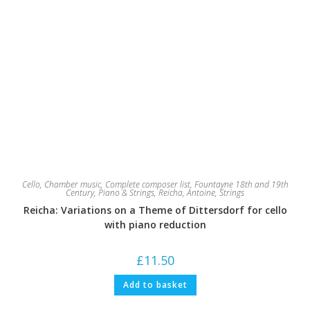
Cello
,
Chamber music
,
Complete composer list
,
Fountayne 18th and 19th
Century
,
Piano & Strings
,
Reicha, Antoine
,
Strings
Reicha: Variations on a Theme of Dittersdorf for cello
with piano reduction
£
11.50
Add to basket