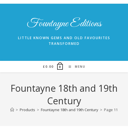
Skip
to
content
Fountayne Editions
LITTLE KNOWN GEMS AND OLD FAVOURITES
TRANSFORMED
£
0.00
MENU
0
Fountayne 18th and 19th
Century
>
Products
>
Fountayne 18th and 19th Century
>
Page 11