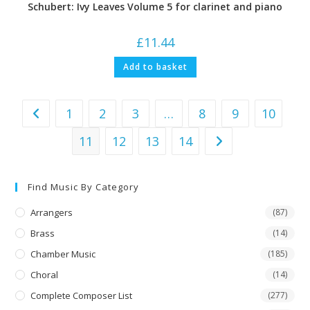
Schubert: Ivy Leaves Volume 5 for clarinet and piano
£
11.44
Add to basket
1
2
3
…
8
9
10
11
12
13
14
Find Music By Category
Arrangers
(87)
Brass
(14)
Chamber Music
(185)
Choral
(14)
Complete Composer List
(277)