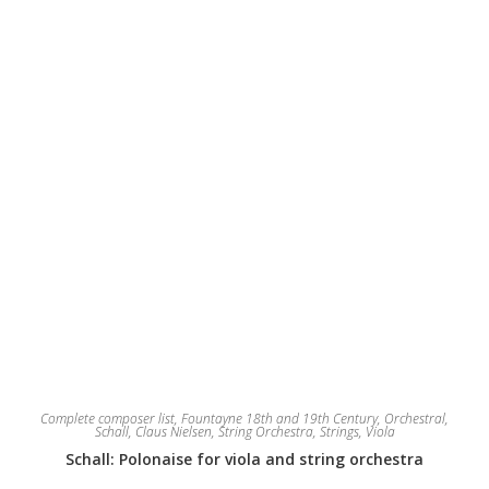
chosen
on
the
product
page
Complete composer list
,
Fountayne 18th and 19th Century
,
Orchestral
,
Schall, Claus Nielsen
,
String Orchestra
,
Strings
,
Viola
Schall: Polonaise for viola and string orchestra