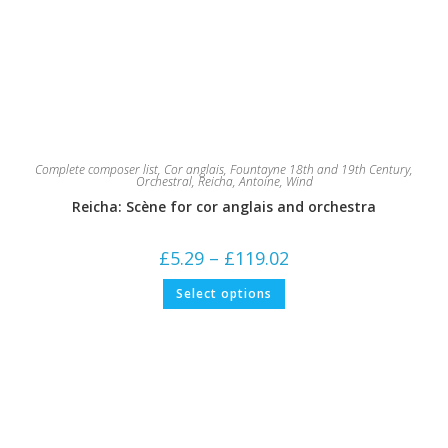
Complete composer list
,
Cor anglais
,
Fountayne 18th and 19th Century
,
Orchestral
,
Reicha, Antoine
,
Wind
Reicha: Scène for cor anglais and orchestra
Price
£
5.29
–
£
119.02
range:
£5.29
This
Select options
through
product
£119.02
has
multiple
variants.
The
options
may
be
chosen
on
the