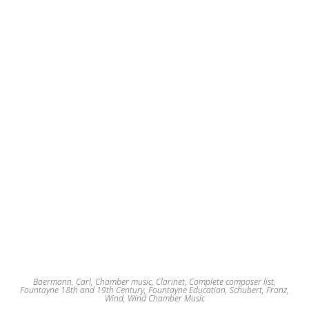
Baermann, Carl
,
Chamber music
,
Clarinet
,
Complete composer list
,
Fountayne 18th and 19th Century
,
Fountayne Education
,
Schubert, Franz
,
Wind
,
Wind Chamber Music