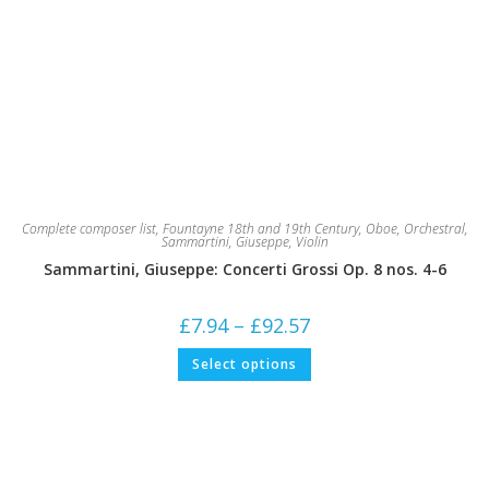
Complete composer list
,
Fountayne 18th and 19th Century
,
Oboe
,
Orchestral
,
Sammartini, Giuseppe
,
Violin
Sammartini, Giuseppe: Concerti Grossi Op. 8 nos. 4-6
Price
£
7.94
–
£
92.57
range:
£7.94
This
Select options
through
product
£92.57
has
multiple
variants.
The
options
may
be