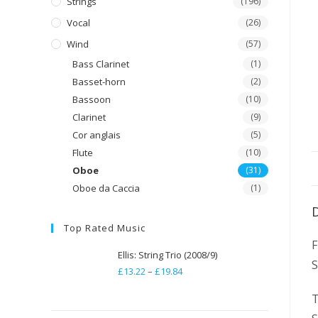
Strings
(196)
Vocal
(26)
Wind
(57)
Bass Clarinet
(1)
Basset-horn
(2)
Bassoon
(10)
Clarinet
(9)
Cor anglais
(5)
Flute
(10)
Oboe
(31)
Oboe da Caccia
(1)
Top Rated Music
F
Ellis: String Trio (2008/9)
£
13.22
–
£
19.84
Price
range:
T
£13.22