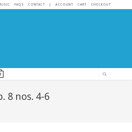
MUSIC
FAQS
CONTACT
|
ACCOUNT
CART
CHECKOUT
0
. 8 nos. 4-6