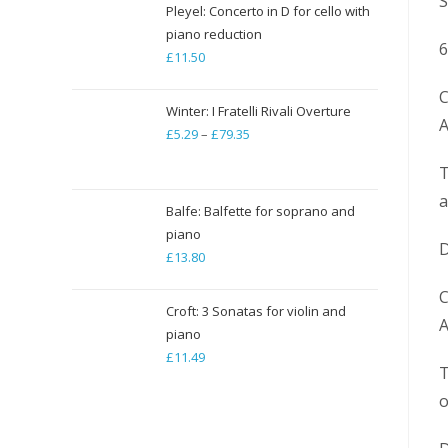
S
through
Pleyel: Concerto in D for cello with
piano reduction
£19.84
6
£
11.50
C
Winter: I Fratelli Rivali Overture
A
£
5.29
–
£
79.35
Price
range:
T
£5.29
a
through
Balfe: Balfette for soprano and
piano
£79.35
D
£
13.80
C
Croft: 3 Sonatas for violin and
A
piano
£
11.49
T
o