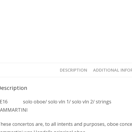
DESCRIPTION
ADDITIONAL INF
Description
E16 solo oboe/ solo vln 1/ solo vln 2/ strings
SAMMARTINI
hese concertos are, to all intents and purposes, oboe concer