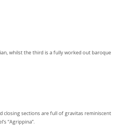
an, whilst the third is a fully worked out baroque
d closing sections are full of gravitas reminiscent
l’s “Agrippina”.