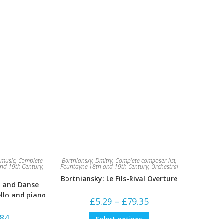
music
,
Complete
Bortniansky, Dmitry
,
Complete composer list
,
nd 19th Century
,
Fountayne 18th and 19th Century
,
Orchestral
Bortniansky: Le Fils-Rival Overture
e and Danse
ello and piano
Price
£
5.29
–
£
79.35
range:
£5.29
This
Price
.84
Select options