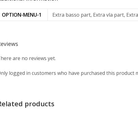
OPTION-MENU-1
Extra basso part, Extra vla part, Extra
Reviews
here are no reviews yet.
nly logged in customers who have purchased this product m
Related products