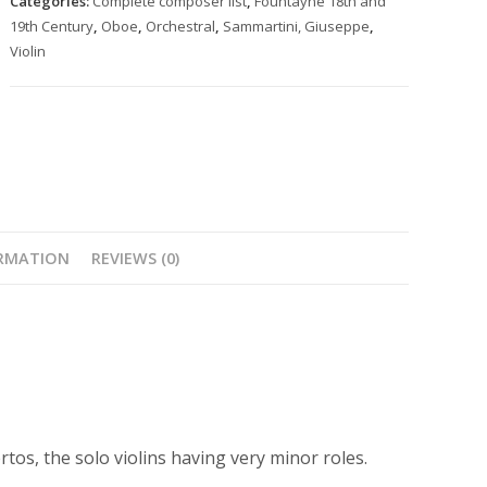
Categories:
Complete composer list
,
Fountayne 18th and
8
19th Century
,
Oboe
,
Orchestral
,
Sammartini, Giuseppe
,
nos.
Violin
4-
6
quantity
ORMATION
REVIEWS (0)
tos, the solo violins having very minor roles.