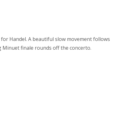
n for Handel. A beautiful slow movement follows
 Minuet finale rounds off the concerto.
: