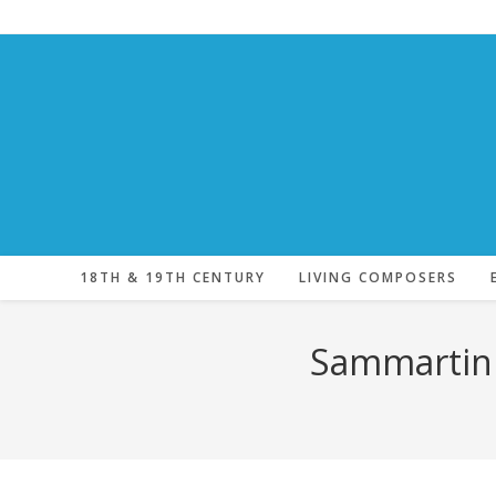
Skip
to
content
18TH & 19TH CENTURY
LIVING COMPOSERS
Sammartini,