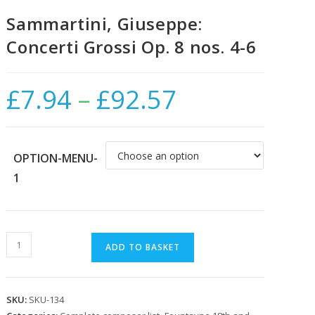
Sammartini, Giuseppe:
Concerti Grossi Op. 8 nos. 4-6
£
7.94
–
£
92.57
Price
range:
£7.94
through
£92.57
OPTION-MENU-
1
Sammartini,
ADD TO BASKET
Giuseppe:
Concerti
Grossi
SKU:
SKU-134
Op.