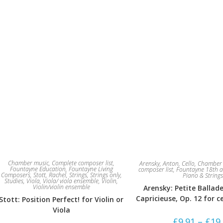
Chamber music
,
Complete composer list
,
Arensky, Anton
,
Cello
,
Chamber 
Fountayne Education
,
Fountayne Living
composer list
,
Fountayne 18th a
Composers
,
Stott, Rachel
,
Strings
,
Strings only
,
Piano & Strings
Studies
,
Viola
,
Viola/ viola ensemble
,
Violin
,
Violin/violin ensemble
Arensky: Petite Ballad
Capricieuse, Op. 12 for c
Stott: Position Perfect! for Violin or
Viola
£
9.91
–
£
19