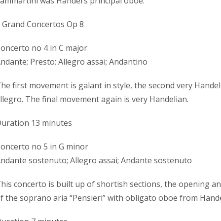
ammartini was Handel’s principal oboe.
 Grand Concertos Op 8
oncerto no 4 in C major
ndante; Presto; Allegro assai; Andantino
he first movement is galant in style, the second very Handeli
llegro. The final movement again is very Handelian.
uration 13 minutes
oncerto no 5 in G minor
ndante sostenuto; Allegro assai; Andante sostenuto
his concerto is built up of shortish sections, the opening an
f the soprano aria “Pensieri” with obligato oboe from Hande