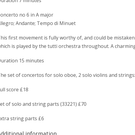
uration 7 minutes
oncerto no 6 in A major
llegro; Andante; Tempo di Minuet
his first movement is fully worthy of, and could be mistake
hich is played by the tutti orchestra throughout. A charming
uration 15 minutes
he set of concertos for solo oboe, 2 solo violins and strings
ull score £18
et of solo and string parts (33221) £70
xtra string parts £6
dditional information