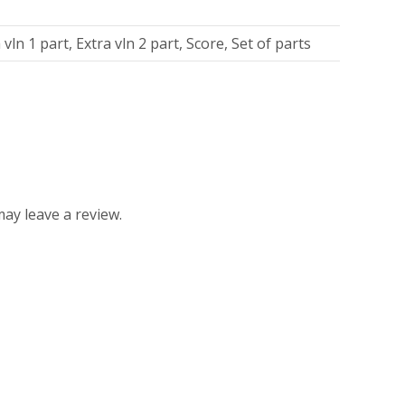
 vln 1 part, Extra vln 2 part, Score, Set of parts
ay leave a review.