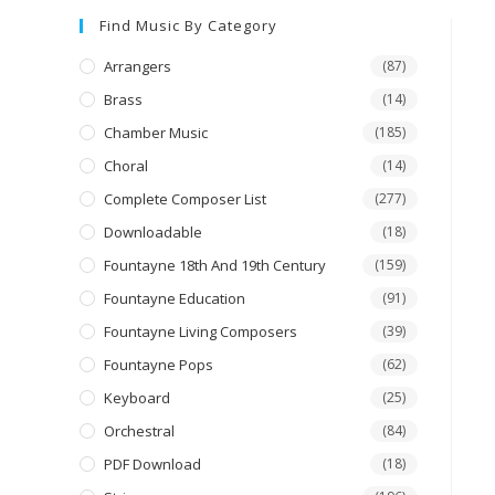
Find Music By Category
Arrangers
(87)
Brass
(14)
Chamber Music
(185)
Choral
(14)
Complete Composer List
(277)
Downloadable
(18)
Fountayne 18th And 19th Century
(159)
Fountayne Education
(91)
Fountayne Living Composers
(39)
Fountayne Pops
(62)
Keyboard
(25)
Orchestral
(84)
PDF Download
(18)