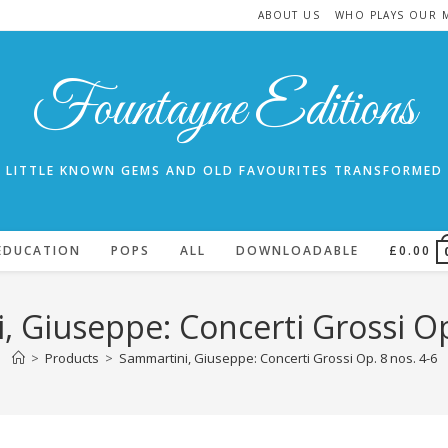
ABOUT US
WHO PLAYS OUR 
Fountayne Editions
LITTLE KNOWN GEMS AND OLD FAVOURITES TRANSFORMED
EDUCATION
POPS
ALL
DOWNLOADABLE
£
0.00
 Giuseppe: Concerti Grossi Op
>
Products
>
Sammartini, Giuseppe: Concerti Grossi Op. 8 nos. 4-6