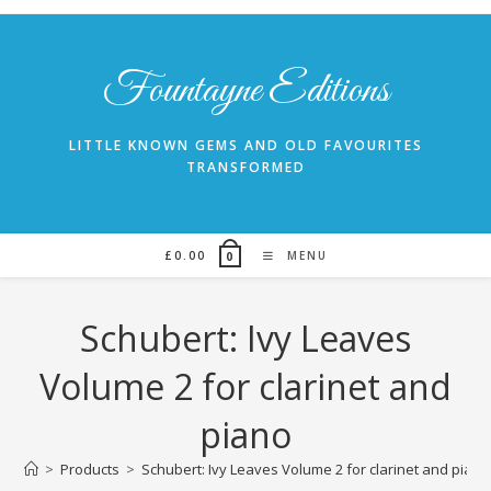
Skip
to
content
Fountayne Editions
LITTLE KNOWN GEMS AND OLD FAVOURITES
TRANSFORMED
£
0.00
MENU
0
Schubert: Ivy Leaves
Volume 2 for clarinet and
piano
>
Products
>
Schubert: Ivy Leaves Volume 2 for clarinet and piano