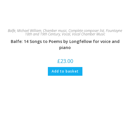
Balfe, Michael William
,
Chamber music
,
Complete composer list
,
Fountayne
18th and 19th Century
,
Vocal
,
Vocal Chamber Music
Balfe: 14 Songs to Poems by Longfellow for voice and
piano
£
23.00
Add to basket