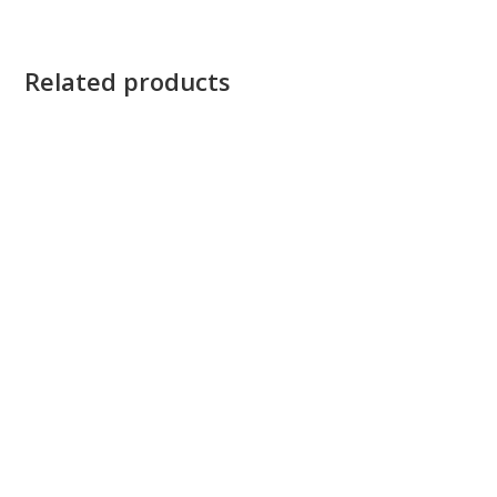
Related products