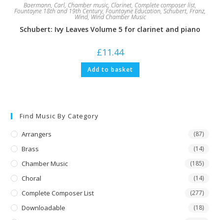
Baermann, Carl
,
Chamber music
,
Clarinet
,
Complete composer list
,
Fountayne 18th and 19th Century
,
Fountayne Education
,
Schubert, Franz
,
Wind
,
Wind Chamber Music
Schubert: Ivy Leaves Volume 5 for clarinet and piano
£
11.44
Add to basket
Find Music By Category
Arrangers
(87)
Brass
(14)
Chamber Music
(185)
Choral
(14)
Complete Composer List
(277)
Downloadable
(18)