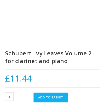
Schubert: Ivy Leaves Volume 2
for clarinet and piano
£
11.44
Schubert:
ADD TO BASKET
Ivy