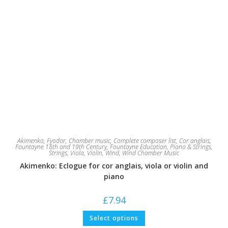
Akimenko, Fyodor
,
Chamber music
,
Complete composer list
,
Cor anglais
,
Fountayne 18th and 19th Century
,
Fountayne Education
,
Piano & Strings
,
Strings
,
Viola
,
Violin
,
Wind
,
Wind Chamber Music
Akimenko: Eclogue for cor anglais, viola or violin and
piano
£
7.94
This
Select options
product
has