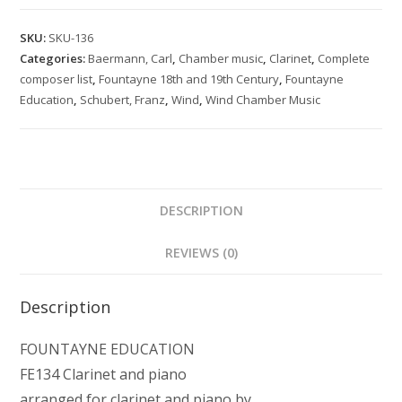
Leaves
Volume
SKU:
SKU-136
2
Categories:
Baermann, Carl
,
Chamber music
,
Clarinet
,
Complete
for
composer list
,
Fountayne 18th and 19th Century
,
Fountayne
clarinet
Education
,
Schubert, Franz
,
Wind
,
Wind Chamber Music
and
piano
quantity
DESCRIPTION
REVIEWS (0)
Description
FOUNTAYNE EDUCATION
FE134 Clarinet and piano
arranged for clarinet and piano by