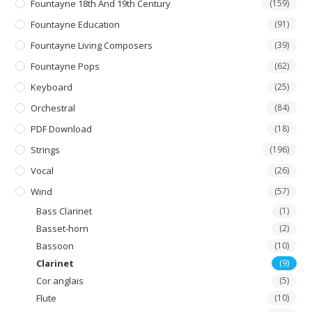
Fountayne 18th And 19th Century
(159)
Fountayne Education
(91)
Fountayne Living Composers
(39)
Fountayne Pops
(62)
Keyboard
(25)
Orchestral
(84)
PDF Download
(18)
Strings
(196)
Vocal
(26)
Wind
(57)
Bass Clarinet
(1)
Basset-horn
(2)
Bassoon
(10)
Clarinet
(9)
Cor anglais
(5)
Flute
(10)