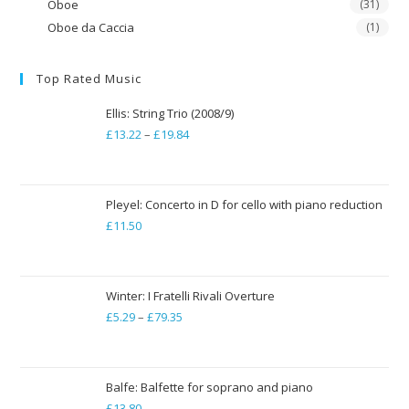
Oboe
(31)
Oboe da Caccia
(1)
Top Rated Music
Ellis: String Trio (2008/9)
£
13.22
–
£
19.84
Price
range:
£13.22
through
Pleyel: Concerto in D for cello with piano reduction
£
11.50
£19.84
Winter: I Fratelli Rivali Overture
£
5.29
–
£
79.35
Price
range:
£5.29
through
Balfe: Balfette for soprano and piano
£
13.80
£79.35