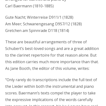
Carl Baermann (1810-1885)
Gute Nacht; Winterreise D911/1 (1828)
Am Meer; Schwanengesang D957/12 (1828)
Gretchen am Spinnrade D118 (1814)
These are beautiful arrangements of three of
Schubert’s best-loved songs and are a great addition
to the clarinet repertoire for that reason alone. But
this edition carries much more importance than that.
As Jane Booth, the editor of this volume, writes:
“Only rarely do transcriptions include the full text of
the Lieder within both the instrumental and piano
scores. Baermann’s texts compel the player to take
the expressive implications of the words carefully