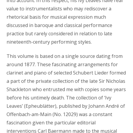
into account. In this respect, his Ivy Leaves have real
value to instrumentalists who may rediscover a
rhetorical basis for musical expression much
discussed in baroque and classical performance
practice but rarely considered in relation to late
nineteenth-century performing styles.
This volume is based on a single source dating from
around 1877. These fascinating arrangements for
clarinet and piano of selected Schubert Lieder formed
a part of the private collection of the late Sir Nicholas
Shackleton who entrusted me with copies some years
before his untimely death. The collection of ‘Ivy
Leaves’ (Epheublätter), published by Johann André of
Offenbach-am-Main (No. 12029) was a constant
fascination given the particular editorial
interventions Carl Baermann made to the musical