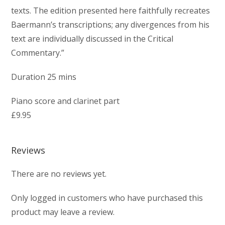
texts. The edition presented here faithfully recreates
Baermann’s transcriptions; any divergences from his
text are individually discussed in the Critical
Commentary.”
Duration 25 mins
Piano score and clarinet part
£9.95
Reviews
There are no reviews yet.
Only logged in customers who have purchased this
product may leave a review.