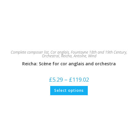
Complete composer list
,
Cor anglais
,
Fountayne 18th and 19th Century
,
Orchestral
,
Reicha, Antoine
,
Wind
Reicha: Scène for cor anglais and orchestra
Price
£
5.29
–
£
119.02
range:
£5.29
This
Select options
through
product
£119.02
has
multiple
variants.
The
options
may
be
chosen
on
the