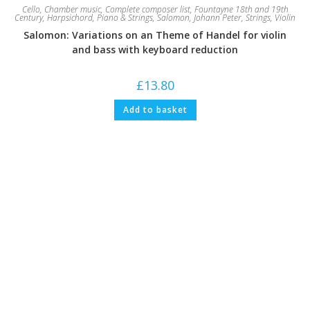
Cello
,
Chamber music
,
Complete composer list
,
Fountayne 18th and 19th
Century
,
Harpsichord
,
Piano & Strings
,
Salomon, Johann Peter
,
Strings
,
Violin
Salomon: Variations on an Theme of Handel for violin
and bass with keyboard reduction
£
13.80
Add to basket