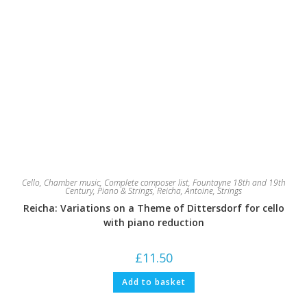
Cello
,
Chamber music
,
Complete composer list
,
Fountayne 18th and 19th
Century
,
Piano & Strings
,
Reicha, Antoine
,
Strings
Reicha: Variations on a Theme of Dittersdorf for cello
with piano reduction
£
11.50
Add to basket