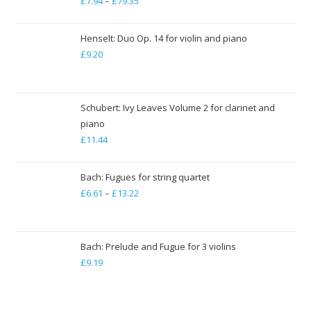
£
7.94
–
£
79.35
Price
range:
£7.94
Henselt: Duo Op. 14 for violin and piano
through
£
9.20
£79.35
Schubert: Ivy Leaves Volume 2 for clarinet and
piano
£
11.44
Bach: Fugues for string quartet
£
6.61
–
£
13.22
Price
range:
£6.61
through
Bach: Prelude and Fugue for 3 violins
£
9.19
£13.22