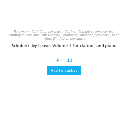
Baermann, Carl
,
Chamber music
,
Clarinet
,
Complete composer list
,
Fountayne 18th and 19th Century
,
Fountayne Education
,
Schubert, Franz
,
Wind
,
Wind Chamber Music
Schubert: Ivy Leaves Volume 1 for clarinet and piano
£
11.44
Add to basket