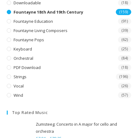
Downloadable
(18)
Fountayne 18th And 19th Century
(159)
Fountayne Education
(91)
Fountayne Living Composers
(39)
Fountayne Pops
(62)
Keyboard
(25)
Orchestral
(84)
PDF Download
(18)
Strings
(196)
Vocal
(26)
Wind
(57)
Top Rated Music
Zumsteeg: Concerto in A major for cello and
orchestra