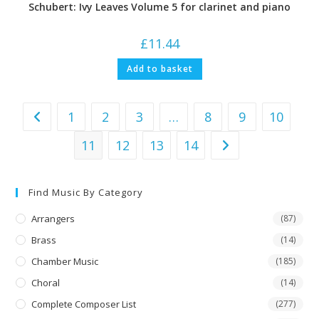
Schubert: Ivy Leaves Volume 5 for clarinet and piano
£
11.44
Add to basket
1
2
3
…
8
9
10
11
12
13
14
Find Music By Category
Arrangers
(87)
Brass
(14)
Chamber Music
(185)
Choral
(14)
Complete Composer List
(277)