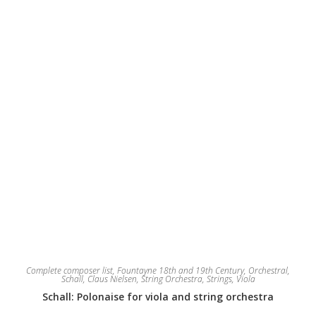
chosen
on
the
product
page
Complete composer list
,
Fountayne 18th and 19th Century
,
Orchestral
,
Schall, Claus Nielsen
,
String Orchestra
,
Strings
,
Viola
Schall: Polonaise for viola and string orchestra