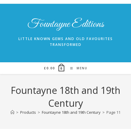
Skip
to
content
Fountayne Editions
LITTLE KNOWN GEMS AND OLD FAVOURITES
TRANSFORMED
£
0.00
MENU
0
Fountayne 18th and 19th
Century
>
Products
>
Fountayne 18th and 19th Century
>
Page 11