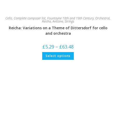
Cello
,
Complete composer list
,
Fountayne 18th and 19th Century
,
Orchestral
,
Reicha, Antoine
,
Strings
Reicha: Variations on a Theme of Dittersdorf for cello
and orchestra
Price
£
5.29
–
£
63.48
range:
£5.29
This
Select options
through
product
£63.48
has
multiple
variants.
The
options
may
be
chosen
on
the
product
page