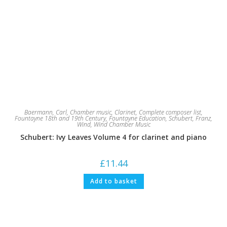
Baermann, Carl
,
Chamber music
,
Clarinet
,
Complete composer list
,
Fountayne 18th and 19th Century
,
Fountayne Education
,
Schubert, Franz
,
Wind
,
Wind Chamber Music
Schubert: Ivy Leaves Volume 4 for clarinet and piano
£
11.44
Add to basket