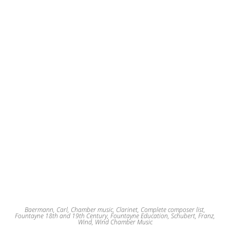
Baermann, Carl
,
Chamber music
,
Clarinet
,
Complete composer list
,
Fountayne 18th and 19th Century
,
Fountayne Education
,
Schubert, Franz
,
Wind
,
Wind Chamber Music