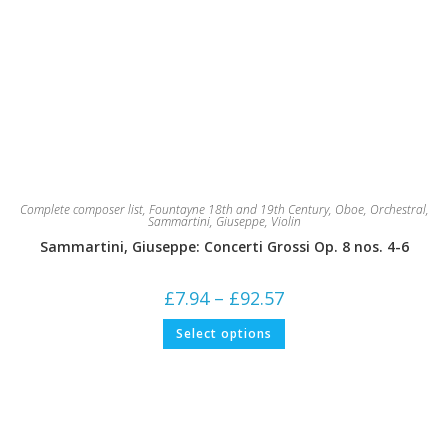
Complete composer list
,
Fountayne 18th and 19th Century
,
Oboe
,
Orchestral
,
Sammartini, Giuseppe
,
Violin
Sammartini, Giuseppe: Concerti Grossi Op. 8 nos. 4-6
Price
£
7.94
–
£
92.57
range:
£7.94
This
Select options
through
product
£92.57
has
multiple
variants.
The
options
may
be