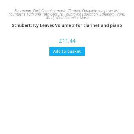
Baermann, Carl
,
Chamber music
,
Clarinet
,
Complete composer list
,
Fountayne 18th and 19th Century
,
Fountayne Education
,
Schubert, Franz
,
Wind
,
Wind Chamber Music
Schubert: Ivy Leaves Volume 3 for clarinet and piano
£
11.44
Add to basket