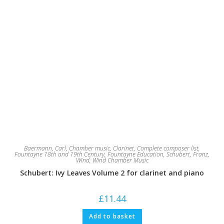
Baermann, Carl
,
Chamber music
,
Clarinet
,
Complete composer list
,
Fountayne 18th and 19th Century
,
Fountayne Education
,
Schubert, Franz
,
Wind
,
Wind Chamber Music
Schubert: Ivy Leaves Volume 2 for clarinet and piano
£
11.44
Add to basket