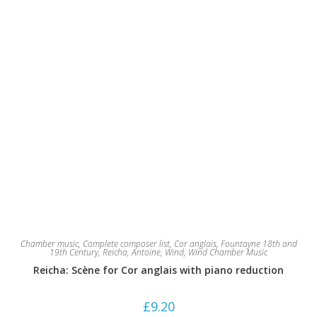
product
page
Chamber music
,
Complete composer list
,
Cor anglais
,
Fountayne 18th and
19th Century
,
Reicha, Antoine
,
Wind
,
Wind Chamber Music
Reicha: Scène for Cor anglais with piano reduction
£
9.20