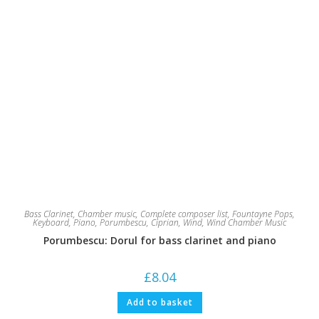
Bass Clarinet
,
Chamber music
,
Complete composer list
,
Fountayne Pops
,
Keyboard
,
Piano
,
Porumbescu, Ciprian
,
Wind
,
Wind Chamber Music
Porumbescu: Dorul for bass clarinet and piano
£
8.04
Add to basket