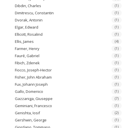
Dibdin, Charles
(1)
Dimitrescu, Constantin
(1)
Dvorak, Antonin
(1)
Elgar, Edward
(1)
Ellicott, Rosalind
(1)
Ellis, James
(4)
Farmer, Henry
(1)
Fauré, Gabriel
(1)
Fibich, Zdenek
(1)
Fiocco, Joseph-Hector
(1)
Fisher, John Abraham
(1)
Fux, Johann Joseph
(1)
Gallo, Domenico
(1)
Gazzaniga, Giuseppe
(7)
Geminiani, Francesco
(1)
Genishta, Iosif
(2)
Gershwin, George
(1)
Giordano, Tommaso
(1)