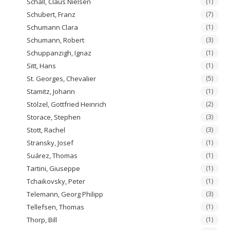
Schall, Claus Nielsen
(1)
Schubert, Franz
(7)
Schumann Clara
(1)
Schumann, Robert
(3)
Schuppanzigh, Ignaz
(1)
Sitt, Hans
(1)
St. Georges, Chevalier
(5)
Stamitz, Johann
(1)
Stölzel, Gottfried Heinrich
(2)
Storace, Stephen
(3)
Stott, Rachel
(3)
Stransky, Josef
(1)
Suárez, Thomas
(1)
Tartini, Giuseppe
(1)
Tchaikovsky, Peter
(1)
Telemann, Georg Philipp
(3)
Tellefsen, Thomas
(1)
Thorp, Bill
(1)