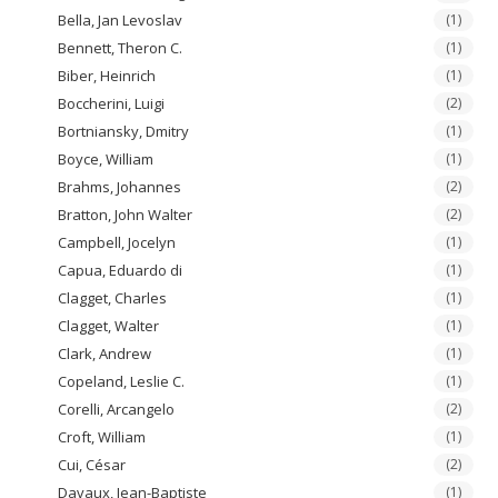
Bella, Jan Levoslav
(1)
Bennett, Theron C.
(1)
Biber, Heinrich
(1)
Boccherini, Luigi
(2)
Bortniansky, Dmitry
(1)
Boyce, William
(1)
Brahms, Johannes
(2)
Bratton, John Walter
(2)
Campbell, Jocelyn
(1)
Capua, Eduardo di
(1)
Clagget, Charles
(1)
Clagget, Walter
(1)
Clark, Andrew
(1)
Copeland, Leslie C.
(1)
Corelli, Arcangelo
(2)
Croft, William
(1)
Cui, César
(2)
Davaux, Jean-Baptiste
(1)