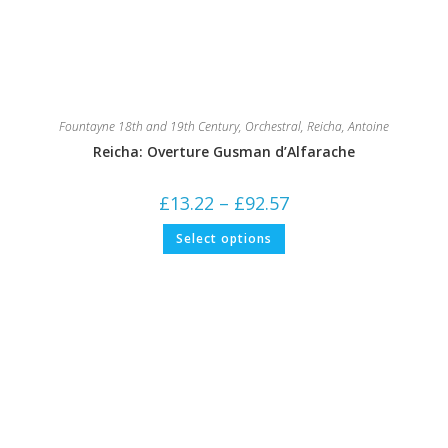
Fountayne 18th and 19th Century
,
Orchestral
,
Reicha, Antoine
Reicha: Overture Gusman d’Alfarache
Price
£
13.22
–
£
92.57
range:
£13.22
This
Select options
through
product
£92.57
has
multiple
variants.
The
options
may
be
chosen
on
the
product
page