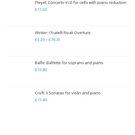
through
Pleyel: Concerto in D for cello with piano reduction
£
11.50
£19.84
Winter: I Fratelli Rivali Overture
£
5.29
–
£
79.35
Price
range:
£5.29
through
Balfe: Balfette for soprano and piano
£
13.80
£79.35
Croft: 3 Sonatas for violin and piano
£
11.49