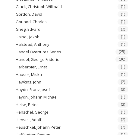
Gluck, Christoph Willibald
(1)
Gordon, David
(1)
Gounod, Charles
(1)
Grieg, Edvard
(2)
Haibel, Jakob
(1)
Halstead, Anthony
(1)
Handel Overtures Series
(25)
Handel, George Frideric
(30)
Harberbier, Ernst
(1)
Hauser, Miska
(1)
Hawkins, John
(2)
Haydn, Franz Josef
(3)
Haydn, Johann Michael
(1)
Heise, Peter
(2)
Henschel, George
(1)
Henselt, Adolf
(7)
Heuschkel, Johann Peter
(2)
Hoffstetter, Roman
(1)