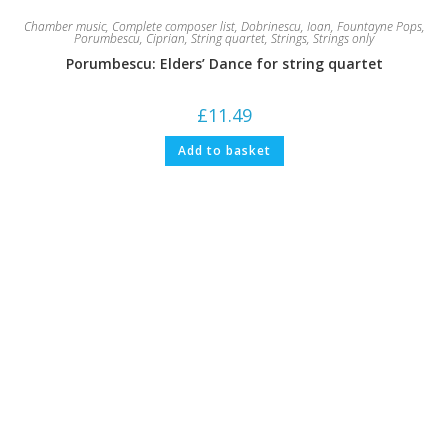
Chamber music
,
Complete composer list
,
Dobrinescu, Ioan
,
Fountayne Pops
,
Porumbescu, Ciprian
,
String quartet
,
Strings
,
Strings only
Porumbescu: Elders’ Dance for string quartet
£
11.49
Add to basket