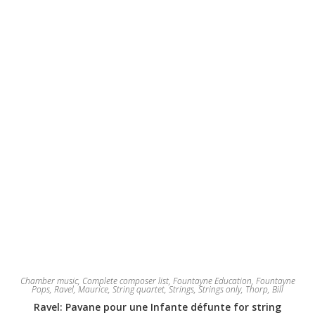
be
chosen
on
the
product
page
Chamber music
,
Complete composer list
,
Fountayne Education
,
Fountayne
Pops
,
Ravel, Maurice
,
String quartet
,
Strings
,
Strings only
,
Thorp, Bill
Ravel: Pavane pour une Infante défunte for string