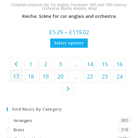
Complete composer list
,
Cor anglais
,
Fountayne 18th and 19th Century
,
Orchestral
,
Reicha, Antoine
,
Wind
Reicha: Scène for cor anglais and orchestra
Price
£
5.29
–
£
119.02
range:
£5.29
This
Select options
through
product
£119.02
has
multiple
variants.
The
1
2
3
…
14
15
16
options
may
be
17
18
19
20
…
22
23
24
chosen
on
the
product
page
Find Music By Category
Arrangers
(87)
Brass
(14)