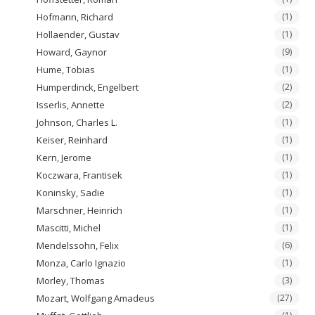
Hofmann, Richard
(1)
Hollaender, Gustav
(1)
Howard, Gaynor
(9)
Hume, Tobias
(1)
Humperdinck, Engelbert
(2)
Isserlis, Annette
(2)
Johnson, Charles L.
(1)
Keiser, Reinhard
(1)
Kern, Jerome
(1)
Koczwara, Frantisek
(1)
Koninsky, Sadie
(1)
Marschner, Heinrich
(1)
Mascitti, Michel
(1)
Mendelssohn, Felix
(6)
Monza, Carlo Ignazio
(1)
Morley, Thomas
(3)
Mozart, Wolfgang Amadeus
(27)