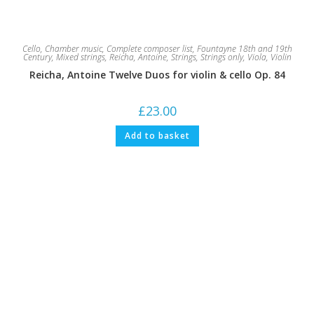
Cello
,
Chamber music
,
Complete composer list
,
Fountayne 18th and 19th
Century
,
Mixed strings
,
Reicha, Antoine
,
Strings
,
Strings only
,
Viola
,
Violin
Reicha, Antoine Twelve Duos for violin & cello Op. 84
£
23.00
Add to basket