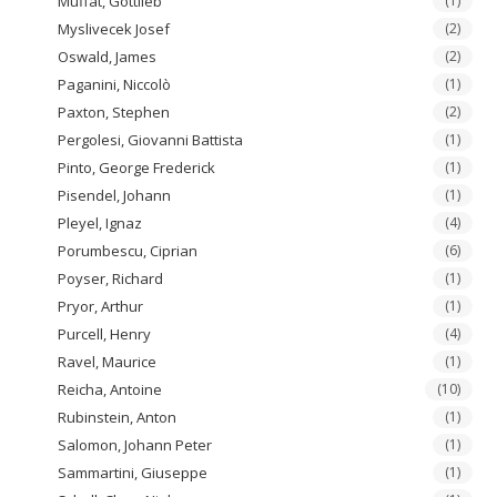
Muffat, Gottlieb
(1)
Myslivecek Josef
(2)
Oswald, James
(2)
Paganini, Niccolò
(1)
Paxton, Stephen
(2)
Pergolesi, Giovanni Battista
(1)
Pinto, George Frederick
(1)
Pisendel, Johann
(1)
Pleyel, Ignaz
(4)
Porumbescu, Ciprian
(6)
Poyser, Richard
(1)
Pryor, Arthur
(1)
Purcell, Henry
(4)
Ravel, Maurice
(1)
Reicha, Antoine
(10)
Rubinstein, Anton
(1)
Salomon, Johann Peter
(1)
Sammartini, Giuseppe
(1)