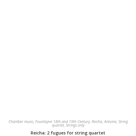
Chamber music
,
Fountayne 18th and 19th Century
,
Reicha, Antoine
,
String
quartet
,
Strings only
Reicha: 2 fugues for string quartet