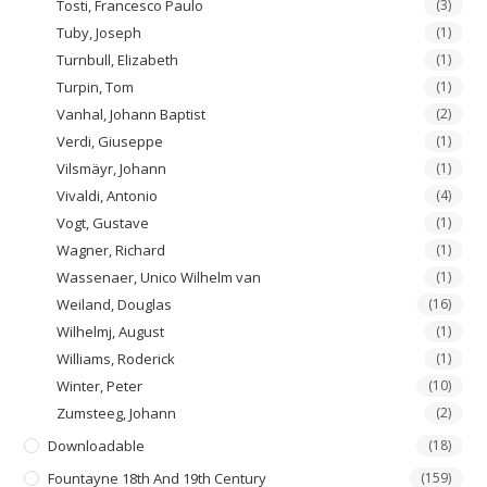
Tosti, Francesco Paulo
(3)
Tuby, Joseph
(1)
Turnbull, Elizabeth
(1)
Turpin, Tom
(1)
Vanhal, Johann Baptist
(2)
Verdi, Giuseppe
(1)
Vilsmäyr, Johann
(1)
Vivaldi, Antonio
(4)
Vogt, Gustave
(1)
Wagner, Richard
(1)
Wassenaer, Unico Wilhelm van
(1)
Weiland, Douglas
(16)
Wilhelmj, August
(1)
Williams, Roderick
(1)
Winter, Peter
(10)
Zumsteeg, Johann
(2)
Downloadable
(18)
Fountayne 18th And 19th Century
(159)