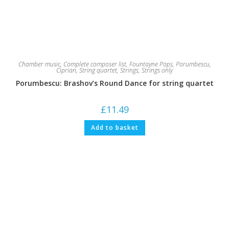
Chamber music
,
Complete composer list
,
Fountayne Pops
,
Porumbescu,
Ciprian
,
String quartet
,
Strings
,
Strings only
Porumbescu: Brashov’s Round Dance for string quartet
£
11.49
Add to basket