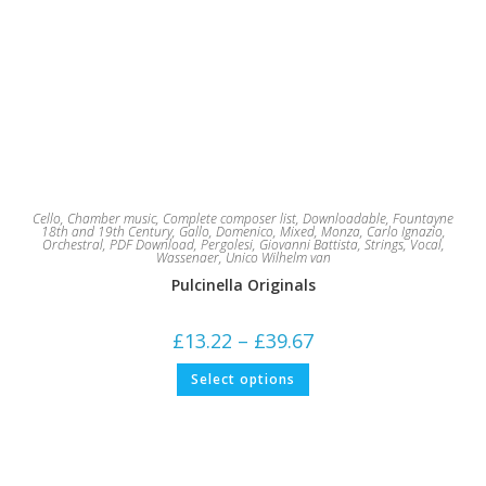
Cello
,
Chamber music
,
Complete composer list
,
Downloadable
,
Fountayne
18th and 19th Century
,
Gallo, Domenico
,
Mixed
,
Monza, Carlo Ignazio
,
Orchestral
,
PDF Download
,
Pergolesi, Giovanni Battista
,
Strings
,
Vocal
,
Wassenaer, Unico Wilhelm van
Pulcinella Originals
Price
£
13.22
–
£
39.67
range:
£13.22
This
Select options
through
product
£39.67
has
multiple
variants.
The
options
may