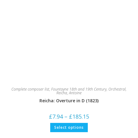
Complete composer list
,
Fountayne 18th and 19th Century
,
Orchestral
,
Reicha, Antoine
Reicha: Overture in D (1823)
Price
£
7.94
–
£
185.15
range:
£7.94
This
Select options
through
product
£185.15
has
multiple