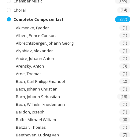
Chamber Music
(185)
Choral
(14)
Complete Composer List
(277)
Akimenko, Fyodor
(1)
Albert, Prince Consort
(1)
Albrechtsberger, Johann Georg
(1)
Alyabiev, Alexander
(1)
André, Johann Anton
(1)
Arensky, Anton
(3)
Arne, Thomas
(1)
Bach, Carl Philipp Emanuel
(2)
Bach, Johann Christian
(1)
Bach, Johann Sebastian
(19)
Bach, Wilhelm Friedemann
(1)
Baildon, Joseph
(1)
Balfe, Michael William
(8)
Baltzar, Thomas
(1)
Beethoven, Ludwig van
(7)