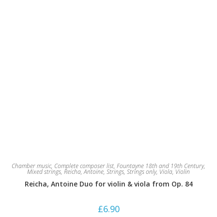
Chamber music
,
Complete composer list
,
Fountayne 18th and 19th Century
,
Mixed strings
,
Reicha, Antoine
,
Strings
,
Strings only
,
Viola
,
Violin
Reicha, Antoine Duo for violin & viola from Op. 84
£
6.90