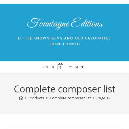
Skip
to
content
Fountayne Editions
LITTLE KNOWN GEMS AND OLD FAVOURITES
TRANSFORMED
£
0.00
MENU
0
Complete composer list
>
Products
>
Complete composer list
>
Page 17