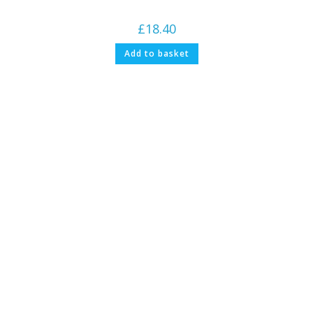
£
18.40
Add to basket