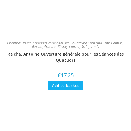
Chamber music
,
Complete composer list
,
Fountayne 18th and 19th Century
,
Reicha, Antoine
,
String quartet
,
Strings only
Reicha, Antoine Ouverture générale pour les Séances des
Quatuors
£
17.25
Add to basket