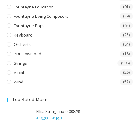
Fountayne Education
(91)
Fountayne Living Composers
(39)
Fountayne Pops
(62)
Keyboard
(25)
Orchestral
(84)
PDF Download
(18)
Strings
(196)
Vocal
(26)
Wind
(57)
Top Rated Music
Ellis: String Trio (2008/9)
£
13.22
–
£
19.84
Price
range:
£13.22