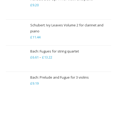
through
£
9.20
£79.35
Schubert: Ivy Leaves Volume 2 for clarinet and
piano
£
11.44
Bach: Fugues for string quartet
£
6.61
–
£
13.22
Price
range:
£6.61
through
Bach: Prelude and Fugue for 3 violins
£
9.19
£13.22