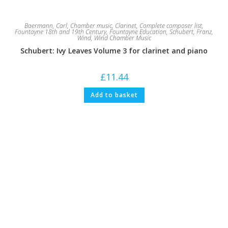
Baermann, Carl
,
Chamber music
,
Clarinet
,
Complete composer list
,
Fountayne 18th and 19th Century
,
Fountayne Education
,
Schubert, Franz
,
Wind
,
Wind Chamber Music
Schubert: Ivy Leaves Volume 3 for clarinet and piano
£
11.44
Add to basket