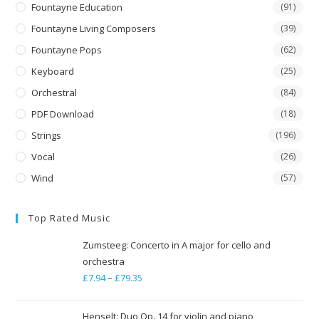
Fountayne Education
(91)
Fountayne Living Composers
(39)
Fountayne Pops
(62)
Keyboard
(25)
Orchestral
(84)
PDF Download
(18)
Strings
(196)
Vocal
(26)
Wind
(57)
Top Rated Music
Zumsteeg: Concerto in A major for cello and
orchestra
£
7.94
–
£
79.35
Price
range:
£7.94
Henselt: Duo Op. 14 for violin and piano