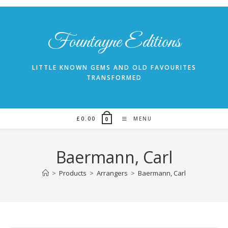
Skip
to
content
Fountayne Editions
LITTLE KNOWN GEMS AND OLD FAVOURITES
TRANSFORMED
£
0.00
MENU
0
Baermann, Carl
>
Products
>
Arrangers
>
Baermann, Carl