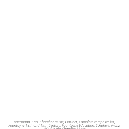
Baermann, Carl
,
Chamber music
,
Clarinet
,
Complete composer list
,
Fountayne 18th and 19th Century
,
Fountayne Education
,
Schubert, Franz
,
Wind
,
Wind Chamber Music