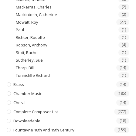
Mackerras, Charles
(2)
Mackintosh, Catherine
(2)
Mowatt, Roy
(27)
Paul
(1)
Richter, Rodolfo
(1)
Robson, Anthony
(4)
Stott, Rachel
(1)
Sutherley, Sue
(1)
Thorp, Bill
(14)
Tunnicliffe Richard
(1)
Brass
(14)
Chamber Music
(185)
Choral
(14)
Complete Composer List
(277)
Downloadable
(18)
Fountayne 18th And 19th Century
(159)