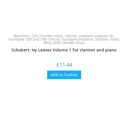
Baermann, Carl
,
Chamber music
,
Clarinet
,
Complete composer list
,
Fountayne 18th and 19th Century
,
Fountayne Education
,
Schubert, Franz
,
Wind
,
Wind Chamber Music
Schubert: Ivy Leaves Volume 1 for clarinet and piano
£
11.44
Add to basket