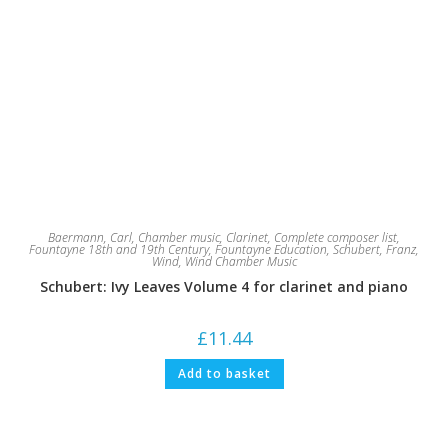
Baermann, Carl
,
Chamber music
,
Clarinet
,
Complete composer list
,
Fountayne 18th and 19th Century
,
Fountayne Education
,
Schubert, Franz
,
Wind
,
Wind Chamber Music
Schubert: Ivy Leaves Volume 4 for clarinet and piano
£
11.44
Add to basket