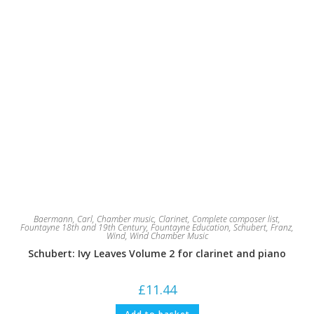
Baermann, Carl
,
Chamber music
,
Clarinet
,
Complete composer list
,
Fountayne 18th and 19th Century
,
Fountayne Education
,
Schubert, Franz
,
Wind
,
Wind Chamber Music
Schubert: Ivy Leaves Volume 2 for clarinet and piano
£
11.44