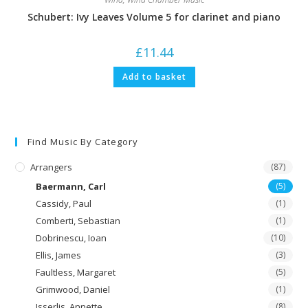
Schubert: Ivy Leaves Volume 5 for clarinet and piano
£
11.44
Add to basket
Find Music By Category
Arrangers
(87)
Baermann, Carl
(5)
Cassidy, Paul
(1)
Comberti, Sebastian
(1)
Dobrinescu, Ioan
(10)
Ellis, James
(3)
Faultless, Margaret
(5)
Grimwood, Daniel
(1)
Isserlis, Annette
(8)