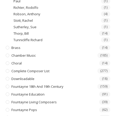
Paul
(1)
Richter, Rodolfo
(1)
Robson, Anthony
(4)
Stott, Rachel
(1)
Sutherley, Sue
(1)
Thorp, Bill
(14)
Tunnicliffe Richard
(1)
Brass
(14)
Chamber Music
(185)
Choral
(14)
Complete Composer List
(277)
Downloadable
(18)
Fountayne 18th And 19th Century
(159)
Fountayne Education
(91)
Fountayne Living Composers
(39)
Fountayne Pops
(62)