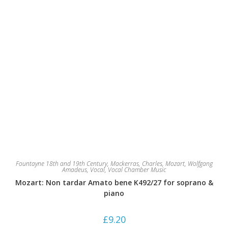
Fountayne 18th and 19th Century
,
Mackerras, Charles
,
Mozart, Wolfgang
Amadeus
,
Vocal
,
Vocal Chamber Music
Mozart: Non tardar Amato bene K492/27 for soprano &
piano
£
9.20