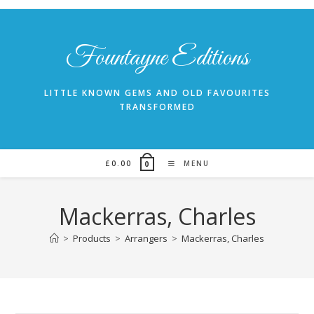
Skip
to
content
Fountayne Editions
LITTLE KNOWN GEMS AND OLD FAVOURITES
TRANSFORMED
£
0.00
MENU
0
Mackerras, Charles
>
Products
>
Arrangers
>
Mackerras, Charles