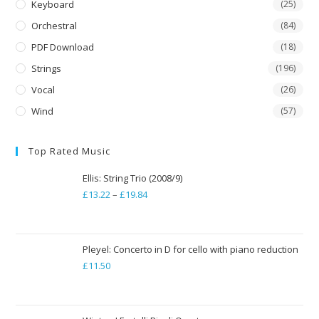
Keyboard
(25)
Orchestral
(84)
PDF Download
(18)
Strings
(196)
Vocal
(26)
Wind
(57)
Top Rated Music
Ellis: String Trio (2008/9)
£
13.22
–
£
19.84
Price
range:
£13.22
through
Pleyel: Concerto in D for cello with piano reduction
£
11.50
£19.84