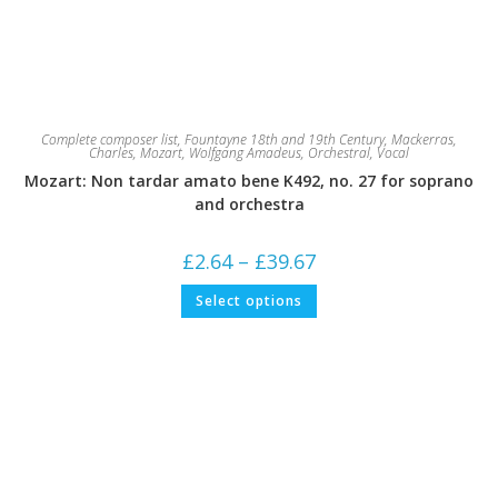
Complete composer list
,
Fountayne 18th and 19th Century
,
Mackerras,
Charles
,
Mozart, Wolfgang Amadeus
,
Orchestral
,
Vocal
Mozart: Non tardar amato bene K492, no. 27 for soprano
and orchestra
Price
£
2.64
–
£
39.67
range:
£2.64
This
Select options
through
product
£39.67
has
multiple
variants.
The
options
may
be
chosen
on
the
product
page