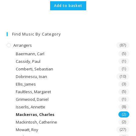
Add to basket
Find Music By Category
Arrangers
(87)
Baermann, Carl
(5)
Cassidy, Paul
(1)
Comberti, Sebastian
(1)
Dobrinescu, Ioan
(10)
Ellis, James
(3)
Faultless, Margaret
(5)
Grimwood, Daniel
(1)
Isserlis, Annette
(8)
Mackerras, Charles
(2)
Mackintosh, Catherine
(2)
Mowatt, Roy
(27)