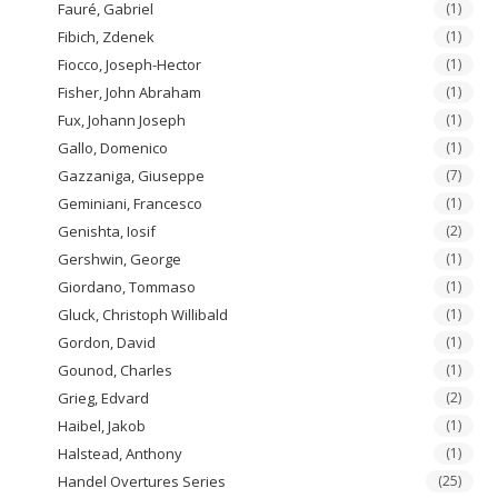
Fauré, Gabriel
(1)
Fibich, Zdenek
(1)
Fiocco, Joseph-Hector
(1)
Fisher, John Abraham
(1)
Fux, Johann Joseph
(1)
Gallo, Domenico
(1)
Gazzaniga, Giuseppe
(7)
Geminiani, Francesco
(1)
Genishta, Iosif
(2)
Gershwin, George
(1)
Giordano, Tommaso
(1)
Gluck, Christoph Willibald
(1)
Gordon, David
(1)
Gounod, Charles
(1)
Grieg, Edvard
(2)
Haibel, Jakob
(1)
Halstead, Anthony
(1)
Handel Overtures Series
(25)