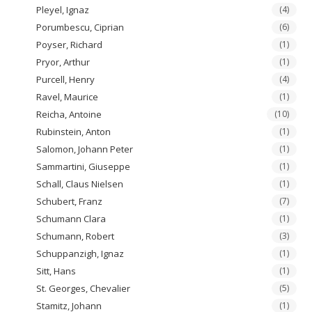
Pleyel, Ignaz
(4)
Porumbescu, Ciprian
(6)
Poyser, Richard
(1)
Pryor, Arthur
(1)
Purcell, Henry
(4)
Ravel, Maurice
(1)
Reicha, Antoine
(10)
Rubinstein, Anton
(1)
Salomon, Johann Peter
(1)
Sammartini, Giuseppe
(1)
Schall, Claus Nielsen
(1)
Schubert, Franz
(7)
Schumann Clara
(1)
Schumann, Robert
(3)
Schuppanzigh, Ignaz
(1)
Sitt, Hans
(1)
St. Georges, Chevalier
(5)
Stamitz, Johann
(1)