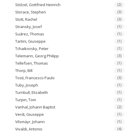
Stölzel, Gottfried Heinrich
(2)
Storace, Stephen
(3)
Stott, Rachel
(3)
Stransky, Josef
(1)
Suárez, Thomas
(1)
Tartini, Giuseppe
(1)
Tchaikovsky, Peter
(1)
Telemann, Georg Philipp
(3)
Tellefsen, Thomas
(1)
Thorp, Bill
(1)
Tosti, Francesco Paulo
(3)
Tuby, Joseph
(1)
Turnbull, Elizabeth
(1)
Turpin, Tom
(1)
Vanhal, Johann Baptist
(2)
Verdi, Giuseppe
(1)
Vilsmäyr, Johann
(1)
Vivaldi, Antonio
(4)