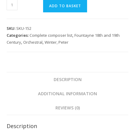
Winter:
ADD TO BASKET
Das
Labyrinth
Overture
SKU:
SKU-152
quantity
Categories:
Complete composer list
,
Fountayne 18th and 19th
Century
,
Orchestral
,
Winter, Peter
DESCRIPTION
ADDITIONAL INFORMATION
REVIEWS (0)
Description