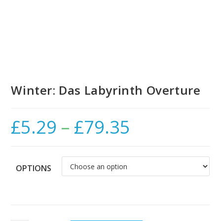
Winter: Das Labyrinth Overture
£
5.29
–
£
79.35
Price
range:
£5.29
through
£79.35
OPTIONS