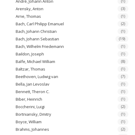
André, Johann Anton
(1)
Arensky, Anton
(3)
Arne, Thomas
(1)
Bach, Carl Philipp Emanuel
(2)
Bach, Johann Christian
(1)
Bach, Johann Sebastian
(19)
Bach, Wilhelm Friedemann
(1)
Baildon, Joseph
(1)
Balfe, Michael William
(8)
Baltzar, Thomas
(1)
Beethoven, Ludwig van
(7)
Bella, Jan Levoslav
(1)
Bennett, Theron C.
(1)
Biber, Heinrich
(1)
Boccherini, Luigi
(2)
Bortniansky, Dmitry
(1)
Boyce, William
(1)
Brahms, Johannes
(2)