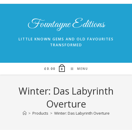
Skip
to
content
Fountayne Editions
LITTLE KNOWN GEMS AND OLD FAVOURITES
TRANSFORMED
£
0.00
MENU
0
Winter: Das Labyrinth
Overture
>
Products
>
Winter: Das Labyrinth Overture