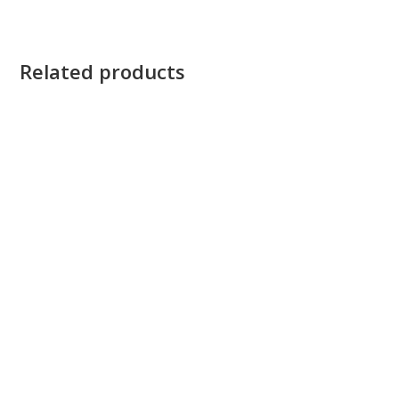
Related products