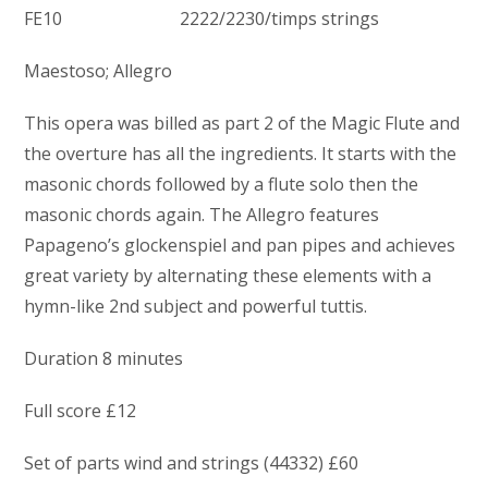
FE10 2222/2230/timps strings
Maestoso; Allegro
This opera was billed as part 2 of the Magic Flute and
the overture has all the ingredients. It starts with the
masonic chords followed by a flute solo then the
masonic chords again. The Allegro features
Papageno’s glockenspiel and pan pipes and achieves
great variety by alternating these elements with a
hymn-like 2nd subject and powerful tuttis.
Duration 8 minutes
Full score £12
Set of parts wind and strings (44332) £60