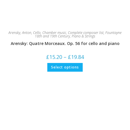
Arensky, Anton
,
Cello
,
Chamber music
,
Complete composer list
,
Fountayne
18th and 19th Century
,
Piano & Strings
Arensky: Quatre Morceaux. Op. 56 for cello and piano
Price
£
15.20
–
£
19.84
range:
£15.20
This
Select options
through
product
£19.84
has
multiple
variants.
The
options
may
be
chosen
on
the
product
page