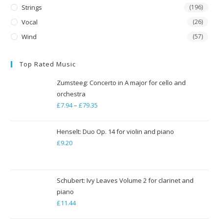
Strings
(196)
Vocal
(26)
Wind
(57)
Top Rated Music
Zumsteeg: Concerto in A major for cello and
orchestra
£
7.94
–
£
79.35
Price
range:
£7.94
Henselt: Duo Op. 14 for violin and piano
through
£
9.20
£79.35
Schubert: Ivy Leaves Volume 2 for clarinet and
piano
£
11.44