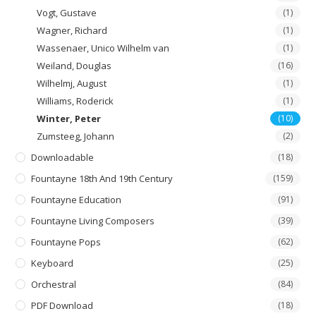
Vogt, Gustave
(1)
Wagner, Richard
(1)
Wassenaer, Unico Wilhelm van
(1)
Weiland, Douglas
(16)
Wilhelmj, August
(1)
Williams, Roderick
(1)
Winter, Peter
(10)
Zumsteeg, Johann
(2)
Downloadable
(18)
Fountayne 18th And 19th Century
(159)
Fountayne Education
(91)
Fountayne Living Composers
(39)
Fountayne Pops
(62)
Keyboard
(25)
Orchestral
(84)
PDF Download
(18)