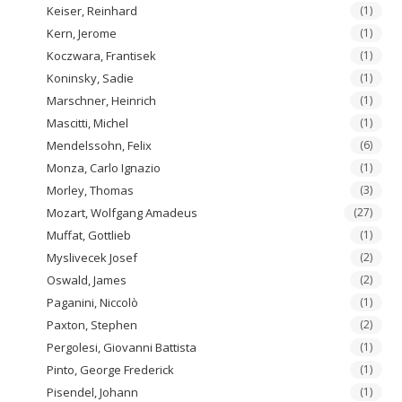
Keiser, Reinhard
(1)
Kern, Jerome
(1)
Koczwara, Frantisek
(1)
Koninsky, Sadie
(1)
Marschner, Heinrich
(1)
Mascitti, Michel
(1)
Mendelssohn, Felix
(6)
Monza, Carlo Ignazio
(1)
Morley, Thomas
(3)
Mozart, Wolfgang Amadeus
(27)
Muffat, Gottlieb
(1)
Myslivecek Josef
(2)
Oswald, James
(2)
Paganini, Niccolò
(1)
Paxton, Stephen
(2)
Pergolesi, Giovanni Battista
(1)
Pinto, George Frederick
(1)
Pisendel, Johann
(1)