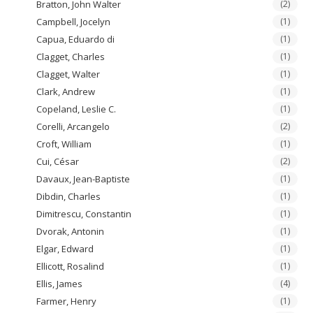
Bratton, John Walter
(2)
Campbell, Jocelyn
(1)
Capua, Eduardo di
(1)
Clagget, Charles
(1)
Clagget, Walter
(1)
Clark, Andrew
(1)
Copeland, Leslie C.
(1)
Corelli, Arcangelo
(2)
Croft, William
(1)
Cui, César
(2)
Davaux, Jean-Baptiste
(1)
Dibdin, Charles
(1)
Dimitrescu, Constantin
(1)
Dvorak, Antonin
(1)
Elgar, Edward
(1)
Ellicott, Rosalind
(1)
Ellis, James
(4)
Farmer, Henry
(1)