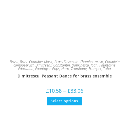
Brass
,
Brass Chamber Music
,
Brass Ensemble
,
Chamber music
,
Complete
composer list
,
Dimitrescu, Constantin
,
Dobrinescu, Ioan
,
Fountayne
Education
,
Fountayne Pops
,
Horn
,
Trombone
,
Trumpet
,
Tuba
Dimitrescu: Peasant Dance for brass ensemble
Price
£
10.58
–
£
33.06
range:
£10.58
This
Select options
through
product
£33.06
has
multiple
variants.
The
options
may