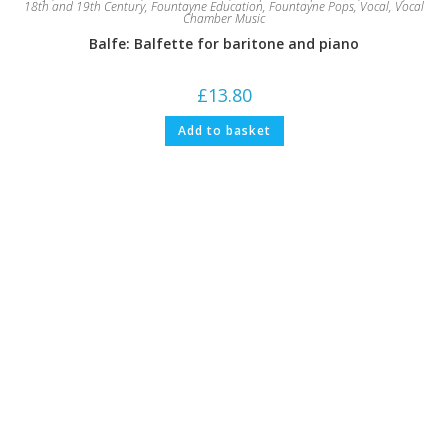
18th and 19th Century
,
Fountayne Education
,
Fountayne Pops
,
Vocal
,
Vocal
Chamber Music
Balfe: Balfette for baritone and piano
£
13.80
Add to basket