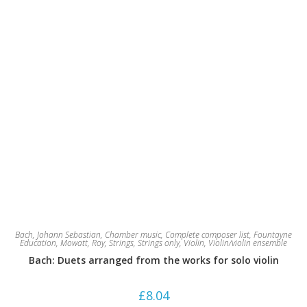
Bach, Johann Sebastian
,
Chamber music
,
Complete composer list
,
Fountayne
Education
,
Mowatt, Roy
,
Strings
,
Strings only
,
Violin
,
Violin/violin ensemble
Bach: Duets arranged from the works for solo violin
£
8.04