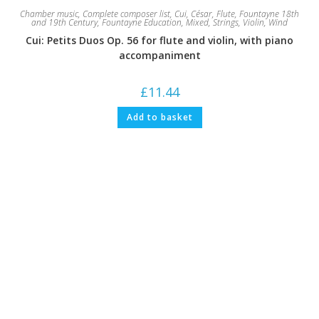
Chamber music
,
Complete composer list
,
Cui, César
,
Flute
,
Fountayne 18th
and 19th Century
,
Fountayne Education
,
Mixed
,
Strings
,
Violin
,
Wind
Cui: Petits Duos Op. 56 for flute and violin, with piano
accompaniment
£
11.44
Add to basket