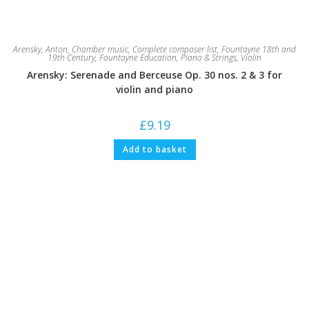
Arensky, Anton
,
Chamber music
,
Complete composer list
,
Fountayne 18th and
19th Century
,
Fountayne Education
,
Piano & Strings
,
Violin
Arensky: Serenade and Berceuse Op. 30 nos. 2 & 3 for
violin and piano
£
9.19
Add to basket