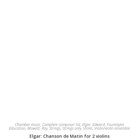
be
chosen
on
the
product
page
Chamber music
,
Complete composer list
,
Elgar, Edward
,
Fountayne
Education
,
Mowatt, Roy
,
Strings
,
Strings only
,
Violin
,
Violin/violin ensemble
Elgar: Chanson de Matin for 2 violins