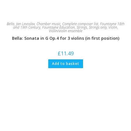
Bella, Jan Levoslav
,
Chamber music
,
Complete composer list
,
Fountayne 18th
and 19th Century
,
Fountayne Education
,
Strings
,
Strings only
,
Violin
,
Violin/violin ensemble
Bella: Sonata in G Op.4 for 3 violins (in first position)
£
11.49
Add to basket