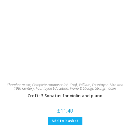
Chamber music
,
Complete composer list
,
Croft, William
,
Fountayne 18th and
19th Century
,
Fountayne Education
,
Piano & Strings
,
Strings
,
Violin
Croft: 3 Sonatas for violin and piano
£
11.49
Add to basket