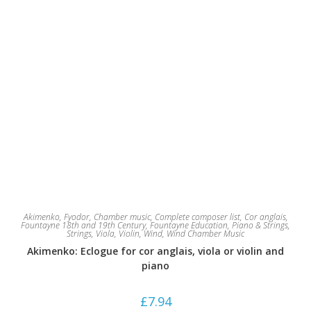
Akimenko, Fyodor
,
Chamber music
,
Complete composer list
,
Cor anglais
,
Fountayne 18th and 19th Century
,
Fountayne Education
,
Piano & Strings
,
Strings
,
Viola
,
Violin
,
Wind
,
Wind Chamber Music
Akimenko: Eclogue for cor anglais, viola or violin and
piano
£
7.94