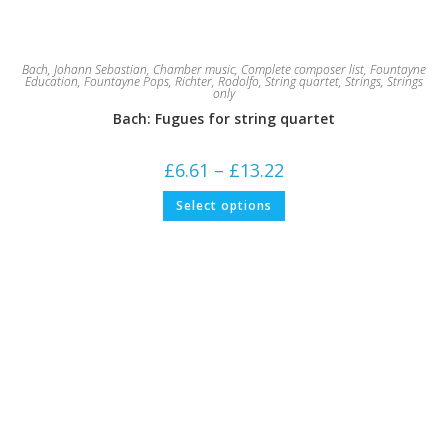
Bach, Johann Sebastian
,
Chamber music
,
Complete composer list
,
Fountayne
Education
,
Fountayne Pops
,
Richter, Rodolfo
,
String quartet
,
Strings
,
Strings
only
Bach: Fugues for string quartet
Price
£
6.61
–
£
13.22
range:
£6.61
This
Select options
through
product
£13.22
has
multiple
variants.
The
options
may
be
chosen
on
the
product
page