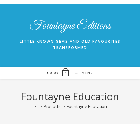
Skip
to
content
Fountayne Editions
LITTLE KNOWN GEMS AND OLD FAVOURITES
TRANSFORMED
£
0.00
MENU
0
Fountayne Education
>
Products
>
Fountayne Education