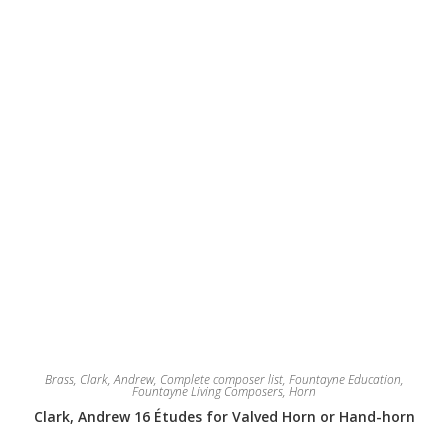
on
the
product
page
Brass
,
Clark, Andrew
,
Complete composer list
,
Fountayne Education
,
Fountayne Living Composers
,
Horn
Clark, Andrew 16 Études for Valved Horn or Hand-horn