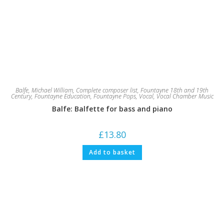
Balfe, Michael William
,
Complete composer list
,
Fountayne 18th and 19th
Century
,
Fountayne Education
,
Fountayne Pops
,
Vocal
,
Vocal Chamber Music
Balfe: Balfette for bass and piano
£
13.80
Add to basket