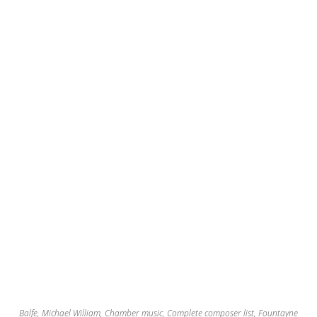
Balfe, Michael William
,
Chamber music
,
Complete composer list
,
Fountayne