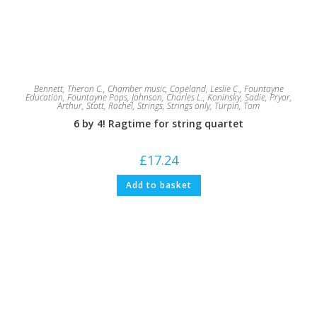
Bennett, Theron C.
,
Chamber music
,
Copeland, Leslie C.
,
Fountayne
Education
,
Fountayne Pops
,
Johnson, Charles L.
,
Koninsky, Sadie
,
Pryor,
Arthur
,
Stott, Rachel
,
Strings
,
Strings only
,
Turpin, Tom
6 by 4! Ragtime for string quartet
£
17.24
Add to basket