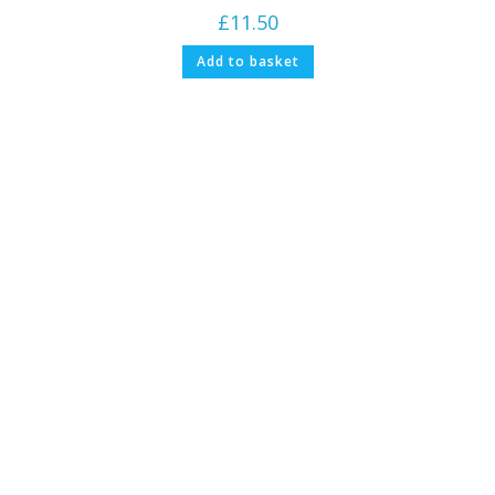
£
11.50
Add to basket