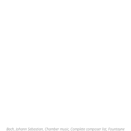
Bach, Johann Sebastian
,
Chamber music
,
Complete composer list
,
Fountayne