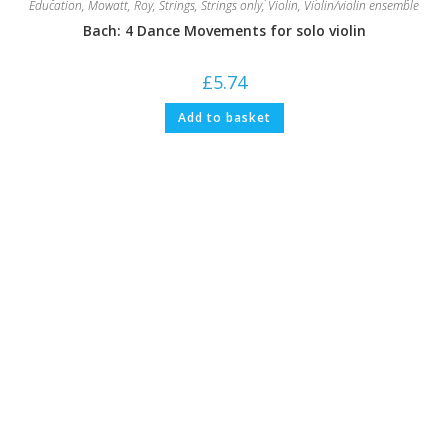
Education
,
Mowatt, Roy
,
Strings
,
Strings only
,
Violin
,
Violin/violin ensemble
Bach: 4 Dance Movements for solo violin
£
5.74
Add to basket