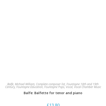
Balfe, Michael William
,
Complete composer list
,
Fountayne 18th and 19th
Century
,
Fountayne Education
,
Fountayne Pops
,
Vocal
,
Vocal Chamber Music
Balfe: Balfette for tenor and piano
£
13.80