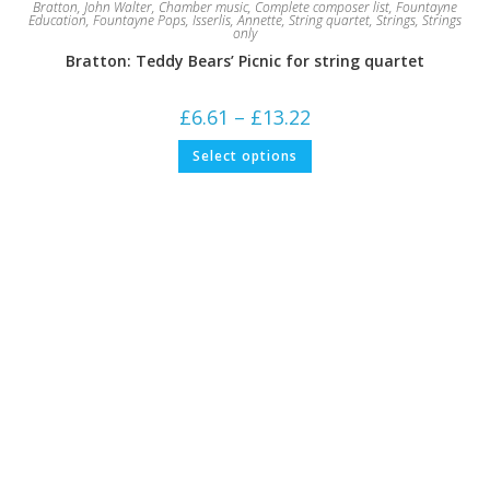
Bratton, John Walter
,
Chamber music
,
Complete composer list
,
Fountayne
Education
,
Fountayne Pops
,
Isserlis, Annette
,
String quartet
,
Strings
,
Strings
only
Bratton: Teddy Bears’ Picnic for string quartet
Price
£
6.61
–
£
13.22
range:
£6.61
This
Select options
through
product
£13.22
has
multiple
variants.
The
options
may
be
chosen
on
the
product
page