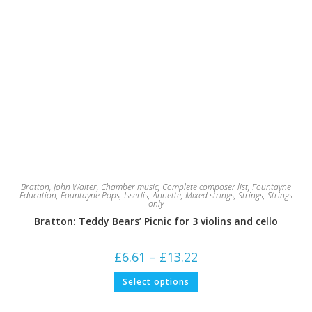
Bratton, John Walter
,
Chamber music
,
Complete composer list
,
Fountayne
Education
,
Fountayne Pops
,
Isserlis, Annette
,
Mixed strings
,
Strings
,
Strings
only
Bratton: Teddy Bears’ Picnic for 3 violins and cello
Price
£
6.61
–
£
13.22
range:
£6.61
This
Select options
through
product
£13.22
has
multiple