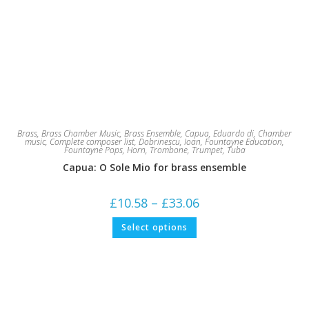
Brass
,
Brass Chamber Music
,
Brass Ensemble
,
Capua, Eduardo di
,
Chamber
music
,
Complete composer list
,
Dobrinescu, Ioan
,
Fountayne Education
,
Fountayne Pops
,
Horn
,
Trombone
,
Trumpet
,
Tuba
Capua: O Sole Mio for brass ensemble
Price
£
10.58
–
£
33.06
range:
£10.58
This
Select options
through
product
£33.06
has
multiple
variants.
The
options
may
be
chosen