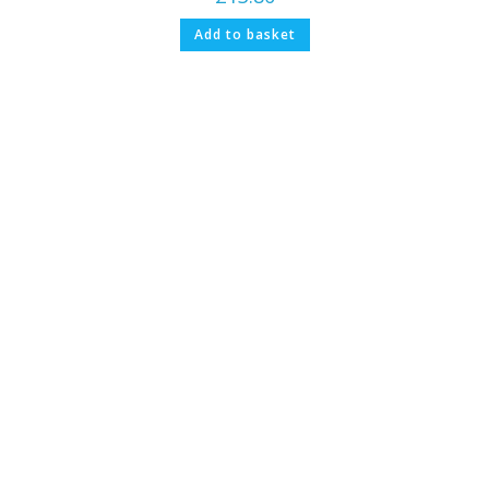
Add to basket