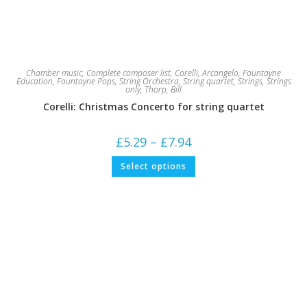
Chamber music
,
Complete composer list
,
Corelli, Arcangelo
,
Fountayne
Education
,
Fountayne Pops
,
String Orchestra
,
String quartet
,
Strings
,
Strings
only
,
Thorp, Bill
Corelli: Christmas Concerto for string quartet
Price
£
5.29
–
£
7.94
range:
£5.29
This
Select options
through
product
£7.94
has
multiple
variants.
The
options
may
be
chosen
on
the
product
page