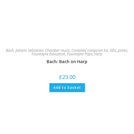
Bach, Johann Sebastian
,
Chamber music
,
Complete composer list
,
Ellis, James
,
Fountayne Education
,
Fountayne Pops
,
Harp
Bach: Bach on Harp
£
23.00
Add to basket