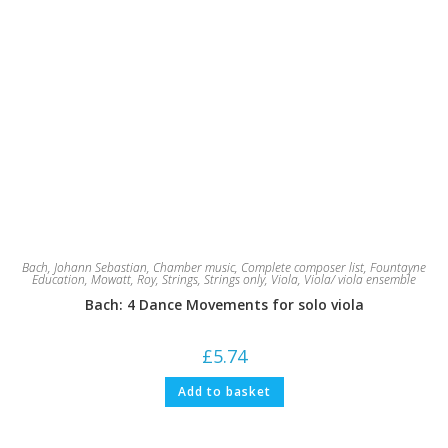
Bach, Johann Sebastian
,
Chamber music
,
Complete composer list
,
Fountayne
Education
,
Mowatt, Roy
,
Strings
,
Strings only
,
Viola
,
Viola/ viola ensemble
Bach: 4 Dance Movements for solo viola
£
5.74
Add to basket