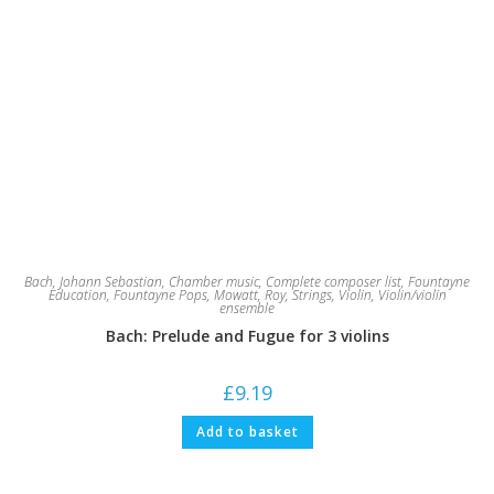
Bach, Johann Sebastian
,
Chamber music
,
Complete composer list
,
Fountayne
Education
,
Fountayne Pops
,
Mowatt, Roy
,
Strings
,
Violin
,
Violin/violin
ensemble
Bach: Prelude and Fugue for 3 violins
£
9.19
Add to basket