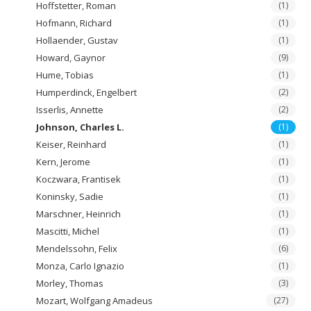
Hoffstetter, Roman
(1)
Hofmann, Richard
(1)
Hollaender, Gustav
(1)
Howard, Gaynor
(9)
Hume, Tobias
(1)
Humperdinck, Engelbert
(2)
Isserlis, Annette
(2)
Johnson, Charles L.
(1)
Keiser, Reinhard
(1)
Kern, Jerome
(1)
Koczwara, Frantisek
(1)
Koninsky, Sadie
(1)
Marschner, Heinrich
(1)
Mascitti, Michel
(1)
Mendelssohn, Felix
(6)
Monza, Carlo Ignazio
(1)
Morley, Thomas
(3)
Mozart, Wolfgang Amadeus
(27)