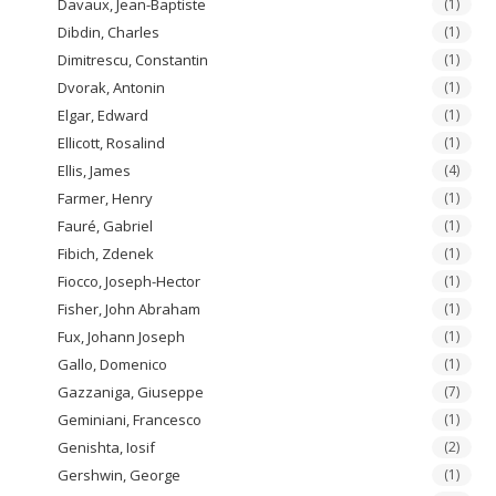
Davaux, Jean-Baptiste
(1)
Dibdin, Charles
(1)
Dimitrescu, Constantin
(1)
Dvorak, Antonin
(1)
Elgar, Edward
(1)
Ellicott, Rosalind
(1)
Ellis, James
(4)
Farmer, Henry
(1)
Fauré, Gabriel
(1)
Fibich, Zdenek
(1)
Fiocco, Joseph-Hector
(1)
Fisher, John Abraham
(1)
Fux, Johann Joseph
(1)
Gallo, Domenico
(1)
Gazzaniga, Giuseppe
(7)
Geminiani, Francesco
(1)
Genishta, Iosif
(2)
Gershwin, George
(1)