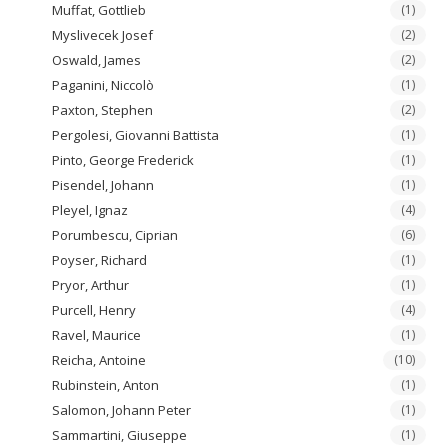
Muffat, Gottlieb
(1)
Myslivecek Josef
(2)
Oswald, James
(2)
Paganini, Niccolò
(1)
Paxton, Stephen
(2)
Pergolesi, Giovanni Battista
(1)
Pinto, George Frederick
(1)
Pisendel, Johann
(1)
Pleyel, Ignaz
(4)
Porumbescu, Ciprian
(6)
Poyser, Richard
(1)
Pryor, Arthur
(1)
Purcell, Henry
(4)
Ravel, Maurice
(1)
Reicha, Antoine
(10)
Rubinstein, Anton
(1)
Salomon, Johann Peter
(1)
Sammartini, Giuseppe
(1)