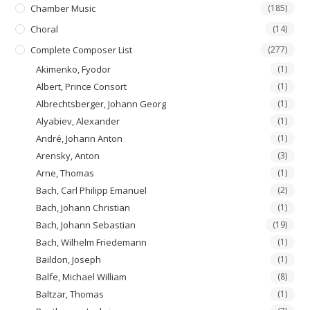
Chamber Music
(185)
Choral
(14)
Complete Composer List
(277)
Akimenko, Fyodor
(1)
Albert, Prince Consort
(1)
Albrechtsberger, Johann Georg
(1)
Alyabiev, Alexander
(1)
André, Johann Anton
(1)
Arensky, Anton
(3)
Arne, Thomas
(1)
Bach, Carl Philipp Emanuel
(2)
Bach, Johann Christian
(1)
Bach, Johann Sebastian
(19)
Bach, Wilhelm Friedemann
(1)
Baildon, Joseph
(1)
Balfe, Michael William
(8)
Baltzar, Thomas
(1)