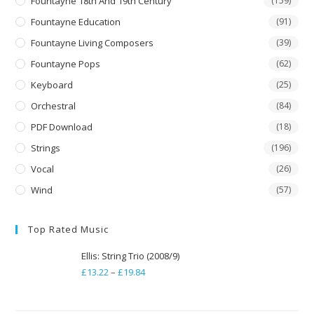
Fountayne 18th And 19th Century
(159)
Fountayne Education
(91)
Fountayne Living Composers
(39)
Fountayne Pops
(62)
Keyboard
(25)
Orchestral
(84)
PDF Download
(18)
Strings
(196)
Vocal
(26)
Wind
(57)
Top Rated Music
Ellis: String Trio (2008/9)
£
13.22
–
£
19.84
Price
range:
£13.22