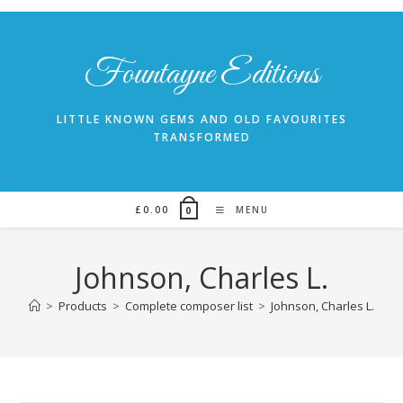
Skip
to
content
Fountayne Editions
LITTLE KNOWN GEMS AND OLD FAVOURITES
TRANSFORMED
£
0.00
MENU
0
Johnson, Charles L.
>
Products
>
Complete composer list
>
Johnson, Charles L.