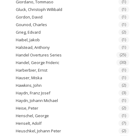
Giordano, Tommaso
(1)
Gluck, Christoph Willibald
(1)
Gordon, David
(1)
Gounod, Charles
(1)
Grieg, Edvard
(2)
Haibel, Jakob
(1)
Halstead, Anthony
(1)
Handel Overtures Series
(25)
Handel, George Frideric
(30)
Harberbier, Ernst
(1)
Hauser, Miska
(1)
Hawkins, John
(2)
Haydn, Franz Josef
(3)
Haydn, Johann Michael
(1)
Heise, Peter
(2)
Henschel, George
(1)
Henselt, Adolf
(7)
Heuschkel, Johann Peter
(2)