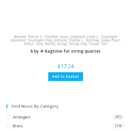
Bennett, Theron C.
,
Chamber music
,
Copeland, Leslie C.
,
Fountayne
Education
,
Fountayne Pops
,
Johnson, Charles L.
,
Koninsky, Sadie
,
Pryor,
Arthur
,
Stott, Rachel
,
Strings
,
Strings only
,
Turpin, Tom
6 by 4! Ragtime for string quartet
£
17.24
Add to basket
Find Music By Category
Arrangers
(87)
Brass
(14)