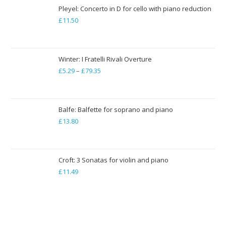
through
Pleyel: Concerto in D for cello with piano reduction
£
11.50
£19.84
Winter: I Fratelli Rivali Overture
£
5.29
–
£
79.35
Price
range:
£5.29
through
Balfe: Balfette for soprano and piano
£
13.80
£79.35
Croft: 3 Sonatas for violin and piano
£
11.49