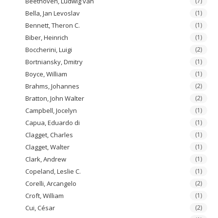
Beethoven, Ludwig van
(7)
Bella, Jan Levoslav
(1)
Bennett, Theron C.
(1)
Biber, Heinrich
(1)
Boccherini, Luigi
(2)
Bortniansky, Dmitry
(1)
Boyce, William
(1)
Brahms, Johannes
(2)
Bratton, John Walter
(2)
Campbell, Jocelyn
(1)
Capua, Eduardo di
(1)
Clagget, Charles
(1)
Clagget, Walter
(1)
Clark, Andrew
(1)
Copeland, Leslie C.
(1)
Corelli, Arcangelo
(2)
Croft, William
(1)
Cui, César
(2)