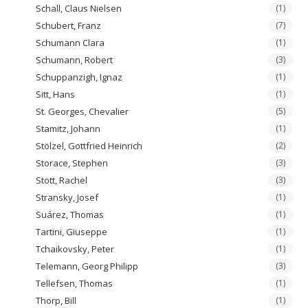
Schall, Claus Nielsen
(1)
Schubert, Franz
(7)
Schumann Clara
(1)
Schumann, Robert
(3)
Schuppanzigh, Ignaz
(1)
Sitt, Hans
(1)
St. Georges, Chevalier
(5)
Stamitz, Johann
(1)
Stölzel, Gottfried Heinrich
(2)
Storace, Stephen
(3)
Stott, Rachel
(3)
Stransky, Josef
(1)
Suárez, Thomas
(1)
Tartini, Giuseppe
(1)
Tchaikovsky, Peter
(1)
Telemann, Georg Philipp
(3)
Tellefsen, Thomas
(1)
Thorp, Bill
(1)