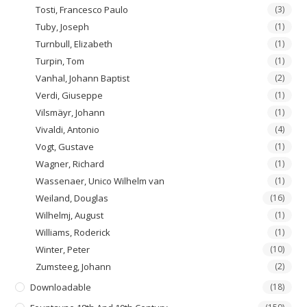
Tosti, Francesco Paulo
(3)
Tuby, Joseph
(1)
Turnbull, Elizabeth
(1)
Turpin, Tom
(1)
Vanhal, Johann Baptist
(2)
Verdi, Giuseppe
(1)
Vilsmäyr, Johann
(1)
Vivaldi, Antonio
(4)
Vogt, Gustave
(1)
Wagner, Richard
(1)
Wassenaer, Unico Wilhelm van
(1)
Weiland, Douglas
(16)
Wilhelmj, August
(1)
Williams, Roderick
(1)
Winter, Peter
(10)
Zumsteeg, Johann
(2)
Downloadable
(18)