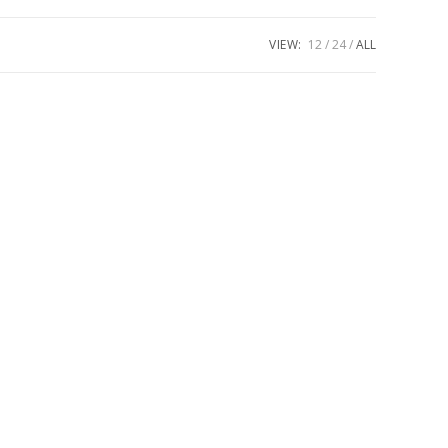
VIEW:
12
24
ALL