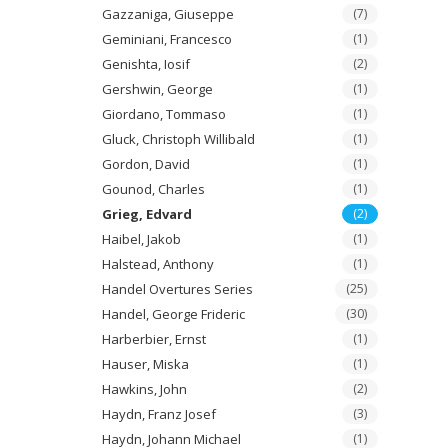
Gazzaniga, Giuseppe
(7)
Geminiani, Francesco
(1)
Genishta, Iosif
(2)
Gershwin, George
(1)
Giordano, Tommaso
(1)
Gluck, Christoph Willibald
(1)
Gordon, David
(1)
Gounod, Charles
(1)
Grieg, Edvard
(2)
Haibel, Jakob
(1)
Halstead, Anthony
(1)
Handel Overtures Series
(25)
Handel, George Frideric
(30)
Harberbier, Ernst
(1)
Hauser, Miska
(1)
Hawkins, John
(2)
Haydn, Franz Josef
(3)
Haydn, Johann Michael
(1)