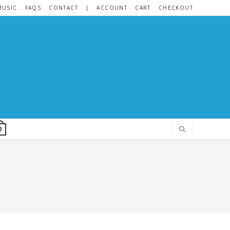
MUSIC
FAQS
CONTACT
|
ACCOUNT
CART
CHECKOUT
0