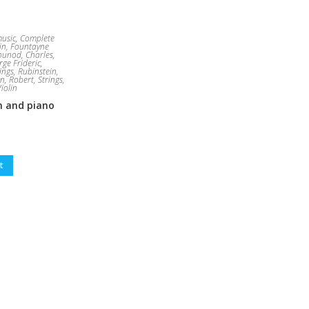
usic
,
Complete
in
,
Fountayne
ounod, Charles
,
ge Frideric
,
ings
,
Rubinstein,
n, Robert
,
Strings
,
Violin
in and piano
t