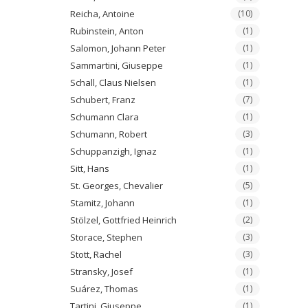
Reicha, Antoine
(10)
Rubinstein, Anton
(1)
Salomon, Johann Peter
(1)
Sammartini, Giuseppe
(1)
Schall, Claus Nielsen
(1)
Schubert, Franz
(7)
Schumann Clara
(1)
Schumann, Robert
(3)
Schuppanzigh, Ignaz
(1)
Sitt, Hans
(1)
St. Georges, Chevalier
(5)
Stamitz, Johann
(1)
Stölzel, Gottfried Heinrich
(2)
Storace, Stephen
(3)
Stott, Rachel
(3)
Stransky, Josef
(1)
Suárez, Thomas
(1)
Tartini, Giuseppe
(1)