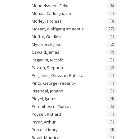
Mendelssohn, Felix
(6)
Monza, Carlo Ignazio
(1)
Morley, Thomas
(3)
Mozart, Wolfgang Amadeus
(27)
Muffat, Gottlieb
(1)
Myslivecek Josef
(2)
Oswald, James
(2)
Paganini, Niccolò
(1)
Paxton, Stephen
(2)
Pergolesi, Giovanni Battista
(1)
Pinto, George Frederick
(1)
Pisendel, Johann
(1)
Pleyel, Ignaz
(4)
Porumbescu, Ciprian
(6)
Poyser, Richard
(1)
Pryor, Arthur
(1)
Purcell, Henry
(4)
Ravel, Maurice
(1)