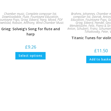
Chamber music
,
Complete composer list
,
Brahms, Johannes
,
Chamber m
Downloadable
,
Flute
,
Fountayne Education
,
composer list
,
Dvorak, Anton
ountayne Pops
,
Grieg, Edvard
,
Harp
,
Mixed
,
PDF
Education
,
Fountayne Pops
,
G
ownload
,
Robson, Anthony
,
Wind Chamber Music
Grieg, Edvard
,
Handel, Geor
Mendelssohn, Felix
,
Piano & Str
Grieg: Solveig’s Song for flute and
Anton
,
Schubert, Franz
,
Schuman
Tchaikovsky, Peter
,
harp
Titanic Tunes for viol
£
9.26
£
11.50
This
Select options
product
Add to baske
has
multiple
variants.
The
options
may
be
chosen
on
the
product
page