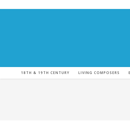
Skip
to
content
18TH & 19TH CENTURY
LIVING COMPOSERS