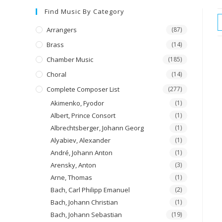
Find Music By Category
Arrangers
(87)
Brass
(14)
Chamber Music
(185)
Choral
(14)
Complete Composer List
(277)
Akimenko, Fyodor
(1)
Albert, Prince Consort
(1)
Albrechtsberger, Johann Georg
(1)
Alyabiev, Alexander
(1)
André, Johann Anton
(1)
Arensky, Anton
(3)
Arne, Thomas
(1)
Bach, Carl Philipp Emanuel
(2)
Bach, Johann Christian
(1)
Bach, Johann Sebastian
(19)