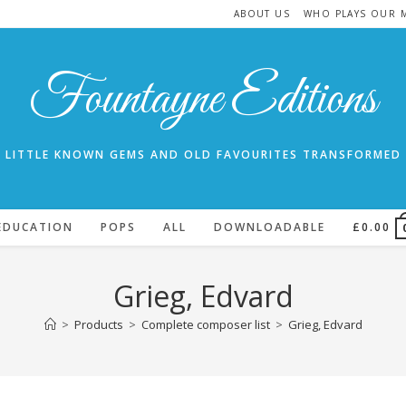
ABOUT US
WHO PLAYS OUR 
Fountayne Editions
LITTLE KNOWN GEMS AND OLD FAVOURITES TRANSFORMED
EDUCATION
POPS
ALL
DOWNLOADABLE
£
0.00
Grieg, Edvard
>
Products
>
Complete composer list
>
Grieg, Edvard