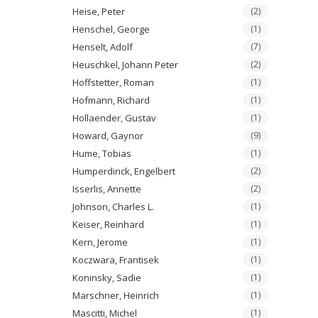
Heise, Peter
(2)
Henschel, George
(1)
Henselt, Adolf
(7)
Heuschkel, Johann Peter
(2)
Hoffstetter, Roman
(1)
Hofmann, Richard
(1)
Hollaender, Gustav
(1)
Howard, Gaynor
(9)
Hume, Tobias
(1)
Humperdinck, Engelbert
(2)
Isserlis, Annette
(2)
Johnson, Charles L.
(1)
Keiser, Reinhard
(1)
Kern, Jerome
(1)
Koczwara, Frantisek
(1)
Koninsky, Sadie
(1)
Marschner, Heinrich
(1)
Mascitti, Michel
(1)