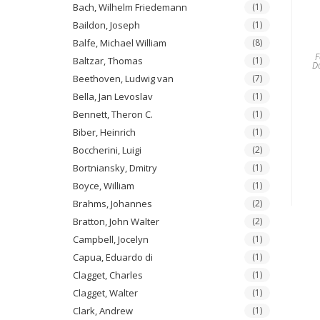
Bach, Wilhelm Friedemann
(1)
Baildon, Joseph
(1)
Balfe, Michael William
(8)
F
Baltzar, Thomas
(1)
D
Beethoven, Ludwig van
(7)
Bella, Jan Levoslav
(1)
Bennett, Theron C.
(1)
Biber, Heinrich
(1)
Boccherini, Luigi
(2)
Bortniansky, Dmitry
(1)
Boyce, William
(1)
Brahms, Johannes
(2)
Bratton, John Walter
(2)
Campbell, Jocelyn
(1)
Capua, Eduardo di
(1)
Clagget, Charles
(1)
Clagget, Walter
(1)
Clark, Andrew
(1)