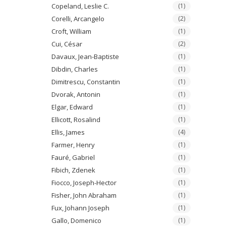
Copeland, Leslie C.
(1)
Corelli, Arcangelo
(2)
Croft, William
(1)
Cui, César
(2)
Davaux, Jean-Baptiste
(1)
Dibdin, Charles
(1)
Dimitrescu, Constantin
(1)
Dvorak, Antonin
(1)
Elgar, Edward
(1)
Ellicott, Rosalind
(1)
Ellis, James
(4)
Farmer, Henry
(1)
Fauré, Gabriel
(1)
Fibich, Zdenek
(1)
Fiocco, Joseph-Hector
(1)
Fisher, John Abraham
(1)
Fux, Johann Joseph
(1)
Gallo, Domenico
(1)