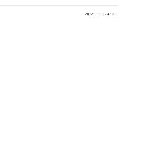
VIEW:
12
24
ALL