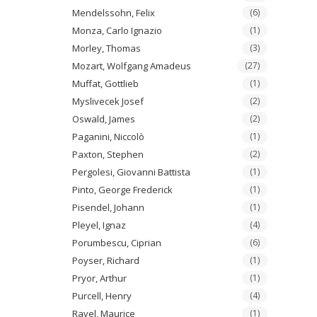
Mendelssohn, Felix
(6)
Monza, Carlo Ignazio
(1)
Morley, Thomas
(3)
Mozart, Wolfgang Amadeus
(27)
Muffat, Gottlieb
(1)
Myslivecek Josef
(2)
Oswald, James
(2)
Paganini, Niccolò
(1)
Paxton, Stephen
(2)
Pergolesi, Giovanni Battista
(1)
Pinto, George Frederick
(1)
Pisendel, Johann
(1)
Pleyel, Ignaz
(4)
Porumbescu, Ciprian
(6)
Poyser, Richard
(1)
Pryor, Arthur
(1)
Purcell, Henry
(4)
Ravel, Maurice
(1)