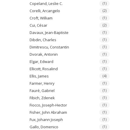
Copeland, Leslie C.
(1)
Corelli, Arcangelo
(2)
Croft, William
(1)
Cui, César
(2)
Davaux, Jean-Baptiste
(1)
Dibdin, Charles
(1)
Dimitrescu, Constantin
(1)
Dvorak, Antonin
(1)
Elgar, Edward
(1)
Ellicott, Rosalind
(1)
Ellis, James
(4)
Farmer, Henry
(1)
Fauré, Gabriel
(1)
Fibich, Zdenek
(1)
Fiocco, Joseph-Hector
(1)
Fisher, John Abraham
(1)
Fux, Johann Joseph
(1)
Gallo, Domenico
(1)