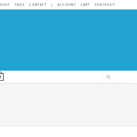
MUSIC
FAQS
CONTACT
|
ACCOUNT
CART
CHECKOUT
0