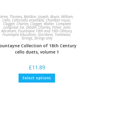
Arne, Thomas
,
Baildon, Joseph
,
Boyce, William
,
Cello
,
Cello/cello ensemble
,
Chamber music
,
Clagget, Charles
,
Clagget, Walter
,
Complete
composer list
,
Dibdin, Charles
,
Fisher, John
Abraham
,
Fountayne 18th and 19th Century
,
Fountayne Education
,
Giordano, Tommaso
,
Strings
,
Strings only
ountayne Collection of 18th Century
cello duets, volume 1
£
11.89
This
Select options
product
has
multiple
variants.
The
options
may
be
chosen
on
the
product
page