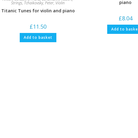
piano
Strings
,
Tchaikovsky, Peter
,
Violin
Titanic Tunes for violin and piano
£
8.04
£
11.50
Add to baske
Add to basket