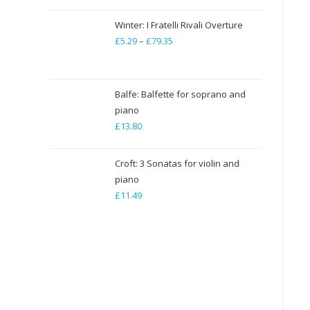
Winter: I Fratelli Rivali Overture
£
5.29
–
£
79.35
Price
range:
£5.29
through
Balfe: Balfette for soprano and
piano
£79.35
£
13.80
Croft: 3 Sonatas for violin and
piano
£
11.49