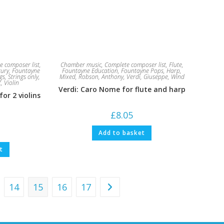
e composer list
,
Chamber music
,
Complete composer list
,
Flute
,
tury
,
Fountayne
Fountayne Education
,
Fountayne Pops
,
Harp
,
gs
,
Strings only
,
Mixed
,
Robson, Anthony
,
Verdi, Giuseppe
,
Wind
t
,
Violin
Verdi: Caro Nome for flute and harp
for 2 violins
£
8.05
Add to basket
t
14
15
16
17