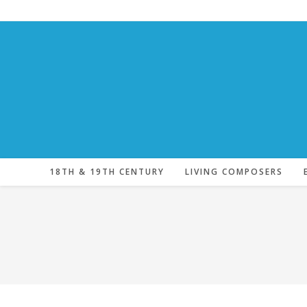
Skip
to
content
18TH & 19TH CENTURY
LIVING COMPOSERS