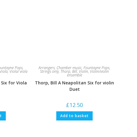
ountayne Pops
,
Arrangers
,
Chamber music
,
Fountayne Pops
,
Viola
,
Viola/ viola
Strings only
,
Thorp, Bill
,
Violin
,
Violin/violin
ensemble
 Six for Viola
Thorp, Bill A Neapolitan Six for violin
Duet
£
12.50
t
Add to basket