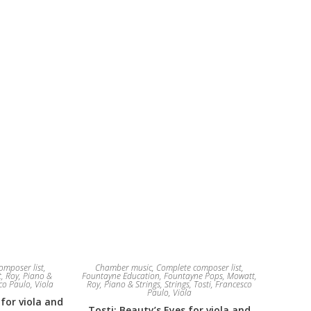
omposer list
,
Chamber music
,
Complete composer list
,
, Roy
,
Piano &
Fountayne Education
,
Fountayne Pops
,
Mowatt,
sco Paulo
,
Viola
Roy
,
Piano & Strings
,
Strings
,
Tosti, Francesco
Paulo
,
Viola
 for viola and
Tosti: Beauty’s Eyes for viola and