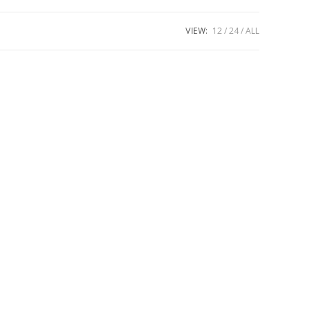
VIEW:
12
24
ALL