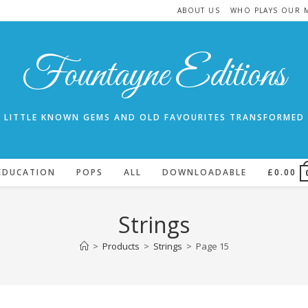
ABOUT US
WHO PLAYS OUR 
Fountayne Editions
LITTLE KNOWN GEMS AND OLD FAVOURITES TRANSFORMED
EDUCATION
POPS
ALL
DOWNLOADABLE
£
0.00
Strings
>
Products
>
Strings
>
Page 15