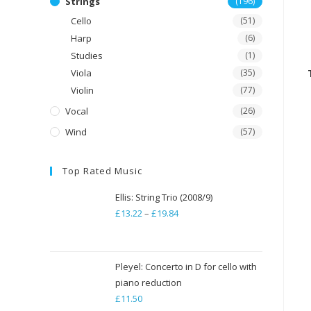
Strings
(196)
Cello
(51)
Harp
(6)
Studies
(1)
Viola
(35)
Violin
(77)
Vocal
(26)
Wind
(57)
Top Rated Music
Ellis: String Trio (2008/9)
£
13.22
–
£
19.84
Price
range:
£13.22
through
Pleyel: Concerto in D for cello with
piano reduction
£19.84
£
11.50