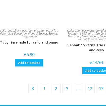
Cello
,
Chamber music
,
Complete composer list
,
Cello
,
Chamber music
,
Complet
Fountayne Education
,
Piano & Strings
,
Strings
,
Fountayne 18th and 19th Cen
Tuby, Joseph
Education
,
Mixed strings
,
Strin
Vanhal, Johann Baptis
Tuby: Serenade for cello and piano
Vanhal: 15 Petits Trios 
and cello
£
6.90
£
14.94
Add to basket
Add to baske
1
2
3
…
12
13