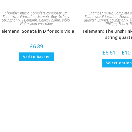
Chamber music
,
Complete composer list
,
Chamber music
,
Complete c
Fountayne Education
,
Mowatt, Roy
,
Strings
,
Fountayne Education
,
Fountay
Strings only
,
Telemann, Georg Philipp
,
Viola
,
quartet
,
Strings
,
Strings only
,
T
Viola/ viola ensemble
Philipp
,
Thorp, Bi
Telemann: Sonata in D for solo viola
Telemann: The Unshrink
string quart
£
6.89
£
6.61
–
£
10
Add to basket
Select optio