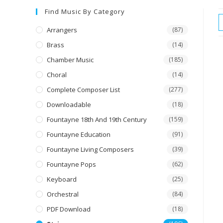
Find Music By Category
Arrangers
(87)
Brass
(14)
Chamber Music
(185)
Choral
(14)
Complete Composer List
(277)
Downloadable
(18)
Fountayne 18th And 19th Century
(159)
Fountayne Education
(91)
Fountayne Living Composers
(39)
Fountayne Pops
(62)
Keyboard
(25)
Orchestral
(84)
PDF Download
(18)