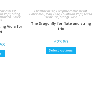
omposer list
,
Chamber music
,
Complete composer list
,
ne Pops
,
String
Dobrinescu, Ioan
,
Flute
,
Fountayne Pops
,
Mixed
,
elemann, Georg
String Trio
,
Strings
,
Wind
ll
The Dragonfly for flute and string
ing Viola for
trio
et
£
23.80
Price
.58
range:
This
£6.61
Select options
This
product
ns
through
product
has
£10.58
has
multiple
multiple
variants.
variants.
The
The
options
options
may
may
be
be
chosen
chosen
on
on
the
the
product
product
page
page