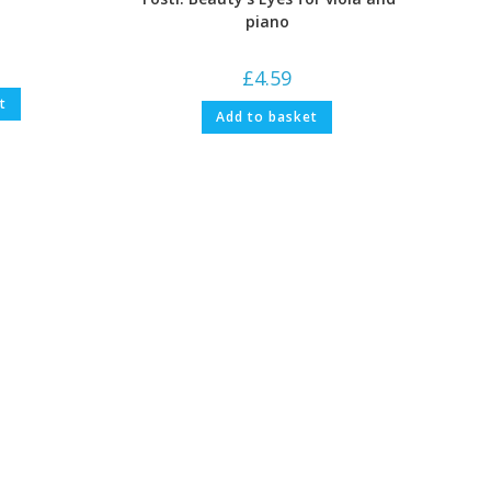
piano
£
4.59
t
Add to basket