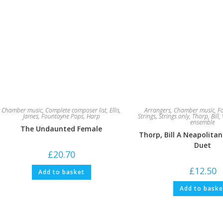
Chamber music
,
Complete composer list
,
Ellis,
Arrangers
,
Chamber music
,
F
James
,
Fountayne Pops
,
Harp
Strings
,
Strings only
,
Thorp, Bill
,
ensemble
The Undaunted Female
Thorp, Bill A Neapolitan
Duet
£
20.70
£
12.50
Add to basket
Add to baske