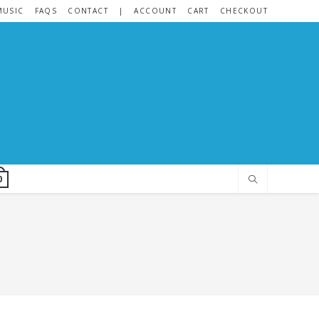
MUSIC
FAQS
CONTACT
|
ACCOUNT
CART
CHECKOUT
0