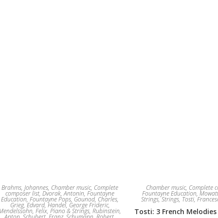
Brahms, Johannes
,
Chamber music
,
Complete
Chamber music
,
Complete c
composer list
,
Dvorak, Antonin
,
Fountayne
Fountayne Education
,
Mowatt
Education
,
Fountayne Pops
,
Gounod, Charles
,
Strings
,
Strings
,
Tosti, France
Grieg, Edvard
,
Handel, George Frideric
,
Mendelssohn, Felix
,
Piano & Strings
,
Rubinstein,
Tosti: 3 French Melodies
Anton
,
Schubert, Franz
,
Schumann, Robert
,