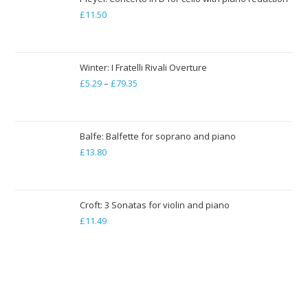
£
11.50
£19.84
Winter: I Fratelli Rivali Overture
£
5.29
–
£
79.35
Price
range:
£5.29
through
Balfe: Balfette for soprano and piano
£
13.80
£79.35
Croft: 3 Sonatas for violin and piano
£
11.49