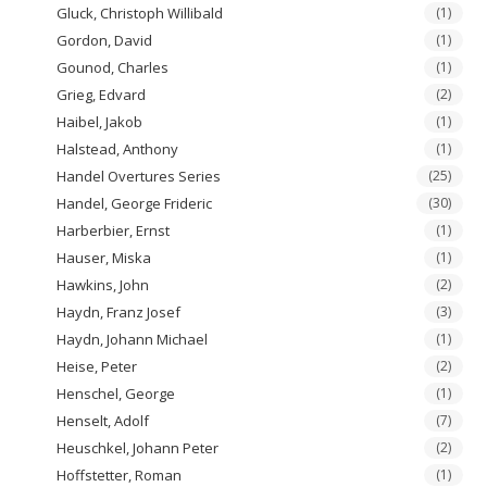
Gluck, Christoph Willibald
(1)
Gordon, David
(1)
Gounod, Charles
(1)
Grieg, Edvard
(2)
Haibel, Jakob
(1)
Halstead, Anthony
(1)
Handel Overtures Series
(25)
Handel, George Frideric
(30)
Harberbier, Ernst
(1)
Hauser, Miska
(1)
Hawkins, John
(2)
Haydn, Franz Josef
(3)
Haydn, Johann Michael
(1)
Heise, Peter
(2)
Henschel, George
(1)
Henselt, Adolf
(7)
Heuschkel, Johann Peter
(2)
Hoffstetter, Roman
(1)