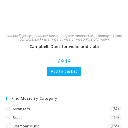
Campbell, Jocelyn
,
Chamber music
,
Complete composer list
,
Fountayne Living
Composers
,
Mixed strings
,
Strings
,
Strings only
,
Viola
,
Violin
Campbell: Duet for violin and viola
£
9.19
Add to basket
Find Music By Category
Arrangers
(87)
Brass
(14)
Chamber Music
(185)