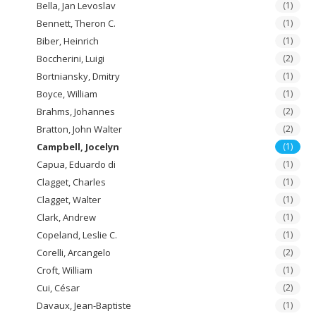
Bella, Jan Levoslav
(1)
Bennett, Theron C.
(1)
Biber, Heinrich
(1)
Boccherini, Luigi
(2)
Bortniansky, Dmitry
(1)
Boyce, William
(1)
Brahms, Johannes
(2)
Bratton, John Walter
(2)
Campbell, Jocelyn
(1)
Capua, Eduardo di
(1)
Clagget, Charles
(1)
Clagget, Walter
(1)
Clark, Andrew
(1)
Copeland, Leslie C.
(1)
Corelli, Arcangelo
(2)
Croft, William
(1)
Cui, César
(2)
Davaux, Jean-Baptiste
(1)