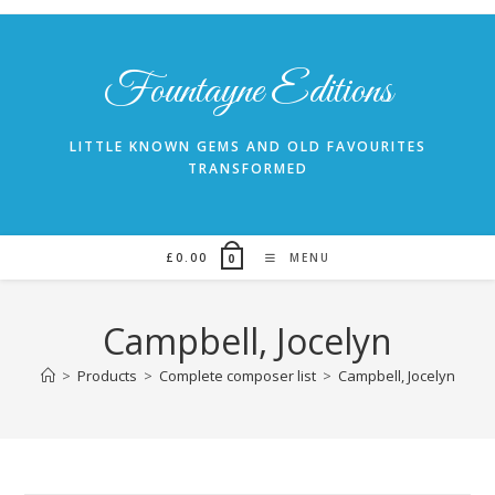
Skip
to
content
Fountayne Editions
LITTLE KNOWN GEMS AND OLD FAVOURITES
TRANSFORMED
£
0.00
MENU
0
Campbell, Jocelyn
>
Products
>
Complete composer list
>
Campbell, Jocelyn