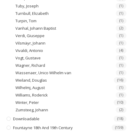
Tuby, Joseph
(1)
Turnbull, Elizabeth
(1)
Turpin, Tom
(1)
Vanhal, Johann Baptist
(2)
Verdi, Giuseppe
(1)
Vilsmäyr, Johann
(1)
Vivaldi, Antonio
(4)
Vogt, Gustave
(1)
Wagner, Richard
(1)
Wassenaer, Unico Wilhelm van
(1)
Weiland, Douglas
(16)
Wilhelmj, August
(1)
Williams, Roderick
(1)
Winter, Peter
(10)
Zumsteeg, Johann
(2)
Downloadable
(18)
Fountayne 18th And 19th Century
(159)