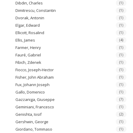
Dibdin, Charles
(1)
Dimitrescu, Constantin
(1)
Dvorak, Antonin
(1)
Elgar, Edward
(1)
Ellicott, Rosalind
(1)
Ellis, James
(4)
Farmer, Henry
(1)
Fauré, Gabriel
(1)
Fibich, Zdenek
(1)
Fiocco, Joseph-Hector
(1)
Fisher, John Abraham
(1)
Fux, Johann Joseph
(1)
Gallo, Domenico
(1)
Gazzaniga, Giuseppe
(7)
Geminiani, Francesco
(1)
Genishta, Iosif
(2)
Gershwin, George
(1)
Giordano, Tommaso
(1)