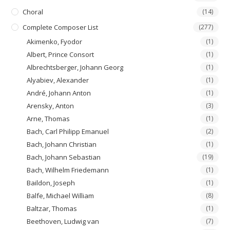
Choral
(14)
Complete Composer List
(277)
Akimenko, Fyodor
(1)
Albert, Prince Consort
(1)
Albrechtsberger, Johann Georg
(1)
Alyabiev, Alexander
(1)
André, Johann Anton
(1)
Arensky, Anton
(3)
Arne, Thomas
(1)
Bach, Carl Philipp Emanuel
(2)
Bach, Johann Christian
(1)
Bach, Johann Sebastian
(19)
Bach, Wilhelm Friedemann
(1)
Baildon, Joseph
(1)
Balfe, Michael William
(8)
Baltzar, Thomas
(1)
Beethoven, Ludwig van
(7)