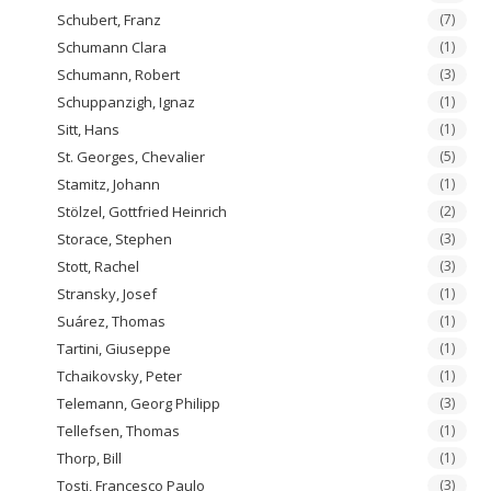
Schubert, Franz
(7)
Schumann Clara
(1)
Schumann, Robert
(3)
Schuppanzigh, Ignaz
(1)
Sitt, Hans
(1)
St. Georges, Chevalier
(5)
Stamitz, Johann
(1)
Stölzel, Gottfried Heinrich
(2)
Storace, Stephen
(3)
Stott, Rachel
(3)
Stransky, Josef
(1)
Suárez, Thomas
(1)
Tartini, Giuseppe
(1)
Tchaikovsky, Peter
(1)
Telemann, Georg Philipp
(3)
Tellefsen, Thomas
(1)
Thorp, Bill
(1)
Tosti, Francesco Paulo
(3)