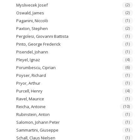
Myslivecek Josef
(2)
Oswald, James
(2)
Paganini, Niccolò
(1)
Paxton, Stephen
(2)
Pergolesi, Giovanni Battista
(1)
Pinto, George Frederick
(1)
Pisendel, Johann
(1)
Pleyel, Ignaz
(4)
Porumbescu, Ciprian
(6)
Poyser, Richard
(1)
Pryor, Arthur
(1)
Purcell, Henry
(4)
Ravel, Maurice
(1)
Reicha, Antoine
(10)
Rubinstein, Anton
(1)
Salomon, Johann Peter
(1)
Sammartini, Giuseppe
(1)
Schall, Claus Nielsen
(1)