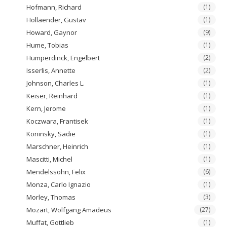
Hofmann, Richard
(1)
Hollaender, Gustav
(1)
Howard, Gaynor
(9)
Hume, Tobias
(1)
Humperdinck, Engelbert
(2)
Isserlis, Annette
(2)
Johnson, Charles L.
(1)
Keiser, Reinhard
(1)
Kern, Jerome
(1)
Koczwara, Frantisek
(1)
Koninsky, Sadie
(1)
Marschner, Heinrich
(1)
Mascitti, Michel
(1)
Mendelssohn, Felix
(6)
Monza, Carlo Ignazio
(1)
Morley, Thomas
(3)
Mozart, Wolfgang Amadeus
(27)
Muffat, Gottlieb
(1)