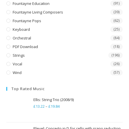
Fountayne Education
(91)
Fountayne Living Composers
(39)
Fountayne Pops
(62)
Keyboard
(25)
Orchestral
(84)
PDF Download
(18)
Strings
(196)
Vocal
(26)
Wind
(57)
Top Rated Music
Ellis: String Trio (2008/9)
£
13.22
–
£
19.84
Price
range:
£13.22
through
Pleyel: Concerto in D for cello with piano reduction