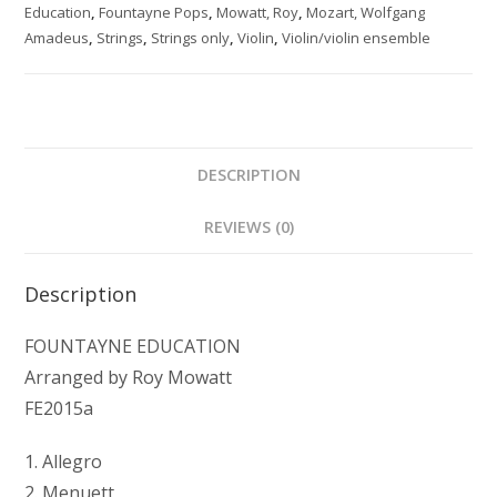
quantity
Education
,
Fountayne Pops
,
Mowatt, Roy
,
Mozart, Wolfgang
Amadeus
,
Strings
,
Strings only
,
Violin
,
Violin/violin ensemble
DESCRIPTION
REVIEWS (0)
Description
FOUNTAYNE EDUCATION
Arranged by Roy Mowatt
FE2015a
1. Allegro
2. Menuett