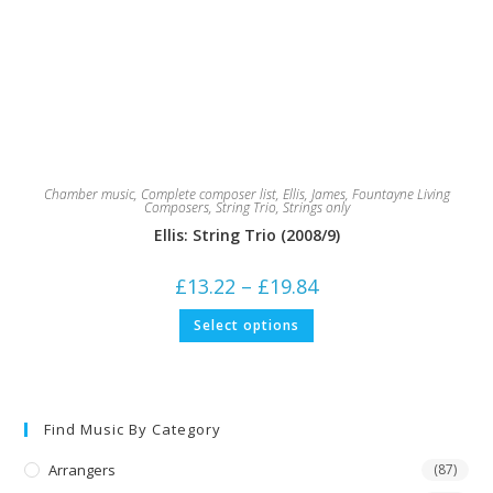
Chamber music
,
Complete composer list
,
Ellis, James
,
Fountayne Living
Composers
,
String Trio
,
Strings only
Ellis: String Trio (2008/9)
Price
£
13.22
–
£
19.84
range:
£13.22
This
Select options
through
product
£19.84
has
multiple
variants.
The
options
may
Find Music By Category
be
chosen
on
Arrangers
(87)
the