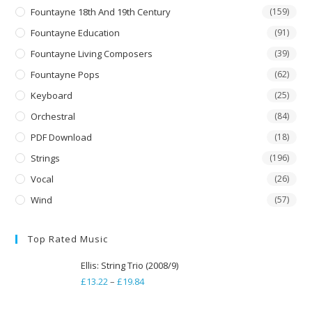
Fountayne 18th And 19th Century
(159)
Fountayne Education
(91)
Fountayne Living Composers
(39)
Fountayne Pops
(62)
Keyboard
(25)
Orchestral
(84)
PDF Download
(18)
Strings
(196)
Vocal
(26)
Wind
(57)
Top Rated Music
Ellis: String Trio (2008/9)
£
13.22
–
£
19.84
Price
range: