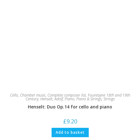
Cello
,
Chamber music
,
Complete composer list
,
Fountayne 18th and 19th
Century
,
Henselt, Adolf
,
Piano
,
Piano & Strings
,
Strings
Henselt: Duo Op.14 for cello and piano
£
9.20
Add to basket