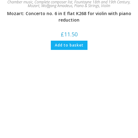
Chamber music
,
Complete composer list
,
Fountayne 18th and 19th Century
,
Mozart, Wolfgang Amadeus
,
Piano & Strings
,
Violin
Mozart: Concerto no. 6 in E flat K268 for violin with piano
reduction
£
11.50
Add to basket