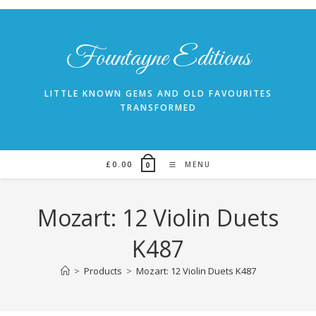
Skip
to
content
Fountayne Editions
LITTLE KNOWN GEMS AND OLD FAVOURITES
TRANSFORMED
£
0.00
MENU
0
Mozart: 12 Violin Duets
K487
>
Products
>
Mozart: 12 Violin Duets K487