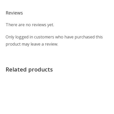
Reviews
There are no reviews yet.
Only logged in customers who have purchased this
product may leave a review.
Related products