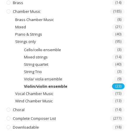
product
Brass
(14)
page
Chamber Music
(185)
Brass Chamber Music
(8)
Mixed
(21)
Piano & Strings
(40)
Strings only
(95)
Cello/cello ensemble
(3)
Mixed strings
(14)
String quartet
(40)
String Trio
(3)
Viola/ viola ensemble
(9)
Violin/violin ensemble
(23)
Vocal Chamber Music
(15)
Wind Chamber Music
(13)
Choral
(14)
Complete Composer List
(277)
Downloadable
(18)