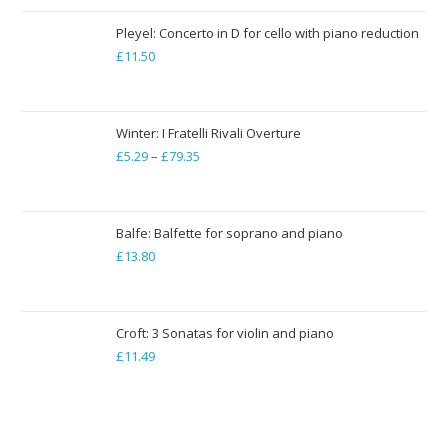
£13.22
through
Pleyel: Concerto in D for cello with piano reduction
£
11.50
£19.84
Winter: I Fratelli Rivali Overture
£
5.29
–
£
79.35
Price
range:
£5.29
through
Balfe: Balfette for soprano and piano
£
13.80
£79.35
Croft: 3 Sonatas for violin and piano
£
11.49