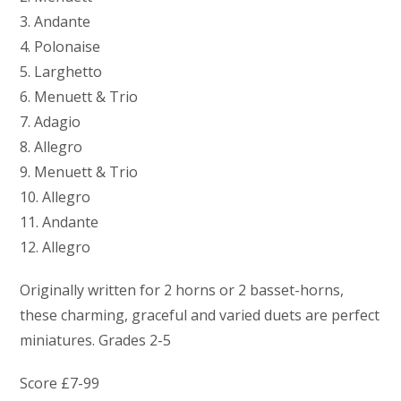
3. Andante
4. Polonaise
5. Larghetto
6. Menuett & Trio
7. Adagio
8. Allegro
9. Menuett & Trio
10. Allegro
11. Andante
12. Allegro
Originally written for 2 horns or 2 basset-horns,
these charming, graceful and varied duets are perfect
miniatures. Grades 2-5
Score £7-99