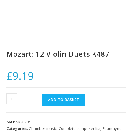
Mozart: 12 Violin Duets K487
£
9.19
Mozart:
ADD TO BASKET
12
Violin
Duets
SKU:
SKU-205
K487
Categories:
Chamber music
,
Complete composer list
,
Fountayne